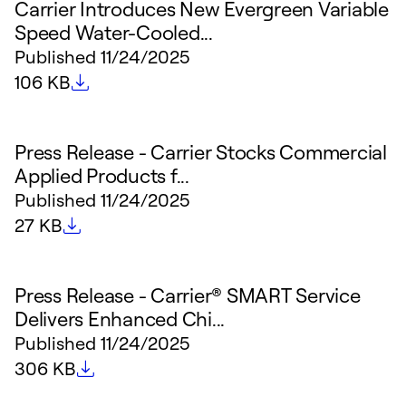
Carrier Introduces New Evergreen Variable
Speed Water-Cooled...
Published
11/24/2025
File size
106 KB
Press Release - Carrier Stocks Commercial
Applied Products f...
Published
11/24/2025
File size
27 KB
Press Release - Carrier® SMART Service
Delivers Enhanced Chi...
Published
11/24/2025
File size
306 KB