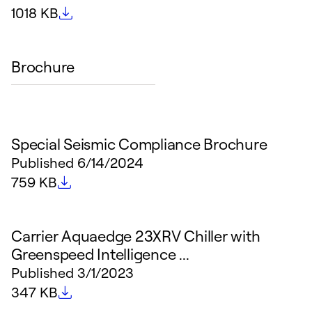
File size
1018 KB
Brochure
Special Seismic Compliance Brochure
Published
6/14/2024
File size
759 KB
Carrier Aquaedge 23XRV Chiller with
Greenspeed Intelligence ...
Published
3/1/2023
File size
347 KB