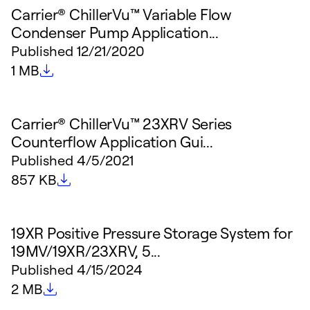
Carrier® ChillerVu™ Variable Flow
Condenser Pump Application...
Published
12/21/2020
File size
1 MB
Carrier® ChillerVu™ 23XRV Series
Counterflow Application Gui...
Published
4/5/2021
File size
857 KB
19XR Positive Pressure Storage System for
19MV/19XR/23XRV, 5...
Published
4/15/2024
File size
2 MB