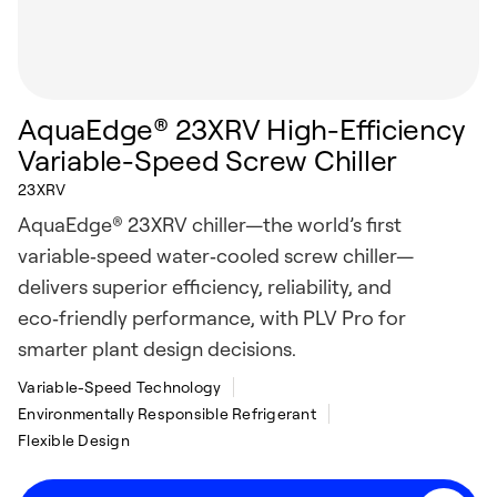
AquaEdge® 23XRV High-Efficiency
Variable-Speed Screw Chiller
23XRV
AquaEdge® 23XRV chiller—the world’s first
variable‑speed water‑cooled screw chiller—
delivers superior efficiency, reliability, and
eco‑friendly performance, with PLV Pro for
smarter plant design decisions.
Variable-Speed Technology
Environmentally Responsible Refrigerant
Flexible Design