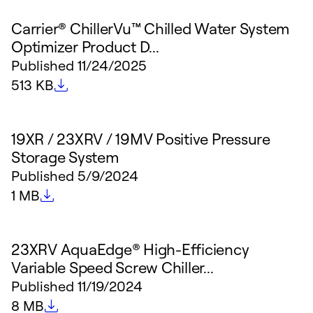
Carrier® ChillerVu™ Chilled Water System
Optimizer Product D...
Published
11/24/2025
File size
513 KB
19XR / 23XRV / 19MV Positive Pressure
Storage System
Published
5/9/2024
File size
1 MB
23XRV AquaEdge® High-Efficiency
Variable Speed Screw Chiller...
Published
11/19/2024
File size
8 MB