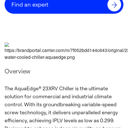
Find an expert
Overview
The AquaEdge® 23XRV Chiller is the ultimate
solution for commercial and industrial climate
control. With its groundbreaking variable-speed
screw technology, it delivers unparalleled energy
efficiency, achieving IPLV levels as low as 0.299.