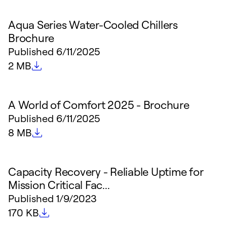
Aqua Series Water-Cooled Chillers
Brochure
Published
6/11/2025
File size
2 MB
A World of Comfort 2025 - Brochure
Published
6/11/2025
File size
8 MB
Capacity Recovery - Reliable Uptime for
Mission Critical Fac...
Published
1/9/2023
File size
170 KB