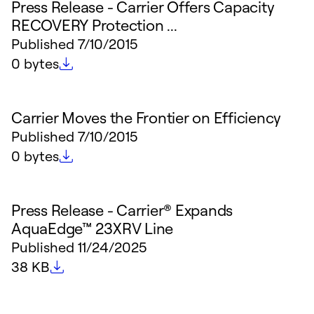
Press Release - Carrier Offers Capacity
RECOVERY Protection ...
Published
7/10/2015
File size
0 bytes
Carrier Moves the Frontier on Efficiency
Published
7/10/2015
File size
0 bytes
Press Release - Carrier® Expands
AquaEdge™ 23XRV Line
Published
11/24/2025
File size
38 KB