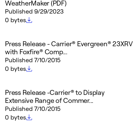
WeatherMaker (PDF)
Published
9/29/2023
File size
0 bytes
Press Release - Carrier® Evergreen® 23XRV
with Foxfire® Comp...
Published
7/10/2015
File size
0 bytes
Press Release -Carrier® to Display
Extensive Range of Commer...
Published
7/10/2015
File size
0 bytes