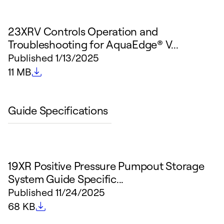
23XRV Controls Operation and
Troubleshooting for AquaEdge® V...
Published
1/13/2025
File size
11 MB
Guide Specifications
19XR Positive Pressure Pumpout Storage
System Guide Specific...
Published
11/24/2025
File size
68 KB