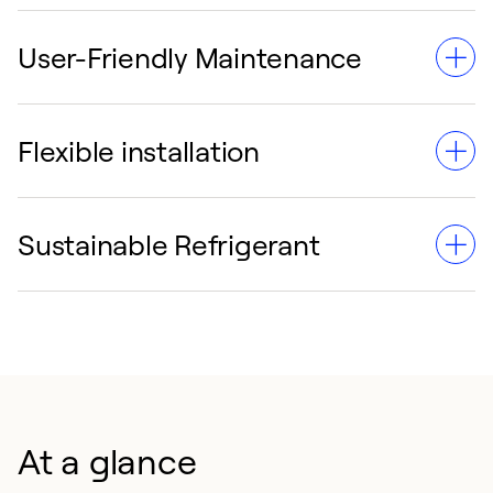
User-Friendly Maintenance
ASME-certified heat exchangers and low leakage rates
guarantee superior dependability.
Flexible installation
Password-protected diagnostics and non-volatile
memory streamline service and troubleshooting.
Sustainable Refrigerant
Compact, modular construction and single-point
electrical connections simplify setup in any
environment.
Utilizes R-513A refrigerant to prioritize environmental
responsibility and compliance.
At a glance