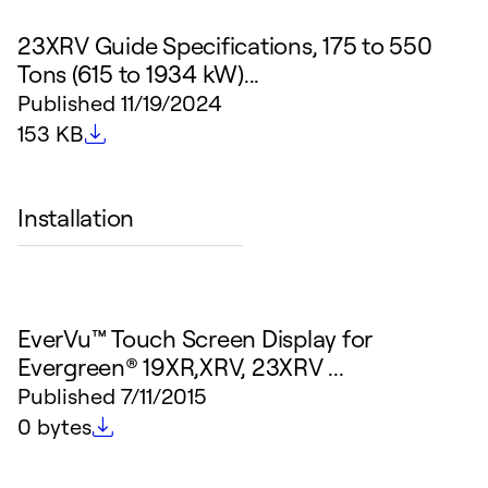
23XRV Guide Specifications, 175 to 550
Tons (615 to 1934 kW)...
Published
11/19/2024
File size
153 KB
Installation
EverVu™ Touch Screen Display for
Evergreen® 19XR,XRV, 23XRV ...
Published
7/11/2015
File size
0 bytes