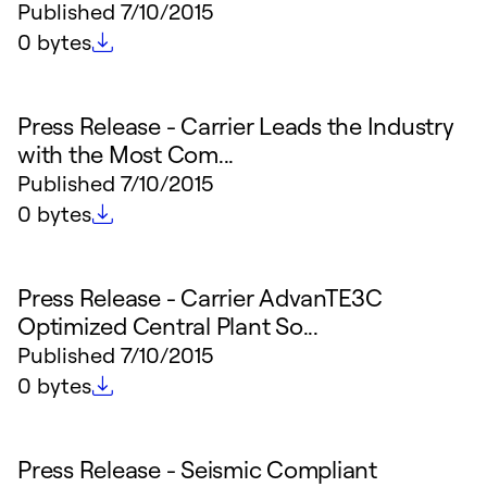
Published
7/10/2015
File size
0 bytes
Press Release - Carrier Leads the Industry
with the Most Com...
Published
7/10/2015
File size
0 bytes
Press Release - Carrier AdvanTE3C
Optimized Central Plant So...
Published
7/10/2015
File size
0 bytes
Press Release - Seismic Compliant