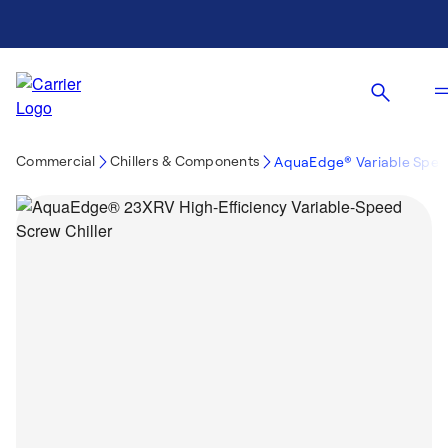
Commercial
Chillers & Components
AquaEdge® Variable Speed