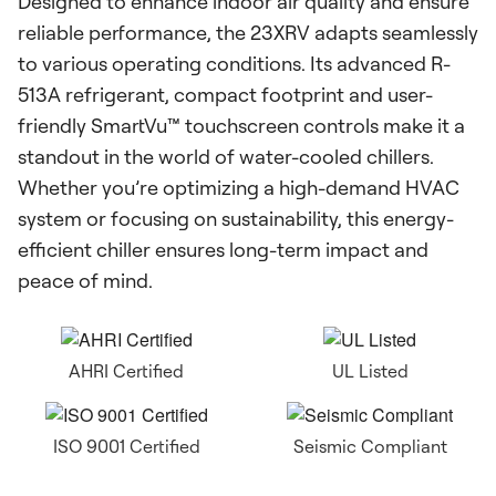
Designed to enhance indoor air quality and ensure
reliable performance, the 23XRV adapts seamlessly
to various operating conditions. Its advanced R-
513A refrigerant, compact footprint and user-
friendly SmartVu™ touchscreen controls make it a
standout in the world of water-cooled chillers.
Whether you’re optimizing a high-demand HVAC
system or focusing on sustainability, this energy-
efficient chiller ensures long-term impact and
peace of mind.
AHRI Certified
UL Listed
ISO 9001 Certified
Seismic Compliant