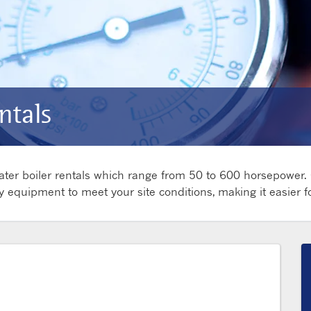
ntals
 water boiler rentals which range from 50 to 600 horsepower.
y equipment to meet your site conditions, making it easier 