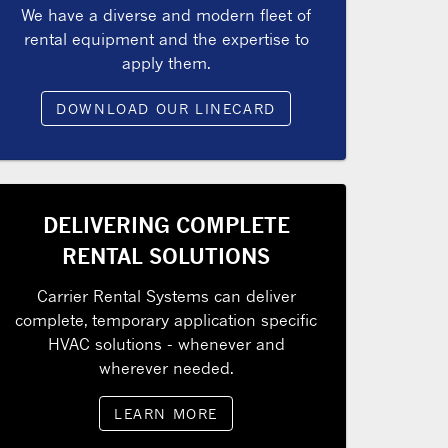
We have a diverse and modern fleet of
rental equipment and the expertise to
apply them.
DOWNLOAD OUR LINECARD
DELIVERING COMPLETE
RENTAL SOLUTIONS
Carrier Rental Systems can deliver
complete, temporary application specific
HVAC solutions - whenever and
wherever needed.
LEARN MORE