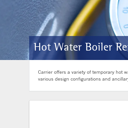
Hot Water Boiler Re
Carrier offers a variety of temporary hot
various design configurations and ancillar