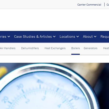
Carrier Commercial
C
ries
Case Studies & Articles
Locations
About
Requ
Air Handlers
Dehumidifiers
Heat Exchangers
Boilers
Generators
Heat