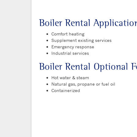
Boiler Rental Applicatio
Comfort heating
Supplement existing services
Emergency response
Industrial services
Boiler Rental Optional F
Hot water & steam
Natural gas, propane or fuel oil
Containerized