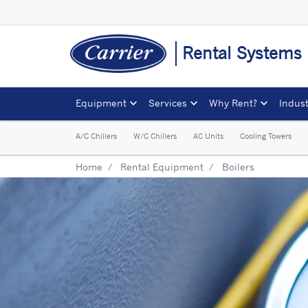
Rental Systems
Equipment
Services
Why Rent?
Indust
A/C Chillers
W/C Chillers
AC Units
Cooling Towers
Home
Rental Equipment
Boilers