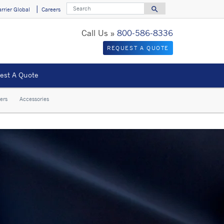
Search
search
arrier Global
Careers
Search for
Call Us »
800-586-8336
REQUEST A QUOTE
est A Quote
ers
Accessories