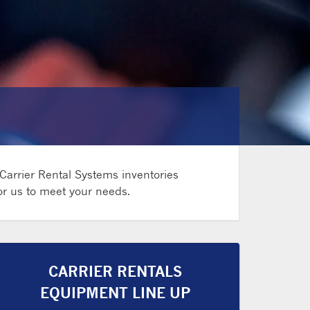
 Carrier Rental Systems inventories
for us to meet your needs.
CARRIER RENTALS
EQUIPMENT LINE UP