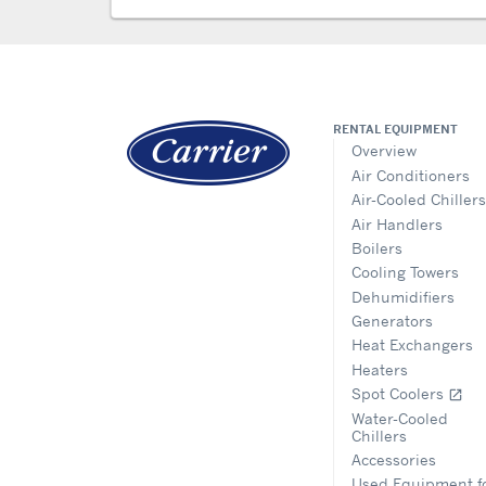
RENTAL EQUIPMENT
Overview
Air Conditioners
Air-Cooled Chillers
Air Handlers
Boilers
Cooling Towers
Dehumidifiers
Generators
Heat Exchangers
Heaters
Spot Coolers
open_in_new
Water-Cooled
Chillers
Accessories
Used Equipment f