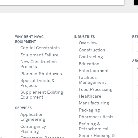
WHY RENT HVAC
INDUSTRIES
BE
EQUIPMENT
Overview
Capital Constraints
Construction
Equipment Failure
Contracting
AB
New Construction
Education
Projects
Entertainment
Planned Shutdowns
Facilities
Special Events &
Management
Projects
Food Processing
Supplement Existing
Healthcare
Equipment
Manufacturing
SERVICES
Packaging
Application
Pharmaceuticals
Engineering
Refining &
Contingency
Petrochemical
Planning
Senior Housing &
or
Emergency Response