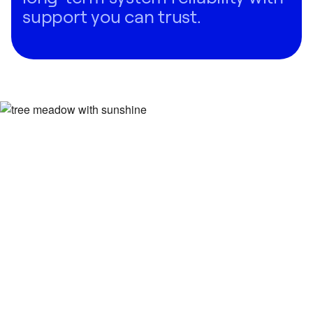
support you can trust.