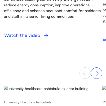
s
reduce energy consumption, improve operational
o
efficiency, and enhance occupant comfort for residents
co
and staff in its senior living communities.
st
Watch the video
W
University Hospitals Ashtabula
Ch