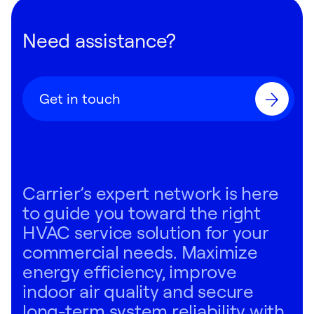
Need assistance?
Get in touch
Carrier’s expert network is here
to guide you toward the right
HVAC service solution for your
commercial needs. Maximize
energy efficiency, improve
indoor air quality and secure
long-term system reliability with