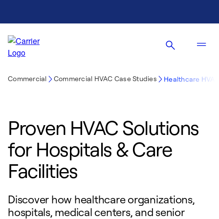
Commercial
Commercial HVAC Case Studies
Healthcare HVAC
Proven HVAC Solutions
for Hospitals & Care
Facilities
Discover how healthcare organizations,
hospitals, medical centers, and senior