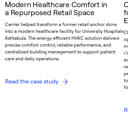
Modern Healthcare Comfort in
C
a Repurposed Retail Space
f
E
Carrier helped transform a former retail anchor store
into a modern healthcare facility for University Hospitals
C
Ashtabula. The energy-efficient HVAC solution delivers
op
precise comfort control, reliable performance, and
mu
centralized building management to support patient
i
care and daily operations.
e
ne
p
t
Read the case study
fo
R