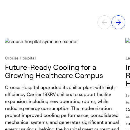
Crouse Hospital
Le
Future-Ready Cooling for a
I
Growing Healthcare Campus
R
H
Crouse Hospital upgraded its chiller plant with high-
efficiency Carrier 19XRV chillers to support facility
L
expansion, including new operating rooms, while
he
reducing energy consumption. The modernization
C
project improved cooling performance, consolidated
e
mechanical systems, and generates significant annual
re
energy savings, helping the hospital meet current and