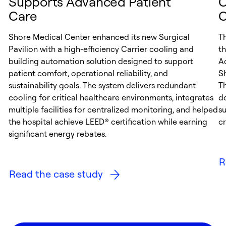
Supports Advanced Patient
C
Care
C
Shore Medical Center enhanced its new Surgical
T
Pavilion with a high-efficiency Carrier cooling and
th
building automation solution designed to support
A
patient comfort, operational reliability, and
S
sustainability goals. The system delivers redundant
Th
cooling for critical healthcare environments, integrates
d
multiple facilities for centralized monitoring, and helped
su
the hospital achieve LEED® certification while earning
cr
significant energy rebates.
R
Read the case study