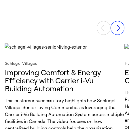
Schlegel Villages
Hu
Improving Comfort & Energy
E
Efficiency with Carrier i‑Vu
C
Building Automation
T
R
This customer success story highlights how Schlegel
He
Villages Senior Living Communities is leveraging the
A
Carrier i‑Vu Building Automation System across multiple
en
facilities in Canada. The video focuses on how
ce
centralized building controls help the organization