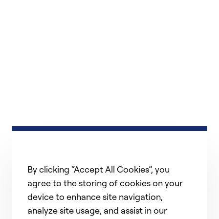
By clicking “Accept All Cookies”, you
agree to the storing of cookies on your
device to enhance site navigation,
analyze site usage, and assist in our