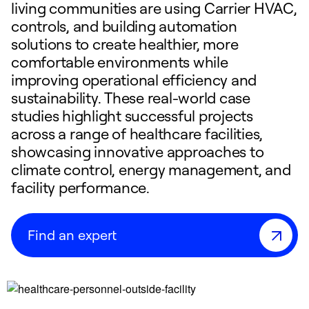
living communities are using Carrier HVAC,
controls, and building automation
solutions to create healthier, more
comfortable environments while
improving operational efficiency and
sustainability. These real-world case
studies highlight successful projects
across a range of healthcare facilities,
showcasing innovative approaches to
climate control, energy management, and
facility performance.
Find an expert