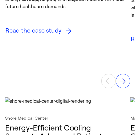
c
future healthcare demands.
w
la
Read the case study
R
Shore Medical Center
Ma
Energy-Efficient Cooling
E