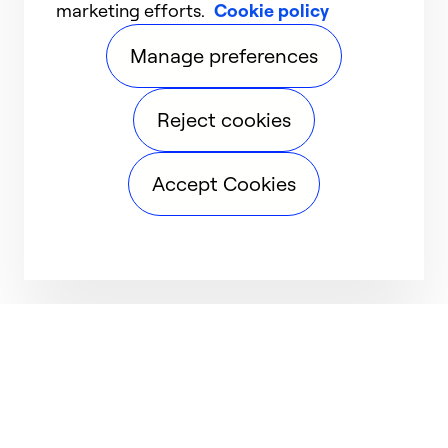
marketing efforts.
Cookie policy
Manage preferences
Reject cookies
Accept Cookies