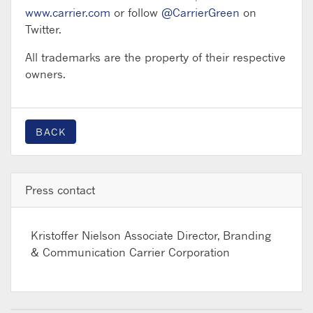
www.carrier.com
or follow
@CarrierGreen
on
Twitter.
All trademarks are the property of their respective
owners.
BACK
Press contact
Kristoffer Nielson
Associate Director, Branding
& Communication Carrier Corporation