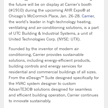
the future will be on display at Carrier’s booth
(#1910) during the upcoming AHR Expo® at
Chicago’s McCormick Place, Jan. 26-28.
Carrier
,
the world’s leader in high-technology heating,
ventilating and air-conditioning solutions, is a part
of UTC Building & Industrial Systems, a unit of
United Technologies Corp. (NYSE: UTX).
Founded by the inventor of modern air
conditioning, Carrier provides sustainable
solutions, including energy-efficient products,
building controls and energy services for
residential and commercial buildings of all sizes.
From the eDesign™ Suite designed specifically for
the HVAC system designer to custom
AdvanTE3C® solutions designed for seamless
and efficient building operation, Carrier continues
to innovate sustainably.