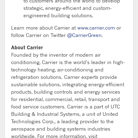
to customers around the world to develop
strategic, energy-efficient and custom-
engineered building solutions.
Learn more about Carrier at
www.carrier.com
or
follow Carrier on Twitter
@CarrierGreen
.
About Carrier
Founded by the inventor of modern air
conditioning, Carrier is the world’s leader in high-
technology heating, air-conditioning and
refrigeration solutions. Carrier experts provide
sustainable solutions, integrating energy-efficient
products, building controls and energy services
for residential, commercial, retail, transport and
food service customers. Carrier is a part of UTC
Building & Industrial Systems, a unit of United
Technologies Corp., a leading provider to the
aerospace and building systems industries
worldwide. For more information, visit