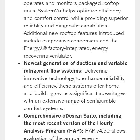
operates and monitors packaged rooftop
units, SystemVu helps optimize efficiency
and comfort control while providing superior
reliabIity and diagnostic capabilities.
Additional new rooftop features introduced
include evaporative condensers and the
Energy
X
® factory-integrated, energy
recovering ventilator.
Newest generation of ductless and variable
refrigerant flow systems:
Delivering
innovative technology to enhance reliability
and efficiency, these systems offer home
and building owners significant advantages
with an extensive range of configurable
comfort systems.
Comprehensive eDesign Suite, including
the most recent version of the Hourly
Analysis Program (HAP):
HAP v4.90 allows
evaluation of the annual energy