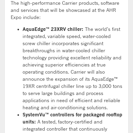
The high-performance Carrier products, software
and services that will be showcased at the AHR
Expo include:
AquaEdge™ 23XRV chiller:
The world’s first
integrated, variable speed, water-cooled
screw chiller incorporates significant
breakthroughs in water-cooled chiller
technology providing excellent reliability and
achieving superior efficiencies at true
operating conditions. Carrier will also
announce the expansion of its AquaEdge™
19XR centrifugal chiller line up to 3,000 tons
to serve large buildings and process
applications in need of efficient and reliable
heating and air-conditioning solutions.
SystemVu™ controllers for packaged rooftop
units:
A tested, factory-certified and
integrated controller that continuously