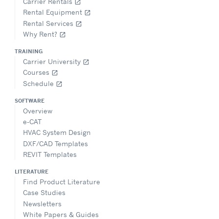
Carrier Rentals
open_in_new
Rental Equipment
open_in_new
Rental Services
open_in_new
Why Rent?
open_in_new
TRAINING
Carrier University
open_in_new
Courses
open_in_new
Schedule
open_in_new
SOFTWARE
Overview
e-CAT
HVAC System Design
DXF/CAD Templates
REVIT Templates
LITERATURE
Find Product Literature
Case Studies
Newsletters
White Papers & Guides