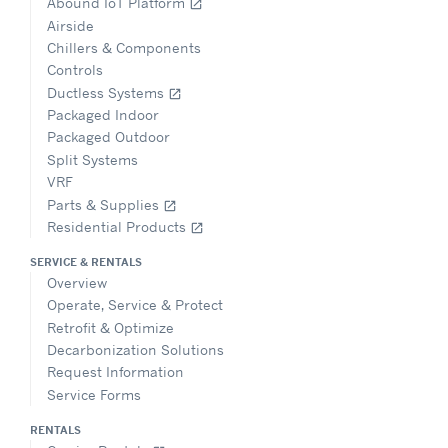
Abound IoT Platform
open_in_new
Airside
Chillers & Components
Controls
Ductless Systems
open_in_new
Packaged Indoor
Packaged Outdoor
Split Systems
VRF
Parts & Supplies
open_in_new
Residential Products
open_in_new
SERVICE & RENTALS
Overview
Operate, Service & Protect
Retrofit & Optimize
Decarbonization Solutions
Request Information
Service Forms
RENTALS