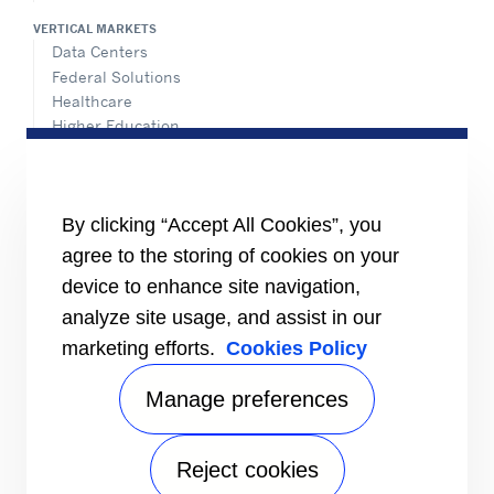
VERTICAL MARKETS
Data Centers
Federal Solutions
Healthcare
Higher Education
Hospitality
K-12 Schools
NATIONAL ACCOUNTS
By clicking “Accept All Cookies”, you
agree to the storing of cookies on your
INFORMATION FOR
Media
device to enhance site navigation,
Job Seekers
analyze site usage, and assist in our
Suppliers
marketing efforts.
Cookies Policy
Investors
CONNECT
Manage preferences
Send Us An Inquiry
VISIT US
Reject cookies