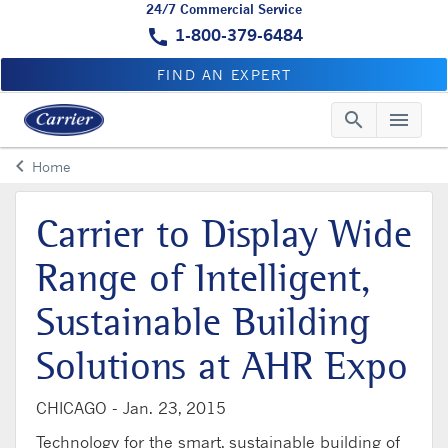
24/7 Commercial Service
call
1-800-379-6484
FIND AN EXPERT
search
menu
Searc
Me
keyboard_arrow_left
Home
Arrow back
Carrier to Display Wide
Range of Intelligent,
Sustainable Building
Solutions at AHR Expo
CHICAGO -
Jan. 23, 2015
Technology for the smart, sustainable building of