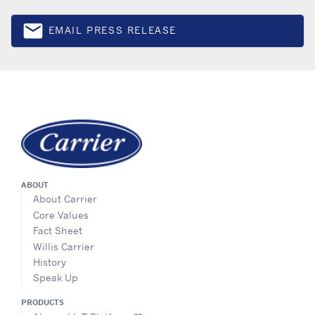
email
EMAIL PRESS RELEASE
Email
ABOUT
About Carrier
Core Values
Fact Sheet
Willis Carrier
History
Speak Up
PRODUCTS