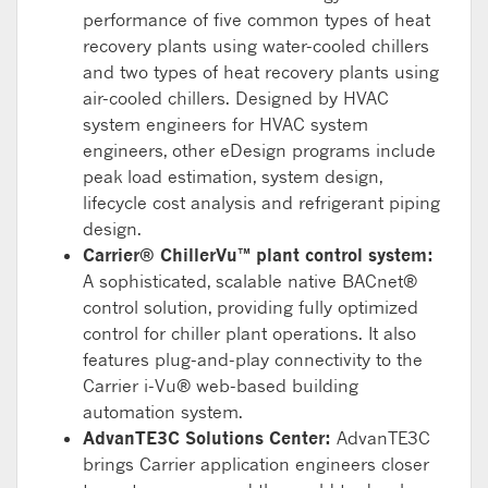
performance of five common types of heat
recovery plants using water-cooled chillers
and two types of heat recovery plants using
air-cooled chillers. Designed by HVAC
system engineers for HVAC system
engineers, other eDesign programs include
peak load estimation, system design,
lifecycle cost analysis and refrigerant piping
design.
Carrier® ChillerVu™ plant control system:
A sophisticated, scalable native BACnet®
control solution, providing fully optimized
control for chiller plant operations. It also
features plug-and-play connectivity to the
Carrier i-Vu® web-based building
automation system.
AdvanTE3C Solutions Center:
AdvanTE3C
brings Carrier application engineers closer