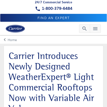
24/7 Commercial Service
call
1-800-379-6484
FIND AN EXPERT
search
menu
Searc
Me
keyboard_arrow_left
Home
Arrow back
Carrier Introduces
Newly Designed
WeatherExpert® Light
Commercial Rooftops
Now with Variable Air