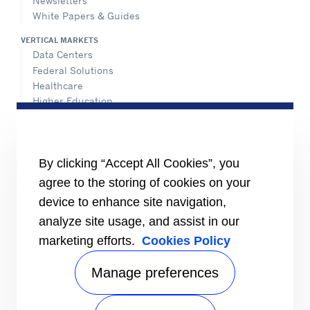
Newsletters
White Papers & Guides
VERTICAL MARKETS
Data Centers
Federal Solutions
Healthcare
Higher Education
Hospitality
K-12 Schools
NATIONAL ACCOUNTS
By clicking “Accept All Cookies”, you
agree to the storing of cookies on your
INFORMATION FOR
Media
device to enhance site navigation,
Job Seekers
analyze site usage, and assist in our
Suppliers
marketing efforts.
Cookies Policy
Investors
CONNECT
Manage preferences
Send Us An Inquiry
VISIT US