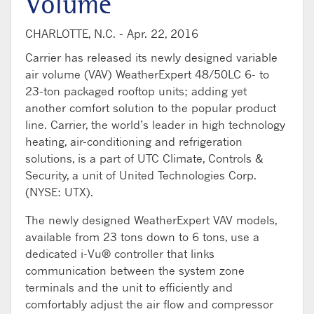
Volume
CHARLOTTE, N.C. -
Apr. 22, 2016
Carrier has released its newly designed variable
air volume (VAV) WeatherExpert 48/50LC 6- to
23-ton packaged rooftop units; adding yet
another comfort solution to the popular product
line. Carrier, the world’s leader in high technology
heating, air-conditioning and refrigeration
solutions, is a part of UTC Climate, Controls &
Security, a unit of United Technologies Corp.
(NYSE: UTX).
The newly designed WeatherExpert VAV models,
available from 23 tons down to 6 tons, use a
dedicated i-Vu® controller that links
communication between the system zone
terminals and the unit to efficiently and
comfortably adjust the air flow and compressor