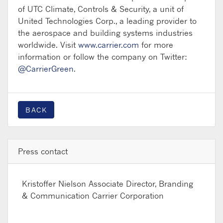
of UTC Climate, Controls & Security, a unit of
United Technologies Corp., a leading provider to
the aerospace and building systems industries
worldwide. Visit
www.carrier.com
for more
information or follow the company on Twitter:
@CarrierGreen
.
BACK
Press contact
Kristoffer Nielson
Associate Director, Branding
& Communication Carrier Corporation