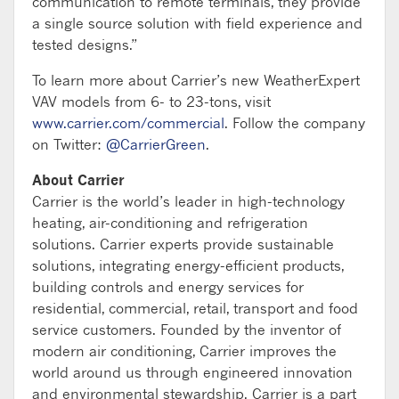
communication to remote terminals, they provide
a single source solution with field experience and
tested designs.”
To learn more about Carrier’s new WeatherExpert
VAV models from 6- to 23-tons, visit
www.carrier.com/commercial
. Follow the company
on Twitter:
@CarrierGreen
.
About Carrier
Carrier is the world’s leader in high-technology
heating, air-conditioning and refrigeration
solutions. Carrier experts provide sustainable
solutions, integrating energy-efficient products,
building controls and energy services for
residential, commercial, retail, transport and food
service customers. Founded by the inventor of
modern air conditioning, Carrier improves the
world around us through engineered innovation
and environmental stewardship. Carrier is a part