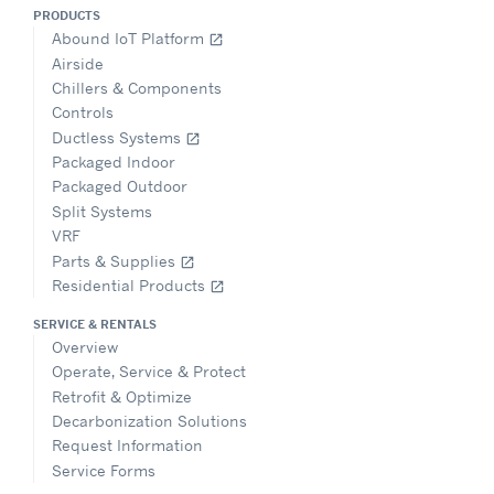
PRODUCTS
Abound IoT Platform
open_in_new
Airside
Chillers & Components
Controls
Ductless Systems
open_in_new
Packaged Indoor
Packaged Outdoor
Split Systems
VRF
Parts & Supplies
open_in_new
Residential Products
open_in_new
SERVICE & RENTALS
Overview
Operate, Service & Protect
Retrofit & Optimize
Decarbonization Solutions
Request Information
Service Forms