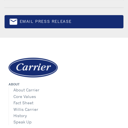
email
EMAIL PRESS RELEASE
Email
ABOUT
About Carrier
Core Values
Fact Sheet
Willis Carrier
History
Speak Up