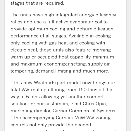
stages that are required.
The units have high integrated energy efficiency
ratios and use a full-active evaporator coil to
provide optimum cooling and dehumidification
performance at all stages. Available in cooling
only, cooling with gas heat and cooling with
electric heat, these units also feature morning
warm up or occupied heat capability, minimum
and maximum economizer setting, supply air
tempering, demand limiting and much more.
“This new WeatherExpert model now brings our
total VAV rooftop offering from 150 tons all the
way to 6 tons allowing yet another comfort
solution for our customers,” said Chris Opie,
marketing director, Carrier Commercial Systems.
“The accompanying Carrier i-Vu® VAV zoning
controls not only provide the needed