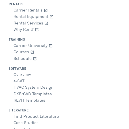
RENTALS
Carrier Rentals
open_in_new
Rental Equipment
open_in_new
Rental Services
open_in_new
Why Rent?
open_in_new
TRAINING
Carrier University
open_in_new
Courses
open_in_new
Schedule
open_in_new
SOFTWARE
Overview
e-CAT
HVAC System Design
DXF/CAD Templates
REVIT Templates
LITERATURE
Find Product Literature
Case Studies