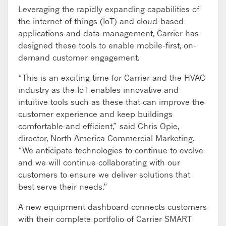
Leveraging the rapidly expanding capabilities of
the internet of things (IoT) and cloud-based
applications and data management, Carrier has
designed these tools to enable mobile-first, on-
demand customer engagement.
“This is an exciting time for Carrier and the HVAC
industry as the IoT enables innovative and
intuitive tools such as these that can improve the
customer experience and keep buildings
comfortable and efficient,” said Chris Opie,
director, North America Commercial Marketing.
“We anticipate technologies to continue to evolve
and we will continue collaborating with our
customers to ensure we deliver solutions that
best serve their needs.”
A new equipment dashboard connects customers
with their complete portfolio of Carrier SMART