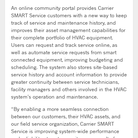
An online community portal provides Carrier
SMART Service customers with a new way to keep
track of service and maintenance history, and
improves their asset management capabilities for
their complete portfolio of HVAC equipment.
Users can request and track service online, as
well as automate service requests from smart
connected equipment, improving budgeting and
scheduling. The system also stores site-based
service history and account information to provide
greater continuity between service technicians,
facility managers and others involved in the HVAC
system’s operation and maintenance.
“By enabling a more seamless connection
between our customers, their HVAC assets, and
our field service organization, Carrier SMART
Service is improving system-wide performance