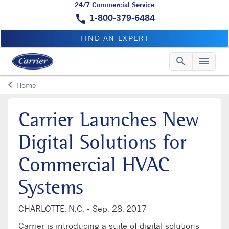
24/7 Commercial Service
call
1-800-379-6484
FIND AN EXPERT
search
menu
Searc
Me
keyboard_arrow_left
Home
Arrow back
Carrier Launches New
Digital Solutions for
Commercial HVAC
Systems
CHARLOTTE, N.C. -
Sep. 28, 2017
Carrier is introducing a suite of digital solutions