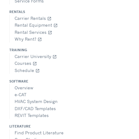
Service Forms
RENTALS
Carrier Rentals
open_in_new
Rental Equipment
open_in_new
Rental Services
open_in_new
Why Rent?
open_in_new
TRAINING
Carrier University
open_in_new
Courses
open_in_new
Schedule
open_in_new
SOFTWARE
Overview
e-CAT
HVAC System Design
DXF/CAD Templates
REVIT Templates
LITERATURE
Find Product Literature