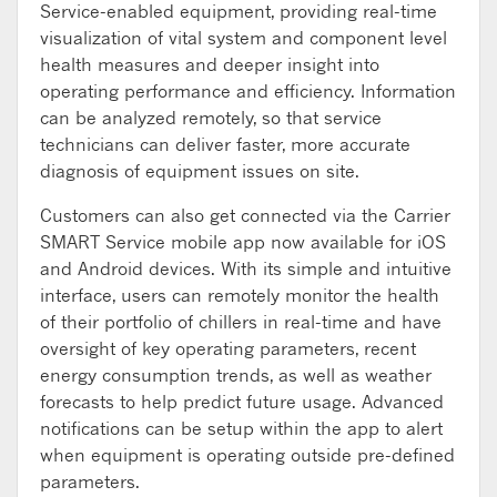
Service-enabled equipment, providing real-time
visualization of vital system and component level
health measures and deeper insight into
operating performance and efficiency. Information
can be analyzed remotely, so that service
technicians can deliver faster, more accurate
diagnosis of equipment issues on site.
Customers can also get connected via the Carrier
SMART Service mobile app now available for iOS
and Android devices. With its simple and intuitive
interface, users can remotely monitor the health
of their portfolio of chillers in real-time and have
oversight of key operating parameters, recent
energy consumption trends, as well as weather
forecasts to help predict future usage. Advanced
notifications can be setup within the app to alert
when equipment is operating outside pre-defined
parameters.