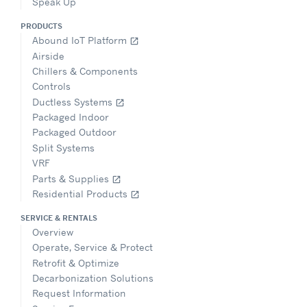
Speak Up
PRODUCTS
Abound IoT Platform
open_in_new
Airside
Chillers & Components
Controls
Ductless Systems
open_in_new
Packaged Indoor
Packaged Outdoor
Split Systems
VRF
Parts & Supplies
open_in_new
Residential Products
open_in_new
SERVICE & RENTALS
Overview
Operate, Service & Protect
Retrofit & Optimize
Decarbonization Solutions
Request Information