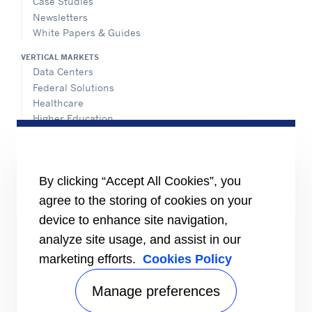
Case Studies
Newsletters
White Papers & Guides
VERTICAL MARKETS
Data Centers
Federal Solutions
Healthcare
Higher Education
Hospitality
K-12 Schools
NATIONAL ACCOUNTS
By clicking “Accept All Cookies”, you
agree to the storing of cookies on your
INFORMATION FOR
Media
device to enhance site navigation,
Job Seekers
analyze site usage, and assist in our
Suppliers
marketing efforts.
Cookies Policy
Investors
CONNECT
Manage preferences
Send Us An Inquiry