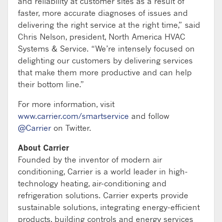
and reliability at customer sites as a result of
faster, more accurate diagnoses of issues and
delivering the right service at the right time,” said
Chris Nelson, president, North America HVAC
Systems & Service. “We’re intensely focused on
delighting our customers by delivering services
that make them more productive and can help
their bottom line.”
For more information, visit
www.carrier.com/smartservice
and follow
@Carrier
on Twitter.
About Carrier
Founded by the inventor of modern air
conditioning, Carrier is a world leader in high-
technology heating, air-conditioning and
refrigeration solutions. Carrier experts provide
sustainable solutions, integrating energy-efficient
products, building controls and energy services