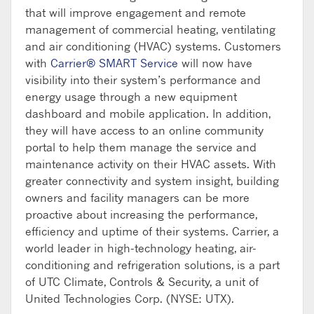
that will improve engagement and remote
management of commercial heating, ventilating
and air conditioning (HVAC) systems. Customers
with
Carrier® SMART Service
will now have
visibility into their system’s performance and
energy usage through a new equipment
dashboard and mobile application. In addition,
they will have access to an online community
portal to help them manage the service and
maintenance activity on their HVAC assets. With
greater connectivity and system insight, building
owners and facility managers can be more
proactive about increasing the performance,
efficiency and uptime of their systems. Carrier, a
world leader in high-technology heating, air-
conditioning and refrigeration solutions, is a part
of UTC Climate, Controls & Security, a unit of
United Technologies Corp. (NYSE: UTX).