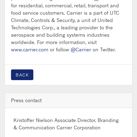
for residential, commercial, retail, transport and
food service customers. Carrier is a part of UTC
Climate, Controls & Security, a unit of United
Technologies Corp., a leading provider to the
aerospace and building systems industries
worldwide. For more information, visit
www.carrier.com
or follow
@Carrier
on Twitter.
BACK
Press contact
Kristoffer Nielson
Associate Director, Branding
& Communication Carrier Corporation