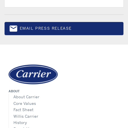
email
EMAIL PRESS RELEASE
Email
ABOUT
About Carrier
Core Values
Fact Sheet
Willis Carrier
History