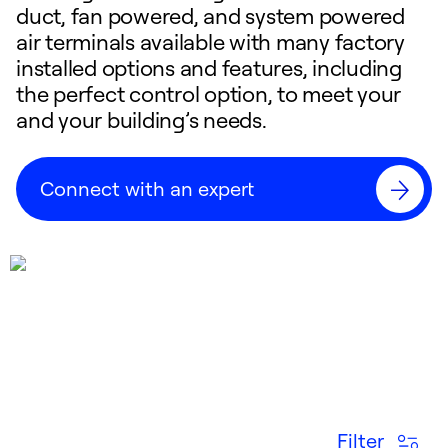
duct, fan powered, and system powered
air terminals available with many factory
installed options and features, including
the perfect control option, to meet your
and your building’s needs.
Connect with an expert
Filter