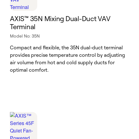
AXIS™ 35N Mixing Dual-Duct VAV
Terminal
Model No: 35N
Compact and flexible, the 35N dual-duct terminal
provides precise temperature control by adjusting
air volume from hot and cold supply ducts for
optimal comfort.