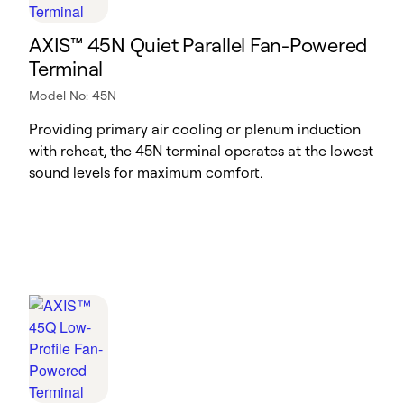
AXIS™ 45N Quiet Parallel Fan-Powered
Terminal
Model No: 45N
Providing primary air cooling or plenum induction
with reheat, the 45N terminal operates at the lowest
sound levels for maximum comfort.