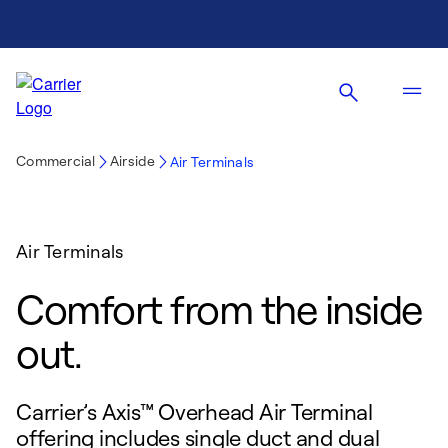
Commercial
Airside
Air Terminals
Air Terminals
Comfort from the inside
out.
Carrier’s Axis™ Overhead Air Terminal
offering includes single duct and dual