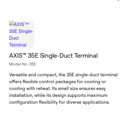
AXIS™ 35E Single-Duct Terminal
Model No: 35E
Versatile and compact, the 35E single-duct terminal
offers flexible control packages for cooling or
cooling with reheat. Its small size ensures easy
installation, while its design supports maximum
configuration flexibility for diverse applications.