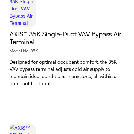
AXIS™ 35K Single-Duct VAV Bypass Air
Terminal
Model No: 35K
Designed for optimal occupant comfort, the 35K
VAV bypass terminal adjusts cold air supply to
maintain ideal conditions in any zone, all within a
compact footprint.