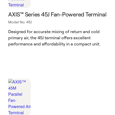
AXIS™ Series 45J Fan-Powered Terminal
Model No: 45J
Designed for accurate mixing of return and cold
primary air, the 45J terminal offers excellent
performance and affordability in a compact unit.