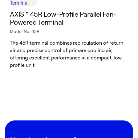
​​AXIS™ 45R Low-Profile Parallel Fan-
Powered Terminal​
Model No: 45R
The 45R terminal combines recirculation of return
air and precise control of primary cooling air,
offering excellent performance in a compact, low-
profile unit.