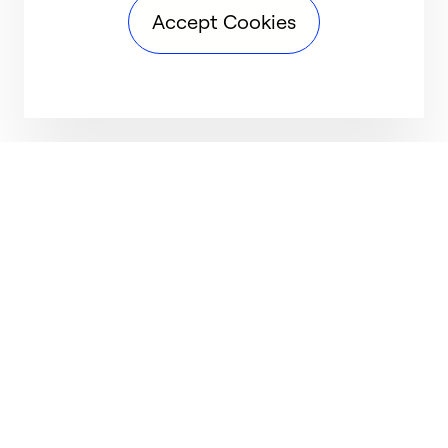
Accept Cookies