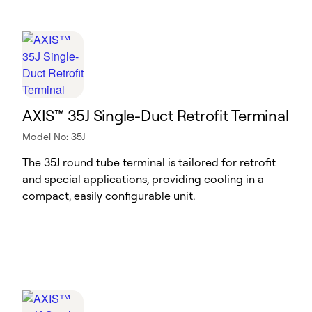
AXIS™ 35J Single-Duct Retrofit Terminal
Model No: 35J
The 35J round tube terminal is tailored for retrofit
and special applications, providing cooling in a
compact, easily configurable unit.