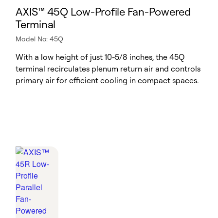
AXIS™ 45Q Low-Profile Fan-Powered
Terminal
Model No: 45Q
With a low height of just 10-5/8 inches, the 45Q
terminal recirculates plenum return air and controls
primary air for efficient cooling in compact spaces.