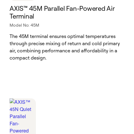
AXIS™ 45M Parallel Fan-Powered Air
Terminal
Model No: 45M
The 45M terminal ensures optimal temperatures
through precise mixing of return and cold primary
air, combining performance and affordability in a
compact design.