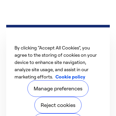
By clicking “Accept All Cookies”, you
agree to the storing of cookies on your
device to enhance site navigation,
analyze site usage, and assist in our
marketing efforts.
Cookie policy
Manage preferences
Reject cookies