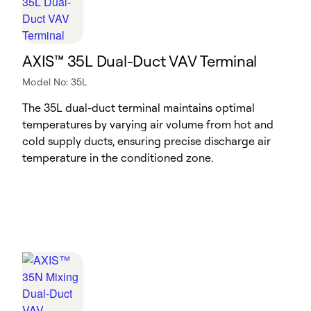
AXIS™ 35L Dual-Duct VAV Terminal
Model No: 35L
The 35L dual-duct terminal maintains optimal
temperatures by varying air volume from hot and
cold supply ducts, ensuring precise discharge air
temperature in the conditioned zone.