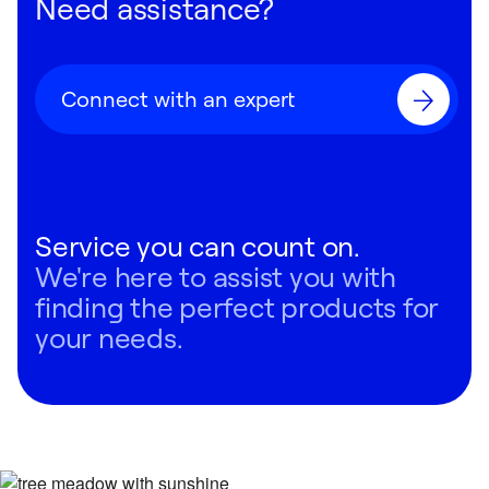
Need assistance?
Connect with an expert
Service you can count on.
We're here to assist you with
finding the perfect products for
your needs.