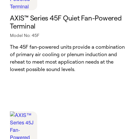
AXIS™ Series 45F Quiet Fan-Powered
Terminal
Model No: 45F
The 45F fan-powered units provide a combination
of primary air cooling or plenum induction and
reheat to meet most application needs at the
lowest possible sound levels.