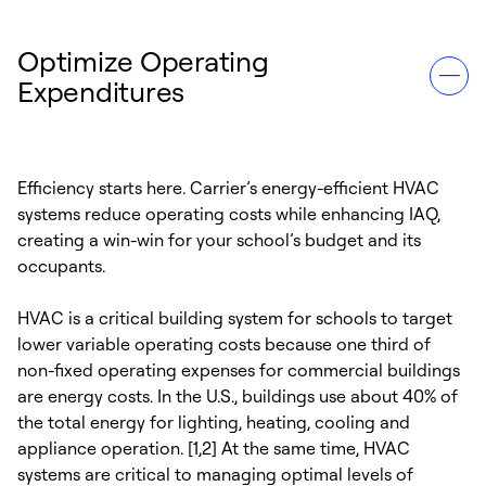
Optimize Operating
Expenditures
Efficiency starts here. Carrier’s energy-efficient HVAC
systems reduce operating costs while enhancing IAQ,
creating a win-win for your school’s budget and its
occupants.
HVAC is a critical building system for schools to target
lower variable operating costs because one third of
non-fixed operating expenses for commercial buildings
are energy costs. In the U.S., buildings use about 40% of
the total energy for lighting, heating, cooling and
appliance operation. [1,2] At the same time, HVAC
systems are critical to managing optimal levels of