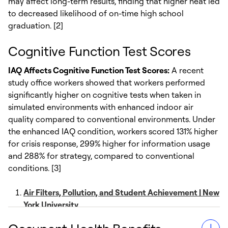
may affect long-term results, finding that higher heat led
to decreased likelihood of on-time high school
graduation. [2]
Cognitive Function Test Scores
IAQ Affects Cognitive Function Test Scores:
A recent
study office workers showed that workers performed
significantly higher on cognitive tests when taken in
simulated environments with enhanced indoor air
quality compared to conventional environments. Under
the enhanced IAQ condition, workers scored 131% higher
for crisis response, 299% higher for information usage
and 288% for strategy, compared to conventional
conditions. [3]
Air Filters, Pollution, and Student Achievement | New
York University
Temperature, Test Scores, and Human Capital