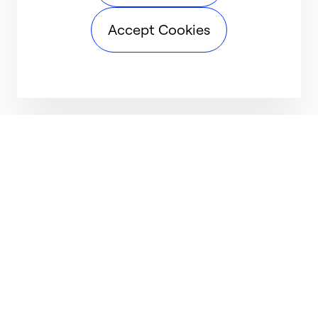
Accept Cookies