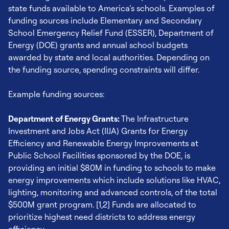
state funds available to America’s schools. Examples of
example, may need to make new HVAC trained hires,
funding sources include Elementary and Secondary
which could cost up to $50,000 per hire. [2]
School Emergency Relief Fund (ESSER), Department of
Energy (DOE) grants and annual school budgets
Maintenance & Repair Costs:
Ongoing costs are driven
awarded by state and local authorities. Depending on
by maintenance and repair needs of equipment and are
the funding source, spending constraints will differ.
a critical part of total cost of ownership. Maintenance
can include filter checks and replacement, preventative
Example funding sources:
maintenance and recommissioning. Costs can vary
based on school, with the average maintenance cost
Department of Energy Grants:
The Infrastructure
landing at $7300 based on ASHRAE’s figures from
Investment and Jobs Act (IIJA) Grants for Energy
America’s schools. [3]
Efficiency and Renewable Energy Improvements at
Public School Facilities sponsored by the DOE, is
EPA Rules of Thumb: Energy Efficiency in Buildings |
providing an initial $80M in funding to schools to make
EPA
energy improvements which include solutions like HVAC,
HVAC Specialist Salary (April 2023) | Zippia
lighting, monitoring and advanced controls, of the total
HVAC Maintenance Cost Database | ASHRAE
$500M grant program. [1,2] Funds are allocated to
prioritize highest need districts to address energy