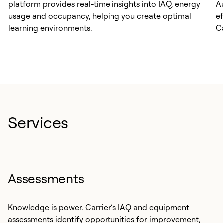
platform provides real-time insights into IAQ, energy
A
usage and occupancy, helping you create optimal
e
learning environments.
C
Services
Assessments
Knowledge is power. Carrier’s IAQ and equipment
assessments identify opportunities for improvement,