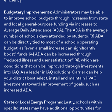
efficiency.
Budgetary Improvements:
Administrators may be able
to improve school budgets through increases from state
and local general-purpose funding via increases to
Average Daily Attendance (ADA). The ADA is the average
number of schools days attended by students. [3] ADA
can be directly tied to most of a school's operating
budget, as “even a small increase can significantly
boost” funds. [4] ADA can be increased through
“reduced illness and user satisfaction” [4], which are
conditions that can be improved through investments
into IAQ. As a leader in IAQ solutions, Carrier can help
your district best select, install and maintain HVAC
investments towards improvement of goals, such as
increased ADA.
State or Local Energy Programs:
Lastly, schools within
specific states may have additional opportunities for