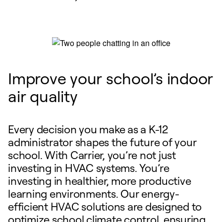
Improve your school’s indoor
air quality
Every decision you make as a K-12
administrator shapes the future of your
school. With Carrier, you’re not just
investing in HVAC systems. You’re
investing in healthier, more productive
learning environments. Our energy-
efficient HVAC solutions are designed to
optimize school climate control, ensuring