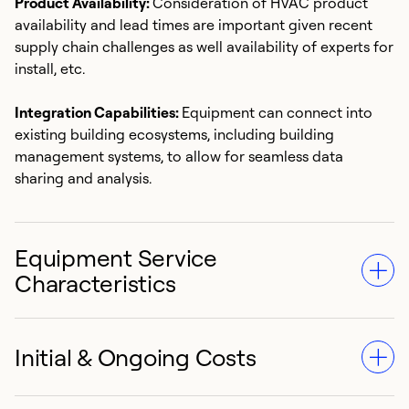
Product Availability:
Consideration of HVAC product
availability and lead times are important given recent
supply chain challenges as well availability of experts for
install, etc.
Integration Capabilities:
Equipment can connect into
existing building ecosystems, including building
management systems, to allow for seamless data
sharing and analysis.
Equipment Service
Characteristics
Initial & Ongoing Costs
Asset Life & Reliability:
HVAC equipment lasts between
15 to 20 years typically. [1] Proper maintenance and
operating practices can help extend asset life and