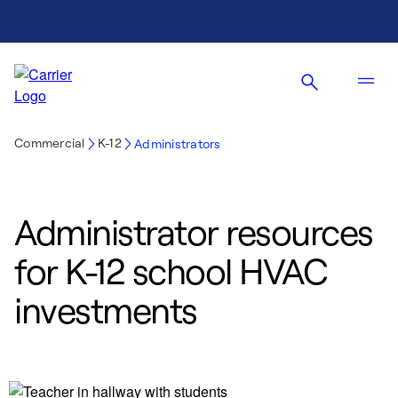
Commercial
K-12
Administrators
Administrator resources
for K-12 school HVAC
investments