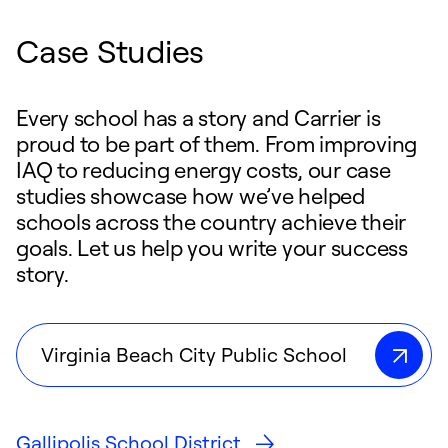
Case Studies
Every school has a story and Carrier is
proud to be part of them. From improving
IAQ to reducing energy costs, our case
studies showcase how we’ve helped
schools across the country achieve their
goals. Let us help you write your success
story.
Virginia Beach City Public School
Gallipolis School District