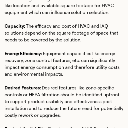
like location and available square footage for HVAC
equipment which can influence solution selection.
Capacity:
The efficacy and cost of HVAC and IAQ
solutions depend on the square footage of space that
needs to be covered by the solution.
Energy Efficiency:
Equipment capabilities like energy
recovery, zone control features, etc. can significantly
impact energy consumption and therefore utility costs
and environmental impacts.
Desired Features:
Desired features like zone-specific
controls or HEPA filtration should be identified upfront
to support product usability and effectiveness post-
installation and to reduce the future need for potentially
costly rework or upgrades.