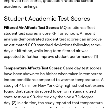
improved test scores, graduation rates and school
academic rankings.
Student Academic Test Scores
Filtered Air Affects Test Scores:
IAQ solutions affect
student test scores, a core KPI for schools. A recent
analysis demonstrated student test scores can improve
an estimated 0.09 standard deviations following same-
day air filtration, while long term filtered air was
expected to further improve student performance. [1]
Temperature Affects Test Scores:
Same day test scores
have been shown to be higher when taken in temperate
indoor conditions compared to warmer temperatures. A
study of 4.5 million New York City high school exit exams
found that students scored lower on a standardized
state test on a 90-degree day than on a 72-degree
day. [2] In addition, the study reported that temperature