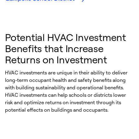
Potential HVAC Investment
Benefits that Increase
Returns on Investment
HVAC investments are unique in their ability to deliver
long-term occupant health and safety benefits along
with building sustainability and operational benefits.
HVAC investments can help schools or districts lower
risk and optimize returns on investment through its
potential effects on buildings and occupants.