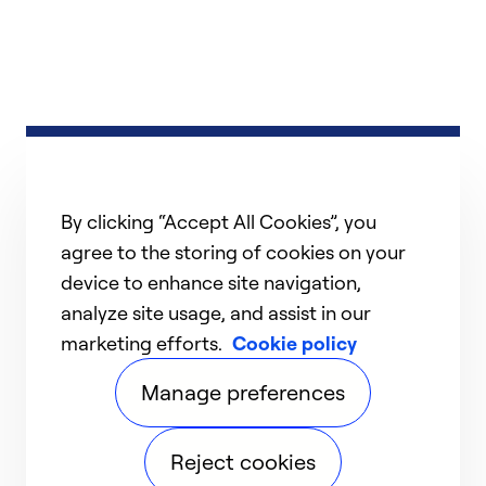
By clicking “Accept All Cookies”, you
agree to the storing of cookies on your
device to enhance site navigation,
analyze site usage, and assist in our
marketing efforts.
Cookie policy
Manage preferences
Reject cookies