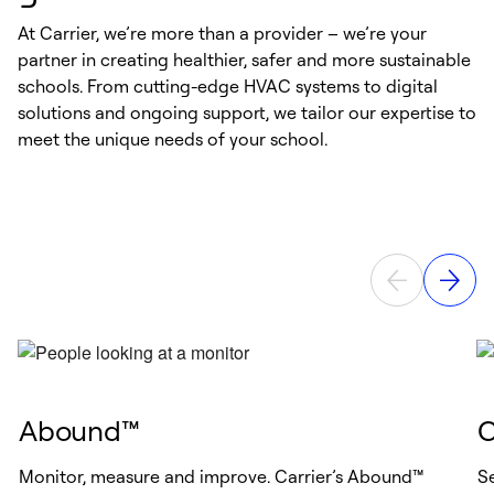
management by exception, or other efficiencies, staff
productivity can be further improved.
At Carrier, we’re more than a provider – we’re your
Indoor Air Quality in High Performance Schools | US
partner in creating healthier, safer and more sustainable
EPA
Study I: Indoor Environmental Quality | The COGfx
schools. From cutting-edge HVAC systems to digital
Study
solutions and ongoing support, we tailor our expertise to
Study II: Buildingomics | The COGfx Study
meet the unique needs of your school.
Abound™
C
Monitor, measure and improve. Carrier’s Abound™
Se