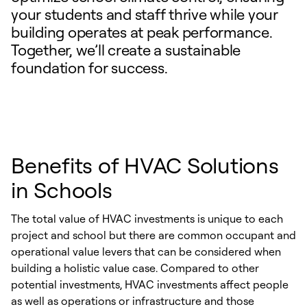
your students and staff thrive while your
building operates at peak performance.
Together, we’ll create a sustainable
foundation for success.
Benefits of HVAC Solutions
in Schools
The total value of HVAC investments is unique to each
project and school but there are common occupant and
operational value levers that can be considered when
building a holistic value case. Compared to other
potential investments, HVAC investments affect people
as well as operations or infrastructure and those