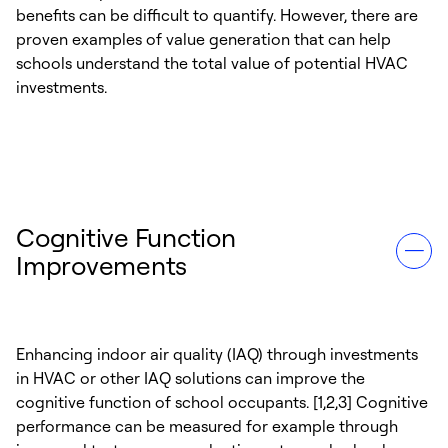
benefits can be difficult to quantify. However, there are
proven examples of value generation that can help
schools understand the total value of potential HVAC
investments.
Cognitive Function
Improvements
Enhancing indoor air quality (IAQ) through investments
in HVAC or other IAQ solutions can improve the
cognitive function of school occupants. [1,2,3] Cognitive
performance can be measured for example through