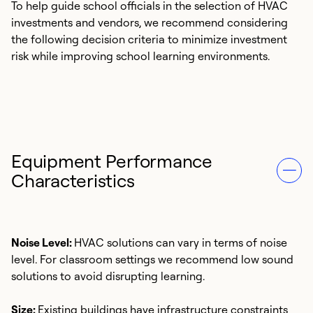
To help guide school officials in the selection of HVAC
investments and vendors, we recommend considering
the following decision criteria to minimize investment
risk while improving school learning environments.
Equipment Performance
Characteristics
Noise Level:
HVAC solutions can vary in terms of noise
level. For classroom settings we recommend low sound
solutions to avoid disrupting learning.
Size:
Existing buildings have infrastructure constraints