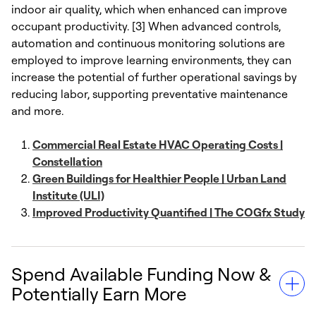
indoor air quality, which when enhanced can improve
occupant productivity. [3] When advanced controls,
automation and continuous monitoring solutions are
employed to improve learning environments, they can
increase the potential of further operational savings by
reducing labor, supporting preventative maintenance
and more.
Commercial Real Estate HVAC Operating Costs |
Constellation
Green Buildings for Healthier People | Urban Land
Institute (ULI)
Improved Productivity Quantified | The COGfx Study
Spend Available Funding Now &
Potentially Earn More