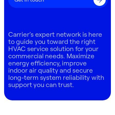
Carrier’s expert network is here
to guide you toward the right
HVAC service solution for your
commercial needs. Maximize
energy efficiency, improve
indoor air quality and secure
long-term system reliability with
support you can trust.