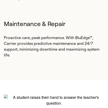
Maintenance & Repair
Proactive care, peak performance. With BluEdge™,
Carrier provides predictive maintenance and 24/7
support, minimizing downtime and maximizing system
life.