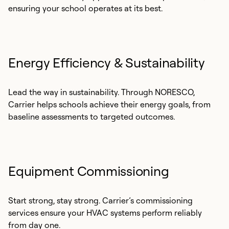
ensuring your school operates at its best.
Energy Efficiency & Sustainability
Lead the way in sustainability. Through NORESCO,
Carrier helps schools achieve their energy goals, from
baseline assessments to targeted outcomes.
Equipment Commissioning
Start strong, stay strong. Carrier’s commissioning
services ensure your HVAC systems perform reliably
from day one.