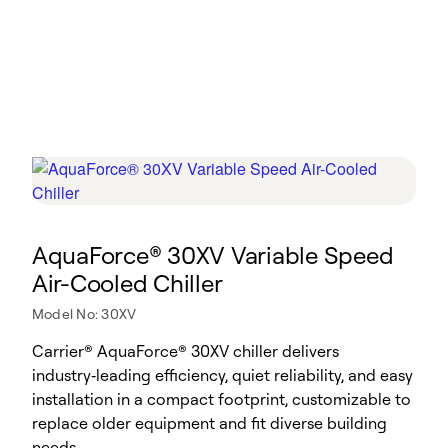
AquaForce® 30XV Variable Speed
Air-Cooled Chiller
Model No: 30XV
Carrier® AquaForce® 30XV chiller delivers
industry‑leading efficiency, quiet reliability, and easy
installation in a compact footprint, customizable to
replace older equipment and fit diverse building
needs.