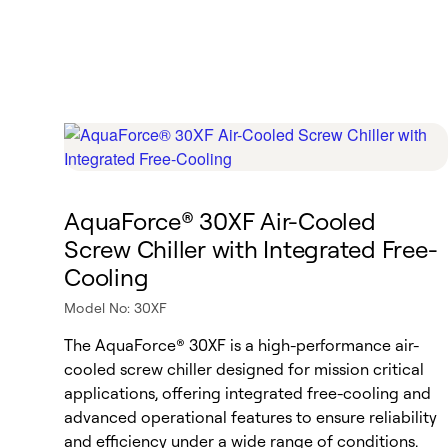
AquaForce® 30XF Air-Cooled
Screw Chiller with Integrated Free-
Cooling
Model No: 30XF
The AquaForce® 30XF is a high-performance air-
cooled screw chiller designed for mission critical
applications, offering integrated free-cooling and
advanced operational features to ensure reliability
and efficiency under a wide range of conditions.