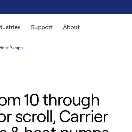
dustries
Support
About
& Heat Pumps
rom 10 through
r scroll, Carrier