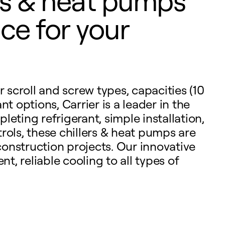
ers & heat pumps
ce for your
r scroll and screw types, capacities (10
t options, Carrier is a leader in the
eting refrigerant, simple installation,
rols, these chillers & heat pumps are
onstruction projects. Our innovative
nt, reliable cooling to all types of