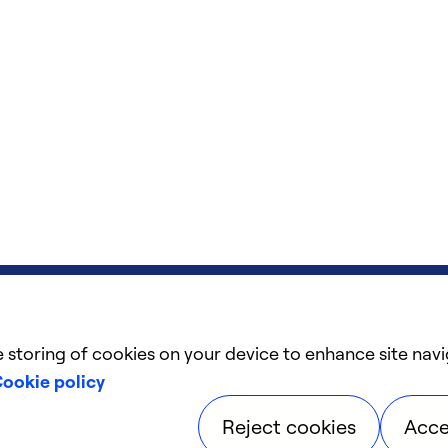
e storing of cookies on your device to enhance site navi
ookie policy
Reject cookies
Acce