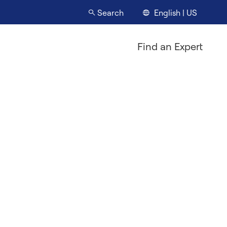
English | US
Search
Find an Expert