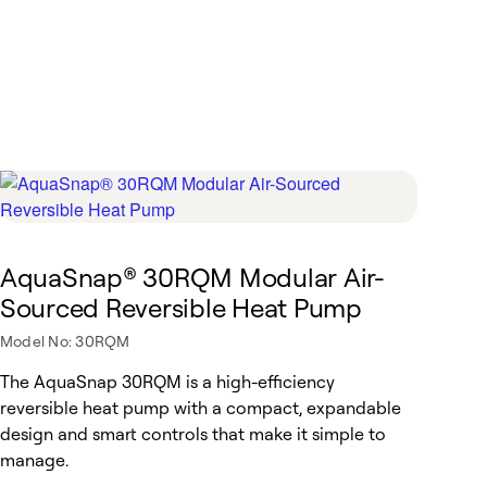
AquaSnap® 30RQM Modular Air-
Sourced Reversible Heat Pump
Model No: 30RQM
The AquaSnap 30RQM is a high-efficiency
reversible heat pump with a compact, expandable
design and smart controls that make it simple to
manage.