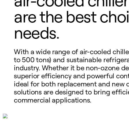
air-cooled chill
are the best choi
needs.
With a wide range of air-cooled chille
to 500 tons) and sustainable refrigeran
industry. Whether it be non-ozone depl
superior efficiency and powerful cont
ideal for both replacement and new c
solutions are designed to bring efficie
commercial applications.