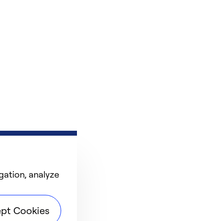
gation, analyze
pt Cookies