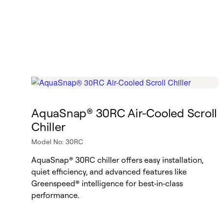
AquaSnap® 30RC Air-Cooled Scroll
Chiller
Model No: 30RC
AquaSnap® 30RC chiller offers easy installation,
quiet efficiency, and advanced features like
Greenspeed® intelligence for best‑in‑class
performance.