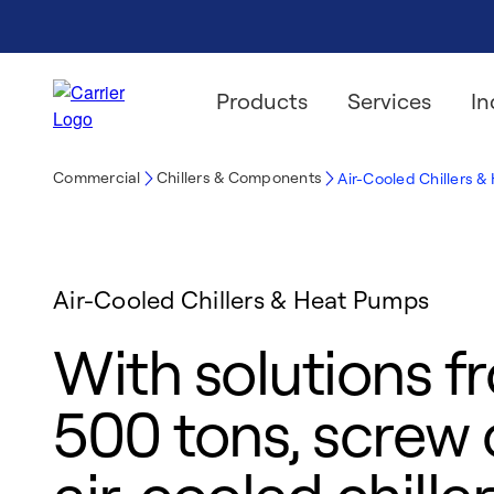
Products
Services
In
Commercial
Chillers & Components
Air-Cooled Chillers 
Air-Cooled Chillers & Heat Pumps
With solutions f
500 tons, screw o