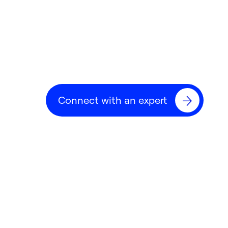
Connect with an expert