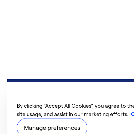
By clicking “Accept All Cookies”, you agree to th
site usage, and assist in our marketing efforts.
C
Manage preferences