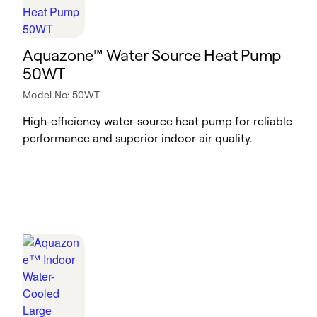
Aquazone™ Water Source Heat Pump
50WT
Model No: 50WT
High-efficiency water-source heat pump for reliable
performance and superior indoor air quality.