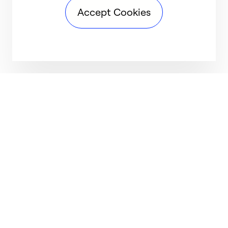
Accept Cookies