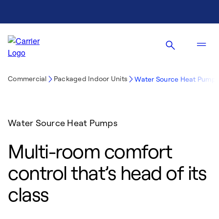
Commercial
Packaged Indoor Units
Water Source Heat Pump
Water Source Heat Pumps
Multi-room comfort
control that’s head of its
class