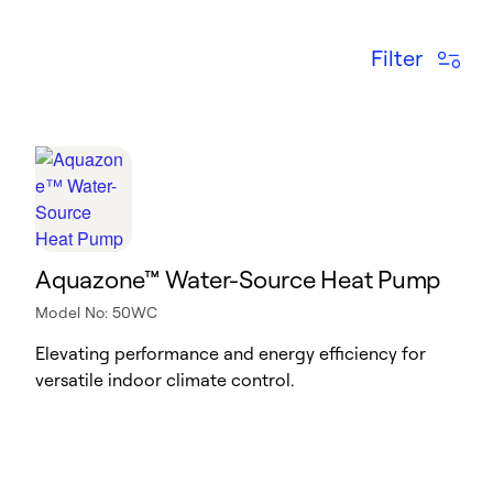
Filter
Aquazone™ Water-Source Heat Pump
Model No: 50WC
Elevating performance and energy efficiency for
versatile indoor climate control.