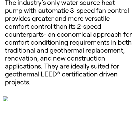
The industry’s only water source heat
pump with automatic 3-speed fan control
provides greater and more versatile
comfort control than its 2-speed
counterparts- an economical approach for
comfort conditioning requirements in both
traditional and geothermal replacement,
renovation, and new construction
applications. They are ideally suited for
geothermal LEED® certification driven
projects.