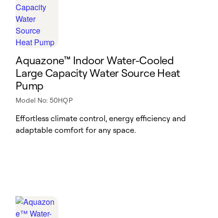
Aquazone™ Indoor Water-Cooled
Large Capacity Water Source Heat
Pump
Model No: 50HQP
Effortless climate control, energy efficiency and
adaptable comfort for any space.