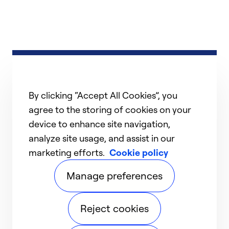
By clicking “Accept All Cookies”, you
agree to the storing of cookies on your
device to enhance site navigation,
analyze site usage, and assist in our
marketing efforts.
Cookie policy
Manage preferences
Reject cookies