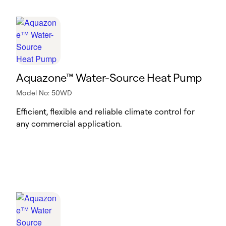
Aquazone™ Water-Source Heat Pump
Model No: 50WD
Efficient, flexible and reliable climate control for
any commercial application.