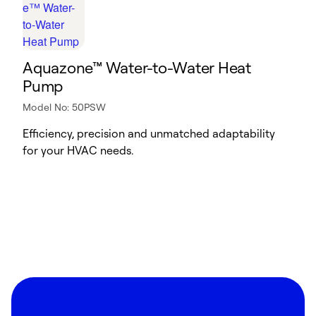
Aquazone™ Water-to-Water Heat
Pump
Model No: 50PSW
Efficiency, precision and unmatched adaptability
for your HVAC needs.