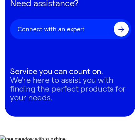
Need assistance?
Connect with an expert
Service you can count on.
We're here to assist you with
finding the perfect products for
your needs.