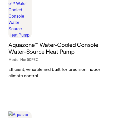
Aquazone™ Water-Cooled Console
Water-Source Heat Pump
Model No: 50PEC
Efficient, versatile and built for precision indoor
climate control.