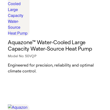
Aquazone™ Water-Cooled Large
Capacity Water-Source Heat Pump
Model No: 50VQP
Engineered for precision, reliability and optimal
climate control.