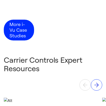
More i-
Vu Case
Studies
Carrier Controls Expert
Resources