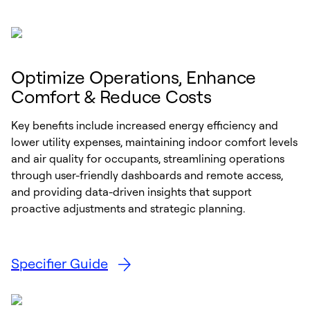
Optimize Operations, Enhance
Comfort & Reduce Costs
Key benefits include increased energy efficiency and
lower utility expenses, maintaining indoor comfort levels
and air quality for occupants, streamlining operations
through user-friendly dashboards and remote access,
and providing data-driven insights that support
proactive adjustments and strategic planning.
Specifier Guide