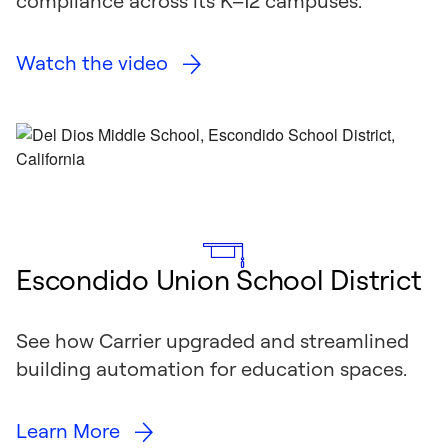
compliance across its K–12 campuses.
Watch the video
Escondido Union School District
See how Carrier upgraded and streamlined
building automation for education spaces.
Learn More