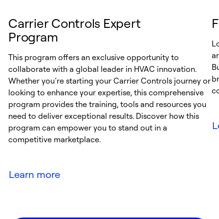
Carrier Controls Expert
F
Program
Lo
ar
This program offers an exclusive opportunity to
Bu
collaborate with a global leader in HVAC innovation.
br
Whether you’re starting your Carrier Controls journey or
co
looking to enhance your expertise, this comprehensive
program provides the training, tools and resources you
need to deliver exceptional results. Discover how this
L
program can empower you to stand out in a
competitive marketplace.
Learn more