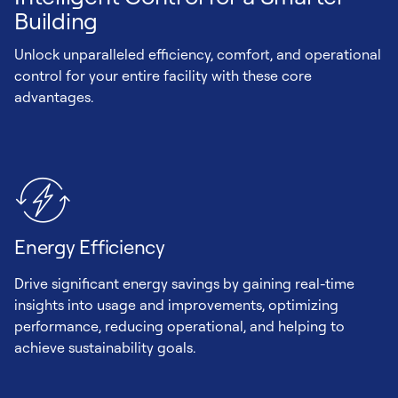
Building
Unlock unparalleled efficiency, comfort, and operational
control for your entire facility with these core
advantages.
Energy Efficiency
Drive significant energy savings by gaining real-time
insights into usage and improvements, optimizing
performance, reducing operational, and helping to
achieve sustainability goals.