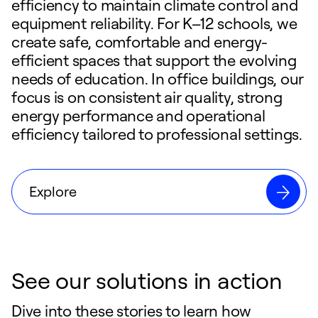
efficiency to maintain climate control and
equipment reliability. For K–12 schools, we
create safe, comfortable and energy-
efficient spaces that support the evolving
needs of education. In office buildings, our
focus is on consistent air quality, strong
energy performance and operational
efficiency tailored to professional settings.
Explore
See our solutions in action
Dive into these stories to learn how