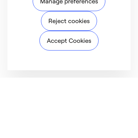
Manage preferences
Reject cookies
Accept Cookies