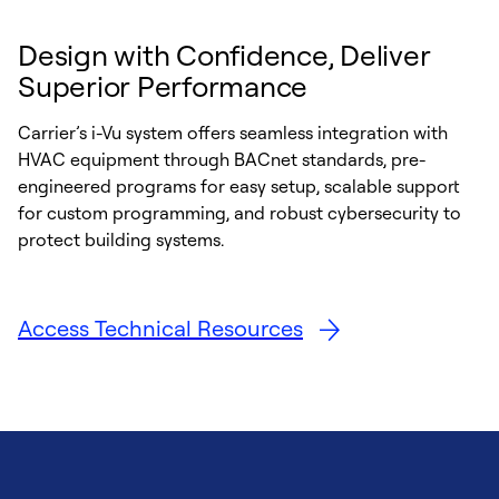
Design with Confidence, Deliver
Superior Performance
Carrier’s i-Vu system offers seamless integration with
HVAC equipment through BACnet standards, pre-
engineered programs for easy setup, scalable support
for custom programming, and robust cybersecurity to
protect building systems.
Access Technical Resources