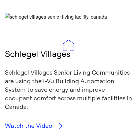
Schlegel Villages
Schlegel Villages Senior Living Communities
are using the i-Vu Building Automation
System to save energy and improve
occupant comfort across multiple facilities in
Canada.
Watch the Video