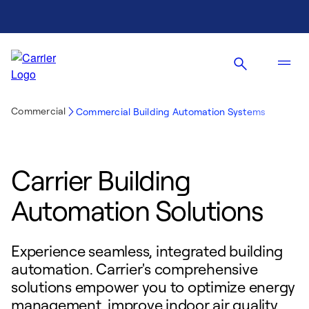
Commercial
Commercial Building Automation Systems
Carrier Building
Automation Solutions
Experience seamless, integrated building
automation. Carrier's comprehensive
solutions empower you to optimize energy
management, improve indoor air quality