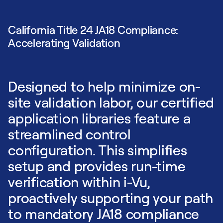
California Title 24 JA18 Compliance:
Accelerating Validation
Designed to help minimize on-
site validation labor, our certified
application libraries feature a
streamlined control
configuration. This simplifies
setup and provides run-time
verification within i-Vu,
proactively supporting your path
to mandatory JA18 compliance