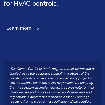
for HVAC controls.
Learn more
*Disclaimer: Carrier extends no guarantees, expressed or
implied, as to the accuracy, suitability, or fitness of the
resulting controls for any specific application, project, or
site conditions. Users are solely responsible for ensuring
that the solution, as implemented, is appropriate for their
intended use and complies with all applicable laws and
regulations. Carrier is not responsible for any damage
resulting from the use or misapplication of the solution.