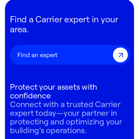
Find a Carrier expert in your
area.
Find an expert
Protect your assets with
confidence
Connect with a trusted Carrier
expert today—your partner in
protecting and optimizing your
building’s operations.