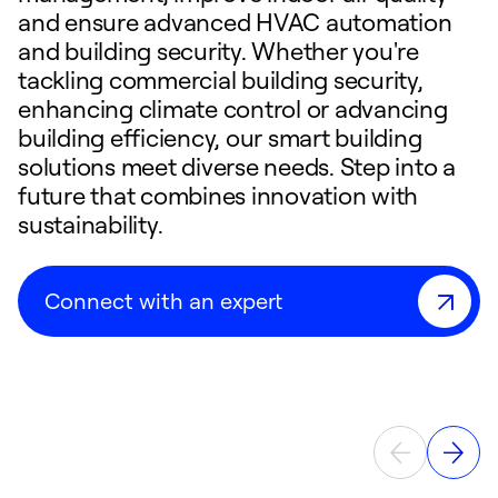
and ensure advanced HVAC automation
and building security. Whether you're
tackling commercial building security,
enhancing climate control or advancing
building efficiency, our smart building
solutions meet diverse needs. Step into a
future that combines innovation with
sustainability.
Connect with an expert