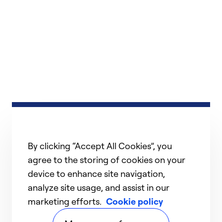
By clicking “Accept All Cookies”, you
agree to the storing of cookies on your
device to enhance site navigation,
analyze site usage, and assist in our
marketing efforts.
Cookie policy