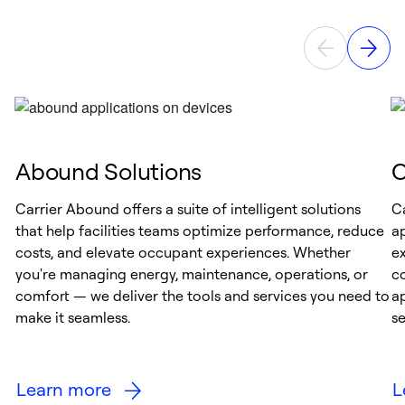
Abound Solutions
C
Carrier Abound offers a suite of intelligent solutions
Ca
that help facilities teams optimize performance, reduce
ap
costs, and elevate occupant experiences. Whether
ex
you're managing energy, maintenance, operations, or
c
comfort — we deliver the tools and services you need to
a
make it seamless.
s
Learn more
L