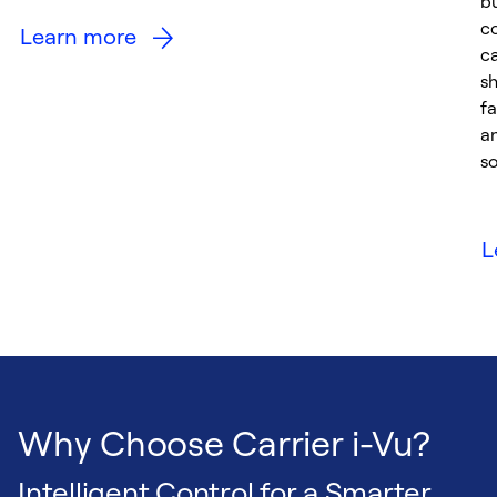
bu
c
Learn more
ca
sh
fa
a
so
L
Why Choose Carrier i-Vu?
Intelligent Control for a Smarter