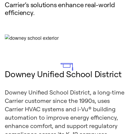
Carrier’s solutions enhance real-world
efficiency.
Downey Unified School District
Downey Unified School District, a long‑time
Carrier customer since the 1990s, uses
Carrier HVAC systems and i‑Vu® building
automation to improve energy efficiency,
enhance comfort, and support regulatory