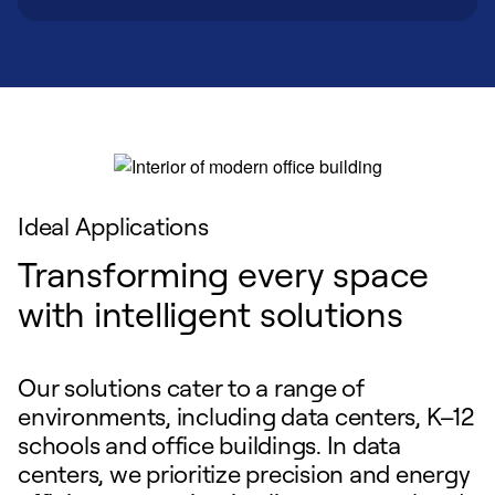
Ideal Applications
Transforming every space
with intelligent solutions
Our solutions cater to a range of
environments, including data centers, K–12
schools and office buildings. In data
centers, we prioritize precision and energy