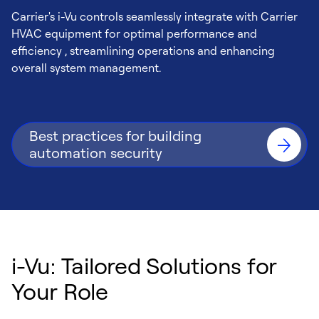
Carrier's i-Vu controls seamlessly integrate with Carrier
HVAC equipment for optimal performance and
efficiency , streamlining operations and enhancing
overall system management.
Best practices for building
automation security
i-Vu: Tailored Solutions for
Your Role