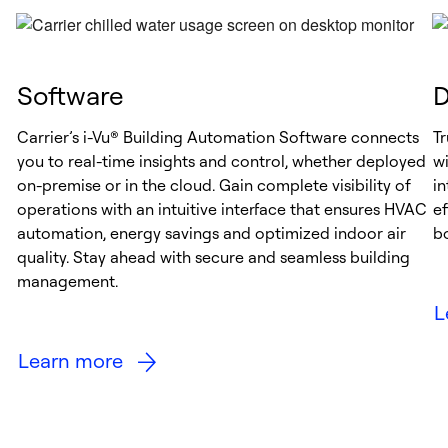
Software
D
Carrier’s i-Vu® Building Automation Software connects
Tr
you to real-time insights and control, whether deployed
wi
on-premise or in the cloud. Gain complete visibility of
i
operations with an intuitive interface that ensures HVAC
e
automation, energy savings and optimized indoor air
b
quality. Stay ahead with secure and seamless building
management.
L
Learn more