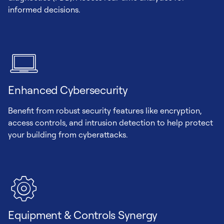
informed decisions.
Enhanced Cybersecurity
Benefit from robust security features like encryption,
access controls, and intrusion detection to help protect
your building from cyberattacks.
Equipment & Controls Synergy