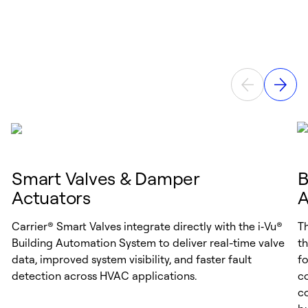
Smart Valves & Damper
B
Actuators
A
Carrier® Smart Valves integrate directly with the i‑Vu®
T
Building Automation System to deliver real-time valve
th
data, improved system visibility, and faster fault
f
detection across HVAC applications.
co
co