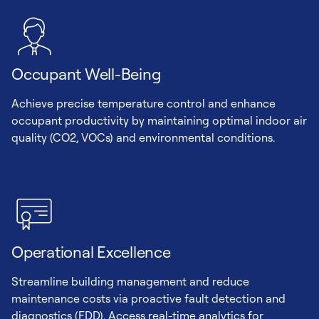
Occupant Well-Being
Achieve precise temperature control and enhance
occupant productivity by maintaining optimal indoor air
quality (CO2, VOCs) and environmental conditions.
Operational Excellence
Streamline building management and reduce
maintenance costs via proactive fault detection and
diagnostics (FDD). Access real-time analytics for