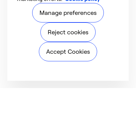
Manage preferences
Reject cookies
Accept Cookies