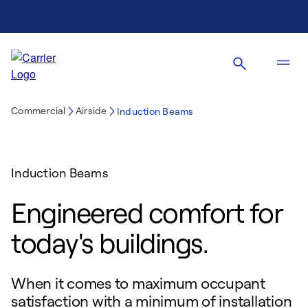
Commercial
Airside
Induction Beams
Induction Beams
Engineered comfort for
today's buildings.
When it comes to maximum occupant
satisfaction with a minimum of installation