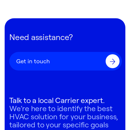
Need assistance?
Get in touch
Talk to a local Carrier expert.
We’re here to identify the best
HVAC solution for your business,
tailored to your specific goals