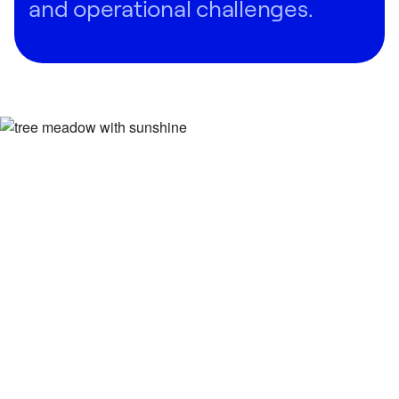
and operational challenges.