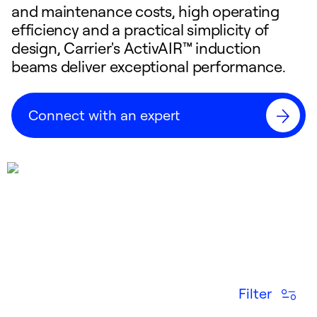
and maintenance costs, high operating
efficiency and a practical simplicity of
design, Carrier's ActivAIR™ induction
beams deliver exceptional performance.
Connect with an expert
Filter