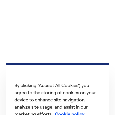
By clicking “Accept All Cookies”, you
agree to the storing of cookies on your
device to enhance site navigation,
analyze site usage, and assist in our
marketing efforts.
Cookie policy