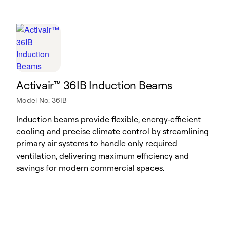
Activair™ 36IB Induction Beams
Model No: 36IB
Induction beams provide flexible, energy‑efficient
cooling and precise climate control by streamlining
primary air systems to handle only required
ventilation, delivering maximum efficiency and
savings for modern commercial spaces.