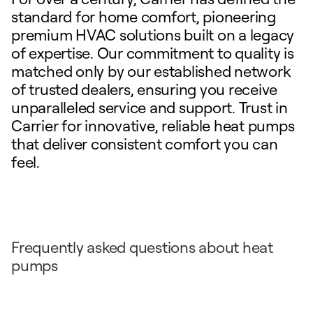
standard for home comfort, pioneering
premium HVAC solutions built on a legacy
of expertise. Our commitment to quality is
matched only by our established network
of trusted dealers, ensuring you receive
unparalleled service and support. Trust in
Carrier for innovative, reliable heat pumps
that deliver consistent comfort you can
feel.
Frequently asked questions about heat
pumps