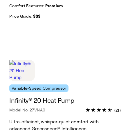
Comfort Features:
Premium
Price Guide:
$$$
Variable-Speed Compressor
Infinity® 20 Heat Pump
Model No: 27VNA0
(21)
Ultra-efficient, whisper-quiet comfort with
advanced Greenspeed® Intelligence.