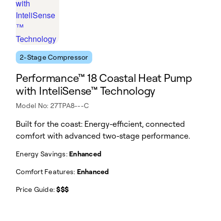
2-Stage Compressor
Performance™ 18 Coastal Heat Pump
with InteliSense™ Technology
Model No: 27TPA8---C
Built for the coast: Energy-efficient, connected
comfort with advanced two-stage performance.
Energy Savings:
Enhanced
Comfort Features:
Enhanced
Price Guide:
$$$