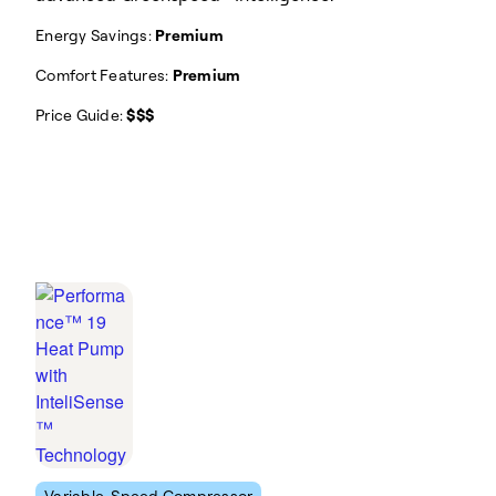
Energy Savings:
Premium
Comfort Features:
Premium
Price Guide:
$$$
Variable-Speed Compressor