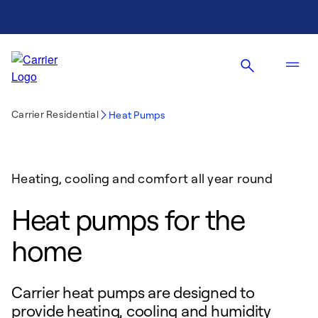
Carrier Residential
Heat Pumps
Heating, cooling and comfort all year round
Heat pumps for the
home
Carrier heat pumps are designed to
provide heating, cooling and humidity