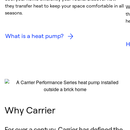
they transfer heat to keep your space comfortable in all
W
seasons.
th
h
What is a heat pump?
H
Why Carrier
For over a century, Carrier has defined the