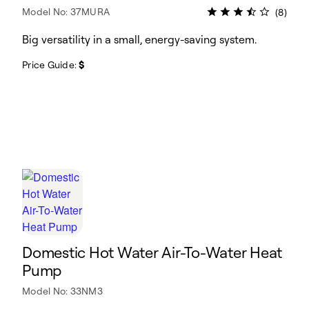
Model No: 37MURA
(8)
Big versatility in a small, energy-saving system.
Price Guide:
$
Domestic Hot Water Air-To-Water Heat
Pump
Model No: 33NM3