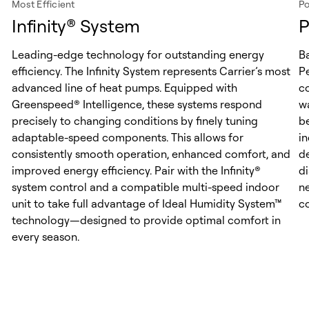
Most Efficient
Po
Infinity® System
P
Leading-edge technology for outstanding energy
B
efficiency. The Infinity System represents Carrier’s most
P
advanced line of heat pumps. Equipped with
c
Greenspeed® Intelligence, these systems respond
w
precisely to changing conditions by finely tuning
be
adaptable-speed components. This allows for
i
consistently smooth operation, enhanced comfort, and
de
improved energy efficiency. Pair with the Infinity®
d
system control and a compatible multi-speed indoor
n
unit to take full advantage of Ideal Humidity System™
c
technology—designed to provide optimal comfort in
every season.