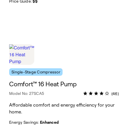
Price Guide:
$$
Single-Stage Compressor
Comfort™ 16 Heat Pump
Model No: 27SCA5
(46)
Affordable comfort and energy efficiency for your
home.
Energy Savings:
Enhanced