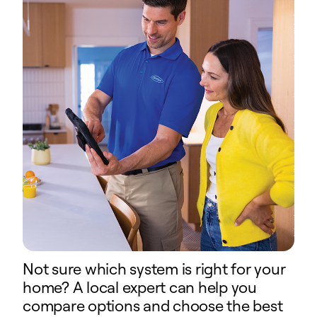
Not sure which system is right for your
home? A local expert can help you
compare options and choose the best