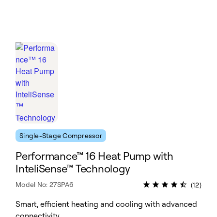
Single-Stage Compressor
Performance™ 16 Heat Pump with
InteliSense™ Technology
Model No: 27SPA6
(12)
Smart, efficient heating and cooling with advanced
connectivity.