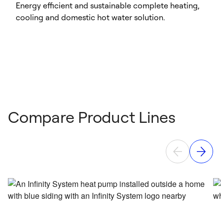
Energy efficient and sustainable complete heating,
cooling and domestic hot water solution.
Compare Product Lines