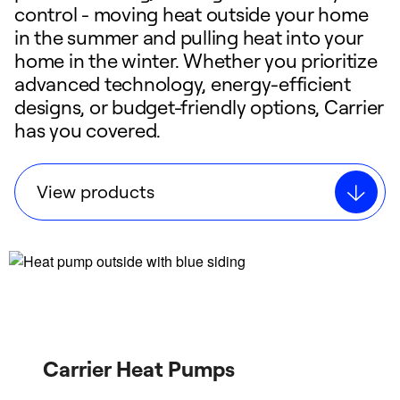
control - moving heat outside your home
in the summer and pulling heat into your
home in the winter. Whether you prioritize
advanced technology, energy-efficient
designs, or budget-friendly options, Carrier
has you covered.
View products
Carrier Heat Pumps