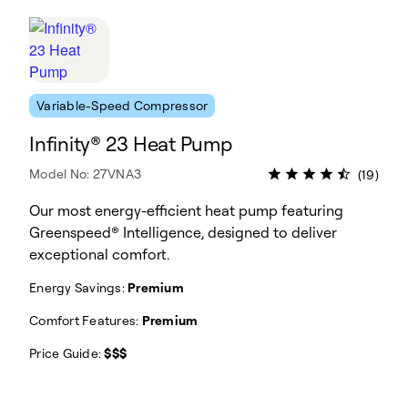
Variable-Speed Compressor
Infinity® 23 Heat Pump
Model No: 27VNA3
(19)
Our most energy-efficient heat pump featuring
Greenspeed® Intelligence, designed to deliver
exceptional comfort.
Energy Savings:
Premium
Comfort Features:
Premium
Price Guide:
$$$