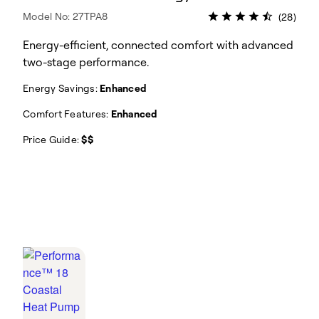
Model No: 27TPA8
(28)
Energy-efficient, connected comfort with advanced
two-stage performance.
Energy Savings:
Enhanced
Comfort Features:
Enhanced
Price Guide:
$$