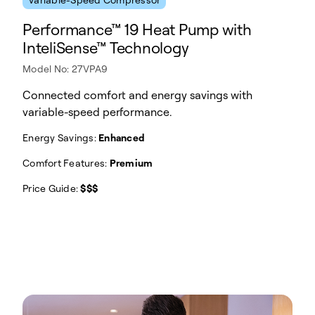
Performance™ 19 Heat Pump with
InteliSense™ Technology
Model No: 27VPA9
Connected comfort and energy savings with
variable-speed performance.
Energy Savings:
Enhanced
Comfort Features:
Premium
Price Guide:
$$$