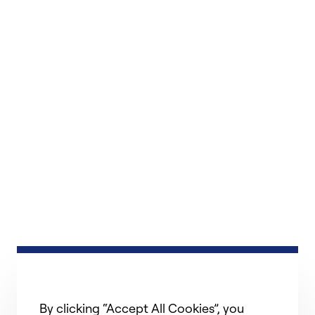
By clicking “Accept All Cookies”, you