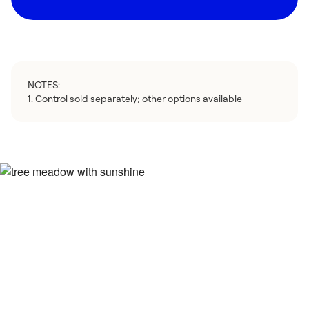
NOTES:
1. Control sold separately; other options available