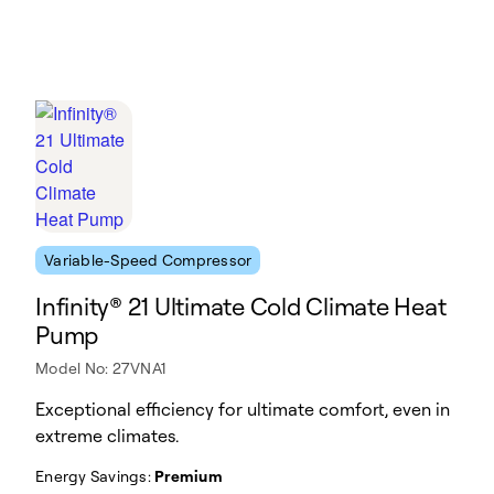
Variable-Speed Compressor
Infinity® 21 Ultimate Cold Climate Heat
Pump
Model No: 27VNA1
Exceptional efficiency for ultimate comfort, even in
extreme climates.
Energy Savings:
Premium