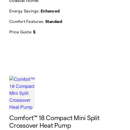
coastal home.
Energy Savings:
Enhanced
Comfort Features:
Standard
Price Guide:
$
Comfort™ 18 Compact Mini Split
Crossover Heat Pump