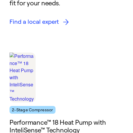
fit for your needs.
Find a local expert
2-Stage Compressor
Performance™ 18 Heat Pump with
InteliSense™ Technology