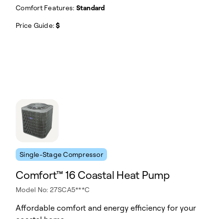
Comfort Features:
Standard
Price Guide:
$
Single-Stage Compressor
Comfort™ 16 Coastal Heat Pump
Model No: 27SCA5***C
Affordable comfort and energy efficiency for your