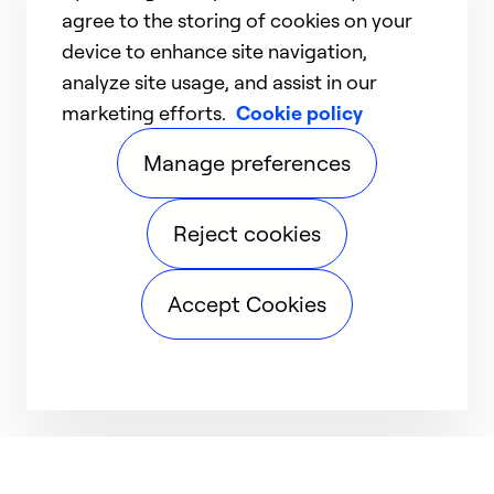
agree to the storing of cookies on your
device to enhance site navigation,
analyze site usage, and assist in our
marketing efforts.
Cookie policy
Manage preferences
Reject cookies
Accept Cookies