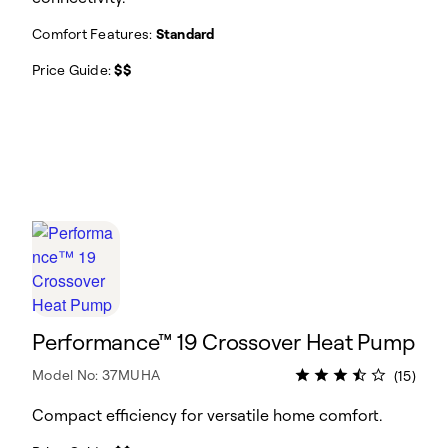
Comfort Features:
Standard
Price Guide:
$$
Performance™ 19 Crossover Heat Pump
Model No: 37MUHA
(15)
Compact efficiency for versatile home comfort.