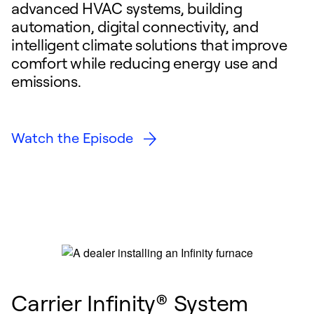
advanced HVAC systems, building
automation, digital connectivity, and
intelligent climate solutions that improve
comfort while reducing energy use and
emissions.
Watch the Episode
Carrier Infinity® System