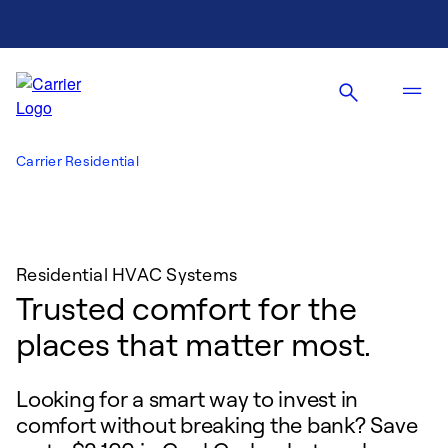
Carrier Residential
Residential HVAC Systems
Trusted comfort for the
places that matter most.
Looking for a smart way to invest in
comfort without breaking the bank? Save