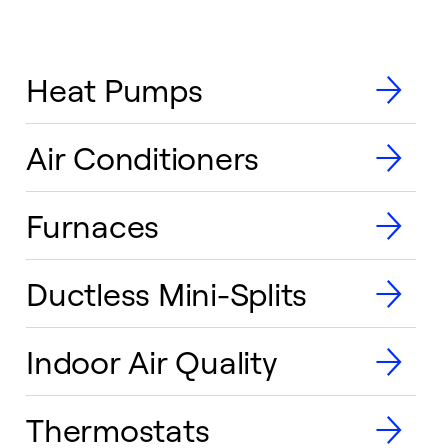
Heat Pumps
Air Conditioners
Furnaces
Ductless Mini-Splits
Indoor Air Quality
Thermostats