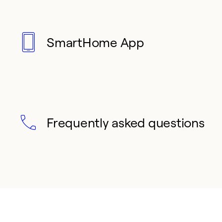
SmartHome App
Frequently asked questions