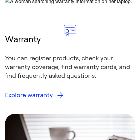
Warranty
You can register products, check your
warranty coverage, find warranty cards, and
find frequently asked questions.
Explore warranty