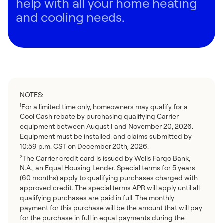
help with all your home heating
and cooling needs.
NOTES:
For a limited time only, homeowners may qualify for a
1
Cool Cash rebate by purchasing qualifying Carrier
equipment between August 1 and November 20, 2026.
Equipment must be installed, and claims submitted by
10:59 p.m. CST on December 20th, 2026.
The Carrier credit card is issued by Wells Fargo Bank,
2
N.A., an Equal Housing Lender. Special terms for 5 years
(60 months) apply to qualifying purchases charged with
approved credit. The special terms APR will apply until all
qualifying purchases are paid in full. The monthly
payment for this purchase will be the amount that will pay
for the purchase in full in equal payments during the