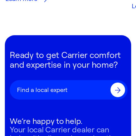
L
Ready to get Carrier comfort
and expertise in your home?
Find a local expert
We’re happy to help.
Your local Carrier dealer can