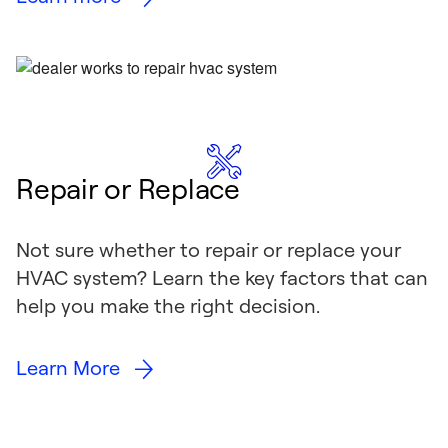
Repair or Replace
Not sure whether to repair or replace your
HVAC system? Learn the key factors that can
help you make the right decision.
Learn More