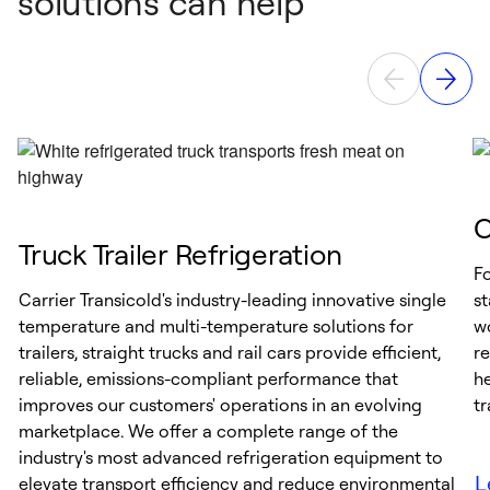
solutions can help
C
Truck Trailer Refrigeration
Fo
Carrier Transicold's industry-leading innovative single
s
temperature and multi-temperature solutions for
wo
trailers, straight trucks and rail cars provide efficient,
re
reliable, emissions-compliant performance that
he
improves our customers' operations in an evolving
tr
marketplace. We offer a complete range of the
industry's most advanced refrigeration equipment to
L
elevate transport efficiency and reduce environmental