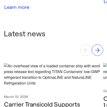
L
Learn more
Latest news
Oc
March 10, 2026
C
Carrier Transicold Supports
1