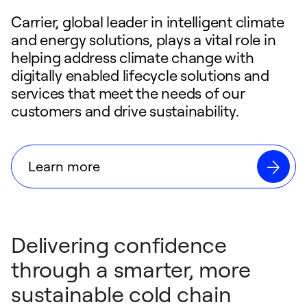
Carrier, global leader in intelligent climate
and energy solutions, plays a vital role in
helping address climate change with
digitally enabled lifecycle solutions and
services that meet the needs of our
customers and drive sustainability.
Learn more
Delivering confidence
through a smarter, more
sustainable cold chain