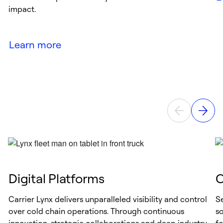
impact.
Learn more
Digital Platforms
C
Carrier Lynx delivers unparalleled visibility and control
Se
over cold chain operations. Through continuous
s