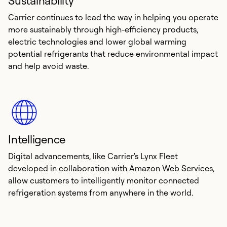
Sustainability
Carrier continues to lead the way in helping you operate
more sustainably through high-efficiency products,
electric technologies and lower global warming
potential refrigerants that reduce environmental impact
and help avoid waste.
Intelligence
Digital advancements, like Carrier's Lynx Fleet
developed in collaboration with Amazon Web Services,
allow customers to intelligently monitor connected
refrigeration systems from anywhere in the world.