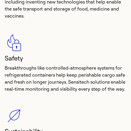
including inventing new technologies that help enable
the safe transport and storage of food, medicine and
vaccines.
Safety
Breakthroughs like controlled-atmosphere systems for
refrigerated containers help keep perishable cargo safe
and fresh on longer journeys. Sensitech solutions enable
real-time monitoring and visibility every step of the way.