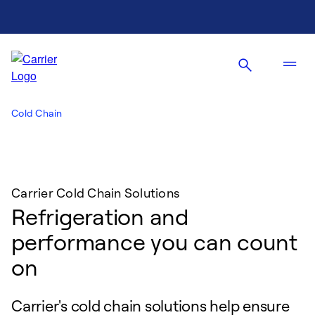
Cold Chain
Carrier Cold Chain Solutions
Refrigeration and
performance you can count
on
Carrier's cold chain solutions help ensure