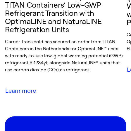
TITAN Containers’ Low-GWP
W
Refrigerant Transition with
w
OptimaLINE and NaturaLINE
P
Refrigeration Units
C
Carrier Transicold has secured an order from TITAN
O
Containers in the Netherlands for OptimaLINE™ units
Fl
with ready-to-use low-global warming potential (GWP)
refrigerant R-1234yf, alongside NaturaLINE® units that
L
use carbon dioxide (CO₂) as refrigerant.
Learn more