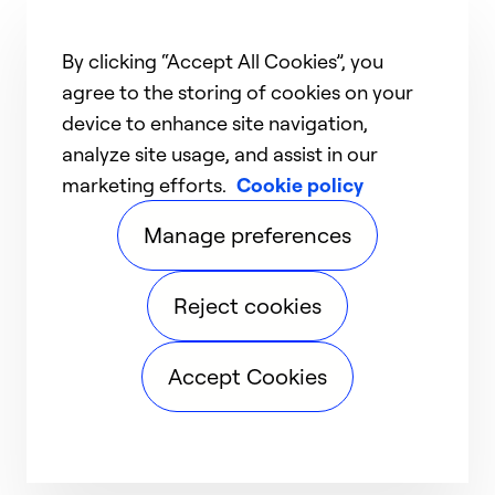
By clicking “Accept All Cookies”, you
agree to the storing of cookies on your
device to enhance site navigation,
analyze site usage, and assist in our
marketing efforts.
Cookie policy
Manage preferences
Reject cookies
Accept Cookies