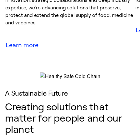
innovation, strategic collaborations and deep industry
f
expertise, we’re advancing solutions that preserve,
in
protect and extend the global supply of food, medicine
and vaccines.
L
Learn more
A Sustainable Future
Creating solutions that
matter for people and our
planet