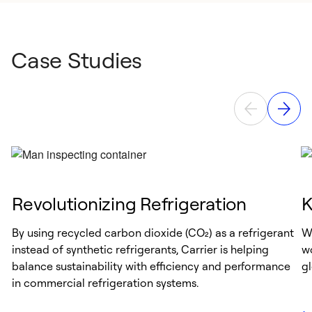
Case Studies
Revolutionizing Refrigeration
K
By using recycled carbon dioxide (CO₂) as a refrigerant
Wh
instead of synthetic refrigerants, Carrier is helping
wo
balance sustainability with efficiency and performance
gl
in commercial refrigeration systems.