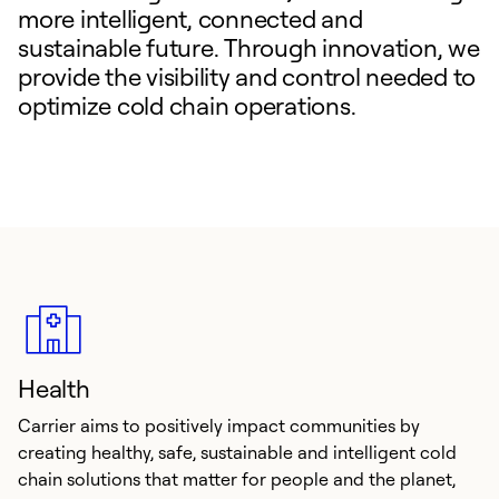
more intelligent, connected and
sustainable future. Through innovation, we
provide the visibility and control needed to
optimize cold chain operations.
Health
Carrier aims to positively impact communities by
creating healthy, safe, sustainable and intelligent cold
chain solutions that matter for people and the planet,