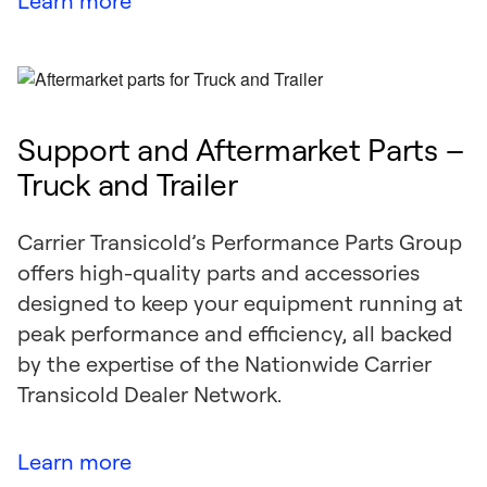
Learn more
Support and Aftermarket Parts –
Truck and Trailer
Carrier Transicold’s Performance Parts Group
offers high-quality parts and accessories
designed to keep your equipment running at
peak performance and efficiency, all backed
by the expertise of the Nationwide Carrier
Transicold Dealer Network.
Learn more