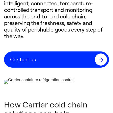
intelligent, connected, temperature-
controlled transport and monitoring
across the end-to-end cold chain,
preserving the freshness, safety and
quality of perishable goods every step of
the way.
Contact us
How Carrier cold chain