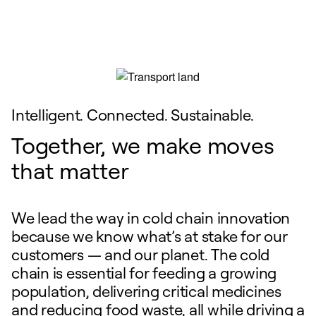
Intelligent. Connected. Sustainable.
Together, we make moves
that matter
We lead the way in cold chain innovation
because we know what’s at stake for our
customers — and our planet. The cold
chain is essential for feeding a growing
population, delivering critical medicines
and reducing food waste, all while driving a