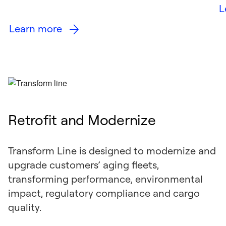
L
Learn more
Retrofit and Modernize
Transform Line is designed to modernize and
upgrade customers’ aging fleets,
transforming performance, environmental
impact, regulatory compliance and cargo
quality.