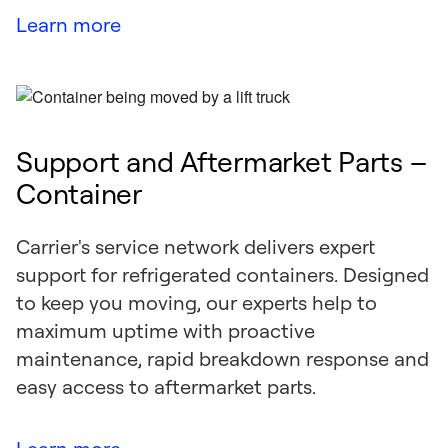
Learn more
Support and Aftermarket Parts –
Container
Carrier's service network delivers expert
support for refrigerated containers. Designed
to keep you moving, our experts help to
maximum uptime with proactive
maintenance, rapid breakdown response and
easy access to aftermarket parts.