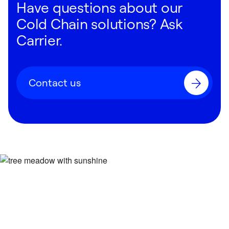
Have questions about our
Cold Chain solutions? Ask
Carrier.
Contact us