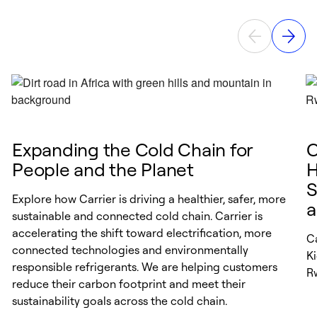
Expanding the Cold Chain for
C
People and the Planet
H
S
Explore how Carrier is driving a healthier, safer, more
a
sustainable and connected cold chain. Carrier is
accelerating the shift toward electrification, more
Ca
connected technologies and environmentally
K
responsible refrigerants. We are helping customers
R
reduce their carbon footprint and meet their
sustainability goals across the cold chain.