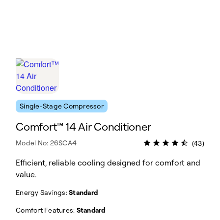
Single-Stage Compressor
Comfort™ 14 Air Conditioner
Model No: 26SCA4
(43)
Efficient, reliable cooling designed for comfort and
value.
Energy Savings:
Standard
Comfort Features:
Standard