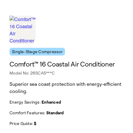
Single-Stage Compressor
Comfort™ 16 Coastal Air Conditioner
Model No: 26SCA5***C
Superior sea coast protection with energy-efficient
cooling.
Energy Savings:
Enhanced
Comfort Features:
Standard
Price Guide:
$