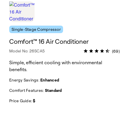
Single-Stage Compressor
Comfort™ 16 Air Conditioner
Model No: 26SCA5
(69)
Simple, efficient cooling with environmental
benefits.
Energy Savings:
Enhanced
Comfort Features:
Standard
Price Guide:
$