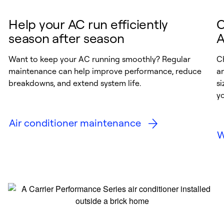
Help your AC run efficiently
C
season after season
A
Want to keep your AC running smoothly? Regular
Ch
maintenance can help improve performance, reduce
a
breakdowns, and extend system life.
si
y
Air conditioner maintenance
W