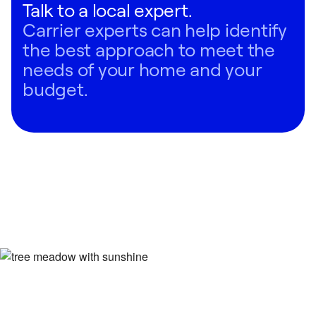
Talk to a local expert.
conditioner for your home, we recommend scheduling a
Carrier experts can help identify
consultation with a local Carrier expert.
the best approach to meet the
Regardless of your situation, you can have confidence
needs of your home and your
that Carrier has an AC system that can meet your home
budget.
comfort needs.