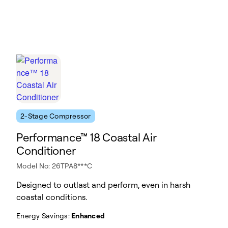
2-Stage Compressor
Performance™ 18 Coastal Air
Conditioner
Model No: 26TPA8***C
Designed to outlast and perform, even in harsh
coastal conditions.
Energy Savings:
Enhanced