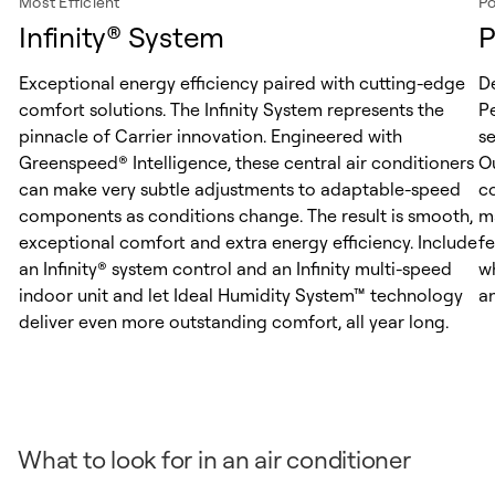
Most Efficient
Po
Infinity® System
P
Exceptional energy efficiency paired with cutting-edge
D
comfort solutions. The Infinity System represents the
Pe
pinnacle of Carrier innovation. Engineered with
s
Greenspeed® Intelligence, these central air conditioners
O
can make very subtle adjustments to adaptable-speed
c
components as conditions change. The result is smooth,
m
exceptional comfort and extra energy efficiency. Include
f
an Infinity® system control and an Infinity multi-speed
w
indoor unit and let Ideal Humidity System™ technology
an
deliver even more outstanding comfort, all year long.
What to look for in an air conditioner