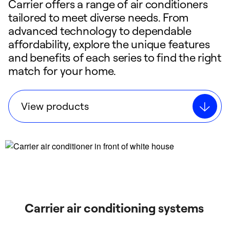
Carrier offers a range of air conditioners
tailored to meet diverse needs. From
advanced technology to dependable
affordability, explore the unique features
and benefits of each series to find the right
match for your home.
View products
Carrier air conditioning systems