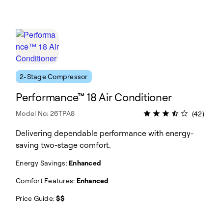
2-Stage Compressor
Performance™ 18 Air Conditioner
Model No: 26TPA8
(42)
Delivering dependable performance with energy-
saving two-stage comfort.
Energy Savings:
Enhanced
Comfort Features:
Enhanced
Price Guide:
$$