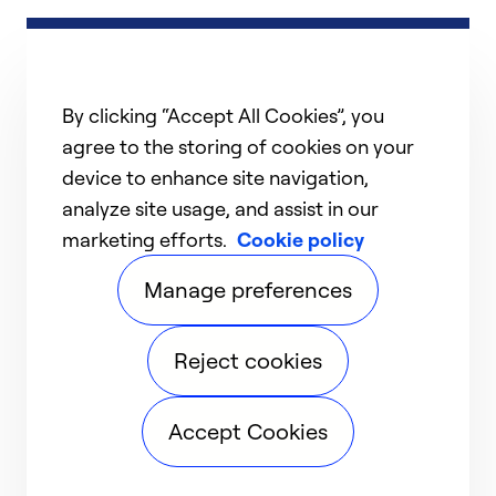
By clicking “Accept All Cookies”, you
agree to the storing of cookies on your
device to enhance site navigation,
analyze site usage, and assist in our
marketing efforts.
Cookie policy
Manage preferences
Reject cookies
Accept Cookies