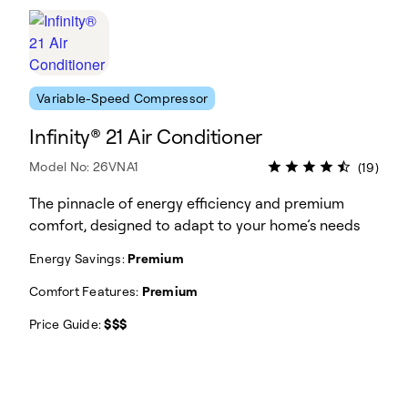
Variable-Speed Compressor
Infinity® 21 Air Conditioner
Model No: 26VNA1
(19)
The pinnacle of energy efficiency and premium
comfort, designed to adapt to your home’s needs
Energy Savings:
Premium
Comfort Features:
Premium
Price Guide:
$$$