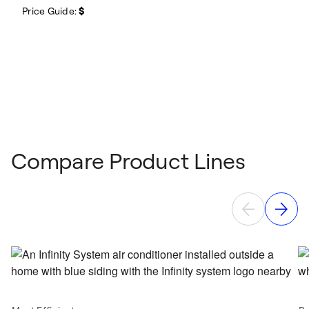
Price Guide:
$
Compare Product Lines