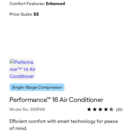
Comfort Features:
Enhanced
Price Guide:
$$
Single-Stage Compressor
Performance™ 16 Air Conditioner
Model No: 26SPA6
(31)
Efficient comfort with smart technology for peace
of mind.