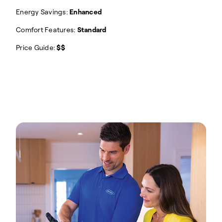
Energy Savings:
Enhanced
Comfort Features:
Standard
Price Guide:
$$