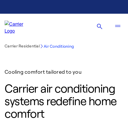
Carrier Residential
Air Conditioning
Cooling comfort tailored to you
Carrier air conditioning
systems redefine home
comfort