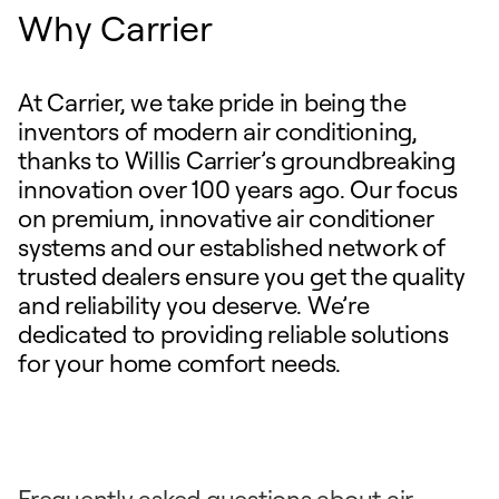
Why Carrier
At Carrier, we take pride in being the
inventors of modern air conditioning,
thanks to Willis Carrier’s groundbreaking
innovation over 100 years ago. Our focus
on premium, innovative air conditioner
systems and our established network of
trusted dealers ensure you get the quality
and reliability you deserve. We’re
dedicated to providing reliable solutions
for your home comfort needs.
Frequently asked questions about air