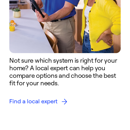
Not sure which system is right for your
home? A local expert can help you
compare options and choose the best
fit for your needs.
Find a local expert