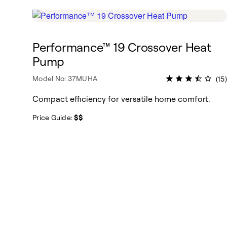
Performance™ 19 Crossover Heat
Pump
Model No: 37MUHA
(15)
Compact efficiency for versatile home comfort.
Price Guide:
$$