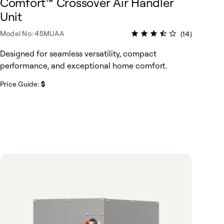
Comfort™ Crossover Air Handler
Unit
Model No: 45MUAA
(14)
Designed for seamless versatility, compact
performance, and exceptional home comfort.
Price Guide:
$