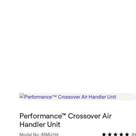
Performance™ Crossover Air
Handler Unit
Model No: 45MUHA
(1)