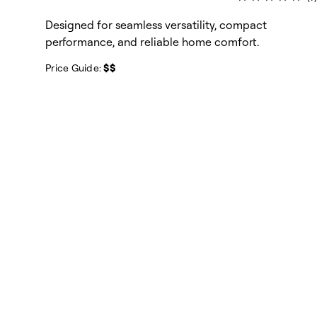
Designed for seamless versatility, compact
performance, and reliable home comfort.
Price Guide:
$$