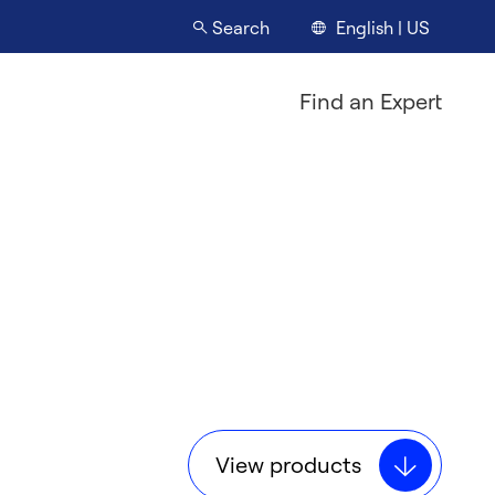
English | US
Search
Find an Expert
View products