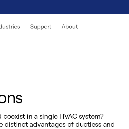
dustries
Support
About
ions
ld coexist in a single HVAC system?
e distinct advantages of ductless and