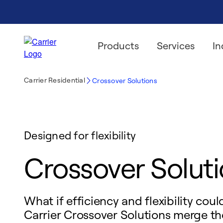
Products
Services
In
Carrier Residential
Crossover Solutions
Designed for flexibility
Crossover Solut
What if efficiency and flexibility cou
Carrier Crossover Solutions merge th