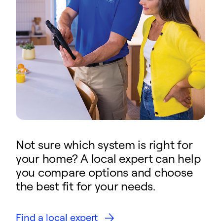
Not sure which system is right for
your home? A local expert can help
you compare options and choose
the best fit for your needs.
Find a local expert