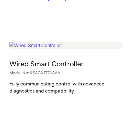
Wired Smart Controller
Model No: KSACN1701AAA
Fully communicating control with advanced
diagnostics and compatibility