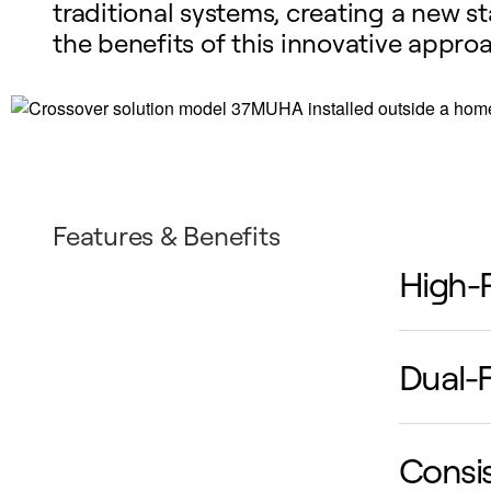
traditional systems, creating a new 
the benefits of this innovative appr
Features & Benefits
High-
Red
Dual-F
eff
per
Com
Consi
two