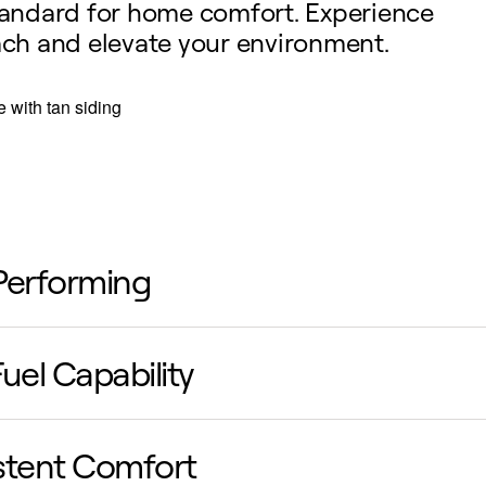
standard for home comfort. Experience
oach and elevate your environment.
Performing
uced energy requirements lead to more efficient,
uel Capability
ective heating and cooling, delivering powerful
formance without compromise.
bining an electric heat pump with a furnace pro
stent Comfort
 energy-efficient sources to heat your home, opt