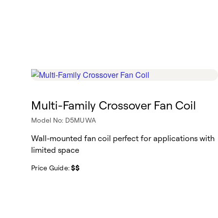
Multi-Family Crossover Fan Coil
Model No: D5MUWA
Wall-mounted fan coil perfect for applications with
limited space
Price Guide:
$$