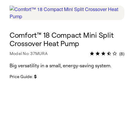
Comfort™ 18 Compact Mini Split
Crossover Heat Pump
Model No: 37MURA
(8)
Big versatility in a small, energy-saving system.
Price Guide:
$