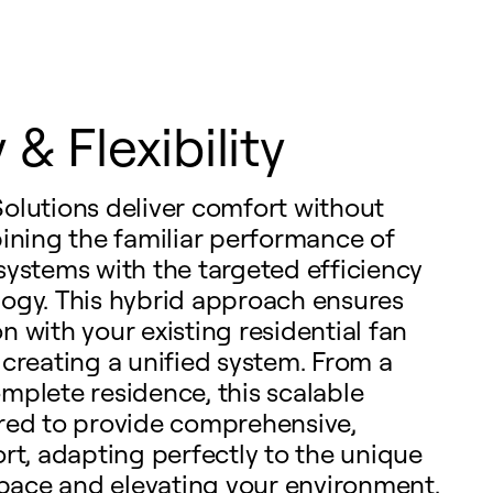
 & Flexibility
Solutions deliver comfort without
ning the familiar performance of
systems with the targeted efficiency
logy. This hybrid approach ensures
n with your existing residential fan
 creating a unified system. From a
mplete residence, this scalable
ered to provide comprehensive,
, adapting perfectly to the unique
pace and elevating your environment.