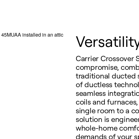
Versatility
Carrier Crossover 
compromise, combi
traditional ducted 
of ductless techno
seamless integratio
coils and furnaces,
single room to a co
solution is engine
whole-home comfort
demands of your s