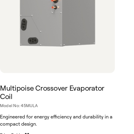
Multipoise Crossover Evaporator
Coil
Model No: 45MULA
Engineered for energy efficiency and durability in a
compact design.