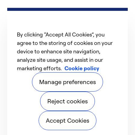
By clicking “Accept All Cookies”, you
agree to the storing of cookies on your
device to enhance site navigation,
analyze site usage, and assist in our
marketing efforts.
Cookie policy
Manage preferences
Reject cookies
Accept Cookies