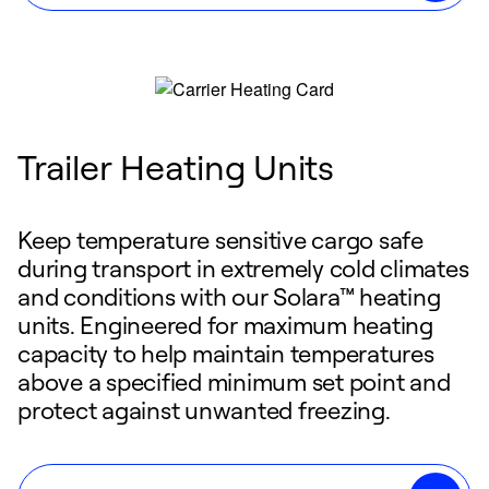
Trailer Heating Units
Keep temperature sensitive cargo safe
during transport in extremely cold climates
and conditions with our Solara™ heating
units. Engineered for maximum heating
capacity to help maintain temperatures
above a specified minimum set point and
protect against unwanted freezing.