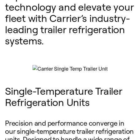
technology and elevate your
fleet with Carrier’s industry-
leading trailer refrigeration
systems.
Single-Temperature Trailer
Refrigeration Units
Precision and performance converge in
our single-temperature trailer refrigeration
units. Designed to handle a wide range of