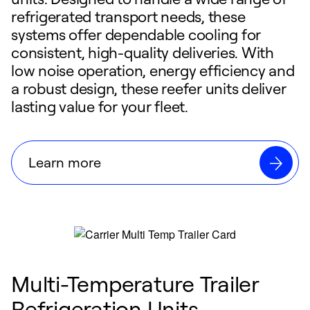
refrigerated transport needs, these
systems offer dependable cooling for
consistent, high-quality deliveries. With
low noise operation, energy efficiency and
a robust design, these reefer units deliver
lasting value for your fleet.
Learn more
Multi-Temperature Trailer
Refrigeration Units