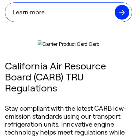
Learn more
California Air Resource
Board (CARB) TRU
Regulations
Stay compliant with the latest CARB low-
emission standards using our transport
refrigeration units. Innovative engine
technology helps meet regulations while