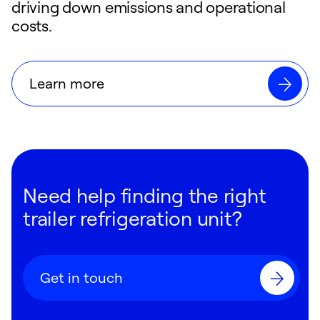
driving down emissions and operational
costs.
Learn more
Need help finding the right
trailer refrigeration unit?
Get in touch