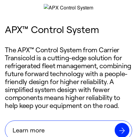
APX™ Control System
The APX™ Control System from Carrier
Transicold is a cutting-edge solution for
refrigerated fleet management, combining
future forward technology with a people-
friendly design for higher reliability. A
simplified system design with fewer
components means higher reliability to
help keep your equipment on the road.
Learn more