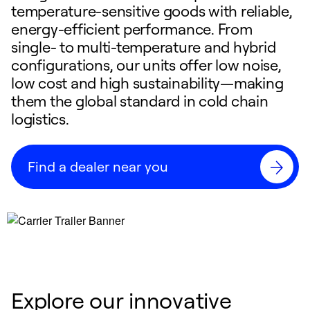
temperature-sensitive goods with reliable,
energy-efficient performance. From
single- to multi-temperature and hybrid
configurations, our units offer low noise,
low cost and high sustainability—making
them the global standard in cold chain
logistics.
Find a dealer near you
Explore our innovative