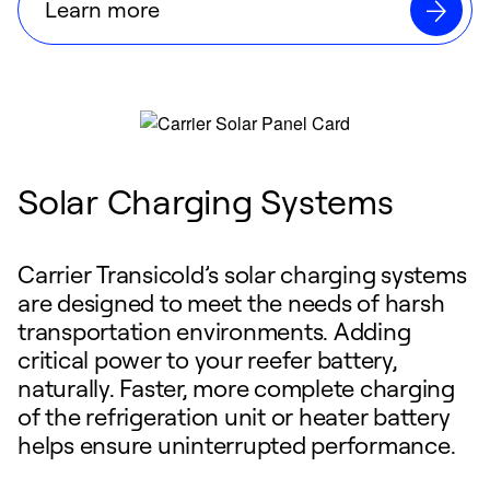
Learn more
Solar Charging Systems
Carrier Transicold’s solar charging systems
are designed to meet the needs of harsh
transportation environments. Adding
critical power to your reefer battery,
naturally. Faster, more complete charging
of the refrigeration unit or heater battery
helps ensure uninterrupted performance.