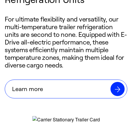
For ultimate flexibility and versatility, our
multi-temperature trailer refrigeration
units are second to none. Equipped with E-
Drive all-electric performance, these
systems efficiently maintain multiple
temperature zones, making them ideal for
diverse cargo needs.
Learn more