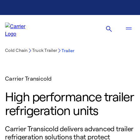
Cold Chain
Truck Trailer
Trailer
Carrier Transicold
High performance trailer
refrigeration units
Carrier Transicold delivers advanced trailer
refrigeration solutions that protect