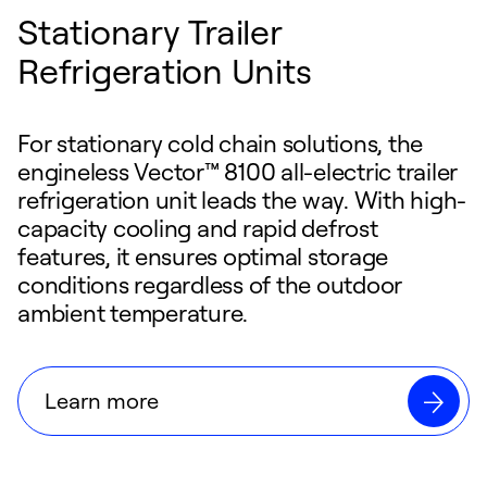
Stationary Trailer
Refrigeration Units
For stationary cold chain solutions, the
engineless Vector™ 8100 all-electric trailer
refrigeration unit leads the way. With high-
capacity cooling and rapid defrost
features, it ensures optimal storage
conditions regardless of the outdoor
ambient temperature.
Learn more