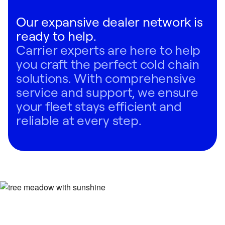
Our expansive dealer network is
ready to help.
Carrier experts are here to help
you craft the perfect cold chain
solutions. With comprehensive
service and support, we ensure
your fleet stays efficient and
reliable at every step.