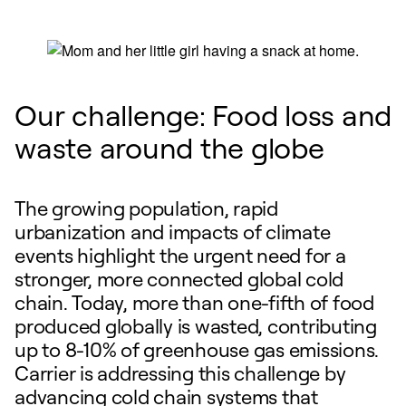
Our challenge: Food loss and
waste around the globe
The growing population, rapid
urbanization and impacts of climate
events highlight the urgent need for a
stronger, more connected global cold
chain. Today, more than one-fifth of food
produced globally is wasted, contributing
up to 8-10% of greenhouse gas emissions.
Carrier is addressing this challenge by
advancing cold chain systems that