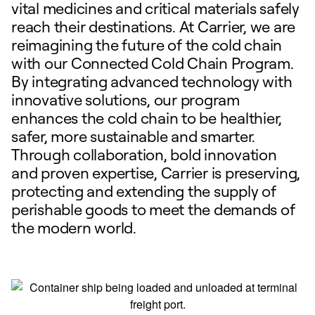
vital medicines and critical materials safely
reach their destinations. At Carrier, we are
reimagining the future of the cold chain
with our Connected Cold Chain Program.
By integrating advanced technology with
innovative solutions, our program
enhances the cold chain to be healthier,
safer, more sustainable and smarter.
Through collaboration, bold innovation
and proven expertise, Carrier is preserving,
protecting and extending the supply of
perishable goods to meet the demands of
the modern world.