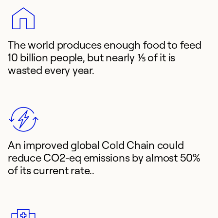
The world produces enough food to feed
10 billion people, but nearly ⅕ of it is
wasted every year.
An improved global Cold Chain could
reduce CO2-eq emissions by almost 50%
of its current rate..