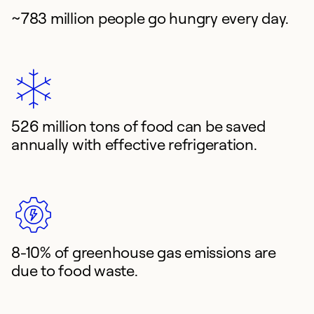
~783 million people go hungry every day.
526 million tons of food can be saved
annually with effective refrigeration.
8-10% of greenhouse gas emissions are
due to food waste.