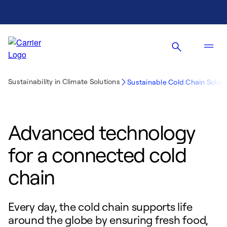
Sustainability in Climate Solutions
Sustainable Cold Chain Soluti
Advanced technology
for a connected cold
chain
Every day, the cold chain supports life
around the globe by ensuring fresh food,