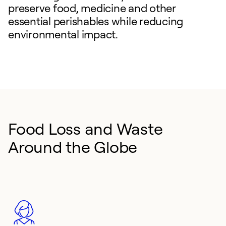
preserve food, medicine and other
essential perishables while reducing
environmental impact.
Food Loss and Waste
Around the Globe