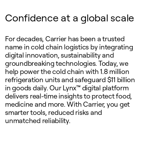
Confidence at a global scale
For decades, Carrier has been a trusted
name in cold chain logistics by integrating
digital innovation, sustainability and
groundbreaking technologies. Today, we
help power the cold chain with 1.8 million
refrigeration units and safeguard $11 billion
in goods daily. Our Lynx™ digital platform
delivers real-time insights to protect food,
medicine and more. With Carrier, you get
smarter tools, reduced risks and
unmatched reliability.