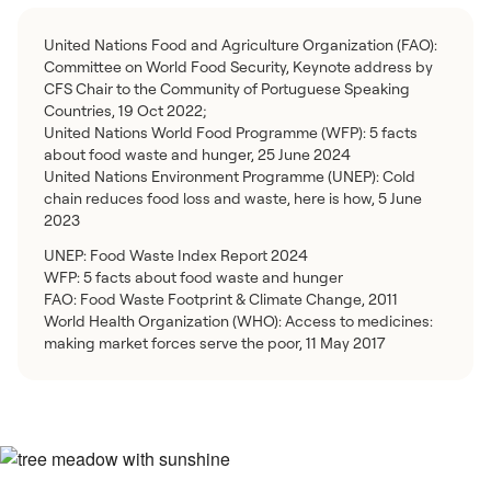
United Nations Food and Agriculture Organization (FAO):
Committee on World Food Security, Keynote address by
CFS Chair to the Community of Portuguese Speaking
Countries, 19 Oct 2022;
United Nations World Food Programme (WFP): 5 facts
about food waste and hunger, 25 June 2024
United Nations Environment Programme (UNEP): Cold
chain reduces food loss and waste, here is how, 5 June
2023
UNEP: Food Waste Index Report 2024
WFP: 5 facts about food waste and hunger
FAO: Food Waste Footprint & Climate Change, 2011
World Health Organization (WHO): Access to medicines:
making market forces serve the poor, 11 May 2017