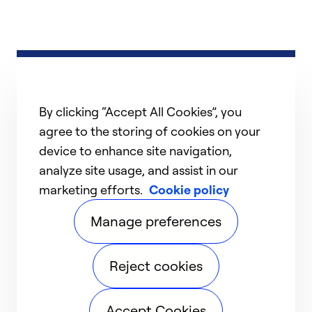
By clicking “Accept All Cookies”, you
agree to the storing of cookies on your
device to enhance site navigation,
analyze site usage, and assist in our
marketing efforts.
Cookie policy
Manage preferences
Reject cookies
Accept Cookies