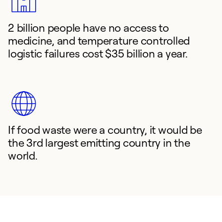
2 billion people have no access to
medicine, and temperature controlled
logistic failures cost $35 billion a year.
If food waste were a country, it would be
the 3rd largest emitting country in the
world.