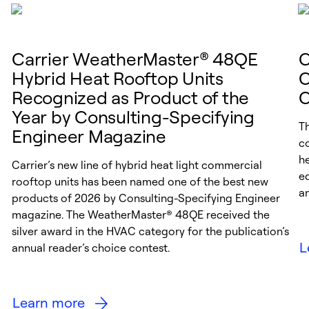
Carrier WeatherMaster® 48QE
C
Hybrid Heat Rooftop Units
C
Recognized as Product of the
C
Year by Consulting-Specifying
Th
Engineer Magazine
c
h
Carrier’s new line of hybrid heat light commercial
e
rooftop units has been named one of the best new
a
products of 2026 by Consulting-Specifying Engineer
magazine. The WeatherMaster® 48QE received the
silver award in the HVAC category for the publication’s
L
annual reader’s choice contest.
Learn more