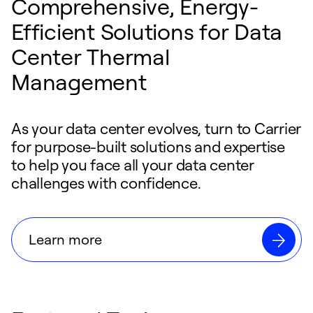
Comprehensive, Energy-
Efficient Solutions for Data
Center Thermal
Management
As your data center evolves, turn to Carrier
for purpose-built solutions and expertise
to help you face all your data center
challenges with confidence.
Learn more