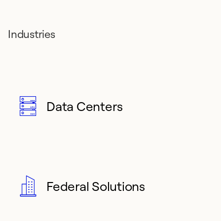
Industries
Data Centers
Federal Solutions