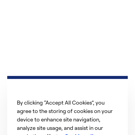
By clicking “Accept All Cookies”, you
agree to the storing of cookies on your
device to enhance site navigation,
analyze site usage, and assist in our