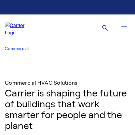
Commercial
Commercial HVAC Solutions
Carrier is shaping the future
of buildings that work
smarter for people and the
planet