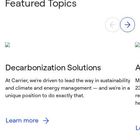
Featured Topics
Decarbonization Solutions
A
At Carrier, we're driven to lead the way in sustainability
M
and climate and energy management — and we're in a
2
unique position to do exactly that.
re
h
Learn more
L