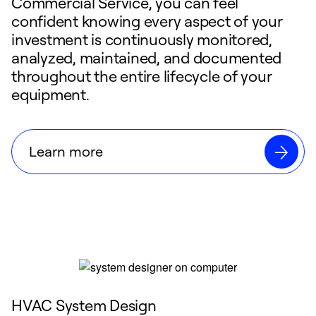
Commercial Service, you can feel
confident knowing every aspect of your
investment is continuously monitored,
analyzed, maintained, and documented
throughout the entire lifecycle of your
equipment.
Learn more
HVAC System Design