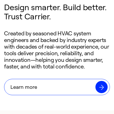
Design smarter. Build better.
Trust Carrier.
Created by seasoned HVAC system
engineers and backed by industry experts
with decades of real-world experience, our
tools deliver precision, reliability, and
innovation—helping you design smarter,
faster, and with total confidence.
Learn more