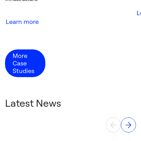
L
Learn more
More
Case
Studies
Latest News