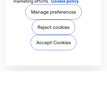
marketing efforts.
Cookie policy
Manage preferences
Reject cookies
Accept Cookies