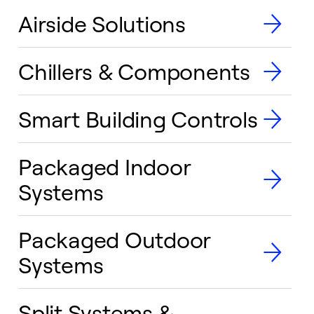
Airside Solutions
Chillers & Components
Smart Building Controls
Packaged Indoor
Systems
Packaged Outdoor
Systems
Split Systems &