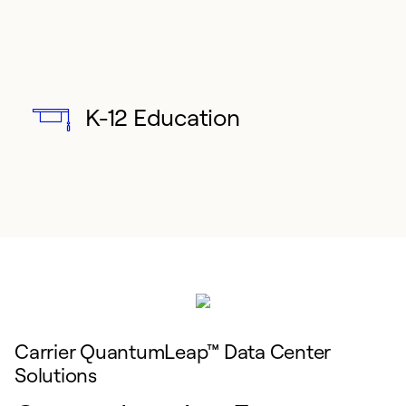
K-12 Education
Carrier QuantumLeap™ Data Center
Solutions