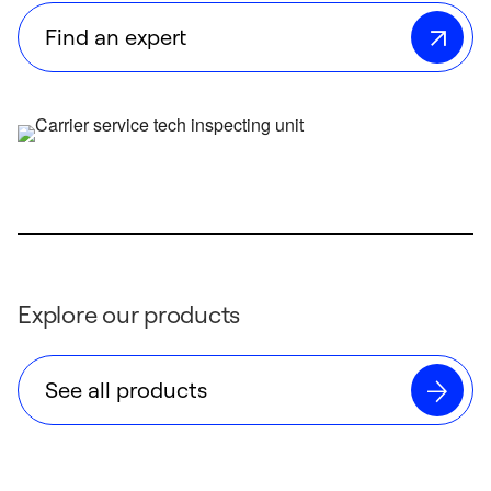
Find an expert
Explore our products
See all products