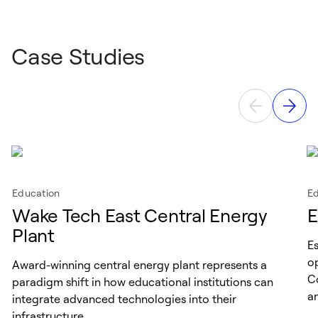
Case Studies
Education
Ed
Wake Tech East Central Energy
E
Plant
E
op
Award-winning central energy plant represents a
C
paradigm shift in how educational institutions can
a
integrate advanced technologies into their
infrastructure.