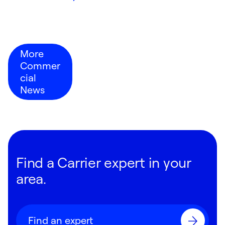
More
Commer
cial
News
Find a Carrier expert in your
area.
Find an expert