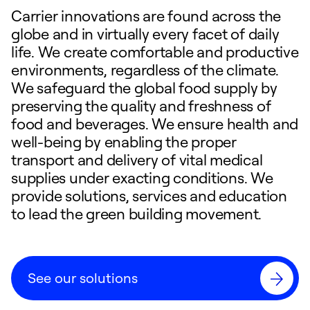
Carrier innovations are found across the
globe and in virtually every facet of daily
life. We create comfortable and productive
environments, regardless of the climate.
We safeguard the global food supply by
preserving the quality and freshness of
food and beverages. We ensure health and
well-being by enabling the proper
transport and delivery of vital medical
supplies under exacting conditions. We
provide solutions, services and education
to lead the green building movement.
See our solutions