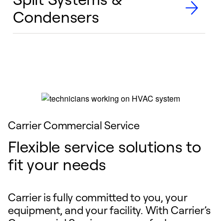
Condensers
Carrier Commercial Service
Flexible service solutions to
fit your needs
Carrier is fully committed to you, your
equipment, and your facility. With Carrier’s