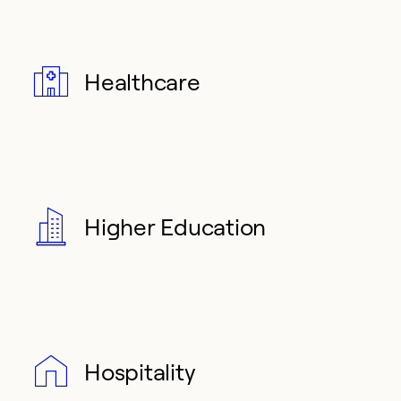
Healthcare
Higher Education
Hospitality