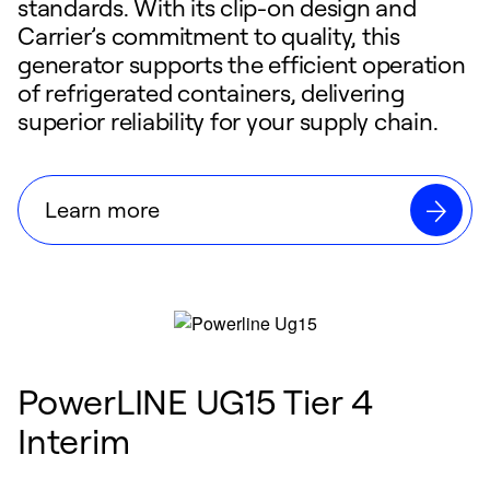
standards. With its clip-on design and
Carrier’s commitment to quality, this
generator supports the efficient operation
of refrigerated containers, delivering
superior reliability for your supply chain.
Learn more
PowerLINE UG15 Tier 4
Interim