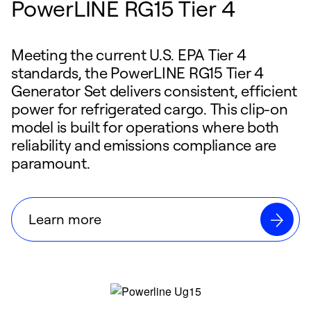
PowerLINE RG15 Tier 4
Meeting the current U.S. EPA Tier 4
standards, the PowerLINE RG15 Tier 4
Generator Set delivers consistent, efficient
power for refrigerated cargo. This clip-on
model is built for operations where both
reliability and emissions compliance are
paramount.
Learn more