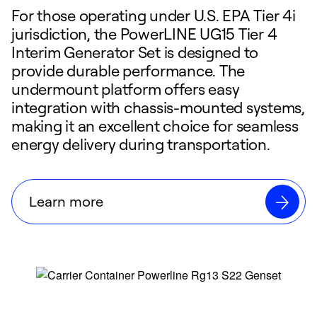
For those operating under U.S. EPA Tier 4i
jurisdiction, the PowerLINE UG15 Tier 4
Interim Generator Set is designed to
provide durable performance. The
undermount platform offers easy
integration with chassis-mounted systems,
making it an excellent choice for seamless
energy delivery during transportation.
Learn more