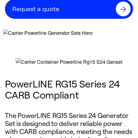
Request a quote
PowerLINE RG15 Series 24
CARB Compliant
The PowerLINE RG15 Series 24 Generator
Set is designed to deliver reliable power
with CARB compliance, meeting the needs