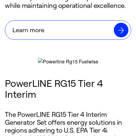
while maintaining operational excellence.
Learn more
PowerLINE RG15 Tier 4
Interim
The PowerLINE RG15 Tier 4 Interim
Generator Set offers energy solutions in
regions adhering to U.S. EPA Tier 4i