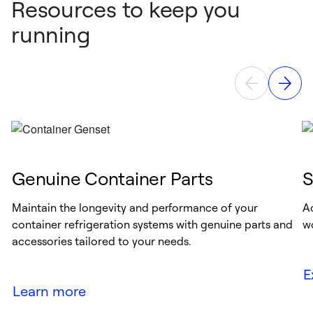
Resources to keep you
running
Genuine Container Parts
S
Maintain the longevity and performance of your
A
container refrigeration systems with genuine parts and
w
accessories tailored to your needs.
E
Learn more