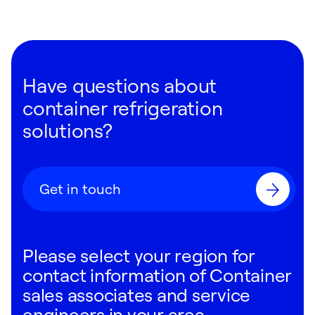
Have questions about
container refrigeration
solutions?
Get in touch
Please select your region for
contact information of Container
sales associates and service
engineers in your area.