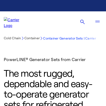
Cold Chain
Container
Container Generator Sets | Carrier
PowerLINE® Generator Sets from Carrier
The most rugged,
dependable and easy-
to-operate generator
sets for refrigerated