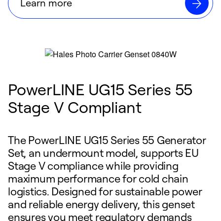
Learn more
PowerLINE UG15 Series 55
Stage V Compliant
The PowerLINE UG15 Series 55 Generator
Set, an undermount model, supports EU
Stage V compliance while providing
maximum performance for cold chain
logistics. Designed for sustainable power
and reliable energy delivery, this genset
ensures you meet regulatory demands