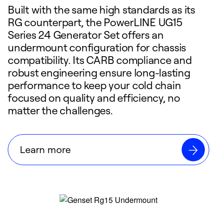
Built with the same high standards as its
RG counterpart, the PowerLINE UG15
Series 24 Generator Set offers an
undermount configuration for chassis
compatibility. Its CARB compliance and
robust engineering ensure long-lasting
performance to keep your cold chain
focused on quality and efficiency, no
matter the challenges.
Learn more