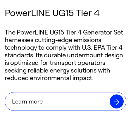
PowerLINE UG15 Tier 4
The PowerLINE UG15 Tier 4 Generator Set
harnesses cutting-edge emissions
technology to comply with U.S. EPA Tier 4
standards. Its durable undermount design
is optimized for transport operators
seeking reliable energy solutions with
reduced environmental impact.
Learn more