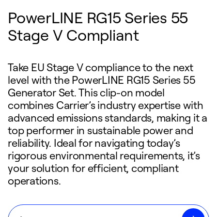
PowerLINE RG15 Series 55
Stage V Compliant
Take EU Stage V compliance to the next
level with the PowerLINE RG15 Series 55
Generator Set. This clip-on model
combines Carrier’s industry expertise with
advanced emissions standards, making it a
top performer in sustainable power and
reliability. Ideal for navigating today’s
rigorous environmental requirements, it’s
your solution for efficient, compliant
operations.