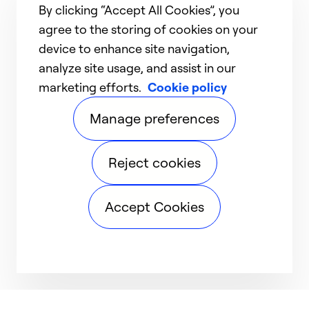
By clicking “Accept All Cookies”, you
agree to the storing of cookies on your
device to enhance site navigation,
analyze site usage, and assist in our
marketing efforts.
Cookie policy
Manage preferences
Reject cookies
Accept Cookies