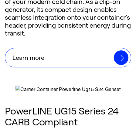
of your modern cold chain. As a clip-on
generator, its compact design enables
seamless integration onto your container’s
header, providing consistent energy during
transit.
Learn more
PowerLINE UG15 Series 24
CARB Compliant