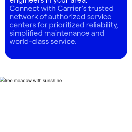
Connect with Carrier’s trusted
network of authorized service
centers for prioritized reliability,
simplified maintenance and
world-class service.