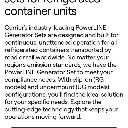
container units
Carrier's industry-leading PowerLINE
Generator Sets are designed and built for
continuous, unattended operation for all
refrigerated containers transported by
road or rail worldwide. No matter your
region's emission standards, we have the
PowerLINE Generator Set to meet your
compliance needs. With clip-on (RG
models) and undermount (UG models)
configurations, you’ll find the ideal solution
for your specific needs. Explore the
cutting-edge technology that keeps your
operations moving forward.