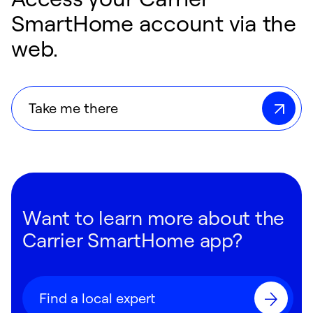
SmartHome account via the
web.
Take me there
Want to learn more about the
Carrier SmartHome app?
Find a local expert