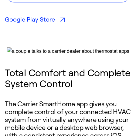
Google Play Store
Total Comfort and Complete
System Control
The Carrier SmartHome app gives you
complete control of your connected HVAC
system from virtually anywhere using your
mobile device or a desktop web browser,
with a consistent experience across iOS,