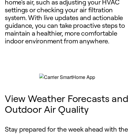
home's air, such as adjusting your HVAC
settings or checking your air filtration
system. With live updates and actionable
guidance, you can take proactive steps to
maintain a healthier, more comfortable
indoor environment from anywhere.
View Weather Forecasts and
Outdoor Air Quality
Stay prepared for the week ahead with the