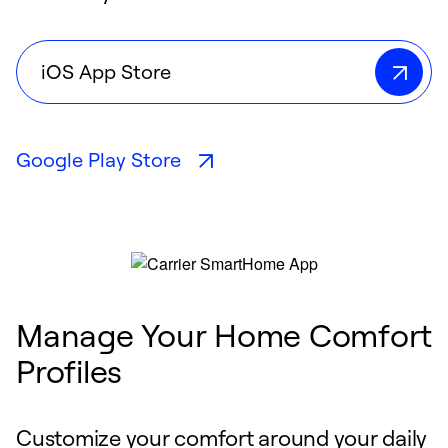
iOS App Store
Google Play Store
Manage Your Home Comfort
Profiles
Customize your comfort around your daily