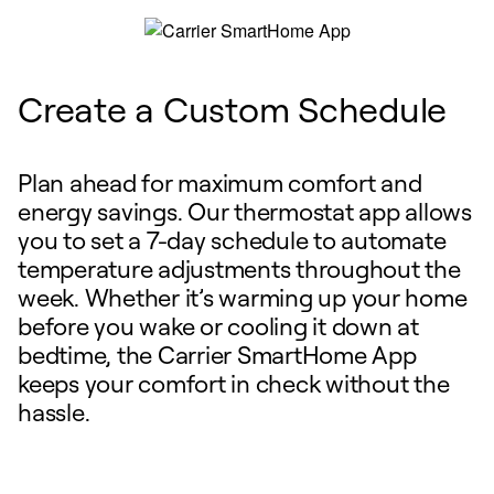
Create a Custom Schedule
Plan ahead for maximum comfort and
energy savings. Our thermostat app allows
you to set a 7-day schedule to automate
temperature adjustments throughout the
week. Whether it’s warming up your home
before you wake or cooling it down at
bedtime, the Carrier SmartHome App
keeps your comfort in check without the
hassle.