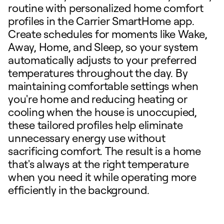
routine with personalized home comfort
profiles in the Carrier SmartHome app.
Create schedules for moments like Wake,
Away, Home, and Sleep, so your system
automatically adjusts to your preferred
temperatures throughout the day. By
maintaining comfortable settings when
you're home and reducing heating or
cooling when the house is unoccupied,
these tailored profiles help eliminate
unnecessary energy use without
sacrificing comfort. The result is a home
that's always at the right temperature
when you need it while operating more
efficiently in the background.