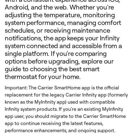
Android, and the web. Whether you're
adjusting the temperature, monitoring
system performance, managing comfort
schedules, or receiving maintenance
notifications, the app keeps your Infinity
system connected and accessible from a
single platform. If you're comparing
options before upgrading, explore our
guide to choosing the best smart
thermostat for your home.
Important: The Carrier SmartHome app is the official
replacement for the legacy Carrier Infinity app (formerly
known as the MyInfinity app) used with compatible
Infinity system products. If you're an existing MyInfinity
app user, you should migrate to the Carrier SmartHome
app to continue receiving the latest features,
performance enhancements, and ongoing support.