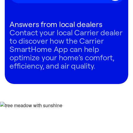
Answers from local dealers
Contact your local Carrier dealer
to discover how the Carrier
SmartHome App can help
optimize your home’s comfort,
efficiency, and air quality.