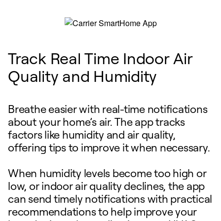
Track Real Time Indoor Air
Quality and Humidity
Breathe easier with real-time notifications
about your home’s air. The app tracks
factors like humidity and air quality,
offering tips to improve it when necessary.
When humidity levels become too high or
low, or indoor air quality declines, the app
can send timely notifications with practical
recommendations to help improve your