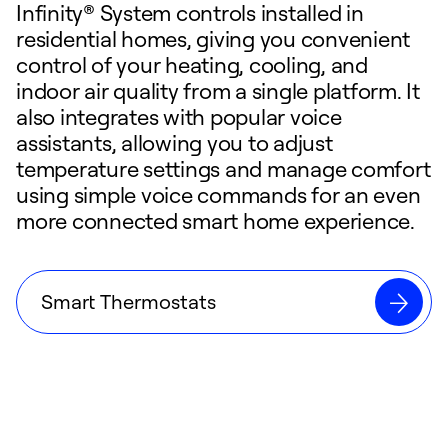
Infinity® System controls installed in
residential homes, giving you convenient
control of your heating, cooling, and
indoor air quality from a single platform. It
also integrates with popular voice
assistants, allowing you to adjust
temperature settings and manage comfort
using simple voice commands for an even
more connected smart home experience.
Smart Thermostats