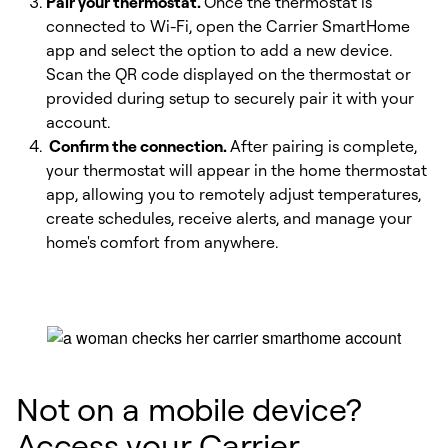
Pair your thermostat.
Once the thermostat is
connected to Wi-Fi, open the Carrier SmartHome
app and select the option to add a new device.
Scan the QR code displayed on the thermostat or
provided during setup to securely pair it with your
account.
Confirm the connection.
After pairing is complete,
your thermostat will appear in the home thermostat
app, allowing you to remotely adjust temperatures,
create schedules, receive alerts, and manage your
home's comfort from anywhere.
Not on a mobile device?
Access your Carrier