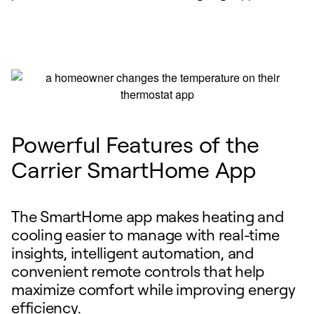
Powerful Features of the
Carrier SmartHome App
The SmartHome app makes heating and
cooling easier to manage with real-time
insights, intelligent automation, and
convenient remote controls that help
maximize comfort while improving energy
efficiency.