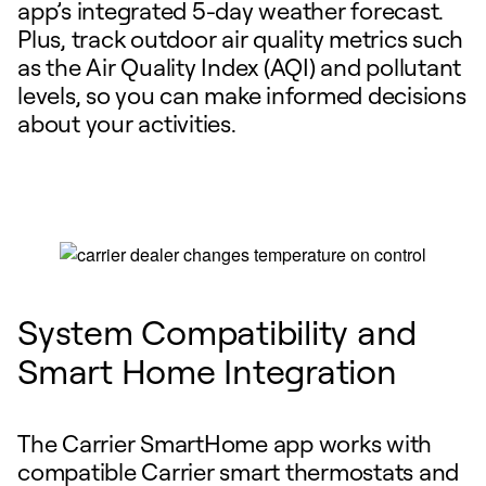
app’s integrated 5-day weather forecast.
Plus, track outdoor air quality metrics such
as the Air Quality Index (AQI) and pollutant
levels, so you can make informed decisions
about your activities.
System Compatibility and
Smart Home Integration
The Carrier SmartHome app works with
compatible Carrier smart thermostats and