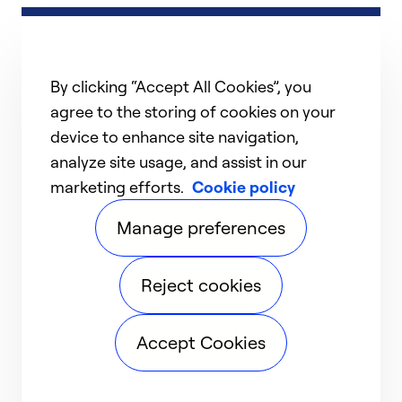
By clicking “Accept All Cookies”, you
agree to the storing of cookies on your
device to enhance site navigation,
analyze site usage, and assist in our
marketing efforts.
Cookie policy
Manage preferences
Reject cookies
Accept Cookies