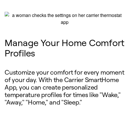
Manage Your Home Comfort
Profiles
Customize your comfort for every moment
of your day. With the Carrier SmartHome
App, you can create personalized
temperature profiles for times like "Wake,"
"Away," "Home," and "Sleep."