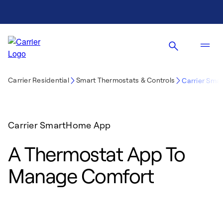
Carrier Residential
Smart Thermostats & Controls
Carrier Sm
Carrier SmartHome App
A Thermostat App To
Manage Comfort