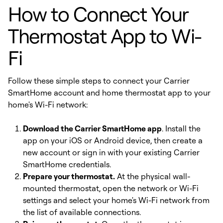
How to Connect Your
Thermostat App to Wi-
Fi
Follow these simple steps to connect your Carrier
SmartHome account and home thermostat app to your
home's Wi-Fi network:
Download the Carrier SmartHome app
. Install the
app on your iOS or Android device, then create a
new account or sign in with your existing Carrier
SmartHome credentials.
Prepare your thermostat.
At the physical wall-
mounted thermostat, open the network or Wi-Fi
settings and select your home's Wi-Fi network from
the list of available connections.