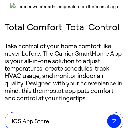
Total Comfort, Total Control
Take control of your home comfort like
never before. The Carrier SmartHome App
is your all-in-one solution to adjust
temperatures, create schedules, track
HVAC usage, and monitor indoor air
quality. Designed with your convenience in
mind, this thermostat app puts comfort
and control at your fingertips.
iOS App Store