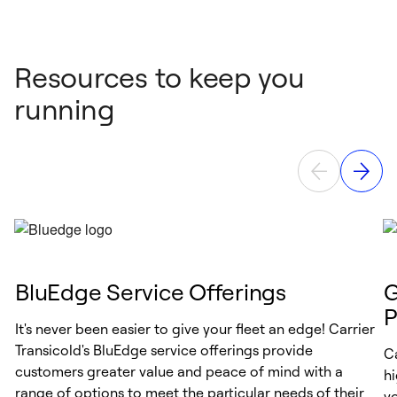
Resources to keep you
running
BluEdge Service Offerings
G
P
It's never been easier to give your fleet an edge! Carrier
Transicold's BluEdge service offerings provide
Ca
customers greater value and peace of mind with a
h
range of options to meet the particular needs of their
y