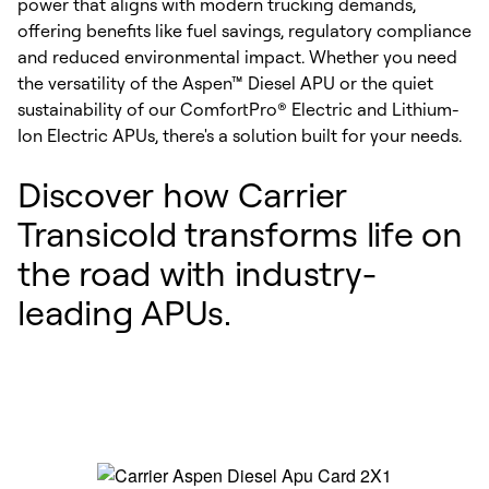
power that aligns with modern trucking demands,
offering benefits like fuel savings, regulatory compliance
and reduced environmental impact. Whether you need
the versatility of the Aspen™ Diesel APU or the quiet
sustainability of our ComfortPro® Electric and Lithium-
Ion Electric APUs, there's a solution built for your needs.
Discover how Carrier
Transicold transforms life on
the road with industry-
leading APUs.