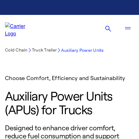
Cold Chain
Truck Trailer
Auxiliary Power Units
Choose Comfort, Efficiency and Sustainability
Auxiliary Power Units
(APUs) for Trucks
Designed to enhance driver comfort,
reduce fuel consumption and support