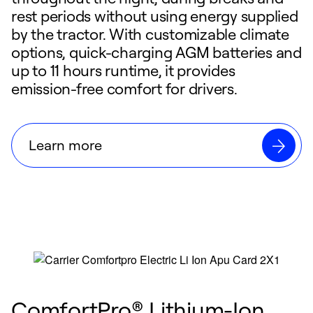
rest periods without using energy supplied
by the tractor. With customizable climate
options, quick-charging AGM batteries and
up to 11 hours runtime, it provides
emission-free comfort for drivers.
Learn more
ComfortPro® Lithium-Ion