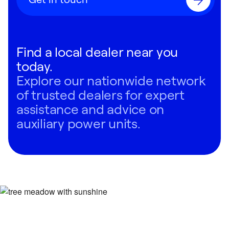
Find a local dealer near you
today.
Explore our nationwide network
of trusted dealers for expert
assistance and advice on
auxiliary power units.