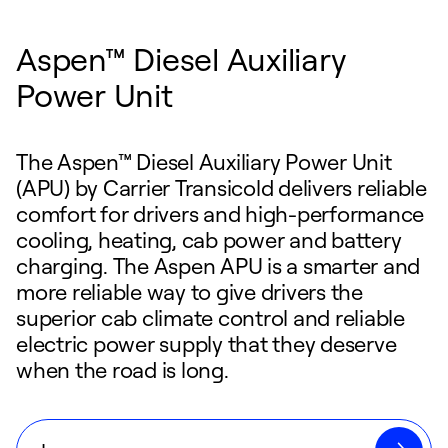
Aspen™ Diesel Auxiliary
Power Unit
The Aspen™ Diesel Auxiliary Power Unit
(APU) by Carrier Transicold delivers reliable
comfort for drivers and high-performance
cooling, heating, cab power and battery
charging. The Aspen APU is a smarter and
more reliable way to give drivers the
superior cab climate control and reliable
electric power supply that they deserve
when the road is long.