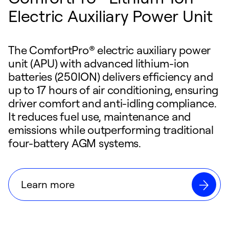
Electric Auxiliary Power Unit
The ComfortPro® electric auxiliary power
unit (APU) with advanced lithium-ion
batteries (250ION) delivers efficiency and
up to 17 hours of air conditioning, ensuring
driver comfort and anti-idling compliance.
It reduces fuel use, maintenance and
emissions while outperforming traditional
four-battery AGM systems.
Learn more