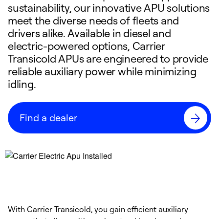
sustainability, our innovative APU solutions
meet the diverse needs of fleets and
drivers alike. Available in diesel and
electric-powered options, Carrier
Transicold APUs are engineered to provide
reliable auxiliary power while minimizing
idling.
Find a dealer
With Carrier Transicold, you gain efficient auxiliary