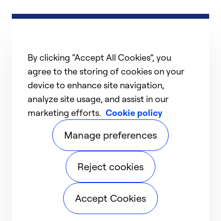
By clicking “Accept All Cookies”, you
agree to the storing of cookies on your
device to enhance site navigation,
analyze site usage, and assist in our
marketing efforts.
Cookie policy
Manage preferences
Reject cookies
Accept Cookies