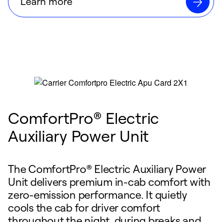
Learn more
ComfortPro® Electric
Auxiliary Power Unit
The ComfortPro® Electric Auxiliary Power
Unit delivers premium in-cab comfort with
zero-emission performance. It quietly
cools the cab for driver comfort
throughout the night, during breaks and