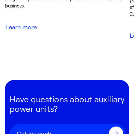
business.
ef
Ca
Learn more
L
Have questions about auxiliary
power units?
Get in touch