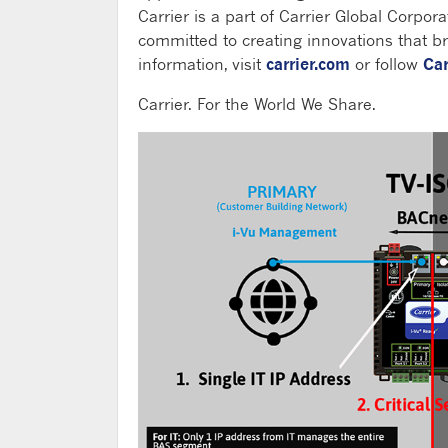
Carrier is a part of Carrier Global Corpora
committed to creating innovations that bri
information, visit
carrier.com
or follow
Car
Carrier. For the World We Share.