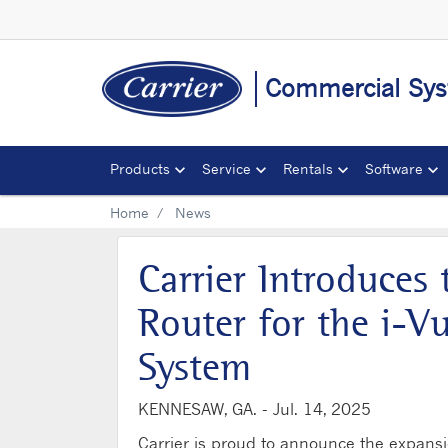
Commercial Sys
Products
Service
Rentals
Software
Home
News
Carrier Introduces
Router for the i-V
System
KENNESAW, GA. -
Jul. 14, 2025
Carrier is proud to announce the expansio