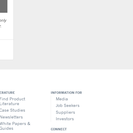
only
.
TERATURE
INFORMATION FOR
Find Product
Media
Literature
Job Seekers
Case Studies
Suppliers
Newsletters
Investors
White Papers &
Guides
CONNECT