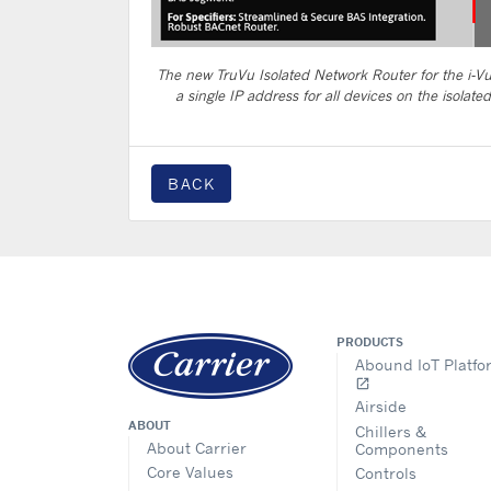
The new TruVu Isolated Network Router for the i-V
a single IP address for all devices on the isolate
BACK
PRODUCTS
Abound IoT Platfo
open_in_new
Airside
ABOUT
Chillers &
About Carrier
Components
Core Values
Controls