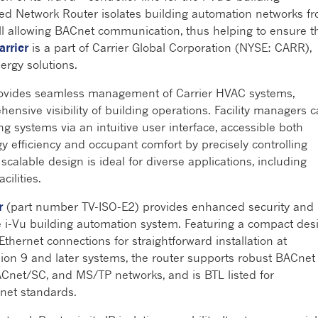
ed Network Router isolates building automation networks f
ill allowing BACnet communication, thus helping to ensure t
arrier
is a part of Carrier Global Corporation (NYSE: CARR),
nergy solutions.
vides seamless management of Carrier HVAC systems,
ensive visibility of building operations. Facility managers 
g systems via an intuitive user interface, accessible both
gy efficiency and occupant comfort by precisely controlling
 scalable design is ideal for diverse applications, including
cilities.
r
(part number TV-ISO-E2) provides enhanced security and
i-Vu building automation system. Featuring a compact des
 Ethernet connections for straightforward installation at
sion 9 and later systems, the router supports robust BACnet
 BACnet/SC, and MS/TP networks, and is BTL listed for
Cnet standards.