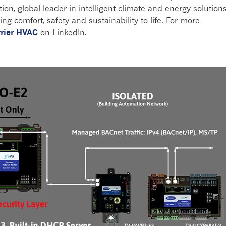
tion, global leader in intelligent climate and energy solutions
ng comfort, safety and sustainability to life. For more
rier HVAC
on LinkedIn.