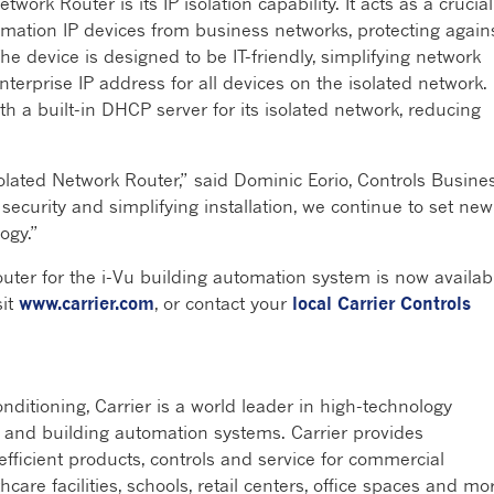
work Router is its IP isolation capability. It acts as a crucial
omation IP devices from business networks, protecting again
e device is designed to be IT-friendly, simplifying network
erprise IP address for all devices on the isolated network.
th a built-in DHCP server for its isolated network, reducing
olated Network Router,” said Dominic Eorio, Controls Busine
ecurity and simplifying installation, we continue to set new
logy.”
uter for the i-Vu building automation system is now availab
sit
www.carrier.com
, or contact your
local Carrier Controls
ditioning, Carrier is a world leader in high-technology
rms and building automation systems. Carrier provides
efficient products, controls and service for commercial
hcare facilities, schools, retail centers, office spaces and mo