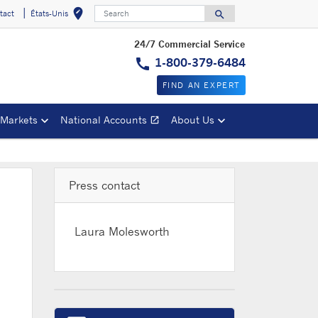
Search
edit_location
search
tact
États-Unis
Select your locat
Search for
24/7 Commercial Service
call
1-800-379-6484
FIND AN EXPERT
 Markets
National Accounts
About Us
open_in_new
Opens in a new window
Press contact
Laura Molesworth