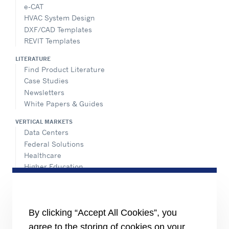
e-CAT
HVAC System Design
DXF/CAD Templates
REVIT Templates
LITERATURE
Find Product Literature
Case Studies
Newsletters
White Papers & Guides
VERTICAL MARKETS
Data Centers
Federal Solutions
Healthcare
Higher Education
Hospitality
K-12 Schools
NATIONAL ACCOUNTS
By clicking “Accept All Cookies”, you
agree to the storing of cookies on your
INFORMATION FOR