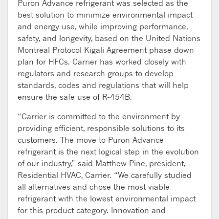
Puron Advance refrigerant was selected as the
best solution to minimize environmental impact
and energy use, while improving performance,
safety, and longevity, based on the United Nations
Montreal Protocol Kigali Agreement phase down
plan for HFCs. Carrier has worked closely with
regulators and research groups to develop
standards, codes and regulations that will help
ensure the safe use of R-454B.
“Carrier is committed to the environment by
providing efficient, responsible solutions to its
customers. The move to Puron Advance
refrigerant is the next logical step in the evolution
of our industry,” said Matthew Pine, president,
Residential HVAC, Carrier. “We carefully studied
all alternatives and chose the most viable
refrigerant with the lowest environmental impact
for this product category. Innovation and