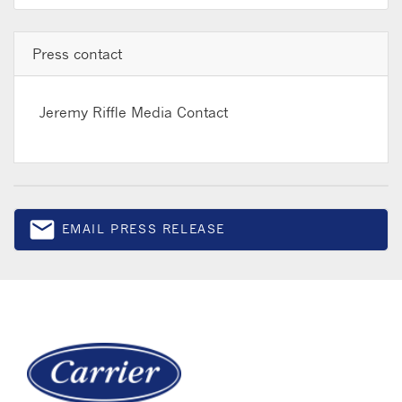
Press contact
Jeremy Riffle
Media Contact
email
EMAIL PRESS RELEASE
Email