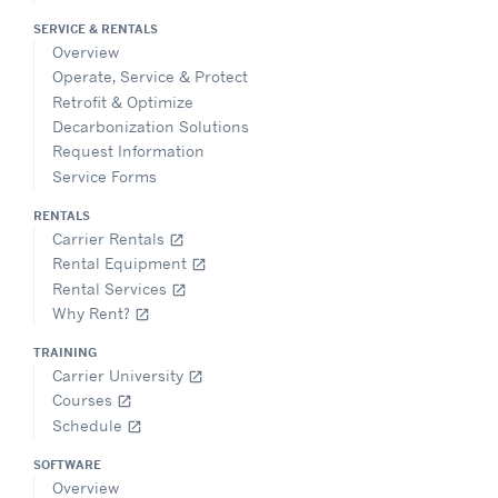
SERVICE & RENTALS
Overview
Operate, Service & Protect
Retrofit & Optimize
Decarbonization Solutions
Request Information
Service Forms
RENTALS
Carrier Rentals
open_in_new
Rental Equipment
open_in_new
Rental Services
open_in_new
Why Rent?
open_in_new
TRAINING
Carrier University
open_in_new
Courses
open_in_new
Schedule
open_in_new
SOFTWARE
Overview