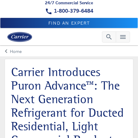
24/7 Commercial Service
call
1-800-379-6484
FIND AN EXPERT
search
menu
Searc
Me
keyboard_arrow_left
Home
Arrow back
Carrier Introduces
Puron Advance™: The
Next Generation
Refrigerant for Ducted
Residential, Light