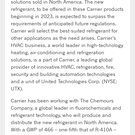
solutions sold in North America. The new
refrigerant, to be offered in these Carrier products
beginning in 2023, is expected to surpass the
requirements of anticipated future regulations.
Carrier will select the best-suited refrigerant for
other applications as the need arises. Carrier’s
HVAC business, a world leader in high-technology
heating, air-conditioning and refrigeration
solutions, is a part of Carrier, a leading global
provider of innovative HVAC, refrigeration, fire,
security and building automation technologies
and a unit of United Technologies Corp. (NYSE:
UTX).
Carrier has been working with The Chemours
Company, a global leader in fluorochemicals and
refrigerant technology, who will produce and
distribute the new refrigerant in North America.
With a GWP of 466 – one-fifth that of R-410A –