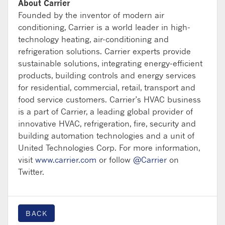
About Carrier
Founded by the inventor of modern air
conditioning, Carrier is a world leader in high-
technology heating, air-conditioning and
refrigeration solutions. Carrier experts provide
sustainable solutions, integrating energy-efficient
products, building controls and energy services
for residential, commercial, retail, transport and
food service customers. Carrier’s HVAC business
is a part of Carrier, a leading global provider of
innovative HVAC, refrigeration, fire, security and
building automation technologies and a unit of
United Technologies Corp. For more information,
visit
www.carrier.com
or follow
@Carrier
on
Twitter.
BACK