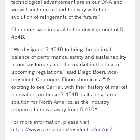
technological advancement are in our DNA and
we will continue to lead the way with the
evolution of refrigerants of the future.”
Chemours was integral to the development of R-
454B.
“We designed R-454B to bring the optimal
balance of performance, safety and sustainability
to our customers and the market in the face of
upcoming regulations,” said Diego Boeri, vice-
president, Chemours Fluorochemicals. “It's
exciting to see Carrier, with their history of market
innovation, embrace R-454B as its long-term
solution for North America as the industry
prepares to move away from R-410A."
For more information, please visit
https://www.carrier.com/residential/en/us/
.