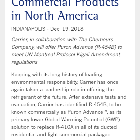
Commercial Products
in North America
INDIANAPOLIS -
Dec. 19, 2018
Carrier, in collaboration with The Chemours
Company, will offer Puron Advance (R-454B) to
meet UN Montreal Protocol Kigali Amendment
regulations
Keeping with its long history of leading
environmental responsibility, Carrier has once
again taken a leadership role in offering the
refrigerant of the future. After extensive tests and
evaluation, Carrier has identified R-454B, to be
known commercially as Puron Advance™, as its
primary lower Global Warming Potential (GWP)
solution to replace R-410A in all of its ducted
residential and light commercial packaged