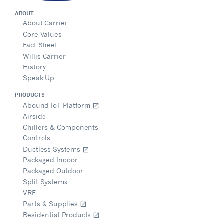
ABOUT
About Carrier
Core Values
Fact Sheet
Willis Carrier
History
Speak Up
PRODUCTS
Abound IoT Platform
open_in_new
Airside
Chillers & Components
Controls
Ductless Systems
open_in_new
Packaged Indoor
Packaged Outdoor
Split Systems
VRF
Parts & Supplies
open_in_new
Residential Products
open_in_new