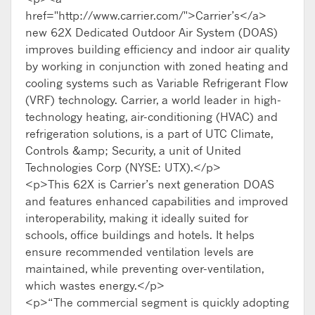
href="http://www.carrier.com/">Carrier’s</a>
new 62X Dedicated Outdoor Air System (DOAS)
improves building efficiency and indoor air quality
by working in conjunction with zoned heating and
cooling systems such as Variable Refrigerant Flow
(VRF) technology. Carrier, a world leader in high-
technology heating, air-conditioning (HVAC) and
refrigeration solutions, is a part of UTC Climate,
Controls &amp; Security, a unit of United
Technologies Corp (NYSE: UTX).</p>
<p>This 62X is Carrier’s next generation DOAS
and features enhanced capabilities and improved
interoperability, making it ideally suited for
schools, office buildings and hotels. It helps
ensure recommended ventilation levels are
maintained, while preventing over-ventilation,
which wastes energy.</p>
<p>“The commercial segment is quickly adopting