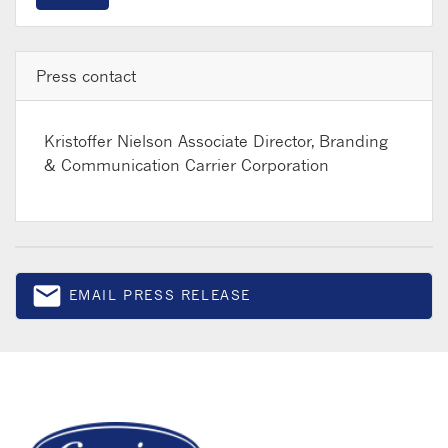
Press contact
Kristoffer Nielson
Associate Director, Branding
& Communication Carrier Corporation
email
EMAIL PRESS RELEASE
Email