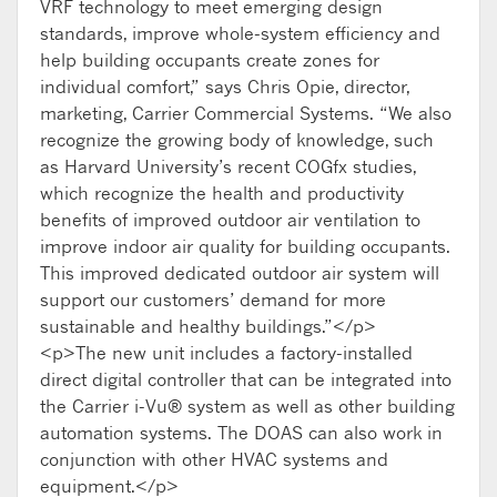
VRF technology to meet emerging design
standards, improve whole-system efficiency and
help building occupants create zones for
individual comfort,” says Chris Opie, director,
marketing, Carrier Commercial Systems. “We also
recognize the growing body of knowledge, such
as Harvard University’s recent COGfx studies,
which recognize the health and productivity
benefits of improved outdoor air ventilation to
improve indoor air quality for building occupants.
This improved dedicated outdoor air system will
support our customers’ demand for more
sustainable and healthy buildings.”</p>
<p>The new unit includes a factory-installed
direct digital controller that can be integrated into
the Carrier i-Vu® system as well as other building
automation systems. The DOAS can also work in
conjunction with other HVAC systems and
equipment.</p>