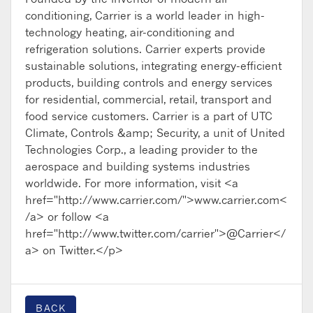
conditioning, Carrier is a world leader in high-
technology heating, air-conditioning and
refrigeration solutions. Carrier experts provide
sustainable solutions, integrating energy-efficient
products, building controls and energy services
for residential, commercial, retail, transport and
food service customers. Carrier is a part of UTC
Climate, Controls &amp; Security, a unit of United
Technologies Corp., a leading provider to the
aerospace and building systems industries
worldwide. For more information, visit <a
href="http://www.carrier.com/">www.carrier.com<
/a> or follow <a
href="http://www.twitter.com/carrier">@Carrier</
a> on Twitter.</p>
BACK