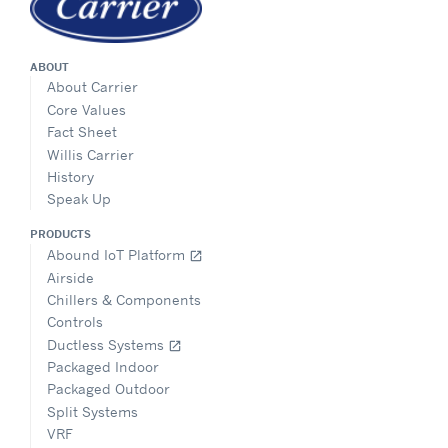
ABOUT
About Carrier
Core Values
Fact Sheet
Willis Carrier
History
Speak Up
PRODUCTS
Abound IoT Platform
open_in_new
Airside
Chillers & Components
Controls
Ductless Systems
open_in_new
Packaged Indoor
Packaged Outdoor
Split Systems
VRF