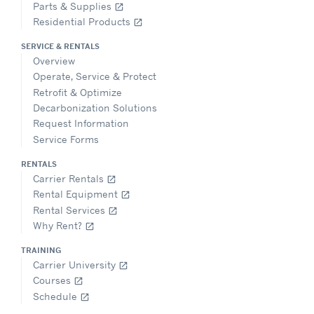
Parts & Supplies
open_in_new
Residential Products
open_in_new
SERVICE & RENTALS
Overview
Operate, Service & Protect
Retrofit & Optimize
Decarbonization Solutions
Request Information
Service Forms
RENTALS
Carrier Rentals
open_in_new
Rental Equipment
open_in_new
Rental Services
open_in_new
Why Rent?
open_in_new
TRAINING
Carrier University
open_in_new
Courses
open_in_new
Schedule
open_in_new