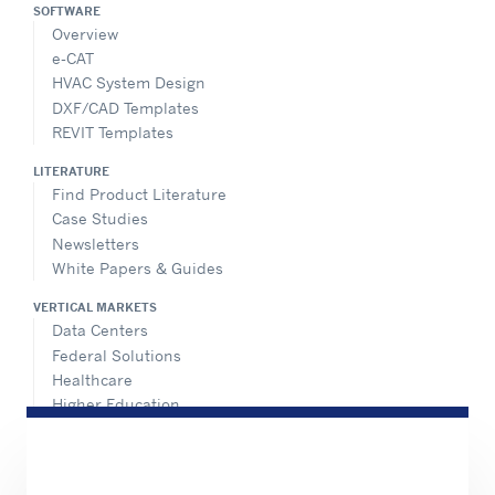
SOFTWARE
Overview
e-CAT
HVAC System Design
DXF/CAD Templates
REVIT Templates
LITERATURE
Find Product Literature
Case Studies
Newsletters
White Papers & Guides
VERTICAL MARKETS
Data Centers
Federal Solutions
Healthcare
Higher Education
Hospitality
K-12 Schools