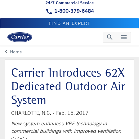
24/7 Commercial Service
call
1-800-379-6484
FIND AN EXPERT
search
menu
Searc
Me
keyboard_arrow_left
Home
Arrow back
Carrier Introduces 62X
Dedicated Outdoor Air
System
CHARLOTTE, N.C. -
Feb. 15, 2017
New system enhances VRF technology in
commercial buildings with improved ventilation
<p><a