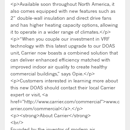
<p>Available soon throughout North America, it
also comes equipped with new features such as
2” double-wall insulation and direct drive fans
and has higher heating capacity options, allowing
it to operate in a wider range of climates.</p>
<p>“When you couple our investment in VRF
technology with this latest upgrade to our DOAS
unit, Carrier now boasts a combined solution that
can deliver enhanced efficiency matched with
improved indoor air quality to create healthy
commercial buildings,” says Opie.</p>
<p>Customers interested in learning more about
this new DOAS should contact their local Carrier
expert or visit, <a
href="http://www.carrier.com/commercial">www.c
arrier.com/commercial</a>.</p>
<p><strong>About Carrier</strong>
<br/>
Founded by the inventor of modern air