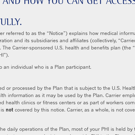
 AND HOW YOU CAN GET ACCESS
ULLY.
ter referred to as the “Notice”) explains how medical inform
tion and its subsidiaries and affiliates (collectively, “Car
n. The Carrier-sponsored U.S. health and benefits plan (the 
HI”).
to an individual who is a Plan participant.
ed or processed by the Plan that is subject to the U.S. Healt
alth information as it may be used by the Plan. Carrier empl
d health clinics or fitness centers or as part of workers co
 is
not
covered by this notice. Carrier, as a whole, is not co
he daily operations of the Plan, most of your PHI is held by