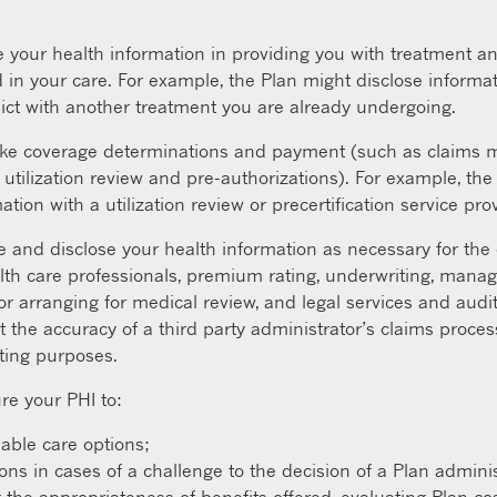
your health information in providing you with treatment an
 in your care. For example, the Plan might disclose informat
ict with another treatment you are already undergoing.
e coverage determinations and payment (such as claims ma
utilization review and pre-authorizations). For example, th
tion with a utilization review or precertification service prov
and disclose your health information as necessary for the o
th care professionals, premium rating, underwriting, mana
rranging for medical review, and legal services and audit
t the accuracy of a third party administrator’s claims proc
iting purposes.
re your PHI to:
lable care options;
 in cases of a challenge to the decision of a Plan adminis