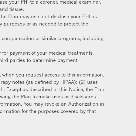
se your PHI to a coroner, medical examiner,
and tissue.
the Plan may use and disclose your PHI as
ty purposes or as needed to protect the
’ compensation or similar programs, including
y for payment of your medical treatments,
third parties to determine payment
t when you request access to this information.
erapy notes (as defined by HIPAA); (2) uses
I. Except as described in this Notice, the Plan
lowing the Plan to make uses or disclosures
information. You may revoke an Authorization in
information for the purposes covered by that