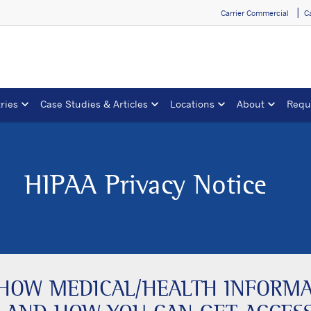
Carrier Commercial
C
ries
Case Studies & Articles
Locations
About
Requ
HIPAA Privacy Notice
S HOW MEDICAL/HEALTH INFORM