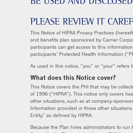
BE USED AND DISCLOSED
PLEASE REVIEW IT CAREF
This Notice of HIPAA Privacy Practices (hereaf
and benefits plan sponsored by Carrier Corpora
participants can get access to this informatio
participants’ Protected Health Information (“P
As used in this notice, “you” or “your” refers 
What does this Notice cover?
This Notice covers the PHI that may be collect
of 1996 (“HIPAA”). This notice only covers he
other situations, such as at company-sponsore
Information provided in those other situations
Entity,” as defined by HIPAA.
Because the Plan hires administrators to run t