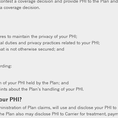
 contest a coverage decision and provide PHI to the Plan and
 a coverage decision.
s to maintain the privacy of your PHI;
gal duties and privacy practices related to your PHI;
hat is not otherwise secured; and
rding:
n of your PHI held by the Plan; and
ts about the Plan’s handling of your PHI.
your PHI?
ministration of Plan claims, will use and disclose your PHI to
The Plan also may disclose PHI to Carrier for treatment, paym