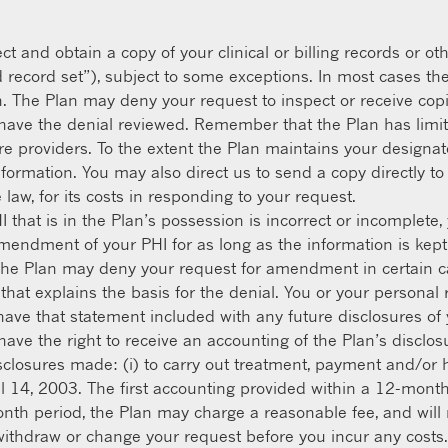
ct and obtain a copy of your clinical or billing records or 
 record set”), subject to some exceptions. In most cases th
n. The Plan may deny your request to inspect or receive co
 have the denial reviewed. Remember that the Plan has limit
e providers. To the extent the Plan maintains your designate
information. You may also direct us to send a copy directly t
law, for its costs in responding to your request.
HI that is in the Plan’s possession is incorrect or incomplet
mendment of your PHI for as long as the information is kept
e Plan may deny your request for amendment in certain cas
 that explains the basis for the denial. You or your persona
have that statement included with any future disclosures of 
ave the right to receive an accounting of the Plan’s disclosu
disclosures made: (i) to carry out treatment, payment and/or h
 April 14, 2003. The first accounting provided within a 12-mon
th period, the Plan may charge a reasonable fee, and will n
withdraw or change your request before you incur any costs.