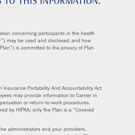
 TO THIS INFORMATION.
ation concerning participants in the health
rier”) may be used and disclosed, and how
“Plan”) is committed to the privacy of Plan
h Insurance Portability And Accountability Act
oyees may provide information to Carrier in
mpensation or return-to-work procedures.
vered by HIPAA; only the Plan is a “Covered
 the administrators and your providers.