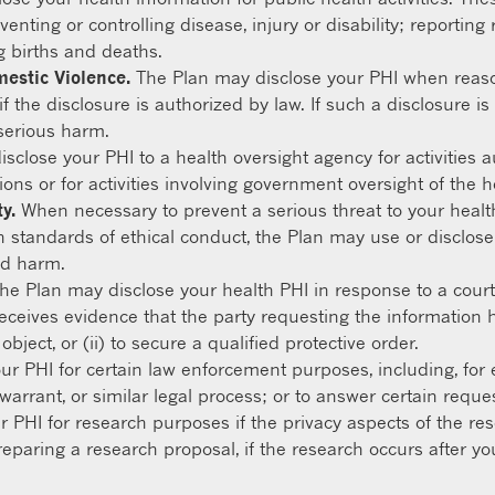
eventing or controlling disease, injury or disability; reporti
g births and deaths.
mestic Violence.
The Plan may disclose your PHI when reaso
f the disclosure is authorized by law. If such a disclosure i
serious harm.
close your PHI to a health oversight agency for activities a
ions or for activities involving government oversight of the 
y.
When necessary to prevent a serious threat to your health 
 standards of ethical conduct, the Plan may use or disclose
ed harm.
he Plan may disclose your health PHI in response to a court
receives evidence that the party requesting the information h
ject, or (ii) to secure a qualified protective order.
r PHI for certain law enforcement purposes, including, for 
warrant, or similar legal process; or to answer certain reque
 PHI for research purposes if the privacy aspects of the r
reparing a research proposal, if the research occurs after yo