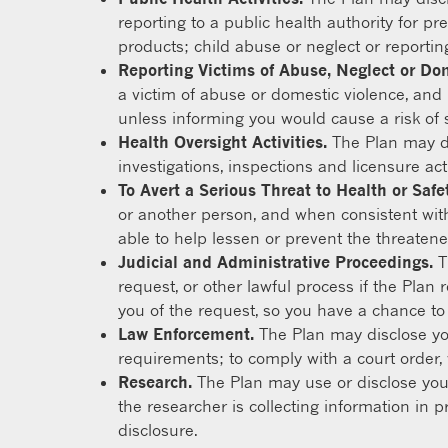
reporting to a public health authority for pr
products; child abuse or neglect or reportin
Reporting Victims of Abuse, Neglect or Do
a victim of abuse or domestic violence, and i
unless informing you would cause a risk of 
Health Oversight Activities.
The Plan may dis
investigations, inspections and licensure act
To Avert a Serious Threat to Health or Safet
or another person, and when consistent with
able to help lessen or prevent the threaten
Judicial and Administrative Proceedings.
T
request, or other lawful process if the Plan 
you of the request, so you have a chance to ob
Law Enforcement.
The Plan may disclose you
requirements; to comply with a court order, 
Research.
The Plan may use or disclose your
the researcher is collecting information in p
disclosure.