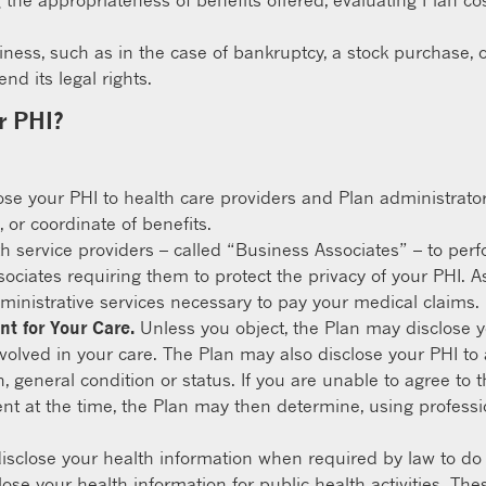
 the appropriateness of benefits offered, evaluating Plan cos
siness, such as in the case of bankruptcy, a stock purchase, o
d its legal rights.
r PHI?
e your PHI to health care providers and Plan administrators 
 or coordinate of benefits.
h service providers – called “Business Associates” – to perf
ciates requiring them to protect the privacy of your PHI. A
inistrative services necessary to pay your medical claims.
nt for Your Care.
Unless you object, the Plan may disclose y
volved in your care. The Plan may also disclose your PHI to an 
on, general condition or status. If you are unable to agree t
t at the time, the Plan may then determine, using professio
sclose your health information when required by law to do 
se your health information for public health activities. Thes