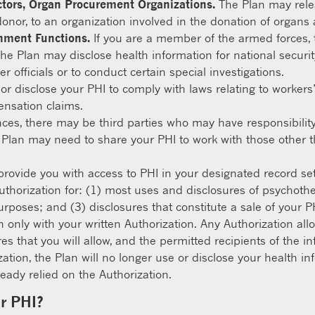
ctors, Organ Procurement Organizations.
The Plan may relea
donor, to an organization involved in the donation of organs 
rnment Functions.
If you are a member of the armed forces, 
he Plan may disclose health information for national securi
r officials or to conduct certain special investigations.
r disclose your PHI to comply with laws relating to workers
ensation claims.
nces, there may be third parties who may have responsibilit
 Plan may need to share your PHI to work with those other 
provide you with access to PHI in your designated record se
uthorization for: (1) most uses and disclosures of psychoth
rposes; and (3) disclosures that constitute a sale of your PH
n only with your written Authorization. Any Authorization al
res that you will allow, and the permitted recipients of the 
ization, the Plan will no longer use or disclose your health 
eady relied on the Authorization.
ur PHI?