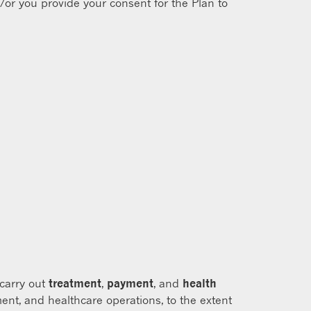
/or you provide your consent for the Plan to
 carry out
treatment
,
payment
, and
health
ent, and healthcare operations, to the extent