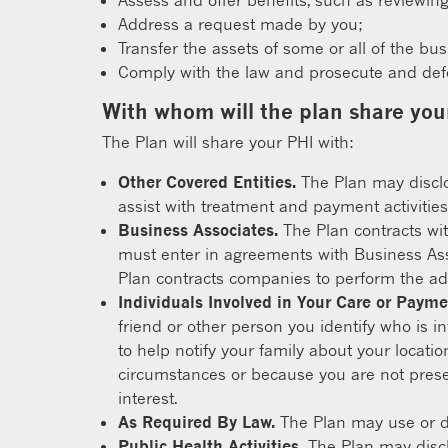
Assess and offer benefits, such as reviewing
Address a request made by you;
Transfer the assets of some or all of the bu
Comply with the law and prosecute and defen
With whom will the plan share you
The Plan will share your PHI with:
Other Covered Entities.
The Plan may disclos
assist with treatment and payment activities,
Business Associates.
The Plan contracts wit
must enter in agreements with Business Asso
Plan contracts companies to perform the adm
Individuals Involved in Your Care or Payme
friend or other person you identify who is in
to help notify your family about your locati
circumstances or because you are not presen
interest.
As Required By Law.
The Plan may use or di
Public Health Activities.
The Plan may disclo