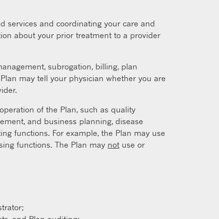
d services and coordinating your care and
ion about your prior treatment to a provider
nagement, subrogation, billing, plan
e Plan may tell your physician whether you are
ider.
peration of the Plan, such as quality
gement, and business planning, disease
ing functions. For example, the Plan may use
essing functions. The Plan may
not
use or
trator;