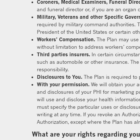
Coroners, Medical Examiners, Funeral Dire
and funeral director or, if you are an organ 
Military, Veterans and other Specific Gove
required by military command authorities. T
President of the United States or certain othe
Workers’ Compensation.
The Plan may use o
without limitation to address workers’ comp
Third parties insurers.
In certain circumsta
such as automobile or other insurance. The
responsibility.
Disclosures to You.
The Plan is required to 
With your permission.
We will obtain your a
and disclosures of your PHI for marketing pu
will use and disclose your health informatio
must specify the particular uses or disclosu
writing at any time. If you revoke an Author
Authorization, except where the Plan has alr
What are your rights regarding yo