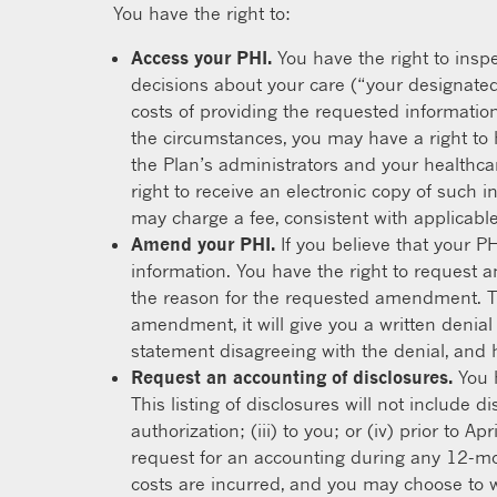
You have the right to:
Access your PHI.
You have the right to inspe
decisions about your care (“your designated
costs of providing the requested informatio
the circumstances, you may have a right to
the Plan’s administrators and your healthcar
right to receive an electronic copy of such 
may charge a fee, consistent with applicable 
Amend your PHI.
If you believe that your P
information. You have the right to request a
the reason for the requested amendment. Th
amendment, it will give you a written denial
statement disagreeing with the denial, and 
Request an accounting of disclosures.
You h
This listing of disclosures will not include 
authorization; (iii) to you; or (iv) prior to
request for an accounting during any 12-mon
costs are incurred, and you may choose to 