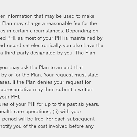
other information that may be used to make
e Plan may charge a reasonable fee for the
pies in certain circumstances. Depending on
ed PHI, as most of your PHI is maintained by
d record set electronically, you also have the
o a third-party designated by you. The Plan
e, you may ask the Plan to amend that
 by or for the Plan. Your request must state
es. If the Plan denies your request for
l representative may then submit a written
your PHI.
res of your PHI for up to the past six years.
ealth care operations; (ii) with your
th period will be free. For each subsequent
otify you of the cost involved before any