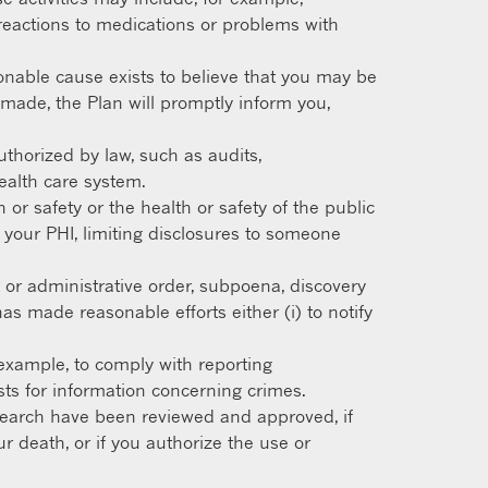
ng reactions to medications or problems with
nable cause exists to believe that you may be
s made, the Plan will promptly inform you,
uthorized by law, such as audits,
health care system.
or safety or the health or safety of the public
 your PHI, limiting disclosures to someone
 or administrative order, subpoena, discovery
as made reasonable efforts either (i) to notify
example, to comply with reporting
sts for information concerning crimes.
esearch have been reviewed and approved, if
ur death, or if you authorize the use or