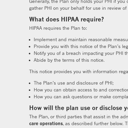
Generally, the Plan only holds your PHI if you
gather PHI on your behalf for use in review of
What does HIPAA require?
HIPAA requires the Plan to:
Implement and maintain reasonable measure
Provide you with this notice of the Plan’s le
Notify you of a breach impacting your PHI t
Abide by the terms of this notice.
This notice provides you with information rega
The Plan’s use and disclosure of PHI;
How you can obtain access to and correctio
How you can ask questions or make complain
How will the plan use or disclose 
The Plan, or third parties that assist in the ad
care operations
, as described further below. 