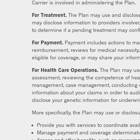
Carrier is involved in administering the Plan.
For Treatment.
The Plan may use and disclose 
may disclose information to providers involved
to determine if a pending treatment may confl
For Payment.
Payment includes actions to mak
reimbursement, reviews for medical necessity, 
eligible for coverage, or may share your informa
For Health Care Operations.
The Plan may use 
assessment, reviewing the competence of heal
management, case management, conducting or a
information about your claims in order to audi
disclose your genetic information for underwr
More specifically, the Plan may use or disclosu
Provide you with services to coordinate avai
Manage payment and coverage determinations