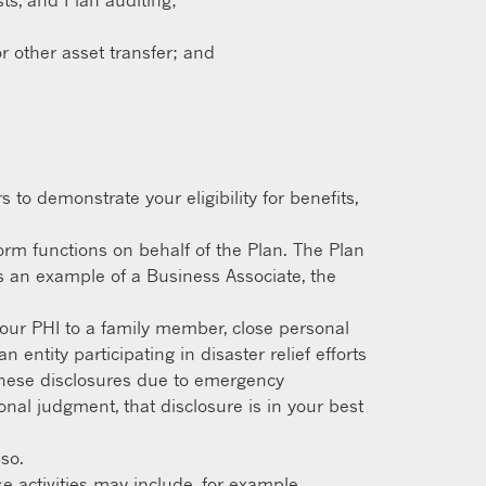
ts, and Plan auditing;
r other asset transfer; and
to demonstrate your eligibility for benefits,
orm functions on behalf of the Plan. The Plan
s an example of a Business Associate, the
our PHI to a family member, close personal
entity participating in disaster relief efforts
o these disclosures due to emergency
nal judgment, that disclosure is in your best
so.
e activities may include, for example,