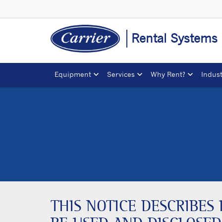
Rental Systems
Equipment
Services
Why Rent?
Indust
THIS NOTICE DESCRIBE