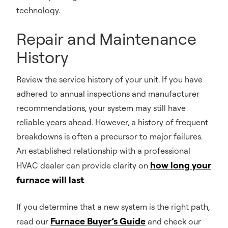
technology.
Repair and Maintenance
History
Review the service history of your unit. If you have
adhered to annual inspections and manufacturer
recommendations, your system may still have
reliable years ahead. However, a history of frequent
breakdowns is often a precursor to major failures.
An established relationship with a professional
how long your
HVAC dealer can provide clarity on
furnace will last
.
If you determine that a new system is the right path,
Furnace Buyer’s Guide
read our
and check our