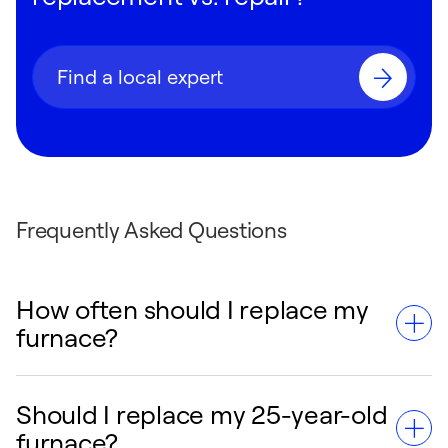
Find a local expert
Frequently Asked Questions
How often should I replace my
furnace?
Should I replace my 25-year-old
You should consider replacing your furnace
furnace?