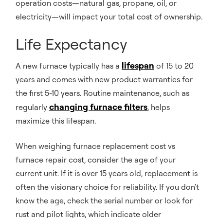
operation costs—natural gas, propane, oil, or
electricity—will impact your total cost of ownership.
Life Expectancy
lifespan
A new furnace typically has a
of 15 to 20
years and comes with new product warranties for
the first 5-10 years. Routine maintenance, such as
changing furnace filters
regularly
, helps
maximize this lifespan.
When weighing furnace replacement cost vs
furnace repair cost, consider the age of your
current unit. If it is over 15 years old, replacement is
often the visionary choice for reliability. If you don't
know the age, check the serial number or look for
rust and pilot lights, which indicate older