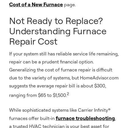
Cost of a New Furnace
page.
Not Ready to Replace?
Understanding Furnace
Repair Cost
If your system still has reliable service life remaining,
repair can be a prudent financial option.
Generalizing the cost of furnace repair is difficult
due to the variety of systems, but HomeAdvisor.com
suggests the average repair bill is about $300,
2
ranging from $65 to $1,500.
While sophisticated systems like Carrier Infinity®
furnace troubleshooting
furnaces offer built-in
,
a trusted HVAC technician is your best asset for