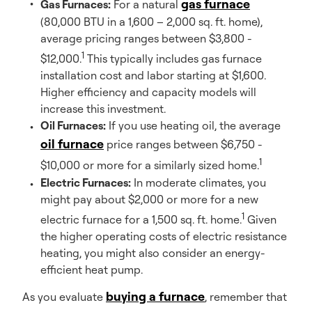
gas furnace
Gas Furnaces:
For a natural
(80,000 BTU in a 1,600 – 2,000 sq. ft. home),
average pricing ranges between $3,800 -
1
$12,000.
This typically includes gas furnace
installation cost and labor starting at $1,600.
Higher efficiency and capacity models will
increase this investment.
Oil Furnaces:
If you use heating oil, the average
oil furnace
price ranges between $6,750 -
1
$10,000 or more for a similarly sized home.
Electric Furnaces:
In moderate climates, you
might pay about $2,000 or more for a new
1
electric furnace for a 1,500 sq. ft. home.
Given
the higher operating costs of electric resistance
heating, you might also consider an energy-
efficient heat pump.
buying a furnace
As you evaluate
, remember that