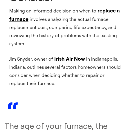
replace a
Making an informed decision on when to
furnace
involves analyzing the actual furnace
replacement cost, comparing life expectancy, and
reviewing the history of problems with the existing
system.
Irish Air Now
Jim Snyder, owner of
in Indianapolis,
Indiana, outlines several factors homeowners should
consider when deciding whether to repair or
replace their furnace.
The age of your furnace, the