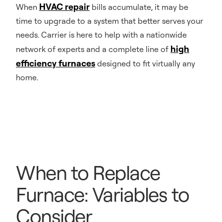
HVAC repair
When
bills accumulate, it may be
time to upgrade to a system that better serves your
needs. Carrier is here to help with a nationwide
high
network of experts and a complete line of
efficiency furnaces
designed to fit virtually any
home.
When to Replace
Furnace: Variables to
Consider