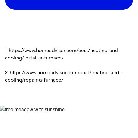
1. https://www.homeadvisor.com/cost/heating-and-
cooling/install-a-furnace/
2. https://www.homeadvisor.com/cost/heating-and-
cooling/repair-a-furnace/