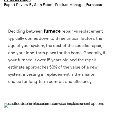
Expert Review By Seth Faber | Product Manager, Furnaces
furnace
Deciding between
repair vs replacement
typically comes down to three critical factors: the
age of your system, the cost of the specific repair,
and your long-term plans for the home. Generally, if
your furnace is over 15 years old and the repair
estimate approaches 50% of the value of a new
system, investing in replacement is the smarter
choice for long-term comfort and efficiency.