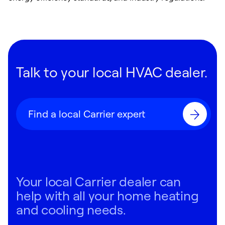
Talk to your local HVAC dealer.
Find a local Carrier expert
Your local Carrier dealer can
help with all your home heating
and cooling needs.