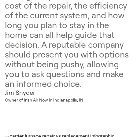
cost of the repair, the efficiency
of the current system, and how
long you plan to stay in the
home can all help guide that
decision. A reputable company
should present you with options
without being pushy, allowing
you to ask questions and make
an informed choice.
Jim Snyder
Owner of Irish Air Now in Indianapolis, IN