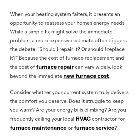
When your heating system falters, it presents an
opportunity to reassess your home's energy needs.
While a simple fix might solve the immediate
problem, a more expensive estimate often triggers
the debate: “Should I repair it? Or should I replace
it?” Because the cost of furnace replacement and
furnace repair
the cost of
can vary widely, look
new furnace cost
beyond the immediate
.
Consider whether your current system truly delivers
the comfort you deserve. Does it struggle to keep
you warm? Are your energy bills climbing? Are you
HVAC
frequently calling your local
contractor for
furnace maintenance
furnace service
or
?