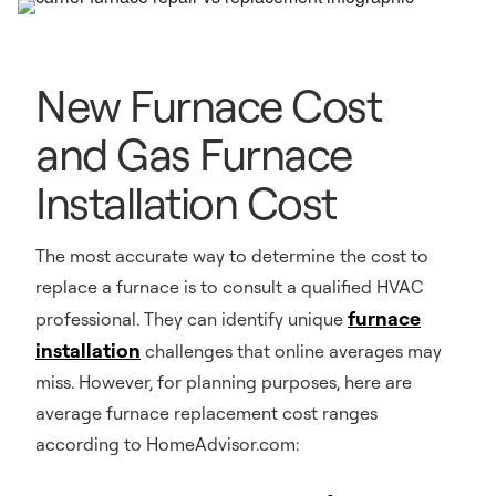
New Furnace Cost
and Gas Furnace
Installation Cost
The most accurate way to determine the cost to
replace a furnace is to consult a qualified HVAC
furnace
professional. They can identify unique
installation
challenges that online averages may
miss. However, for planning purposes, here are
average furnace replacement cost ranges
according to HomeAdvisor.com: