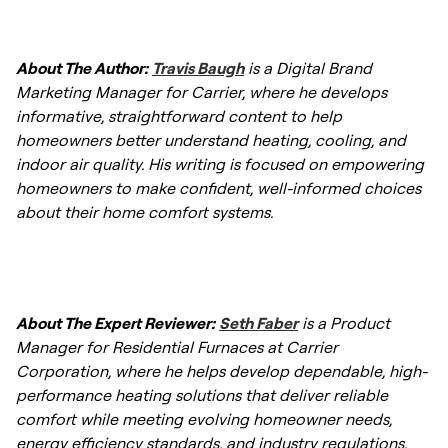
demand, contractors may offer flexible
As noted, average prices range between
failing asset.
scheduling and promotions. Check with your
$3,800 - $10,000. Your specific cost will vary
About The Author:
Travis Baugh
is a Digital Brand
local Carrier dealer for seasonal special
based on fuel type (gas, oil, electric), home
Marketing Manager for Carrier, where he develops
offers.
size, and installation complexity.
informative, straightforward content to help
homeowners better understand heating, cooling, and
indoor air quality. His writing is focused on empowering
homeowners to make confident, well-informed choices
about their home comfort systems.
About The Expert Reviewer:
Seth Faber
is a Product
Manager for Residential Furnaces at Carrier
Corporation, where he helps develop dependable, high-
performance heating solutions that deliver reliable
comfort while meeting evolving homeowner needs,
energy efficiency standards, and industry regulations.