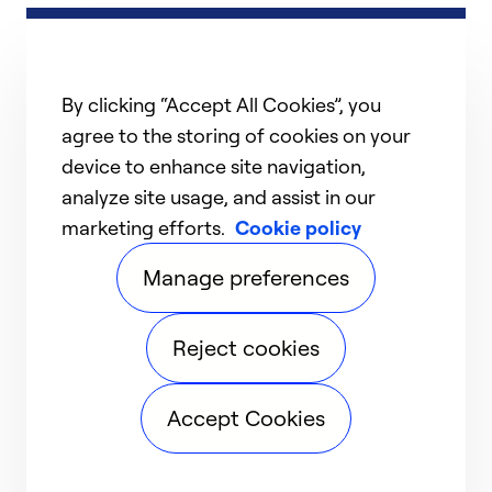
By clicking “Accept All Cookies”, you
agree to the storing of cookies on your
device to enhance site navigation,
analyze site usage, and assist in our
marketing efforts.
Cookie policy
Manage preferences
Reject cookies
Accept Cookies