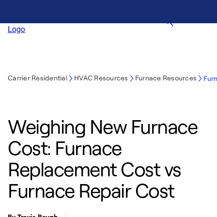
Carrier Residential
HVAC Resources
Furnace Resources
Fur
Weighing New Furnace
Cost: Furnace
Replacement Cost vs
Furnace Repair Cost
By Travis Baugh