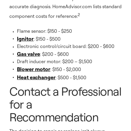
accurate diagnosis. HomeAdvisor.com lists standard
2
component costs for reference:
Flame sensor: $150 - $250
Ignitor
: $150 - $500
Electronic control/circuit board: $200 - $600
Gas valve
: $200 - $600
Draft inducer motor: $200 – $1,500
Blower motor
: $150 - $2,000
Heat exchanger
: $500 - $1,500
Contact a Professional
for a
Recommendation
The decision to repair or replace isn't always