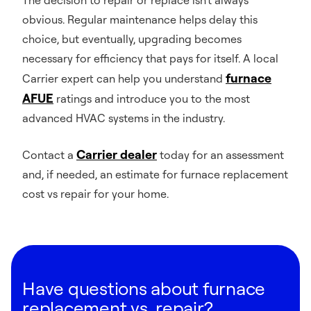
obvious. Regular maintenance helps delay this
choice, but eventually, upgrading becomes
necessary for efficiency that pays for itself. A local
furnace
Carrier expert can help you understand
AFUE
ratings and introduce you to the most
advanced HVAC systems in the industry.
Carrier dealer
Contact a
today for an assessment
and, if needed, an estimate for furnace replacement
cost vs repair for your home.
Have questions about furnace
replacement vs. repair?