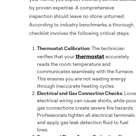
by proven expertise. A comprehensive
inspection should leave no stone unturned.
According to industry benchmarks, a thorough
checklist involves the following critical steps:
Thermostat Calibration:
The technician
thermostat
verifies that your
accurately
reads the room temperature and
communicates seamlessly with the furnace.
This ensures you are not wasting energy
through inaccurate heating cycles.
Electrical and Gas Connection Checks:
Loos
electrical wiring can cause shorts, while poo
gas connections create severe fire hazards.
Professionals tighten all electrical terminals
and apply gas leak detection fluid to fuel
lines.