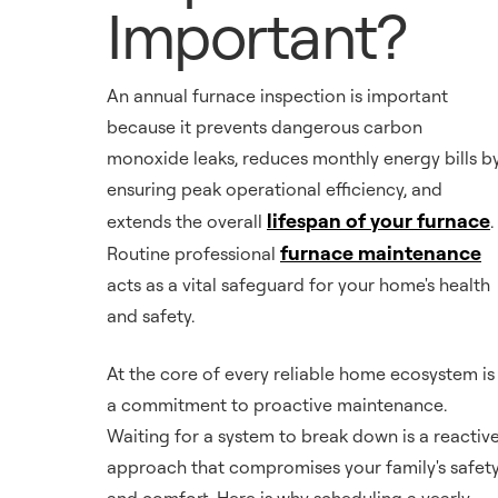
Important?
An annual furnace inspection is important
because it prevents dangerous carbon
monoxide leaks, reduces monthly energy bills b
ensuring peak operational efficiency, and
lifespan of your furnace
extends the overall
.
furnace maintenance
Routine professional
acts as a vital safeguard for your home's health
and safety.
At the core of every reliable home ecosystem is
a commitment to proactive maintenance.
Waiting for a system to break down is a reactiv
approach that compromises your family's safet