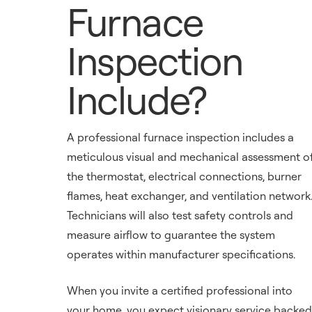
Furnace
Inspection
Include?
A professional furnace inspection includes a
meticulous visual and mechanical assessment o
the thermostat, electrical connections, burner
flames, heat exchanger, and ventilation network
Technicians will also test safety controls and
measure airflow to guarantee the system
operates within manufacturer specifications.
When you invite a certified professional into
your home, you expect visionary service backed