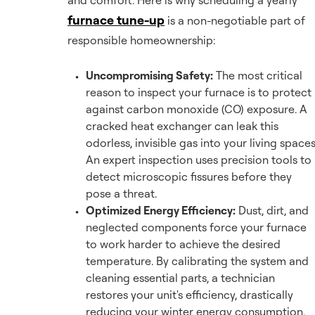
and comfort. Here is why scheduling a yearly
furnace tune-up
is a non-negotiable part of
responsible homeownership:
Uncompromising Safety:
The most critical
reason to inspect your furnace is to protect
against carbon monoxide (CO) exposure. A
cracked heat exchanger can leak this
odorless, invisible gas into your living spaces
An expert inspection uses precision tools to
detect microscopic fissures before they
pose a threat.
Optimized Energy Efficiency:
Dust, dirt, and
neglected components force your furnace
to work harder to achieve the desired
temperature. By calibrating the system and
cleaning essential parts, a technician
restores your unit's efficiency, drastically
reducing your winter energy consumption.