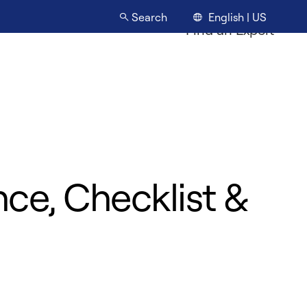
English | US
Search
Find an Expert
ce, Checklist &