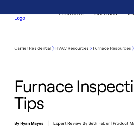
Products
Services
In
Carrier Residential
HVAC Resources
Furnace Resources
Furnace Inspecti
Tips
By Ryan Mayes
Expert Review By Seth Faber | Product 