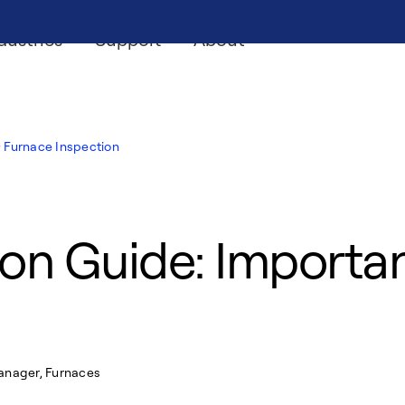
dustries
Support
About
Furnace Inspection
on Guide: Importan
Manager, Furnaces