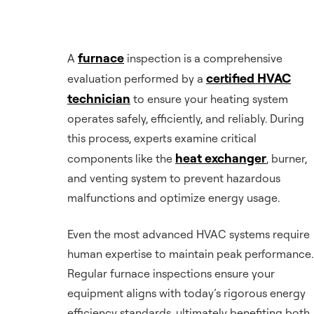
furnace
A
inspection is a comprehensive
certified HVAC
evaluation performed by a
technician
to ensure your heating system
operates safely, efficiently, and reliably. During
this process, experts examine critical
heat exchanger
components like the
, burner,
and venting system to prevent hazardous
malfunctions and optimize energy usage.
Even the most advanced HVAC systems require
human expertise to maintain peak performance.
Regular furnace inspections ensure your
equipment aligns with today’s rigorous energy
efficiency standards, ultimately benefiting both