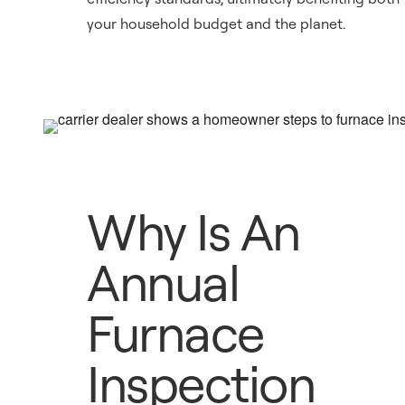
your household budget and the planet.
Why Is An
Annual
Furnace
Inspection