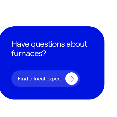
Have questions about
furnaces?
Find a local expert