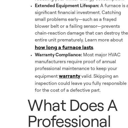
Extended Equipment Lifespan:
A furnace is 
significant financial investment. Catching
small problems early—such as a frayed
blower belt or a failing sensor—prevents
chain-reaction damage that can destroy the
entire unit prematurely. Learn more about
how long a furnace lasts
.
Warranty Compliance:
Most major HVAC
manufacturers require proof of annual
professional maintenance to keep your
warranty
equipment
valid. Skipping an
inspection could leave you fully responsible
for the cost of a defective part.
What Does A
Professional