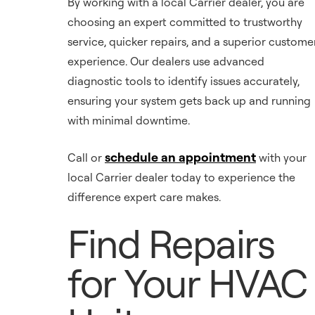
By working with a local Carrier dealer, you are
choosing an expert committed to trustworthy
service, quicker repairs, and a superior custome
experience. Our dealers use advanced
diagnostic tools to identify issues accurately,
ensuring your system gets back up and running
with minimal downtime.
schedule an appointment
Call or
with your
local Carrier dealer today to experience the
difference expert care makes.
Find Repairs
for Your HVAC