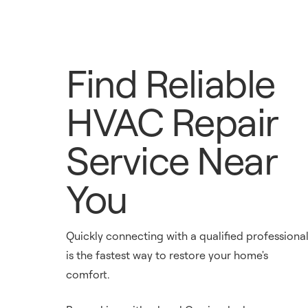
Find Reliable
HVAC Repair
Service Near
You
Quickly connecting with a qualified professiona
is the fastest way to restore your home's
comfort.