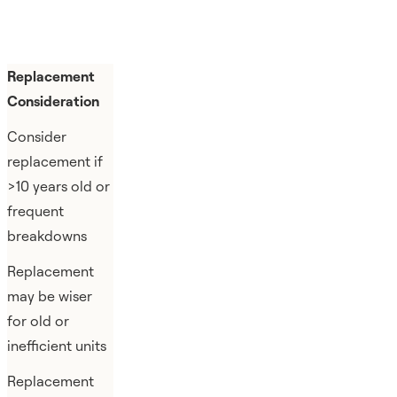
Replacement
Consideration
Consider
replacement if
>10 years old or
frequent
breakdowns
Replacement
may be wiser
for old or
inefficient units
Replacement