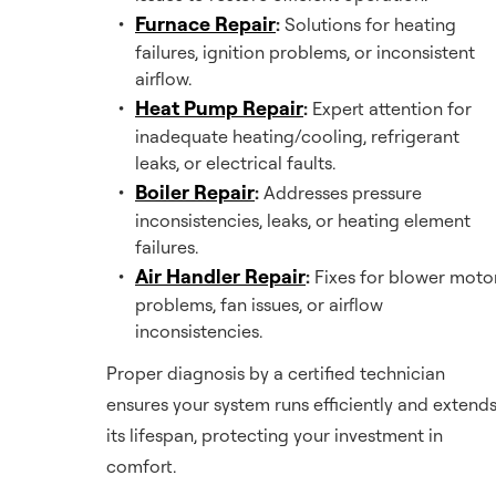
Furnace Repair
:
Solutions for heating
failures, ignition problems, or inconsistent
airflow.
Heat Pump Repair
:
Expert attention for
inadequate heating/cooling, refrigerant
leaks, or electrical faults.
Boiler Repair
:
Addresses pressure
inconsistencies, leaks, or heating element
failures.
Air Handler Repair
:
Fixes for blower moto
problems, fan issues, or airflow
inconsistencies.
Proper diagnosis by a certified technician
ensures your system runs efficiently and extend
its lifespan, protecting your investment in
comfort.