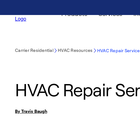
Products
Services
In
Carrier Residential
HVAC Resources
HVAC Repair Service
HVAC Repair Ser
By Travis Baugh