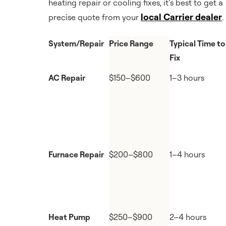
heating repair or cooling fixes, it’s best to get a
local Carrier dealer
precise quote from your
.
System/Repair
Price Range
Typical Time to
Fix
AC Repair
$150–$600
1–3 hours
Furnace Repair
$200–$800
1–4 hours
Heat Pump
$250–$900
2–4 hours