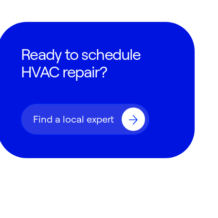
Ready to schedule
HVAC repair?
Find a local expert