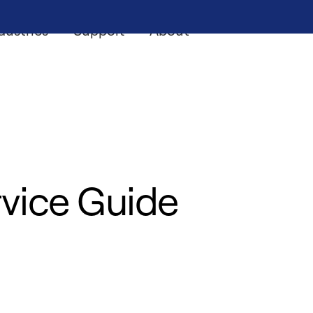
dustries
Support
About
vice Guide