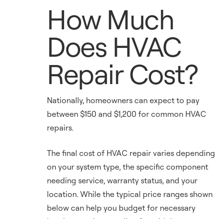
How Much
Does HVAC
Repair Cost?
Nationally, homeowners can expect to pay
between $150 and $1,200 for common HVAC
repairs.
The final cost of HVAC repair varies depending
on your system type, the specific component
needing service, warranty status, and your
location. While the typical price ranges shown
below can help you budget for necessary