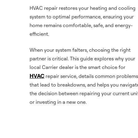
HVAC repair restores your heating and cooling
system to optimal performance, ensuring your
home remains comfortable, safe, and energy-
efficient.
When your system falters, choosing the right
partner is critical. This guide explores why your
local Carrier dealer is the smart choice for
HVAC
repair service, details common problems
that lead to breakdowns, and helps you navigat
the decision between repairing your current uni
or investing in a new one.