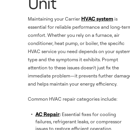
Unit
HVAC system
Maintaining your Carrier
is
essential for reliable performance and long-ter
comfort. Whether you rely on a furnace, air
conditioner, heat pump, or boiler, the specific
HVAC service you need depends on your syste
type and the symptoms it exhibits. Prompt
attention to these issues doesn't just fix the
immediate problem—it prevents further damag
and helps maintain your energy efficiency.
Common HVAC repair categories include:
AC Repair
:
Essential fixes for cooling
failures, refrigerant leaks, or compressor
issues to restore efficient operation.