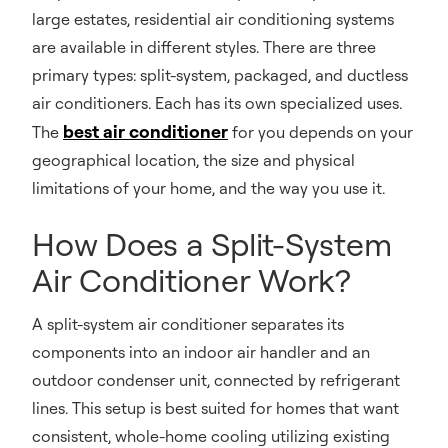
large estates, residential air conditioning systems
are available in different styles. There are three
primary types: split-system, packaged, and ductless
air conditioners. Each has its own specialized uses.
best air conditioner
The
for you depends on your
geographical location, the size and physical
limitations of your home, and the way you use it.
How Does a Split-System
Air Conditioner Work?
A split-system air conditioner separates its
components into an indoor air handler and an
outdoor condenser unit, connected by refrigerant
lines. This setup is best suited for homes that want
consistent, whole-home cooling utilizing existing