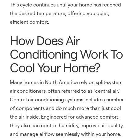
This cycle continues until your home has reached
the desired temperature, offering you quiet,
efficient comfort.
How Does Air
Conditioning Work To
Cool Your Home?
Many homes in North America rely on split-system
air conditioners, often referred to as “central air.”
Central air conditioning systems include a number
of components and do much more than just cool
the air inside. Engineered for advanced comfort,
they also can control humidity, improve air quality,
and manage airflow seamlessly within your home.