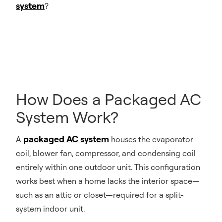
system
?
How Does a Packaged AC
System Work?
packaged AC system
A
houses the evaporator
coil, blower fan, compressor, and condensing coil
entirely within one outdoor unit. This configuration
works best when a home lacks the interior space—
such as an attic or closet—required for a split-
system indoor unit.