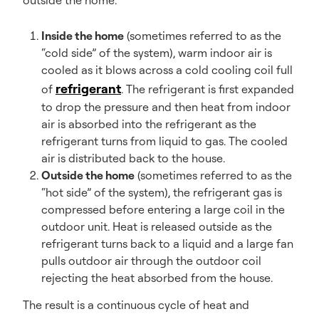
outside the home.
Inside the home
(sometimes referred to as the
“cold side” of the system), warm indoor air is
cooled as it blows across a cold cooling coil full
refrigerant
of
. The refrigerant is first expanded
to drop the pressure and then heat from indoor
air is absorbed into the refrigerant as the
refrigerant turns from liquid to gas. The cooled
air is distributed back to the house.
Outside the home
(sometimes referred to as the
“hot side” of the system), the refrigerant gas is
compressed before entering a large coil in the
outdoor unit. Heat is released outside as the
refrigerant turns back to a liquid and a large fan
pulls outdoor air through the outdoor coil
rejecting the heat absorbed from the house.
The result is a continuous cycle of heat and