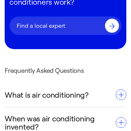
conditioners work?
Find a local expert
Frequently Asked Questions
What is air conditioning?
When was air conditioning
Air conditioning is a system that cools,
invented?
dehumidifies, and circulates air in indoor