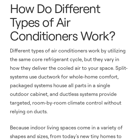
How Do Different
Types of Air
Conditioners Work?
Different types of air conditioners work by utilizing
the same core refrigerant cycle, but they vary in
how they deliver the cooled air to your space. Split-
systems use ductwork for whole-home comfort,
packaged systems house all parts in a single
outdoor cabinet, and ductless systems provide
targeted, room-by-room climate control without
relying on ducts.
Because indoor living spaces come in a variety of
shapes and sizes, from today’s new tiny homes to