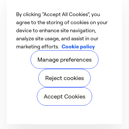
By clicking “Accept All Cookies”, you
agree to the storing of cookies on your
device to enhance site navigation,
analyze site usage, and assist in our
marketing efforts.
Cookie policy
Manage preferences
Reject cookies
Accept Cookies