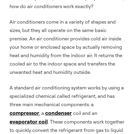
how do air conditioners work exactly?
Air conditioners come in a variety of shapes and
sizes, but they all operate on the same basic
premise. An air conditioner provides cold air inside
your home or enclosed space by actually removing
heat and humidity from the indoor air. It returns the
cooled air to the indoor space and transfers the
unwanted heat and humidity outside.
A standard air conditioning system works by using a
specialized chemical called refrigerant, and has
three main mechanical components: a
compressor
condenser
, a
coil and an
evaporator coil
. These components work together
to quickly convert the refrigerant from gas to liquid