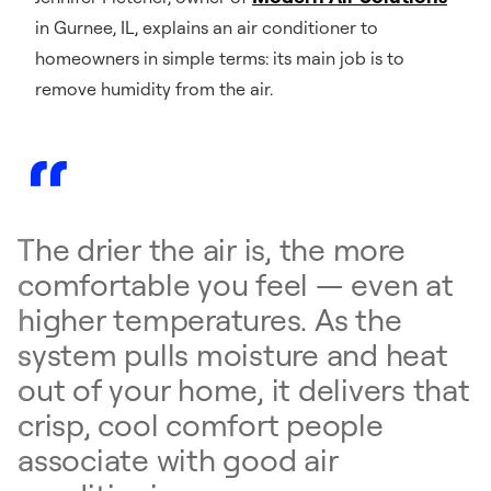
in Gurnee, IL, explains an air conditioner to
homeowners in simple terms: its main job is to
remove humidity from the air.
The drier the air is, the more
comfortable you feel — even at
higher temperatures. As the
system pulls moisture and heat
out of your home, it delivers that
crisp, cool comfort people
associate with good air