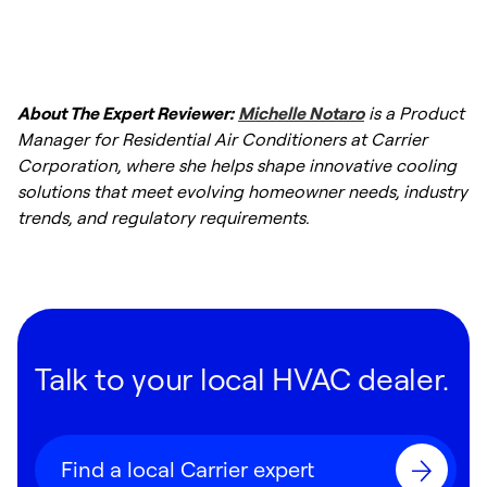
process repeats.
About The Expert Reviewer:
Michelle Notaro
is a Product
Manager for Residential Air Conditioners at Carrier
Corporation, where she helps shape innovative cooling
solutions that meet evolving homeowner needs, industry
trends, and regulatory requirements.
Talk to your local HVAC dealer.
Find a local Carrier expert