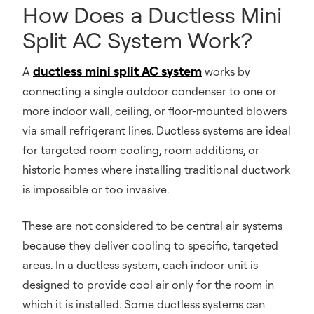
How Does a Ductless Mini
Split AC System Work?
ductless mini split AC system
A
works by
connecting a single outdoor condenser to one or
more indoor wall, ceiling, or floor-mounted blowers
via small refrigerant lines. Ductless systems are ideal
for targeted room cooling, room additions, or
historic homes where installing traditional ductwork
is impossible or too invasive.
These are not considered to be central air systems
because they deliver cooling to specific, targeted
areas. In a ductless system, each indoor unit is
designed to provide cool air only for the room in
which it is installed. Some ductless systems can