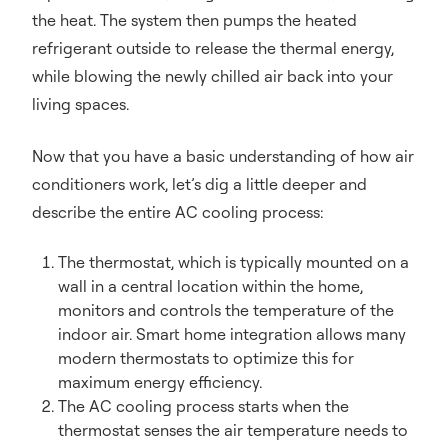
the heat. The system then pumps the heated
refrigerant outside to release the thermal energy,
while blowing the newly chilled air back into your
living spaces.
Now that you have a basic understanding of how air
conditioners work, let’s dig a little deeper and
describe the entire AC cooling process:
The thermostat, which is typically mounted on a
wall in a central location within the home,
monitors and controls the temperature of the
indoor air. Smart home integration allows many
modern thermostats to optimize this for
maximum energy efficiency.
The AC cooling process starts when the
thermostat senses the air temperature needs to