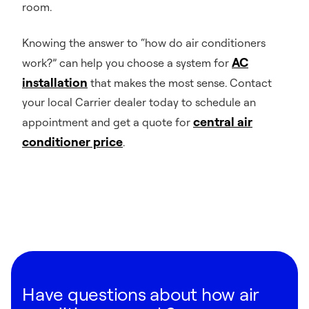
room.
Knowing the answer to “how do air conditioners
AC
work?” can help you choose a system for
installation
that makes the most sense. Contact
your local Carrier dealer today to schedule an
central air
appointment and get a quote for
conditioner price
.
Have questions about how air