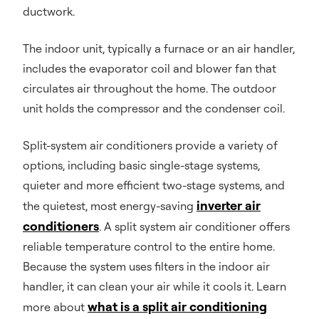
ductwork.
The indoor unit, typically a furnace or an air handler,
includes the evaporator coil and blower fan that
circulates air throughout the home. The outdoor
unit holds the compressor and the condenser coil.
Split-system air conditioners provide a variety of
options, including basic single-stage systems,
quieter and more efficient two-stage systems, and
inverter air
the quietest, most energy-saving
conditioners
. A split system air conditioner offers
reliable temperature control to the entire home.
Because the system uses filters in the indoor air
handler, it can clean your air while it cools it. Learn
what is a split air conditioning
more about