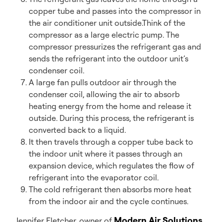
copper tube and passes into the compressor in
the air conditioner unit outside.Think of the
compressor as a large electric pump. The
compressor pressurizes the refrigerant gas and
sends the refrigerant into the outdoor unit’s
condenser coil.
A large fan pulls outdoor air through the
condenser coil, allowing the air to absorb
heating energy from the home and release it
outside. During this process, the refrigerant is
converted back to a liquid.
It then travels through a copper tube back to
the indoor unit where it passes through an
expansion device, which regulates the flow of
refrigerant into the evaporator coil.
The cold refrigerant then absorbs more heat
from the indoor air and the cycle continues.
Modern Air Solutions
Jennifer Fletcher, owner of