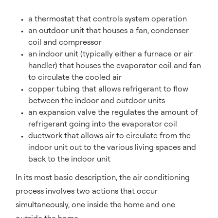
a thermostat that controls system operation
an outdoor unit that houses a fan, condenser
coil and compressor
an indoor unit (typically either a furnace or air
handler) that houses the evaporator coil and fan
to circulate the cooled air
copper tubing that allows refrigerant to flow
between the indoor and outdoor units
an expansion valve the regulates the amount of
refrigerant going into the evaporator coil
ductwork that allows air to circulate from the
indoor unit out to the various living spaces and
back to the indoor unit
In its most basic description, the air conditioning
process involves two actions that occur
simultaneously, one inside the home and one