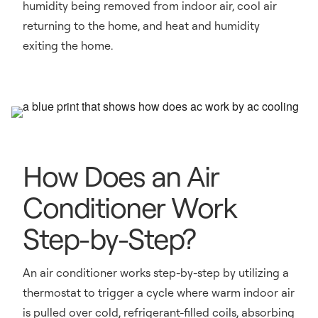
humidity being removed from indoor air, cool air
returning to the home, and heat and humidity
exiting the home.
How Does an Air
Conditioner Work
Step-by-Step?
An air conditioner works step-by-step by utilizing a
thermostat to trigger a cycle where warm indoor air
is pulled over cold, refrigerant-filled coils, absorbing