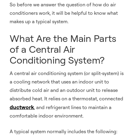
So before we answer the question of how do air
conditioners work, it will be helpful to know what
makes up a typical system.
What Are the Main Parts
of a Central Air
Conditioning System?
A central air conditioning system (or split-system) is
a cooling network that uses an indoor unit to
distribute cold air and an outdoor unit to release
absorbed heat. It relies on a thermostat, connected
ductwork
, and refrigerant lines to maintain a
comfortable indoor environment.
A typical system normally includes the following: