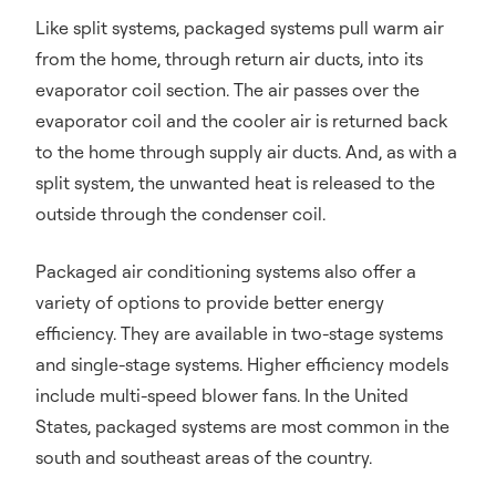
Like split systems, packaged systems pull warm air
from the home, through return air ducts, into its
evaporator coil section. The air passes over the
evaporator coil and the cooler air is returned back
to the home through supply air ducts. And, as with a
split system, the unwanted heat is released to the
outside through the condenser coil.
Packaged air conditioning systems also offer a
variety of options to provide better energy
efficiency. They are available in two-stage systems
and single-stage systems. Higher efficiency models
include multi-speed blower fans. In the United
States, packaged systems are most common in the
south and southeast areas of the country.