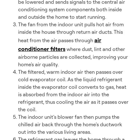
be lowered and sends signals to the central air
conditioning system components both inside
and outside the home to start running.
The fan from the indoor unit pulls hot air from
inside the house through return air ducts. This
air
heat from the air passes through
conditioner filters
where dust, lint and other
airborne particles are collected, improving your
home's air quality.
The filtered, warm indoor air then passes over
cold evaporator coil. As the liquid refrigerant
inside the evaporator coil converts to gas, heat
is absorbed from the indoor air into the
refrigerant, thus cooling the air as it passes over
the coil.
The indoor unit’s blower fan then pumps the
chilled air back through the home’s ductwork
out into the various living areas.
The refrigerant gas leaves the home through a