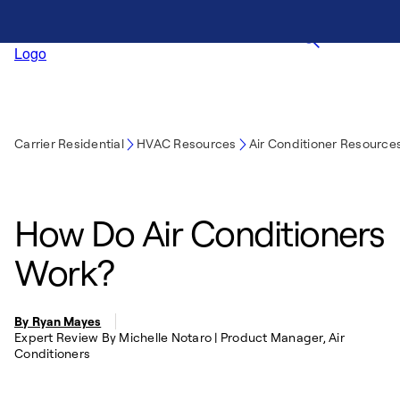
Carrier Residential
HVAC Resources
Air Conditioner Resource
How Do Air Conditioners
Work?
By Ryan Mayes
Expert Review By Michelle Notaro | Product Manager, Air
Conditioners