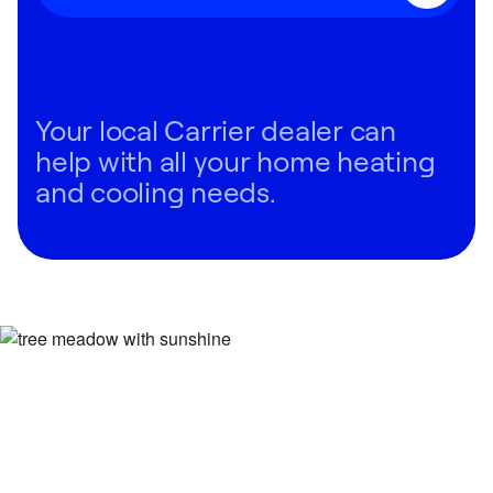
Your local Carrier dealer can
help with all your home heating
and cooling needs.