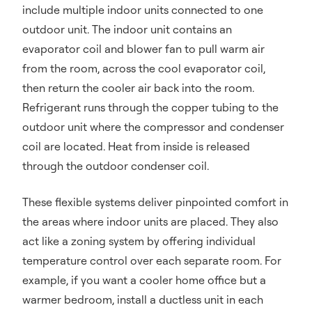
include multiple indoor units connected to one
outdoor unit. The indoor unit contains an
evaporator coil and blower fan to pull warm air
from the room, across the cool evaporator coil,
then return the cooler air back into the room.
Refrigerant runs through the copper tubing to the
outdoor unit where the compressor and condenser
coil are located. Heat from inside is released
through the outdoor condenser coil.
These flexible systems deliver pinpointed comfort in
the areas where indoor units are placed. They also
act like a zoning system by offering individual
temperature control over each separate room. For
example, if you want a cooler home office but a
warmer bedroom, install a ductless unit in each