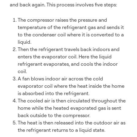
and back again. This process involves five steps:
The compressor raises the pressure and
temperature of the refrigerant gas and sends it
to the condenser coil where it is converted to a
liquid.
Then the refrigerant travels back indoors and
enters the evaporator coil. Here the liquid
refrigerant evaporates, and cools the indoor
coil.
A fan blows indoor air across the cold
evaporator coil where the heat inside the home
is absorbed into the refrigerant.
The cooled air is then circulated throughout the
home while the heated evaporated gas is sent
back outside to the compressor.
The heat is then released into the outdoor air as
the refrigerant returns to a liquid state.