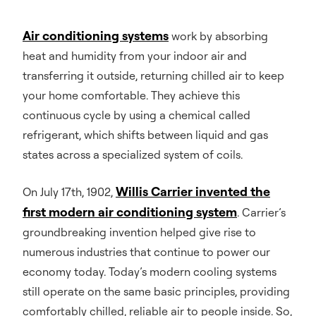
Air conditioning systems
work by absorbing
heat and humidity from your indoor air and
transferring it outside, returning chilled air to keep
your home comfortable. They achieve this
continuous cycle by using a chemical called
refrigerant, which shifts between liquid and gas
states across a specialized system of coils.
Willis Carrier invented the
On July 17th, 1902,
first modern air conditioning system
. Carrier’s
groundbreaking invention helped give rise to
numerous industries that continue to power our
economy today. Today’s modern cooling systems
still operate on the same basic principles, providing
comfortably chilled, reliable air to people inside. So,