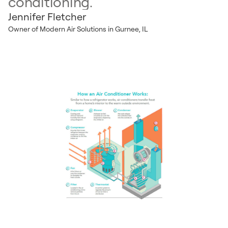
conditioning.
Jennifer Fletcher
Owner of Modern Air Solutions in Gurnee, IL