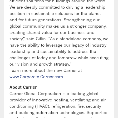
efficient solutions for buildings around the world.
We are deeply committed to driving a leadership
position in sustainable solutions for the planet
and for future generations. Strengthening our
global community makes us a stronger company,
creating shared value for our business and
society,” said Gitlin. “As a standalone company, we
have the ability to leverage our legacy of industry
leadership and sustainability to address the
challenges of today and tomorrow while executing
our vision and growth strategy.”
Learn more about the new Carrier at
www.Corporate.Carrier.com
.
About Carrier
Carrier Global Corporation is a leading global
provider of innovative heating, ventilating and air
conditioning (HVAC), refrigeration, fire, security
and building automation technologies. Supported