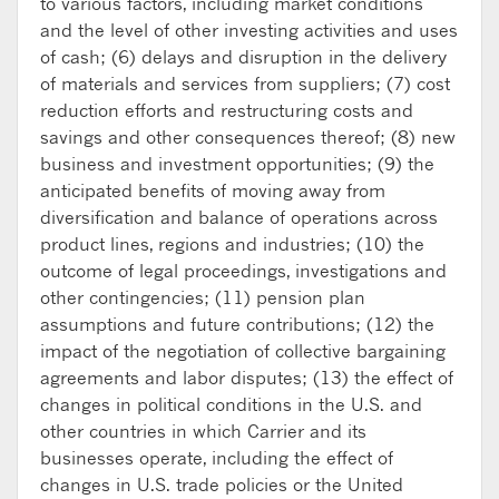
to various factors, including market conditions
and the level of other investing activities and uses
of cash; (6) delays and disruption in the delivery
of materials and services from suppliers; (7) cost
reduction efforts and restructuring costs and
savings and other consequences thereof; (8) new
business and investment opportunities; (9) the
anticipated benefits of moving away from
diversification and balance of operations across
product lines, regions and industries; (10) the
outcome of legal proceedings, investigations and
other contingencies; (11) pension plan
assumptions and future contributions; (12) the
impact of the negotiation of collective bargaining
agreements and labor disputes; (13) the effect of
changes in political conditions in the U.S. and
other countries in which Carrier and its
businesses operate, including the effect of
changes in U.S. trade policies or the United