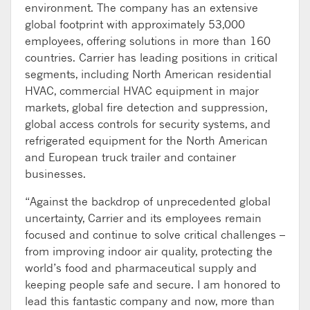
environment. The company has an extensive
global footprint with approximately 53,000
employees, offering solutions in more than 160
countries. Carrier has leading positions in critical
segments, including North American residential
HVAC, commercial HVAC equipment in major
markets, global fire detection and suppression,
global access controls for security systems, and
refrigerated equipment for the North American
and European truck trailer and container
businesses.
“Against the backdrop of unprecedented global
uncertainty, Carrier and its employees remain
focused and continue to solve critical challenges –
from improving indoor air quality, protecting the
world’s food and pharmaceutical supply and
keeping people safe and secure. I am honored to
lead this fantastic company and now, more than