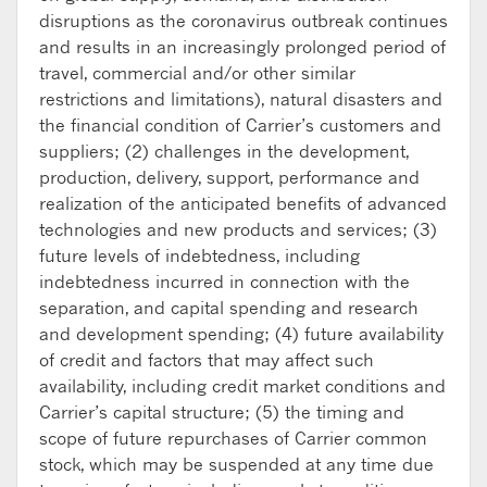
disruptions as the coronavirus outbreak continues
and results in an increasingly prolonged period of
travel, commercial and/or other similar
restrictions and limitations), natural disasters and
the financial condition of Carrier’s customers and
suppliers; (2) challenges in the development,
production, delivery, support, performance and
realization of the anticipated benefits of advanced
technologies and new products and services; (3)
future levels of indebtedness, including
indebtedness incurred in connection with the
separation, and capital spending and research
and development spending; (4) future availability
of credit and factors that may affect such
availability, including credit market conditions and
Carrier’s capital structure; (5) the timing and
scope of future repurchases of Carrier common
stock, which may be suspended at any time due