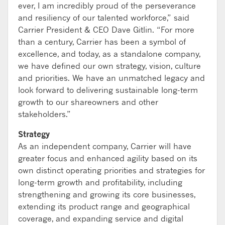
ever, I am incredibly proud of the perseverance
and resiliency of our talented workforce,” said
Carrier President & CEO Dave Gitlin. “For more
than a century, Carrier has been a symbol of
excellence, and today, as a standalone company,
we have defined our own strategy, vision, culture
and priorities. We have an unmatched legacy and
look forward to delivering sustainable long-term
growth to our shareowners and other
stakeholders.”
Strategy
As an independent company, Carrier will have
greater focus and enhanced agility based on its
own distinct operating priorities and strategies for
long-term growth and profitability, including
strengthening and growing its core businesses,
extending its product range and geographical
coverage, and expanding service and digital