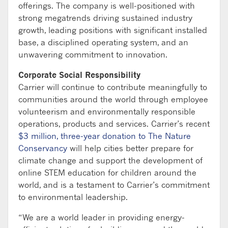
offerings. The company is well-positioned with
strong megatrends driving sustained industry
growth, leading positions with significant installed
base, a disciplined operating system, and an
unwavering commitment to innovation.
Corporate Social Responsibility
Carrier will continue to contribute meaningfully to
communities around the world through employee
volunteerism and environmentally responsible
operations, products and services. Carrier’s recent
$3 million, three-year donation to The Nature
Conservancy
will help cities better prepare for
climate change and support the development of
online STEM education for children around the
world, and is a testament to Carrier’s commitment
to environmental leadership.
“We are a world leader in providing energy-