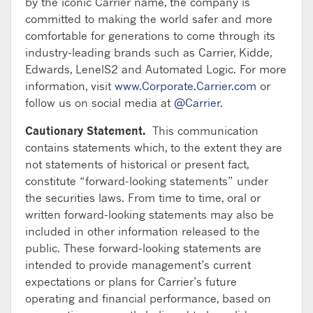
by the iconic Carrier name, the company is
committed to making the world safer and more
comfortable for generations to come through its
industry-leading brands such as Carrier, Kidde,
Edwards, LenelS2 and Automated Logic. For more
information, visit
www.Corporate.Carrier.com
or
follow us on social media at
@Carrier
.
Cautionary Statement.
This communication
contains statements which, to the extent they are
not statements of historical or present fact,
constitute “forward-looking statements” under
the securities laws. From time to time, oral or
written forward-looking statements may also be
included in other information released to the
public. These forward-looking statements are
intended to provide management’s current
expectations or plans for Carrier’s future
operating and financial performance, based on