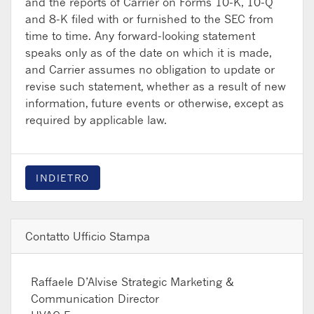
and the reports of Carrier on Forms 10-K, 10-Q
and 8-K filed with or furnished to the SEC from
time to time. Any forward-looking statement
speaks only as of the date on which it is made,
and Carrier assumes no obligation to update or
revise such statement, whether as a result of new
information, future events or otherwise, except as
required by applicable law.
INDIETRO
Contatto Ufficio Stampa
Raffaele D’Alvise
Strategic Marketing &
Communication Director