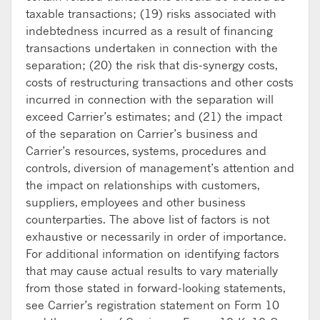
taxable transactions; (19) risks associated with
indebtedness incurred as a result of financing
transactions undertaken in connection with the
separation; (20) the risk that dis-synergy costs,
costs of restructuring transactions and other costs
incurred in connection with the separation will
exceed Carrier’s estimates; and (21) the impact
of the separation on Carrier’s business and
Carrier’s resources, systems, procedures and
controls, diversion of management’s attention and
the impact on relationships with customers,
suppliers, employees and other business
counterparties. The above list of factors is not
exhaustive or necessarily in order of importance.
For additional information on identifying factors
that may cause actual results to vary materially
from those stated in forward-looking statements,
see Carrier’s registration statement on Form 10