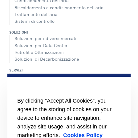
Condizionamento dell'aria
Riscaldamento e condizionamento dell'aria
Trattamento dell'aria
Sistemi di controllo
SOLUZIONI
Soluzioni per i diversi mercati
Soluzioni per Data Center
Retrofit e Ottimizzazioni
Soluzioni di Decarbonizzazione
SERVIZI
Panoramica dei servizi di assistenza
Rete di assistenza e ricambi
INFORMAZIONI PER
By clicking “Accept All Cookies”, you
Fornitori
Investitori
agree to the storing of cookies on your
device to enhance site navigation,
CARRIER
analyze site usage, and assist in our
Carrier in Europa
Valori fondamentali
marketing efforts.
Cookies Policy