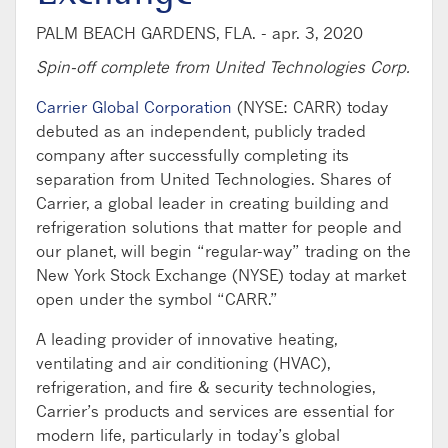
PALM BEACH GARDENS, FLA. -
apr. 3, 2020
Spin-off complete from United Technologies Corp.
Carrier Global Corporation
(NYSE: CARR) today
debuted as an independent, publicly traded
company after successfully completing its
separation from United Technologies. Shares of
Carrier, a global leader in creating building and
refrigeration solutions that matter for people and
our planet, will begin “regular-way” trading on the
New York Stock Exchange (NYSE) today at market
open under the symbol “CARR.”
A leading provider of innovative heating,
ventilating and air conditioning (HVAC),
refrigeration, and fire & security technologies,
Carrier’s products and services are essential for
modern life, particularly in today’s global