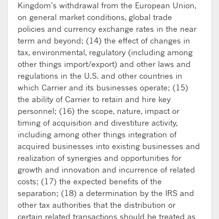
Kingdom’s withdrawal from the European Union,
on general market conditions, global trade
policies and currency exchange rates in the near
term and beyond; (14) the effect of changes in
tax, environmental, regulatory (including among
other things import/export) and other laws and
regulations in the U.S. and other countries in
which Carrier and its businesses operate; (15)
the ability of Carrier to retain and hire key
personnel; (16) the scope, nature, impact or
timing of acquisition and divestiture activity,
including among other things integration of
acquired businesses into existing businesses and
realization of synergies and opportunities for
growth and innovation and incurrence of related
costs; (17) the expected benefits of the
separation; (18) a determination by the IRS and
other tax authorities that the distribution or
certain related transactions should be treated as