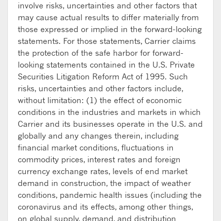
involve risks, uncertainties and other factors that
may cause actual results to differ materially from
those expressed or implied in the forward-looking
statements. For those statements, Carrier claims
the protection of the safe harbor for forward-
looking statements contained in the U.S. Private
Securities Litigation Reform Act of 1995. Such
risks, uncertainties and other factors include,
without limitation: (1) the effect of economic
conditions in the industries and markets in which
Carrier and its businesses operate in the U.S. and
globally and any changes therein, including
financial market conditions, fluctuations in
commodity prices, interest rates and foreign
currency exchange rates, levels of end market
demand in construction, the impact of weather
conditions, pandemic health issues (including the
coronavirus and its effects, among other things,
on global supply, demand, and distribution