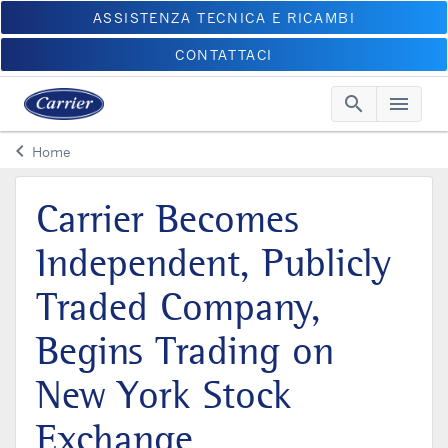
ASSISTENZA TECNICA E RICAMBI
CONTATTACI
search
menu
Searc
Me
keyboard_arrow_left
Home
Arrow back
Carrier Becomes
Independent, Publicly
Traded Company,
Begins Trading on
New York Stock
Exchange