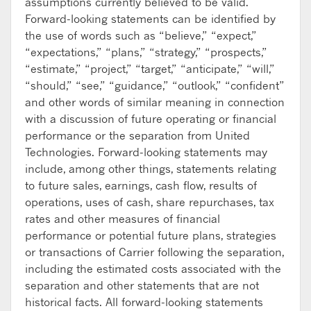
assumptions currently believed to be valid.
Forward-looking statements can be identified by
the use of words such as “believe,” “expect,”
“expectations,” “plans,” “strategy,” “prospects,”
“estimate,” “project,” “target,” “anticipate,” “will,”
“should,” “see,” “guidance,” “outlook,” “confident”
and other words of similar meaning in connection
with a discussion of future operating or financial
performance or the separation from United
Technologies. Forward-looking statements may
include, among other things, statements relating
to future sales, earnings, cash flow, results of
operations, uses of cash, share repurchases, tax
rates and other measures of financial
performance or potential future plans, strategies
or transactions of Carrier following the separation,
including the estimated costs associated with the
separation and other statements that are not
historical facts. All forward-looking statements