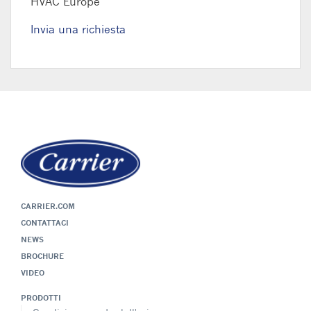
HVAC Europe
Invia una richiesta
CARRIER.COM
CONTATTACI
NEWS
BROCHURE
VIDEO
PRODOTTI