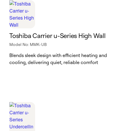
Toshiba Carrier u-Series High Wall
Model No: MMK-UB
Blends sleek design with efficient heating and
cooling, delivering quiet, reliable comfort