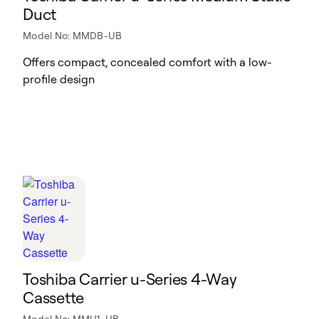
Duct
Model No: MMDB-UB
Offers compact, concealed comfort with a low-
profile design
Toshiba Carrier u-Series 4-Way
Cassette
Model No: MMU1-UB