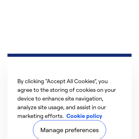
By clicking “Accept All Cookies”, you
agree to the storing of cookies on your
device to enhance site navigation,
analyze site usage, and assist in our
marketing efforts.
Cookie policy
Manage preferences