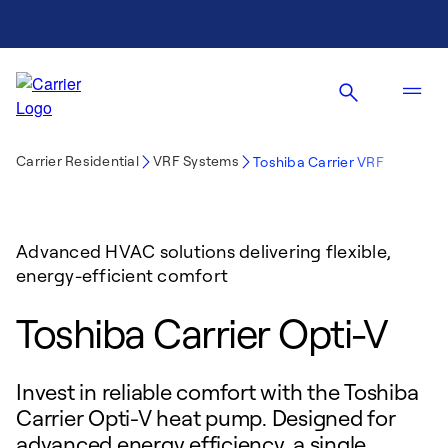
Carrier Residential
VRF Systems
Toshiba Carrier VRF
Advanced HVAC solutions delivering flexible,
energy-efficient comfort
Toshiba Carrier Opti-V
Invest in reliable comfort with the Toshiba
Carrier Opti-V heat pump. Designed for
advanced energy efficiency, a single