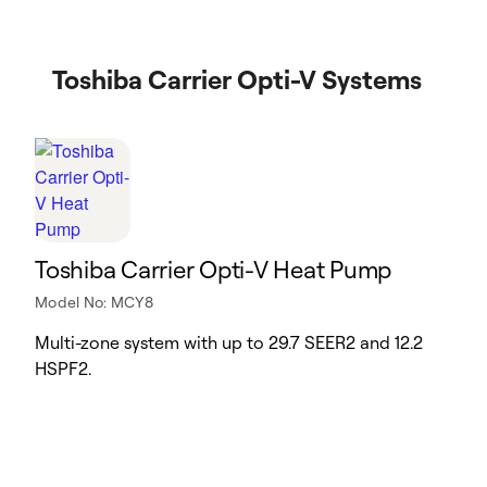
Toshiba Carrier Opti-V Systems
Toshiba Carrier Opti-V Heat Pump
Model No: MCY8
Multi-zone system with up to 29.7 SEER2 and 12.2
HSPF2.