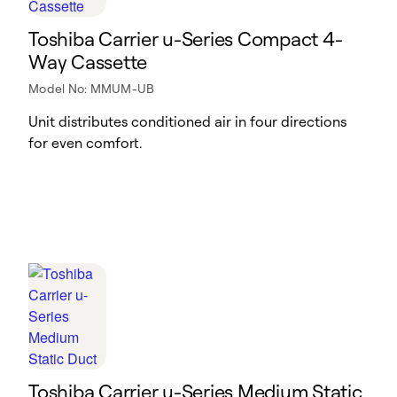
Toshiba Carrier u-Series Compact 4-
Way Cassette
Model No: MMUM-UB
Unit distributes conditioned air in four directions
for even comfort.
Toshiba Carrier u-Series Medium Static