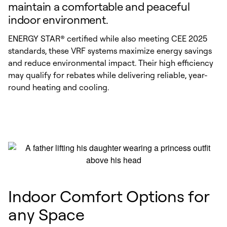
maintain a comfortable and peaceful
indoor environment.
ENERGY STAR® certified while also meeting CEE 2025
standards, these VRF systems maximize energy savings
and reduce environmental impact. Their high efficiency
may qualify for rebates while delivering reliable, year-
round heating and cooling.
Indoor Comfort Options for
any Space