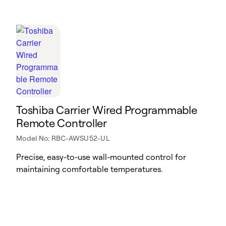
Toshiba Carrier Wired Programmable
Remote Controller
Model No: RBC-AWSU52-UL
Precise, easy-to-use wall-mounted control for
maintaining comfortable temperatures.