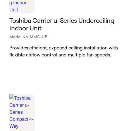
Toshiba Carrier u-Series Underceiling
Indoor Unit
Model No: MMC-UB
Provides efficient, exposed ceiling installation with
flexible airflow control and multiple fan speeds.