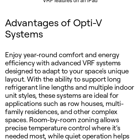
Advantages of Opti-V
Systems
Enjoy year-round comfort and energy
efficiency with advanced VRF systems
designed to adapt to your space's unique
layout. With the ability to support long
refrigerant line lengths and multiple indoor
unit styles, these systems are ideal for
applications such as row houses, multi-
family residences, and other complex
spaces. Room-by-room zoning allows
precise temperature control where it’s
needed most, while quiet operation helps