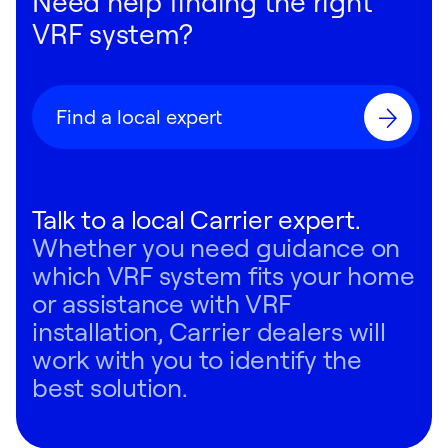
Need help finding the right
VRF system?
Find a local expert
Talk to a local Carrier expert.
Whether you need guidance on
which VRF system fits your home
or assistance with VRF
installation, Carrier dealers will
work with you to identify the
best solution.