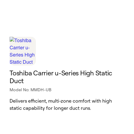
Toshiba Carrier u-Series High Static
Duct
Model No: MMDH-UB
Delivers efficient, multi-zone comfort with high
static capability for longer duct runs.