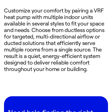
Customize your comfort by pairing a VRF
heat pump with multiple indoor units
available in several styles to fit your space
and needs. Choose from ductless options
for targeted, multi-directional airflow or
ducted solutions that efficiently serve
multiple rooms from a single source. The
result is a quiet, energy-efficient system
designed to deliver reliable comfort
throughout your home or building.