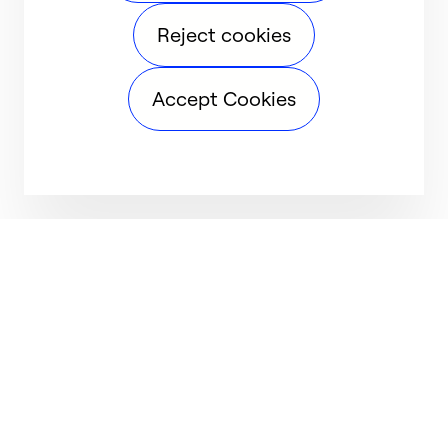
Reject cookies
Accept Cookies