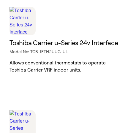
Toshiba Carrier u-Series 24v Interface
Model No: TCB-IFTH2UUG-UL
Allows conventional thermostats to operate
Toshiba Carrier VRF indoor units.