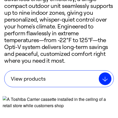
compact outdoor unit seamlessly supports
up to nine indoor zones, giving you
personalized, whisper-quiet control over
your home's climate. Engineered to
perform flawlessly in extreme
temperatures—from -22°F to 125°F—the
Opti-V system delivers long-term savings
and peaceful, customized comfort right
where you need it most.
View products