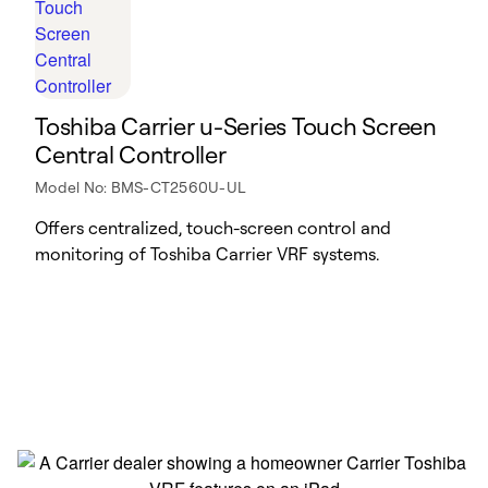
Toshiba Carrier u-Series Touch Screen
Central Controller
Model No: BMS-CT2560U-UL
Offers centralized, touch-screen control and
monitoring of Toshiba Carrier VRF systems.