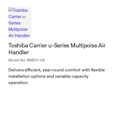
Toshiba Carrier u-Series Multipoise Air
Handler
Model No: MMDV-UB
Delivers efficient, year-round comfort with flexible
installation options and variable capacity
operation.