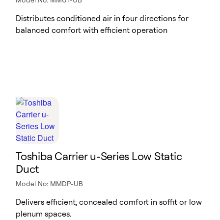
Distributes conditioned air in four directions for
balanced comfort with efficient operation
Toshiba Carrier u-Series Low Static
Duct
Model No: MMDP-UB
Delivers efficient, concealed comfort in soffit or low
plenum spaces.