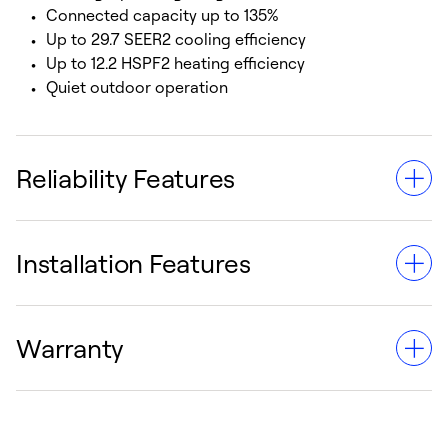
Connected capacity up to 135%
Up to 29.7 SEER2 cooling efficiency
Up to 12.2 HSPF2 heating efficiency
Quiet outdoor operation
Reliability Features
Installation Features
All equipment wiring complies with NEC
requirements
Unit constructed in accordance with ETL
Warranty
requirements
Factory provided controls
Finned tube heat exchanger
Single point electric connections
Suitable for Puron Advance™ refrigerant
Effective 8/1/24, the warranty for our VRF