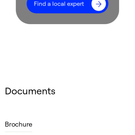
Find a local expert
Documents
Brochure