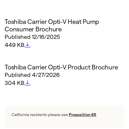
Toshiba Carrier Opti-V Heat Pump
Consumer Brochure
Published
12/16/2025
File size
449 KB
Toshiba Carrier Opti-V Product Brochure
Published
4/27/2026
File size
304 KB
California residents please see
Proposition 65