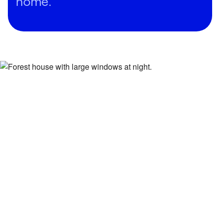
home.