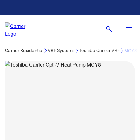
Carrier Residential
VRF Systems
Toshiba Carrier VRF
MCY8