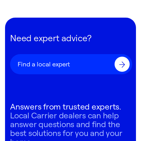
Need expert advice?
Find a local expert
Answers from trusted experts.
Local Carrier dealers can help
answer questions and find the
best solutions for you and your