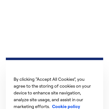
By clicking “Accept All Cookies”, you
agree to the storing of cookies on your
device to enhance site navigation,
analyze site usage, and assist in our
marketing efforts.
Cookie policy