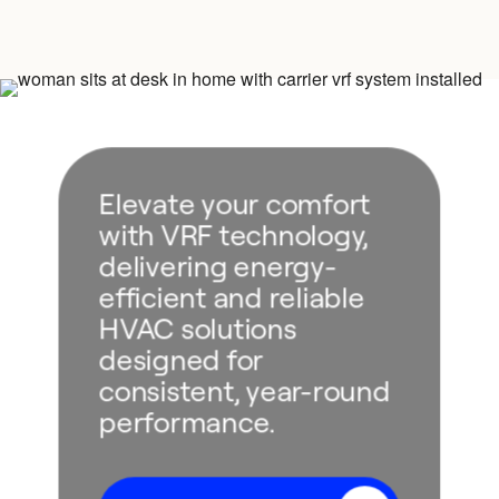
Elevate your comfort
with VRF technology,
delivering energy-
efficient and reliable
HVAC solutions
designed for
consistent, year-round
performance.