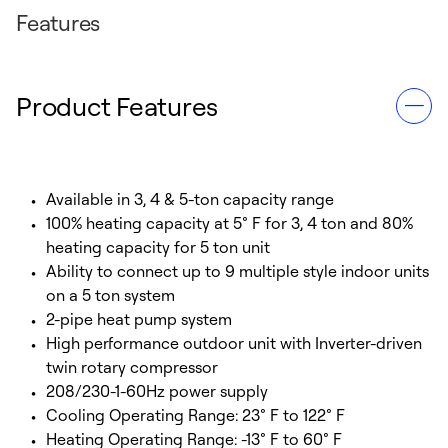
Features
Product Features
Available in 3, 4 & 5-ton capacity range
100% heating capacity at 5° F for 3, 4 ton and 80%
heating capacity for 5 ton unit
Ability to connect up to 9 multiple style indoor units
on a 5 ton system
2-pipe heat pump system
High performance outdoor unit with Inverter-driven
twin rotary compressor
208/230-1-60Hz power supply
Cooling Operating Range: 23° F to 122° F
Heating Operating Range: -13° F to 60° F