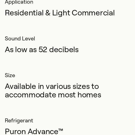
Application
Residential & Light Commercial
Sound Level
As low as 52 decibels
Size
Available in various sizes to
accommodate most homes
Refrigerant
Puron Advance™