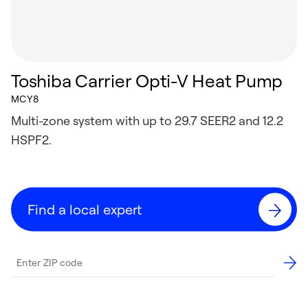
Toshiba Carrier Opti-V Heat Pump
MCY8
Multi-zone system with up to 29.7 SEER2 and 12.2
HSPF2.
Find a local expert