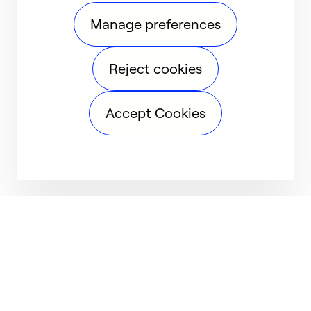
Manage preferences
Reject cookies
Accept Cookies