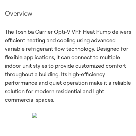
Overview
The Toshiba Carrier Opti-V VRF Heat Pump delivers
efficient heating and cooling using advanced
variable refrigerant flow technology. Designed for
flexible applications, it can connect to multiple
indoor unit styles to provide customized comfort
throughout a building. Its high-efficiency
performance and quiet operation make it a reliable
solution for modern residential and light
commercial spaces.