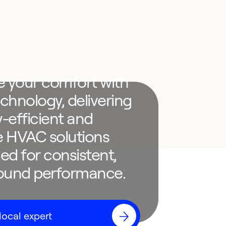
e your comfort with
chnology, delivering
-efficient and
le HVAC solutions
ed for consistent,
round performance.
local expert