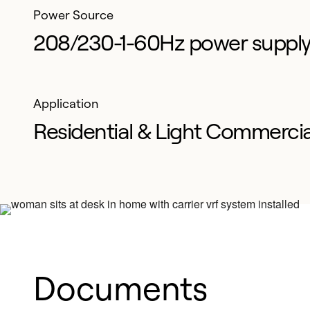
Power Source
208/230-1-60Hz power suppl
Application
Residential & Light Commercia
Documents