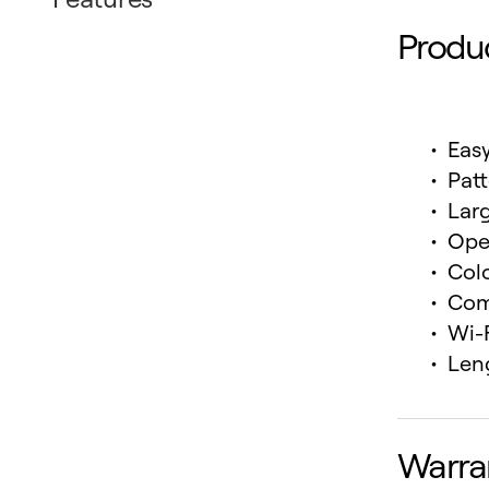
Produ
Eas
Pat
Larg
Ope
Col
Com
Wi-
Leng
Warra