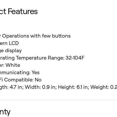
ct Features
y Operations with few buttons
tern LCD
e display
rating Temperature Range: 32-104F
or: White
municating: Yes
Fi Compatible: No
th: 4.7 in; Width: 0.9 in; Height: 6.1 in; Weight: 0.2
nty