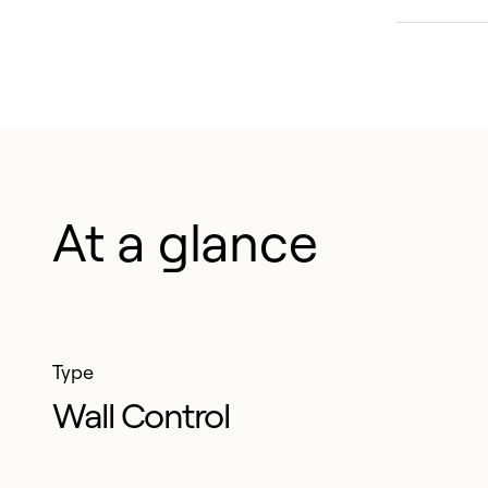
Effe
will
warr
regi
year
At a glance
1
Except 
Quebec 
benefit
Type
Wall Control