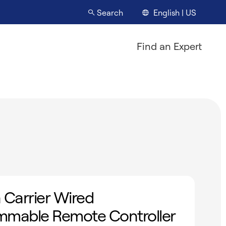
English | US
Search
Find an Expert
 Carrier Wired
mmable Remote Controller