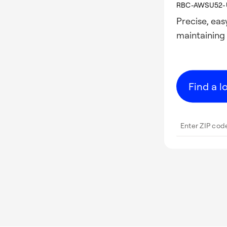
RBC-AWSU52-
Precise, ea
maintaining
Find a l