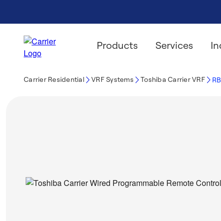
Products
Services
In
Carrier Residential
VRF Systems
Toshiba Carrier VRF
RB