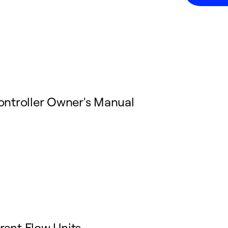
ontroller Owner's Manual
rant Flow Units