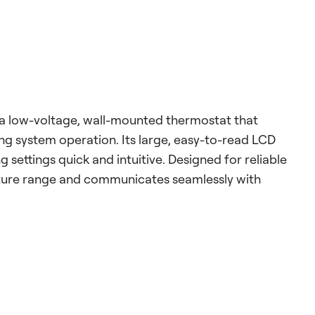
a low-voltage, wall-mounted thermostat that
ng system operation. Its large, easy-to-read LCD
 settings quick and intuitive. Designed for reliable
ture range and communicates seamlessly with