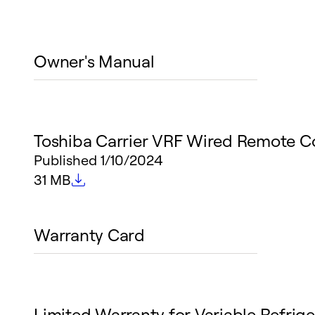
Owner's Manual
Toshiba Carrier VRF Wired Remote C
Published
1/10/2024
File size
31 MB
Warranty Card
Limited Warranty for Variable Refrige