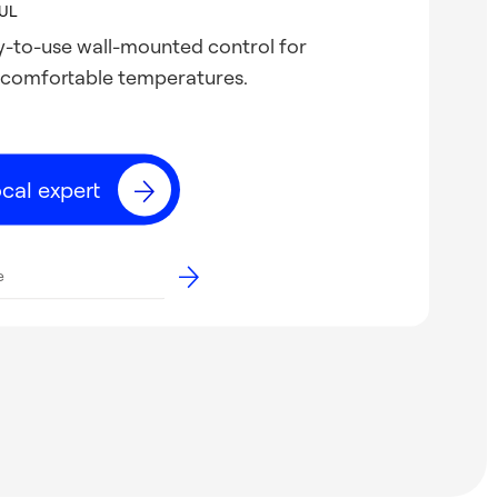
UL
sy-to-use wall-mounted control for
 comfortable temperatures.
ocal expert