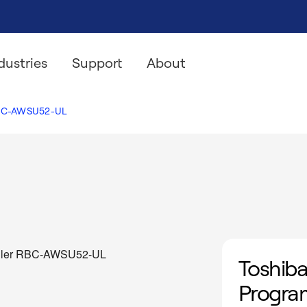
dustries
Support
About
C-AWSU52-UL
Toshiba
Progra