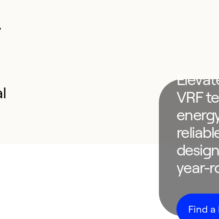
y
Elevat
l
VRF te
energy
reliab
design
year-
Find a 