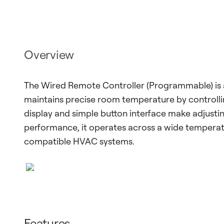
Overview
The Wired Remote Controller (Programmable) is 
maintains precise room temperature by controlli
display and simple button interface make adjusting
performance, it operates across a wide tempera
compatible HVAC systems.
Features