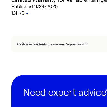
Published
11/24/2025
File size
131 KB
California residents please see
Proposition 65
Need expert advice