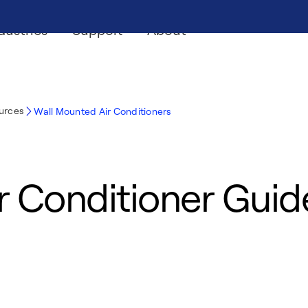
dustries
Support
About
ources
Wall Mounted Air Conditioners
r Conditioner Guid