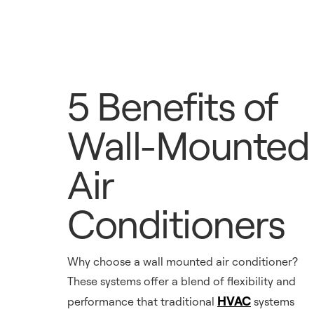
5 Benefits of
Wall-Mounted
Air
Conditioners
Why choose a wall mounted air conditioner?
These systems offer a blend of flexibility and
HVAC
performance that traditional
systems