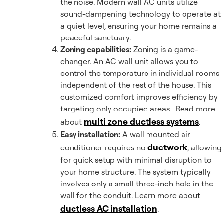
the noise. Modern wall AC units utilize
sound-dampening technology to operate at
a quiet level, ensuring your home remains a
peaceful sanctuary.
Zoning capabilities:
Zoning is a game-
changer. An AC wall unit allows you to
control the temperature in individual rooms
independent of the rest of the house. This
customized comfort improves efficiency by
targeting only occupied areas. Read more
multi zone ductless systems
about
.
Easy installation:
A wall mounted air
ductwork
conditioner requires no
, allowin
for quick setup with minimal disruption to
your home structure. The system typically
involves only a small three-inch hole in the
wall for the conduit. Learn more about
ductless AC installation
.