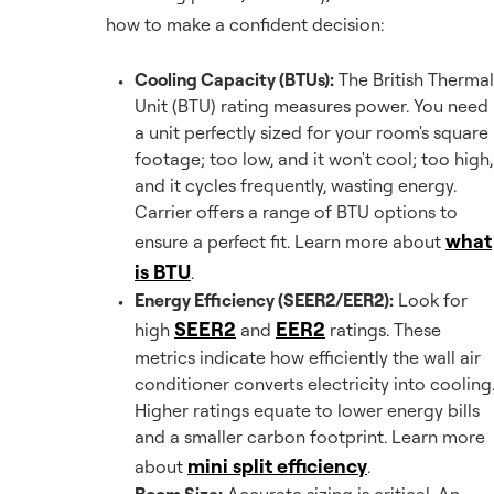
how to make a confident decision:
Cooling Capacity (BTUs):
The British Thermal
Unit (BTU) rating measures power. You need
a unit perfectly sized for your room's square
footage; too low, and it won't cool; too high,
and it cycles frequently, wasting energy.
Carrier offers a range of BTU options to
what
ensure a perfect fit. Learn more about
is BTU
.
Energy Efficiency (SEER2/EER2):
Look for
SEER2
EER2
high
and
ratings. These
metrics indicate how efficiently the wall air
conditioner converts electricity into cooling
Higher ratings equate to lower energy bills
and a smaller carbon footprint. Learn more
mini split efficiency
about
.