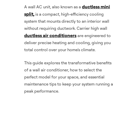
ductless mini
A wall AC unit, also known as a
split,
is a compact, high-efficiency cooling
system that mounts directly to an interior wall
without requiring ductwork. Carrier high wall
ductless air conditioners
are engineered to
deliver precise heating and cooling, giving you
total control over your home's climate.
This guide explores the transformative benefits
of a wall air conditioner, how to select the
perfect model for your space, and essential
maintenance tips to keep your system running a
peak performance.