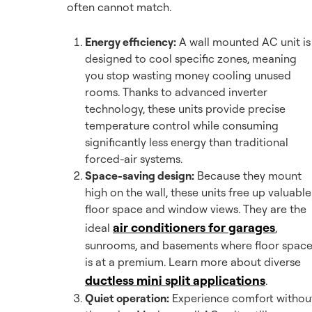
often cannot match.
Energy efficiency:
A wall mounted AC unit is
designed to cool specific zones, meaning
you stop wasting money cooling unused
rooms. Thanks to advanced inverter
technology, these units provide precise
temperature control while consuming
significantly less energy than traditional
forced-air systems.
Space-saving design:
Because they mount
high on the wall, these units free up valuable
floor space and window views. They are the
air conditioners for garages
ideal
,
sunrooms, and basements where floor spac
is at a premium. Learn more about diverse
ductless mini split applications
.
Quiet operation:
Experience comfort withou