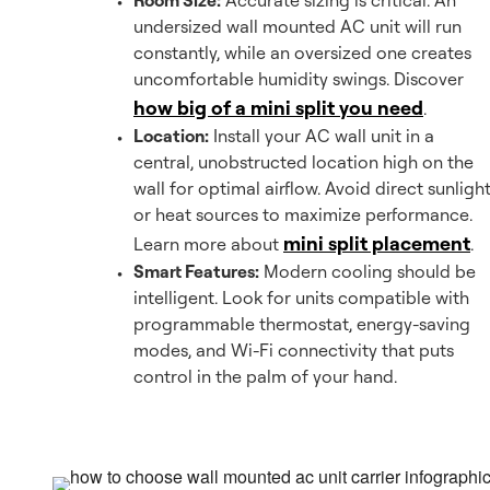
Room Size:
Accurate sizing is critical. An
undersized wall mounted AC unit will run
constantly, while an oversized one creates
uncomfortable humidity swings. Discover
how big of a mini split you need
.
Location:
Install your AC wall unit in a
central, unobstructed location high on the
wall for optimal airflow. Avoid direct sunligh
or heat sources to maximize performance.
mini split placement
Learn more about
.
Smart Features:
Modern cooling should be
intelligent. Look for units compatible with
programmable thermostat, energy-saving
modes, and Wi-Fi connectivity that puts
control in the palm of your hand.