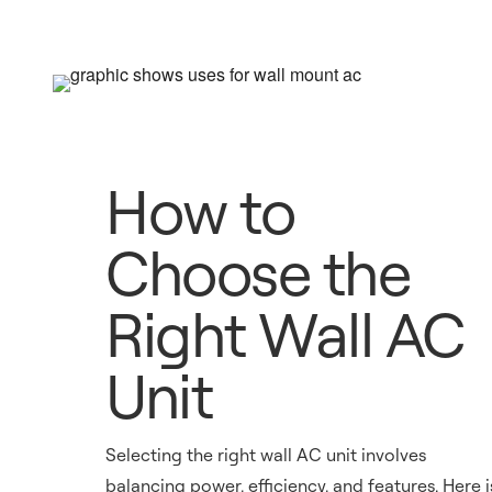
How to
Choose the
Right Wall AC
Unit
Selecting the right wall AC unit involves
balancing power, efficiency, and features. Here i