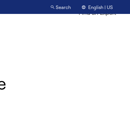
English | US
Search
Find an Expert
e