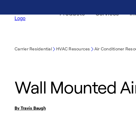
Products
Services
In
Carrier Residential
HVAC Resources
Air Conditioner Res
Wall Mounted Ai
By Travis Baugh