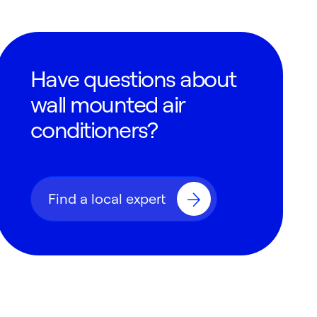
Have questions about
wall mounted air
conditioners?
Find a local expert