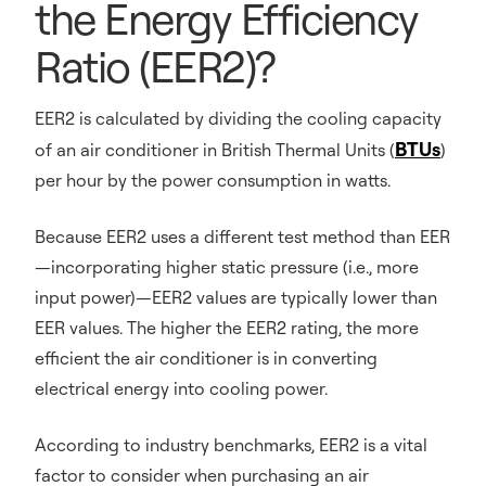
the Energy Efficiency
Ratio (EER2)?
EER2 is calculated by dividing the cooling capacity
BTUs
of an air conditioner in British Thermal Units (
)
per hour by the power consumption in watts.
Because EER2 uses a different test method than EER
—incorporating higher static pressure (i.e., more
input power)—EER2 values are typically lower than
EER values. The higher the EER2 rating, the more
efficient the air conditioner is in converting
electrical energy into cooling power.
According to industry benchmarks, EER2 is a vital
factor to consider when purchasing an air