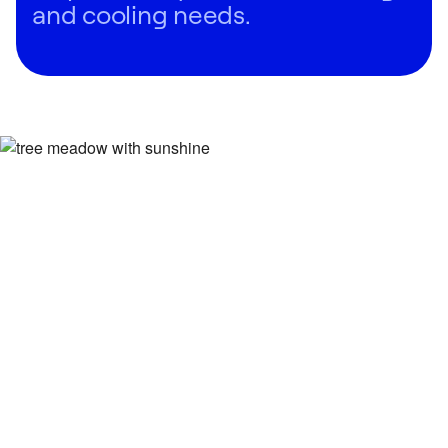
and cooling needs.