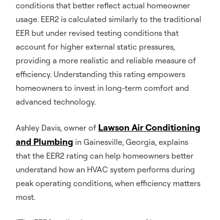
conditions that better reflect actual homeowner
usage. EER2 is calculated similarly to the traditional
EER but under revised testing conditions that
account for higher external static pressures,
providing a more realistic and reliable measure of
efficiency. Understanding this rating empowers
homeowners to invest in long-term comfort and
advanced technology.
Lawson Air Conditioning
Ashley Davis, owner of
and Plumbing
in Gainesville, Georgia, explains
that the EER2 rating can help homeowners better
understand how an HVAC system performs during
peak operating conditions, when efficiency matters
most.