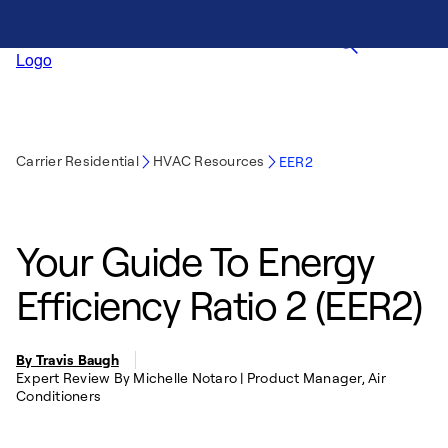
Carrier Residential
HVAC Resources
EER2
Your Guide To Energy
Efficiency Ratio 2 (EER2)
By Travis Baugh
Expert Review By Michelle Notaro | Product Manager, Air
Conditioners