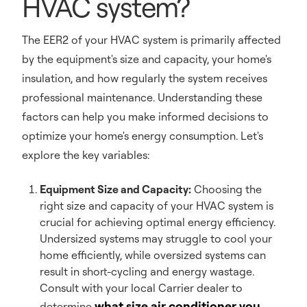
HVAC system?
The EER2 of your HVAC system is primarily affected
by the equipment's size and capacity, your home's
insulation, and how regularly the system receives
professional maintenance. Understanding these
factors can help you make informed decisions to
optimize your home's energy consumption. Let's
explore the key variables:
Equipment Size and Capacity:
Choosing the
right size and capacity of your HVAC system is
crucial for achieving optimal energy efficiency.
Undersized systems may struggle to cool your
home efficiently, while oversized systems can
result in short-cycling and energy wastage.
Consult with your local Carrier dealer to
what size air conditioner you
determine