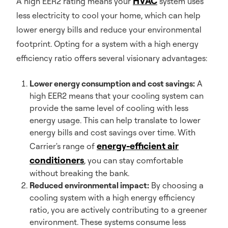
HVAC
A high EER2 rating means your
system uses
less electricity to cool your home, which can help
lower energy bills and reduce your environmental
footprint. Opting for a system with a high energy
efficiency ratio offers several visionary advantages:
Lower energy consumption and cost savings:
A
high EER2 means that your cooling system can
provide the same level of cooling with less
energy usage. This can help translate to lower
energy bills and cost savings over time. With
energy-efficient air
Carrier's range of
conditioners
, you can stay comfortable
without breaking the bank.
Reduced environmental impact:
By choosing a
cooling system with a high energy efficiency
ratio, you are actively contributing to a greener
environment. These systems consume less