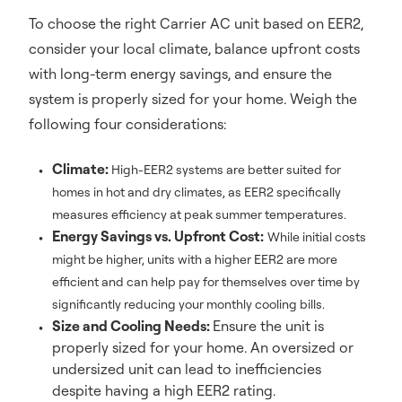
To choose the right Carrier AC unit based on EER2,
consider your local climate, balance upfront costs
with long-term energy savings, and ensure the
system is properly sized for your home. Weigh the
following four considerations:
Climate:
High-EER2 systems are better suited for
homes in hot and dry climates, as EER2 specifically
measures efficiency at peak summer temperatures.
Energy Savings vs. Upfront Cost:
While initial costs
might be higher, units with a higher EER2 are more
efficient and can help pay for themselves over time by
significantly reducing your monthly cooling bills.
Size and Cooling Needs:
Ensure the unit is
properly sized for your home. An oversized or
undersized unit can lead to inefficiencies
despite having a high EER2 rating.