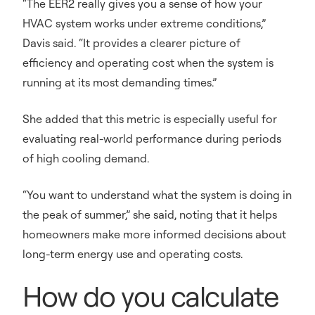
“The EER2 really gives you a sense of how your
HVAC system works under extreme conditions,”
Davis said. “It provides a clearer picture of
efficiency and operating cost when the system is
running at its most demanding times.”
She added that this metric is especially useful for
evaluating real-world performance during periods
of high cooling demand.
“You want to understand what the system is doing in
the peak of summer,” she said, noting that it helps
homeowners make more informed decisions about
long-term energy use and operating costs.
How do you calculate