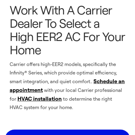
Work With A Carrier
Dealer To Select a
High EER2 AC For Your
Home
Carrier offers high-EER2 models, specifically the
Infinity® Series, which provide optimal efficiency,
Schedule an
smart integration, and quiet comfort..
appointment
with your local Carrier professional
HVAC installation
for
to determine the right
HVAC system for your home.