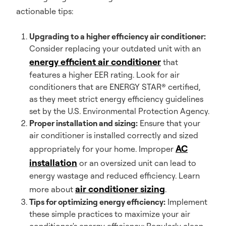
actionable tips:
Upgrading to a higher efficiency air conditioner:
Consider replacing your outdated unit with an
energy efficient air conditioner
that
features a higher EER rating. Look for air
conditioners that are ENERGY STAR® certified,
as they meet strict energy efficiency guidelines
set by the U.S. Environmental Protection Agency.
Proper installation and sizing:
Ensure that your
air conditioner is installed correctly and sized
AC
appropriately for your home. Improper
installation
or an oversized unit can lead to
energy wastage and reduced efficiency. Learn
air conditioner sizing
more about
.
Tips for optimizing energy efficiency:
Implement
these simple practices to maximize your air