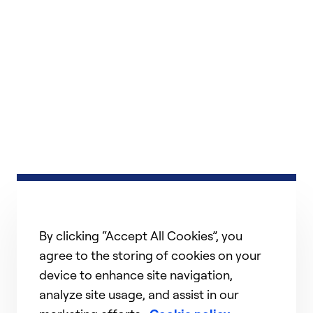
By clicking “Accept All Cookies”, you
agree to the storing of cookies on your
device to enhance site navigation,
analyze site usage, and assist in our