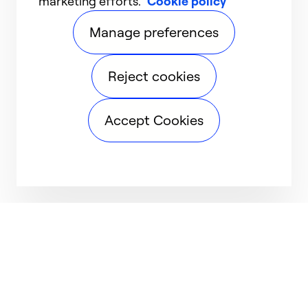
marketing efforts.
Cookie policy
Manage preferences
Reject cookies
Accept Cookies