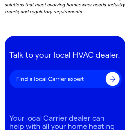
solutions that meet evolving homeowner needs, industry
trends, and regulatory requirements.
Talk to your local HVAC dealer.
Find a local Carrier expert
Your local Carrier dealer can
help with all your home heating