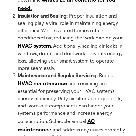
need.
Insulation and Sealing:
Proper insulation and
sealing play a vital role in maintaining energy
efficiency. Well-insulated homes retain
conditioned air, reducing the workload on your
HVAC system
. Additionally, sealing air leaks in
windows, doors, and ductwork prevents energy
loss, allowing your smart system to operate
more seamlessly.
Maintenance and Regular Servicing:
Regular
HVAC maintenance
and servicing are
essential for preserving your HVAC system's
energy efficiency. Dirty air filters, clogged coils,
and worn-out components can hinder your
system's performance and increase energy
AC
consumption. Schedule annual
maintenance
and address any issues promptly