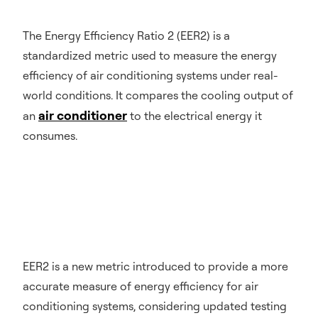
The Energy Efficiency Ratio 2 (EER2) is a
standardized metric used to measure the energy
efficiency of air conditioning systems under real-
world conditions. It compares the cooling output of
air conditioner
an
to the electrical energy it
consumes.
EER2 is a new metric introduced to provide a more
accurate measure of energy efficiency for air
conditioning systems, considering updated testing