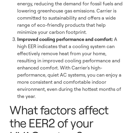
energy, reducing the demand for fossil fuels and
lowering greenhouse gas emissions. Carrier is
committed to sustainability and offers a wide
range of eco-friendly products that help
minimize your carbon footprint.
Improved cooling performance and comfort:
A
high EER indicates that a cooling system can
effectively remove heat from your home,
resulting in improved cooling performance and
enhanced comfort. With Carrier's high-
performance, quiet AC systems, you can enjoy a
more consistent and comfortable indoor
environment, even during the hottest months of
the year.
What factors affect
the EER2 of your