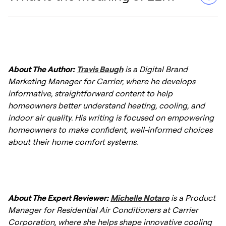
The Energy Efficiency Ratio (EER) is important
The formula is: EER = Power Consumption
because it measures the efficiency of an air
(Watts) / Cooling Capacity (BTUs).
conditioning or
heat pump system
in
converting electrical energy into cooling
EER (Energy Efficiency Ratio) measures the
power. Higher EER values indicate more
efficiency of an air conditioning unit by
About The Author:
Travis Baugh
is a Digital Brand
efficient units, which can help lead to lower
comparing its cooling output (BTUs) to its
Marketing Manager for Carrier, where he develops
energy consumption and reduced heating
energy consumption (watts). A higher EER
informative, straightforward content to help
and cooling bills.
indicates better efficiency, meaning the
homeowners better understand heating, cooling, and
system uses less energy to cool a space,
indoor air quality. His writing is focused on empowering
helping lower energy bills and reduce
homeowners to make confident, well-informed choices
environmental impact.
about their home comfort systems.
About The Expert Reviewer:
Michelle Notaro
is a Product
Manager for Residential Air Conditioners at Carrier
Corporation, where she helps shape innovative cooling