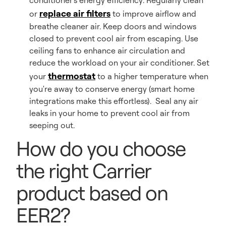
conditioner's energy efficiency: Regularly clean
replace air filters
or
to improve airflow and
breathe cleaner air. Keep doors and windows
closed to prevent cool air from escaping. Use
ceiling fans to enhance air circulation and
reduce the workload on your air conditioner. Set
thermostat
your
to a higher temperature when
you're away to conserve energy (smart home
integrations make this effortless). Seal any air
leaks in your home to prevent cool air from
seeping out.
How do you choose
the right Carrier
product based on
EER2?