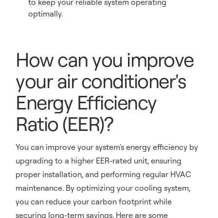
to keep your reliable system operating
optimally.
How can you improve
your air conditioner's
Energy Efficiency
Ratio (EER)?
You can improve your system's energy efficiency by
upgrading to a higher EER-rated unit, ensuring
proper installation, and performing regular HVAC
maintenance. By optimizing your cooling system,
you can reduce your carbon footprint while
securing long-term savings. Here are some