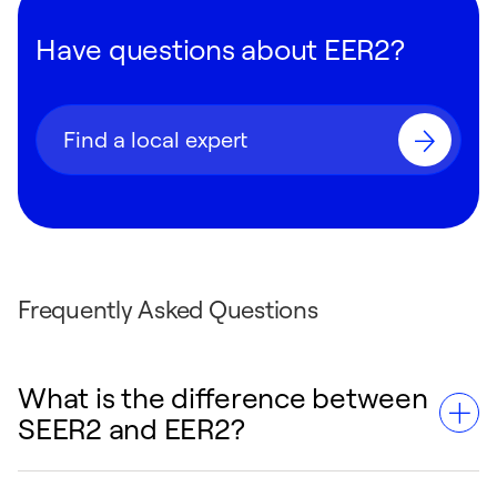
Have questions about EER2?
Find a local expert
Frequently Asked Questions
What is the difference between
SEER2 and EER2?