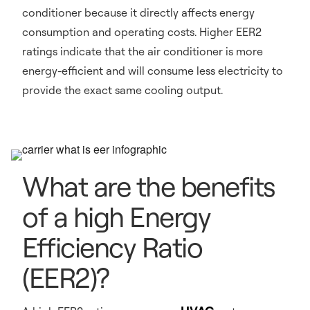
conditioner because it directly affects energy
consumption and operating costs. Higher EER2
ratings indicate that the air conditioner is more
energy-efficient and will consume less electricity to
provide the exact same cooling output.
What are the benefits
of a high Energy
Efficiency Ratio
(EER2)?