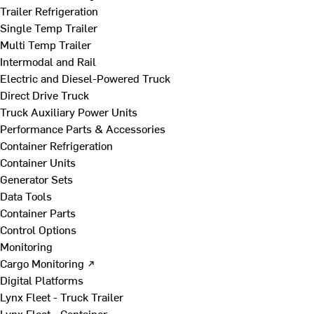
Trailer Refrigeration
Single Temp Trailer
Multi Temp Trailer
Intermodal and Rail
Electric and Diesel-Powered Truck
Direct Drive Truck
Truck Auxiliary Power Units
Performance Parts & Accessories
Container Refrigeration
Container Units
Generator Sets
Data Tools
Container Parts
Control Options
Monitoring
Cargo Monitoring ↗
Digital Platforms
Lynx Fleet - Truck Trailer
Lynx Fleet - Container