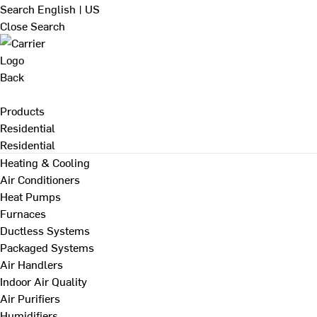
Search
English | US
Close Search
Back
Products
Residential
Residential
Heating & Cooling
Air Conditioners
Heat Pumps
Furnaces
Ductless Systems
Packaged Systems
Air Handlers
Indoor Air Quality
Air Purifiers
Humidifiers