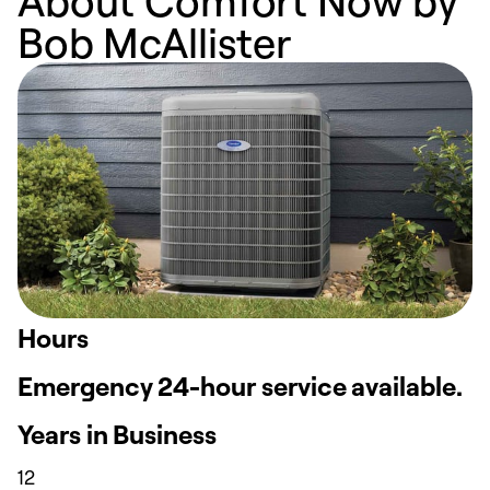
About Comfort Now by
Bob McAllister
Hours
Emergency 24-hour service available.
Years in Business
12