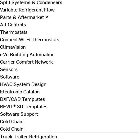
Split Systems & Condensers
Variable Refrigerant Flow
Parts & Aftermarket ↗
All Controls
Thermostats
Connect Wi-Fi Thermostats
ClimaVision
i-Vu Building Automation
Carrier Comfort Network
Sensors
Software
HVAC System Design
Electronic Catalog
DXF/CAD Templates
REVIT® 3D Templates
Software Support
Cold Chain
Cold Chain
Truck Trailer Refrigeration