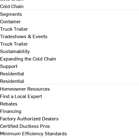
Cold Chain
Segments
Container
Truck Trailer
Tradeshows & Events
Truck Trailer
Sustainability
Expanding the Cold Chain
Support
Residential
Residential
Homeowner Resources
Find a Local Expert
Rebates
Financing
Factory Authorized Dealers
Certified Ductless Pros
Minimum Efficiency Standards