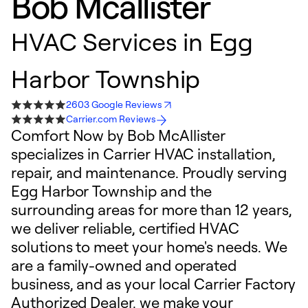
Bob Mcallister
HVAC Services in Egg
Harbor Township
2603 Google Reviews
Carrier.com Reviews
Comfort Now by Bob McAllister
specializes in Carrier HVAC installation,
repair, and maintenance. Proudly serving
Egg Harbor Township and the
surrounding areas for more than 12 years,
we deliver reliable, certified HVAC
solutions to meet your home's needs. We
are a family-owned and operated
business, and as your local Carrier Factory
Authorized Dealer, we make your