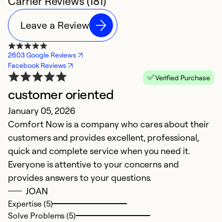
Carrier Reviews (181)
Leave a Review
2603 Google Reviews
Facebook Reviews
Verified Purchase
customer oriented
G
January 05, 2026
e
Comfort Now is a company who cares about their
M
customers and provides excellent, professional,
T
quick and complete service when you need it.
le
Everyone is attentive to your concerns and
provides answers to your questions.
Ex
JOAN
So
Expertise (5)
Se
Solve Problems (5)