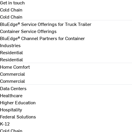
Get in touch
Cold Chain
Cold Chain
BluEdge® Service Offerings for Truck Trailer
Container Service Offerings
BluEdge® Channel Partners for Container
Industries
Residential
Residential
Home Comfort
Commercial
Commercial
Data Centers
Healthcare
Higher Education
Hospitality
Federal Solutions
K-12
Cold Chain