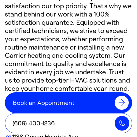
satisfaction our top priority. That's why we
stand behind our work with a 100%
satisfaction guarantee. Equipped with
certified technicians, we strive to exceed
your expectations, whether performing
routine maintenance or installing a new
Carrier heating and cooling system. Our
commitment to quality and excellence is
evident in every job we undertake. Trust
us to provide top-tier HVAC solutions and
keep your home comfortable year-round.
Book an Appointment
(609) 400-1236
1188 Ocean Heights Ave