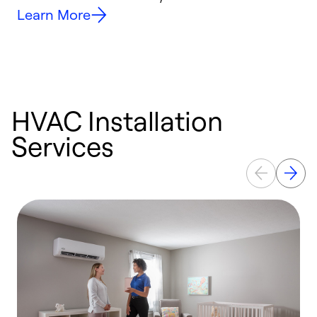
Learn More
HVAC Installation
Services