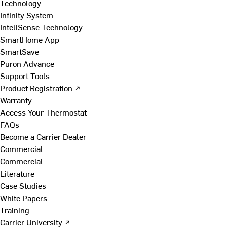
Technology
Infinity System
InteliSense Technology
SmartHome App
SmartSave
Puron Advance
Support Tools
Product Registration ↗
Warranty
Access Your Thermostat
FAQs
Become a Carrier Dealer
Commercial
Commercial
Literature
Case Studies
White Papers
Training
Carrier University ↗