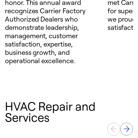
honor. This annual award
met Carrie
recognizes Carrier Factory
for superio
Authorized Dealers who
we proudl
demonstrate leadership,
satisfacti
management, customer
satisfaction, expertise,
business growth, and
operational excellence.
HVAC Repair and
Services