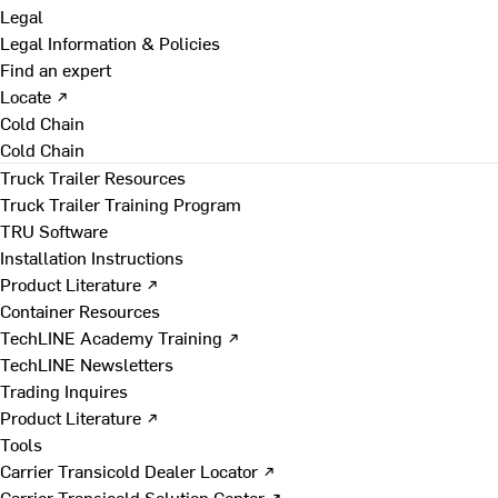
Legal
Legal Information & Policies
Find an expert
Locate ↗
Cold Chain
Cold Chain
Truck Trailer Resources
Truck Trailer Training Program
TRU Software
Installation Instructions
Product Literature ↗
Container Resources
TechLINE Academy Training ↗
TechLINE Newsletters
Trading Inquires
Product Literature ↗
Tools
Carrier Transicold Dealer Locator ↗
Carrier Transicold Solution Center ↗