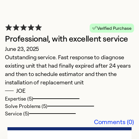
Verified Purchase
Professional, with excellent service
June 23, 2025
Outstanding service. Fast response to diagnose
existing unit that had finally expired after 24 years
and then to schedule estimator and then the
installation of replacement unit
JOE
Expertise (5)
Solve Problems (5)
Service (5)
Comments (0)