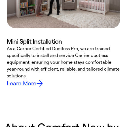
Mini Split Installation
As a Carrier Certified Ductless Pro, we are trained
E
specifically to install and service Carrier ductless
o
equipment, ensuring your home stays comfortable
p
year-round with efficient, reliable, and tailored climate
e
solutions.
e
Learn More