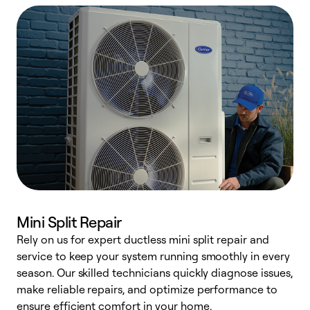
Mini Split Repair
Rely on us for expert ductless mini split repair and
W
service to keep your system running smoothly in every
a
season. Our skilled technicians quickly diagnose issues,
W
make reliable repairs, and optimize performance to
e
ensure efficient comfort in your home.