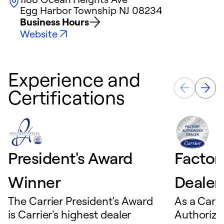
Egg Harbor Township
NJ
08234
Business Hours
Website
Experience and
Certifications
President's Award
Factor
Winner
Dealer
The Carrier President's Award
As a Carri
is Carrier's highest dealer
Authorize