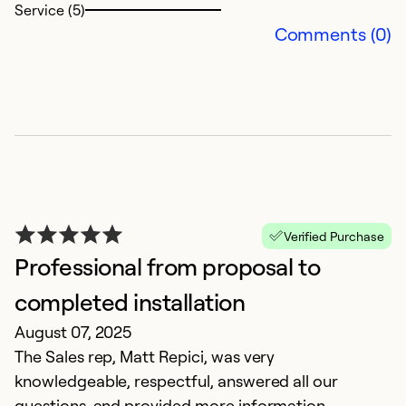
Service (5)
Comments (0)
F
Verified Purchase
M
Professional from proposal to
Di
completed installation
August 07, 2025
Ex
So
The Sales rep, Matt Repici, was very
Se
knowledgeable, respectful, answered all our
questions, and provided more information