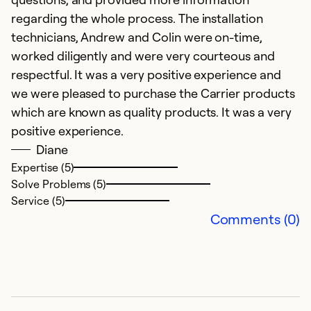
regarding the whole process. The installation
technicians, Andrew and Colin were on-time,
worked diligently and were very courteous and
respectful. It was a very positive experience and
we were pleased to purchase the Carrier products
which are known as quality products. It was a very
positive experience.
Diane
Expertise (5)
G
Solve Problems (5)
M
Service (5)
C
Comments (0)
ve
Ex
So
Se