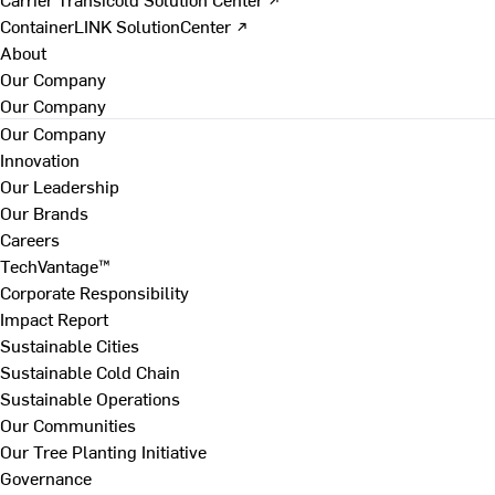
ContainerLINK SolutionCenter ↗
About
Our Company
Our Company
Our Company
Innovation
Our Leadership
Our Brands
Careers
TechVantage™
Corporate Responsibility
Impact Report
Sustainable Cities
Sustainable Cold Chain
Sustainable Operations
Our Communities
Our Tree Planting Initiative
Governance