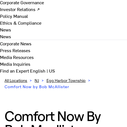
Corporate Governance
Investor Relations ↗
Policy Manual
Ethics & Compliance
News
News
Corporate News
Press Releases
Media Resources
Media Inquiries
Find an Expert
English | US
All Locations
>
NJ
>
Egg Harbor Township
>
Comfort Now by Bob McAllister
Comfort Now By