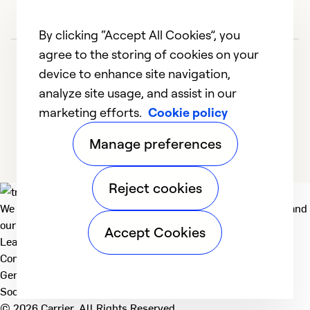
By clicking “Accept All Cookies”, you
agree to the storing of cookies on your
device to enhance site navigation,
analyze site usage, and assist in our
marketing efforts.
Cookie policy
1
2
3
4
5
Manage preferences
Reject cookies
We deliver technologies that matter to people, communities and
our planet. For the World We Share.
Accept Cookies
Learn more
Company
General
Social
© 2026 Carrier. All Rights Reserved.