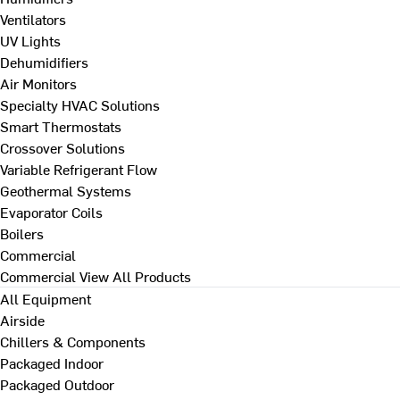
Ventilators
UV Lights
Dehumidifiers
Air Monitors
Specialty HVAC Solutions
Smart Thermostats
Crossover Solutions
Variable Refrigerant Flow
Geothermal Systems
Evaporator Coils
Boilers
Commercial
Commercial
View All Products
All Equipment
Airside
Chillers & Components
Packaged Indoor
Packaged Outdoor