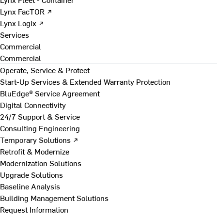
Lynx FacTOR ↗
Lynx Logix ↗
Services
Commercial
Commercial
Operate, Service & Protect
Start-Up Services & Extended Warranty Protection
BluEdge® Service Agreement
Digital Connectivity
24/7 Support & Service
Consulting Engineering
Temporary Solutions ↗
Retrofit & Modernize
Modernization Solutions
Upgrade Solutions
Baseline Analysis
Building Management Solutions
Request Information