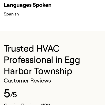
Languages Spoken
Spanish
Trusted HVAC
Professional in Egg
Harbor Township
Customer Reviews
5
/5