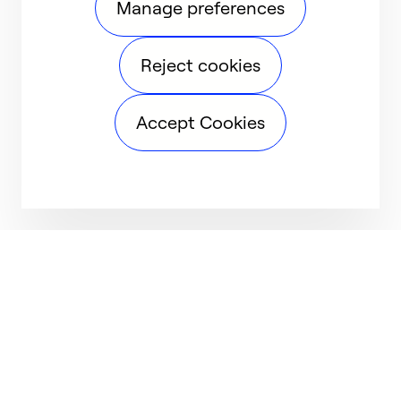
Manage preferences
Reject cookies
Accept Cookies