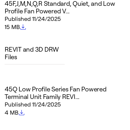
45F,J,M,N,Q,R Standard, Quiet, and Low
Profile Fan Powered V...
Published
11/24/2025
File size
15 MB
REVIT and 3D DRW
Files
45Q Low Profile Series Fan Powered
Terminal Unit Family REVI...
Published
11/24/2025
File size
4 MB