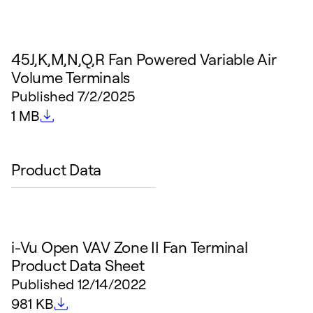
45J,K,M,N,Q,R Fan Powered Variable Air
Volume Terminals
Published
7/2/2025
File size
1 MB
Product Data
i-Vu Open VAV Zone II Fan Terminal
Product Data Sheet
Published
12/14/2022
File size
981 KB