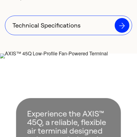
Technical Specifications
Experience the AXIS™
45Q, a reliable, flexible
air terminal designed