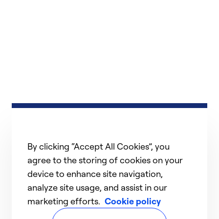
By clicking “Accept All Cookies”, you
agree to the storing of cookies on your
device to enhance site navigation,
analyze site usage, and assist in our
marketing efforts.
Cookie policy