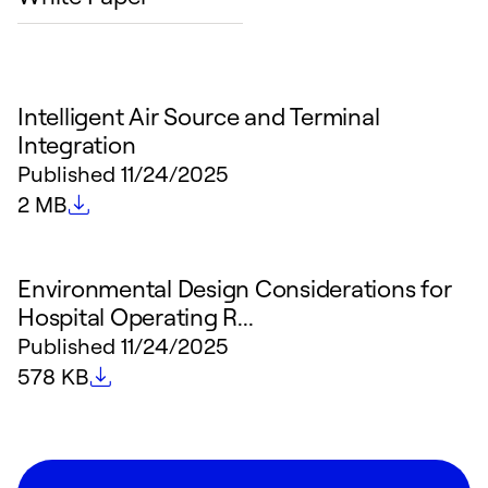
Intelligent Air Source and Terminal
Integration
Published
11/24/2025
File size
2 MB
Environmental Design Considerations for
Hospital Operating R...
Published
11/24/2025
File size
578 KB