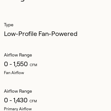
Type
Low-Profile Fan-Powered
Airflow Range
0 - 1,550
CFM
Fan Airflow
Airflow Range
0 - 1,430
CFM
Primary Airflow