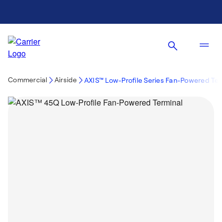
Commercial
Airside
AXIS™ Low-Profile Series Fan-Powered Te