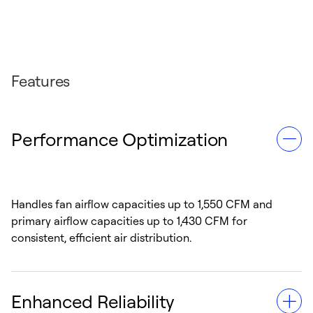
Features
Performance Optimization
Handles fan airflow capacities up to 1,550 CFM and
primary airflow capacities up to 1,430 CFM for
consistent, efficient air distribution.
Enhanced Reliability