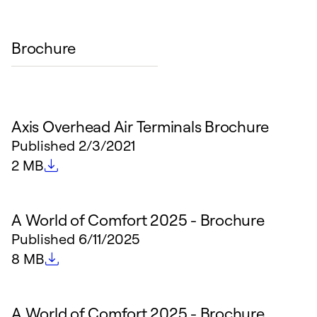
Brochure
Axis Overhead Air Terminals Brochure
Published
2/3/2021
File size
2 MB
A World of Comfort 2025 - Brochure
Published
6/11/2025
File size
8 MB
A World of Comfort 2025 - Brochure