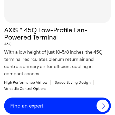
AXIS™ 45Q Low-Profile Fan-
Powered Terminal
45Q
With a low height of just 10-5/8 inches, the 45Q
terminal recirculates plenum return air and
controls primary air for efficient cooling in
compact spaces.
High Performance Airflow
Space Saving Design
Versatile Control Options
Find an expert