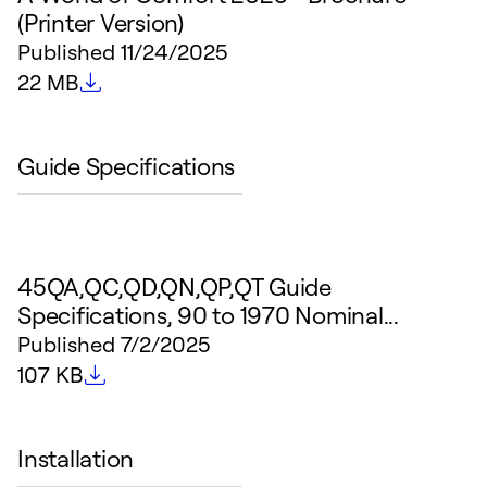
(Printer Version)
Published
11/24/2025
File size
22 MB
Guide Specifications
45QA,QC,QD,QN,QP,QT Guide
Specifications, 90 to 1970 Nominal...
Published
7/2/2025
File size
107 KB
Installation