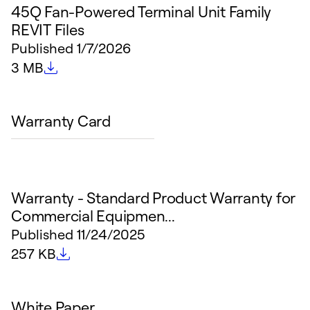
45Q Fan-Powered Terminal Unit Family
REVIT Files
Published
1/7/2026
File size
3 MB
Warranty Card
Warranty - Standard Product Warranty for
Commercial Equipmen...
Published
11/24/2025
File size
257 KB
White Paper