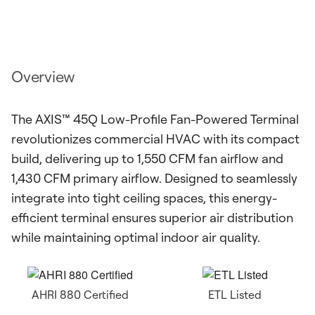
Overview
The AXIS™ 45Q Low-Profile Fan-Powered Terminal
revolutionizes commercial HVAC with its compact
build, delivering up to 1,550 CFM fan airflow and
1,430 CFM primary airflow. Designed to seamlessly
integrate into tight ceiling spaces, this energy-
efficient terminal ensures superior air distribution
while maintaining optimal indoor air quality.
AHRI 880 Certified
ETL Listed