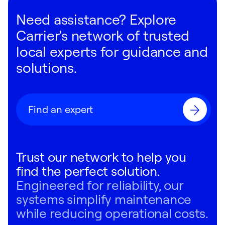
Need assistance? Explore
Carrier's network of trusted
local experts for guidance and
solutions.
Find an expert
Trust our network to help you
find the perfect solution.
Engineered for reliability, our
systems simplify maintenance
while reducing operational costs.