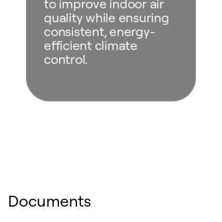
to improve indoor air
quality while ensuring
consistent, energy-
efficient climate
control.
Documents