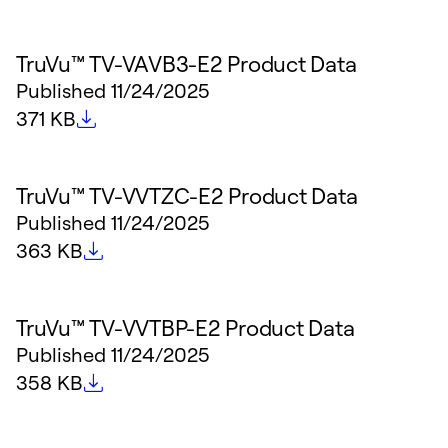
TruVu™ TV-VAVB3-E2 Product Data
Published
11/24/2025
File size
371 KB
TruVu™ TV-VVTZC-E2 Product Data
Published
11/24/2025
File size
363 KB
TruVu™ TV-VVTBP-E2 Product Data
Published
11/24/2025
File size
358 KB