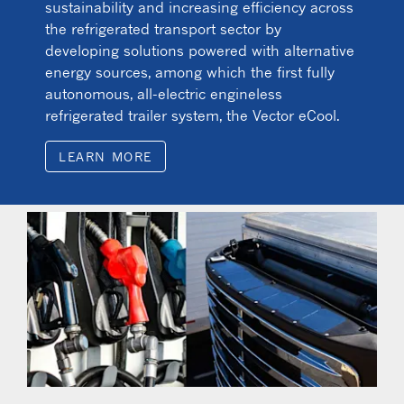
sustainability and increasing efficiency across
the refrigerated transport sector by
developing solutions powered with alternative
energy sources, among which the first fully
autonomous, all-electric engineless
refrigerated trailer system, the Vector eCool.
LEARN MORE