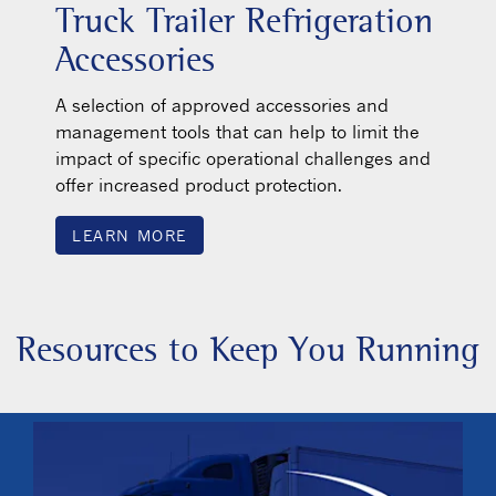
Truck Trailer Refrigeration
Accessories
A selection of approved accessories and
management tools that can help to limit the
impact of specific operational challenges and
offer increased product protection.
LEARN MORE
Resources to Keep You Running