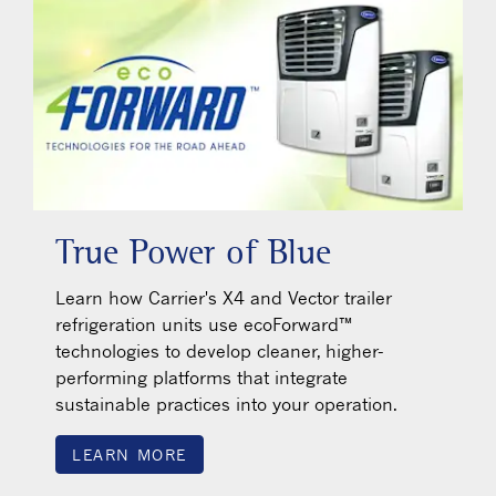
True Power of Blue
Learn how Carrier's X4 and Vector trailer
refrigeration units use ecoForward™
technologies to develop cleaner, higher-
performing platforms that integrate
sustainable practices into your operation.
LEARN MORE