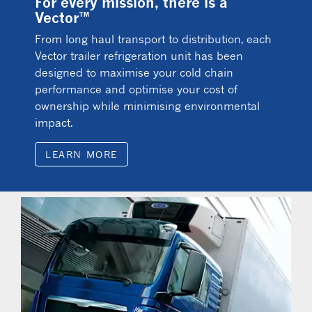
For every mission, there is a
Vector™
From long haul transport to distribution, each
Vector trailer refrigeration unit has been
designed to maximise your cold chain
performance and optimise your cost of
ownership while minimising environmental
impact.
LEARN MORE