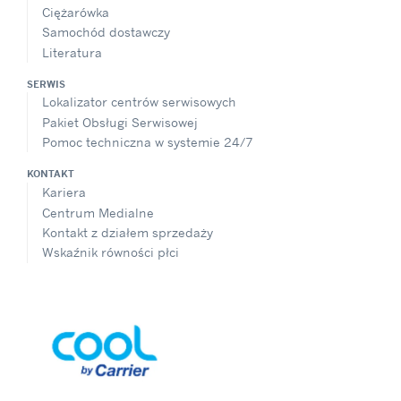
Ciężarówka
Samochód dostawczy
Literatura
SERWIS
Lokalizator centrów serwisowych
Pakiet Obsługi Serwisowej
Pomoc techniczna w systemie 24/7
KONTAKT
Kariera
Centrum Medialne
Kontakt z działem sprzedaży
Wskaźnik równości płci