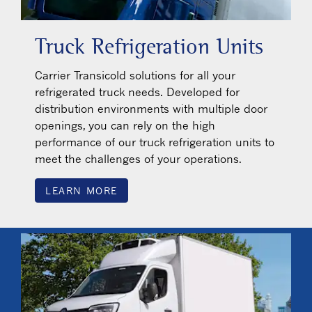
Truck Refrigeration Units
Carrier Transicold solutions for all your
refrigerated truck needs. Developed for
distribution environments with multiple door
openings, you can rely on the high
performance of our truck refrigeration units to
meet the challenges of your operations.
LEARN MORE