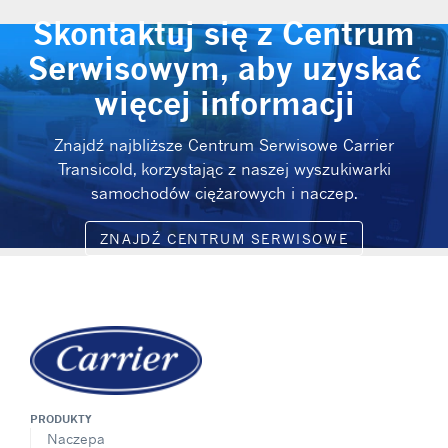
Skontaktuj się z Centrum
Serwisowym, aby uzyskać
więcej informacji
Znajdź najbliższe Centrum Serwisowe Carrier
Transicold, korzystając z naszej wyszukiwarki
samochodów ciężarowych i naczep.
ZNAJDŹ CENTRUM SERWISOWE
PRODUKTY
Naczepa