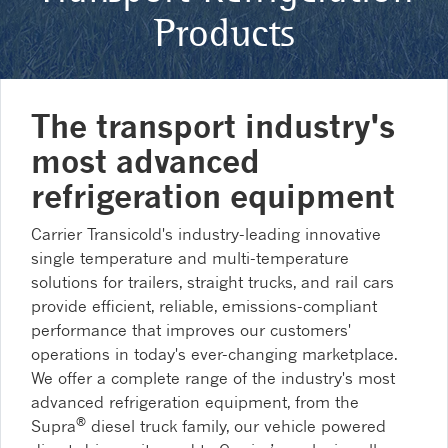
Products
The transport industry's
most advanced
refrigeration equipment
Carrier Transicold's industry-leading innovative
single temperature and multi-temperature
solutions for trailers, straight trucks, and rail cars
provide efficient, reliable, emissions-compliant
performance that improves our customers'
operations in today's ever-changing marketplace.
We offer a complete range of the industry's most
advanced refrigeration equipment, from the
®
Supra
diesel truck family, our vehicle powered