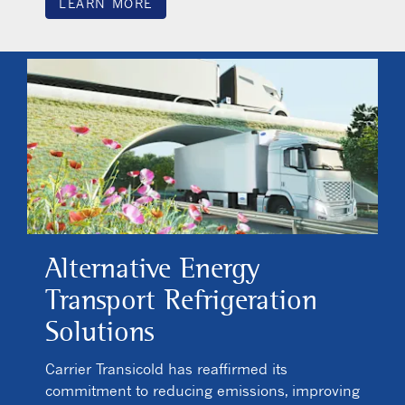
LEARN MORE
Alternative Energy
Transport Refrigeration
Solutions
Carrier Transicold has reaffirmed its
commitment to reducing emissions, improving