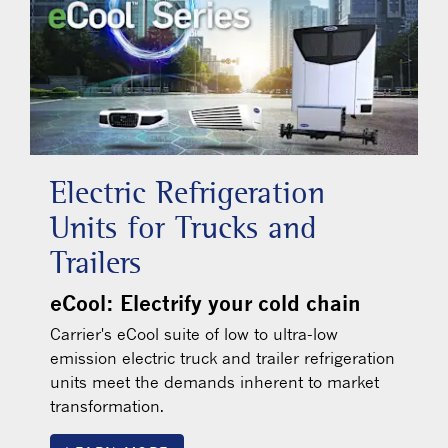
Electric Refrigeration
Units for Trucks and
Trailers
eCool: Electrify your cold chain
Carrier's eCool suite of low to ultra-low
emission electric truck and trailer refrigeration
units meet the demands inherent to market
transformation.