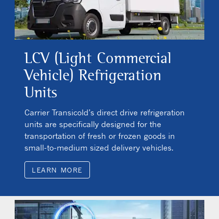
LCV (Light Commercial
Vehicle) Refrigeration
Units
Carrier Transicold’s direct drive refrigeration
units are specifically designed for the
transportation of fresh or frozen goods in
small-to-medium sized delivery vehicles.
LEARN MORE