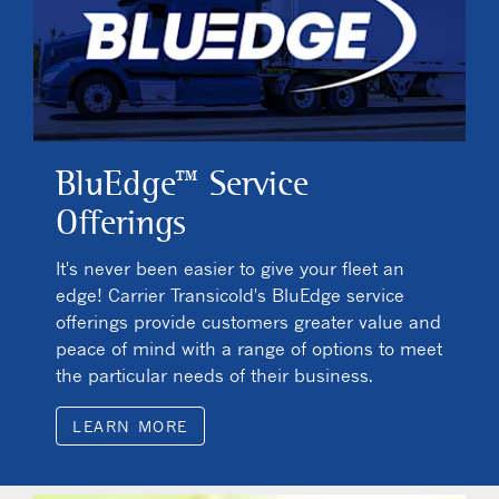
BluEdge™ Service
Offerings
It's never been easier to give your fleet an
edge! Carrier Transicold's BluEdge service
offerings provide customers greater value and
peace of mind with a range of options to meet
the particular needs of their business.
LEARN MORE