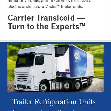
direct-drive units, and to Carrier’s exclusive all-
electric architecture Vector™ trailer units.
Carrier Transicold —
Turn to the Experts™
Trailer Refrigeration Units