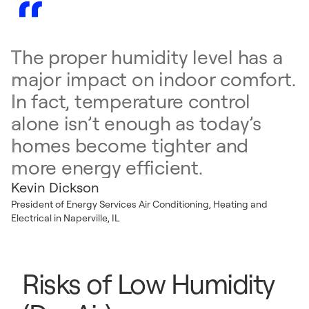
The proper humidity level has a
major impact on indoor comfort.
In fact, temperature control
alone isn’t enough as today’s
homes become tighter and
more energy efficient.
Kevin Dickson
President of Energy Services Air Conditioning, Heating and
Electrical in Naperville, IL
Risks of Low Humidity