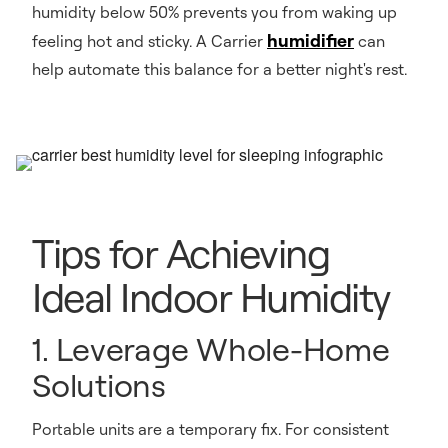
humidity below 50% prevents you from waking up
humidifier
feeling hot and sticky. A Carrier
can
help automate this balance for a better night's rest.
Tips for Achieving
Ideal Indoor Humidity
1. Leverage Whole-Home
Solutions
Portable units are a temporary fix. For consistent