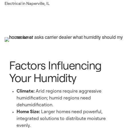
Electrical in Naperville, IL
Factors Influencing
Your Humidity
Climate:
Arid regions require aggressive
humidification; humid regions need
dehumidification.
Home Size:
Larger homes need powerful,
integrated solutions to distribute moisture
evenly.