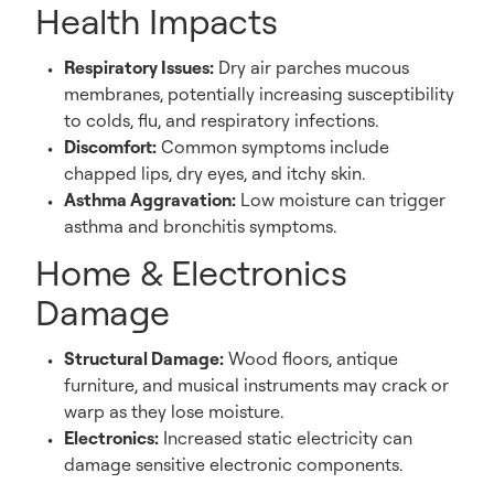
Health Impacts
Respiratory Issues:
Dry air parches mucous
membranes, potentially increasing susceptibility
to colds, flu, and respiratory infections.
Discomfort:
Common symptoms include
chapped lips, dry eyes, and itchy skin.
Asthma Aggravation:
Low moisture can trigger
asthma and bronchitis symptoms.
Home & Electronics
Damage
Structural Damage:
Wood floors, antique
furniture, and musical instruments may crack or
warp as they lose moisture.
Electronics:
Increased static electricity can
damage sensitive electronic components.