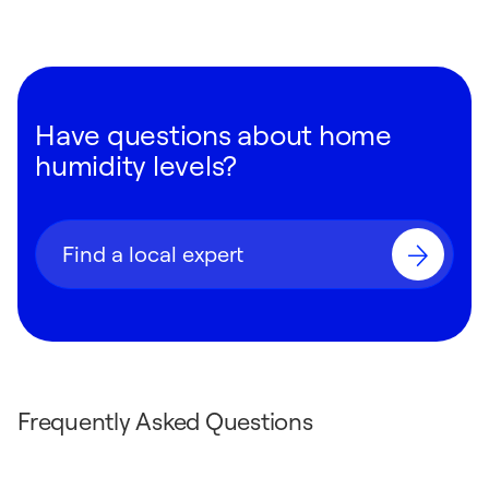
Have questions about home
humidity levels?
Find a local expert
Frequently Asked Questions