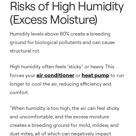
Risks of High Humidity
(Excess Moisture)
Humidity levels above 60% create a breeding
ground for biological pollutants and can cause
structural rot.
High humidity often feels "sticky" or heavy. This
air conditioner
heat pump
forces your
or
to run
longer to cool the air, reducing efficiency and
comfort.
"When humidity is too high, the air can feel sticky
and uncomfortable, and the excess moisture
creates a breeding ground for mold, mildew, and
dust mites, all of which can negatively impact