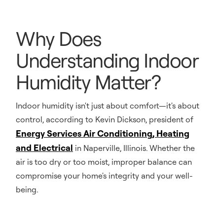
Why Does
Understanding Indoor
Humidity Matter?
Indoor humidity isn't just about comfort—it's about
control, according to Kevin Dickson, president of
Energy Services Air Conditioning, Heating
and Electrical
in Naperville, Illinois. Whether the
air is too dry or too moist, improper balance can
compromise your home's integrity and your well-
being.