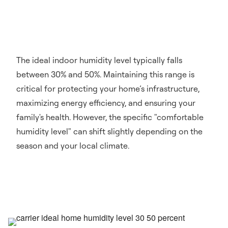
The ideal indoor humidity level typically falls
between 30% and 50%. Maintaining this range is
critical for protecting your home’s infrastructure,
maximizing energy efficiency, and ensuring your
family's health. However, the specific "comfortable
humidity level" can shift slightly depending on the
season and your local climate.