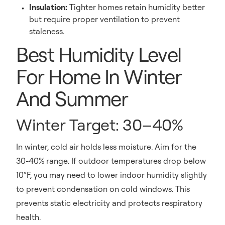
Insulation:
Tighter homes retain humidity better
but require proper ventilation to prevent
staleness.
Best Humidity Level
For Home In Winter
And Summer
Winter Target: 30–40%
In winter, cold air holds less moisture. Aim for the
30-40% range. If outdoor temperatures drop below
10°F, you may need to lower indoor humidity slightly
to prevent condensation on cold windows. This
prevents static electricity and protects respiratory
health.