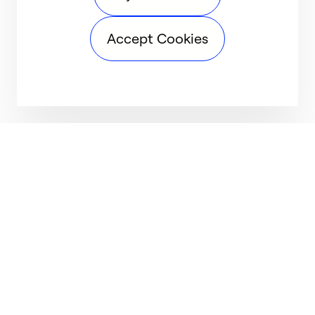
Accept Cookies