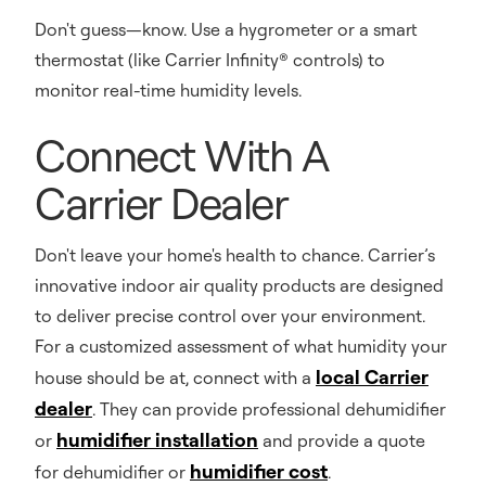
Don't guess—know. Use a hygrometer or a smart
thermostat (like Carrier Infinity® controls) to
monitor real-time humidity levels.
Connect With A
Carrier Dealer
Don't leave your home's health to chance. Carrier’s
innovative indoor air quality products are designed
to deliver precise control over your environment.
For a customized assessment of what humidity your
local Carrier
house should be at, connect with a
dealer
. They can provide professional dehumidifier
humidifier installation
or
and provide a quote
humidifier cost
for dehumidifier or
.