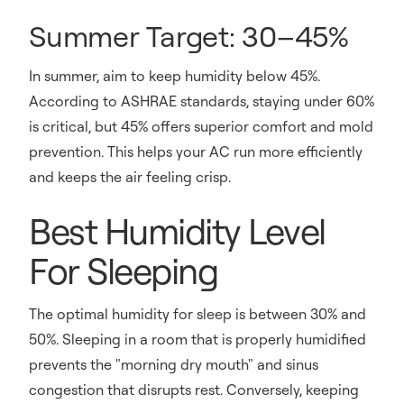
Summer Target: 30–45%
In summer, aim to keep humidity below 45%.
According to ASHRAE standards, staying under 60%
is critical, but 45% offers superior comfort and mold
prevention. This helps your AC run more efficiently
and keeps the air feeling crisp.
Best Humidity Level
For Sleeping
The optimal humidity for sleep is between 30% and
50%. Sleeping in a room that is properly humidified
prevents the "morning dry mouth" and sinus
congestion that disrupts rest. Conversely, keeping