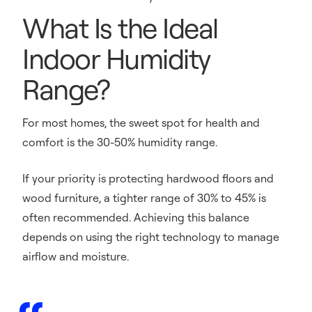
What Is the Ideal
Indoor Humidity
Range?
For most homes, the sweet spot for health and
comfort is the 30-50% humidity range.
If your priority is protecting hardwood floors and
wood furniture, a tighter range of 30% to 45% is
often recommended. Achieving this balance
depends on using the right technology to manage
airflow and moisture.