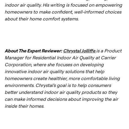
and dust mites.
indoor air quality. His writing is focused on empowering
homeowners to make confident, well-informed choices
about their home comfort systems.
About The Expert Reviewer:
Chrystal Jolliffe
is a Product
Manager for Residential Indoor Air Quality at Carrier
Corporation, where she focuses on developing
innovative indoor air quality solutions that help
homeowners create healthier, more comfortable living
environments. Chrystal's goal is to help consumers
better understand indoor air quality products so they
can make informed decisions about improving the air
inside their homes.