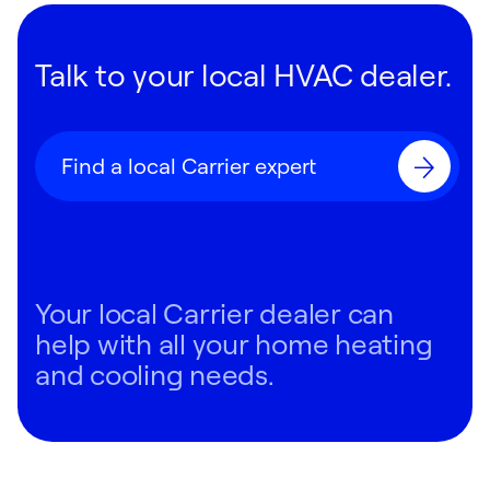
Talk to your local HVAC dealer.
Find a local Carrier expert
Your local Carrier dealer can
help with all your home heating
and cooling needs.