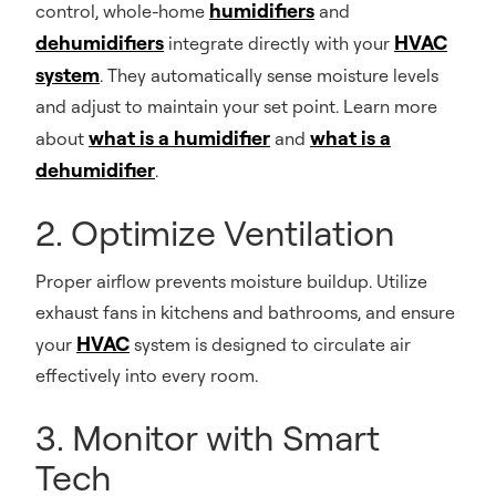
humidifiers
control, whole-home
and
dehumidifiers
HVAC
integrate directly with your
system
. They automatically sense moisture levels
and adjust to maintain your set point. Learn more
what is a humidifier
what is a
about
and
dehumidifier
.
2. Optimize Ventilation
Proper airflow prevents moisture buildup. Utilize
exhaust fans in kitchens and bathrooms, and ensure
HVAC
your
system is designed to circulate air
effectively into every room.
3. Monitor with Smart
Tech