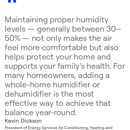
Maintaining proper humidity
levels — generally between 30–
50% — not only makes the air
feel more comfortable but also
helps protect your home and
supports your family’s health. For
many homeowners, adding a
whole-home humidifier or
dehumidifier is the most
effective way to achieve that
balance year-round.
Kevin Dickson
President of Energy Services Air Conditioning, Heating and