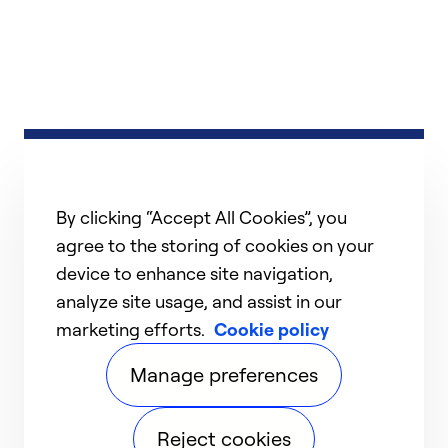
By clicking “Accept All Cookies”, you
agree to the storing of cookies on your
device to enhance site navigation,
analyze site usage, and assist in our
marketing efforts.
Cookie policy
Manage preferences
Reject cookies