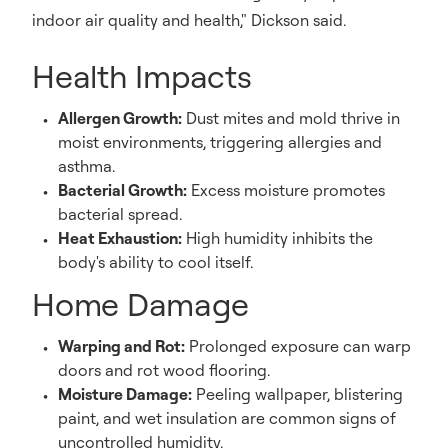
indoor air quality and health," Dickson said.
Health Impacts
Allergen Growth:
Dust mites and mold thrive in
moist environments, triggering allergies and
asthma.
Bacterial Growth:
Excess moisture promotes
bacterial spread.
Heat Exhaustion:
High humidity inhibits the
body's ability to cool itself.
Home Damage
Warping and Rot:
Prolonged exposure can warp
doors and rot wood flooring.
Moisture Damage:
Peeling wallpaper, blistering
paint, and wet insulation are common signs of
uncontrolled humidity.