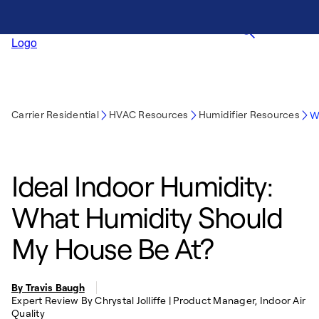
Carrier Residential
HVAC Resources
Humidifier Resources
W
Ideal Indoor Humidity:
What Humidity Should
My House Be At?
By Travis Baugh
Expert Review By Chrystal Jolliffe | Product Manager, Indoor Air
Quality