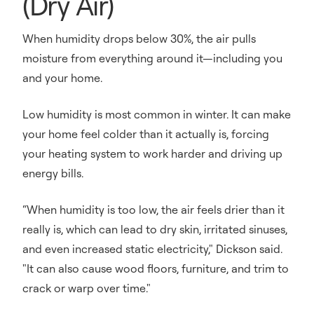
(Dry Air)
When humidity drops below 30%, the air pulls
moisture from everything around it—including you
and your home.
Low humidity is most common in winter. It can make
your home feel colder than it actually is, forcing
your heating system to work harder and driving up
energy bills.
“When humidity is too low, the air feels drier than it
really is, which can lead to dry skin, irritated sinuses,
and even increased static electricity," Dickson said.
"It can also cause wood floors, furniture, and trim to
crack or warp over time."