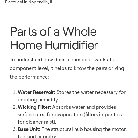
Electrical in Naperville, IL
Parts of a Whole
Home Humidifier
To understand how does a humidifier work at a
component level, it helps to know the parts driving
the performance:
Water Reservoir:
Stores the water necessary for
creating humidity.
Wicking Filter:
Absorbs water and provides
surface area for evaporation (filters impurities
for cleaner mist).
Base Unit:
The structural hub housing the motor,
fan, and circuitry.