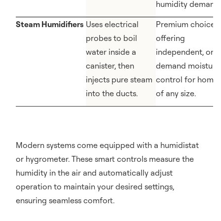
humidity demands
Steam Humidifiers
Uses electrical
Premium choice
probes to boil
offering
water inside a
independent, on-
canister, then
demand moisture
injects pure steam
control for home
into the ducts.
of any size.
Modern systems come equipped with a humidistat
or hygrometer. These smart controls measure the
humidity in the air and automatically adjust
operation to maintain your desired settings,
ensuring seamless comfort.