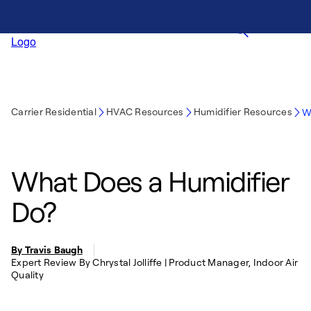
Carrier Residential
HVAC Resources
Humidifier Resources
W
What Does a Humidifier
Do?
By Travis Baugh
Expert Review By Chrystal Jolliffe | Product Manager, Indoor Air
Quality