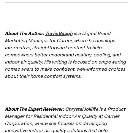
crack. A whole-home humidifier maintains
the stable moisture levels required to
A whole-house humidifier delivers consistent
preserve the integrity of your wood flooring
humidity to every room simultaneously,
and furnishings.
About The Author:
Travis Baugh
is a Digital Brand
whereas a portable unit treats only one
Marketing Manager for Carrier, where he develops
space at a time. For homeowners seeking
informative, straightforward content to help
even, whole-home comfort—including relief
homeowners better understand heating, cooling, and
from dry skin, static electricity, and scratchy
indoor air quality. His writing is focused on empowering
winter air—a furnace humidifier offers a more
homeowners to make confident, well-informed choices
comprehensive and hands-off solution.
about their home comfort systems.
About The Expert Reviewer:
Chrystal Jolliffe
is a Product
Manager for Residential Indoor Air Quality at Carrier
Corporation, where she focuses on developing
innovative indoor air quality solutions that help