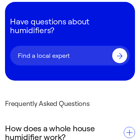
Have questions about
humidifiers?
Find a local expert
Frequently Asked Questions
How does a whole house
humidifier work?