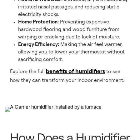
irritated nasal passages, and reducing static
electricity shocks.
Home Protection:
Preventing expensive
hardwood flooring and wood furniture from
warping or cracking due to lack of moisture.
Energy Efficiency:
Making the air feel warmer,
allowing you to lower your thermostat without
sacrificing comfort.
benefits of humidifiers
Explore the full
to see
how they can transform your indoor environment.
How Does a Humidifier