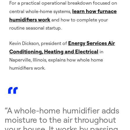
For a practical operational breakdown focused on
learn how furnace
central whole-home systems,
humidifiers work
and how to complete your
routine seasonal startup.
Energy Services Air
Kevin Dickson, president of
Conditioning, Heating and Electrical
in
Naperville, Illinois, explains how whole home
humidifiers work.
“A whole-home humidifier adds
moisture to the air throughout
your house. It works by passing