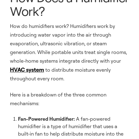
Work?
How do humidifiers work? Humidifiers work by
introducing water vapor into the air through
evaporation, ultrasonic vibration, or steam
generation. While portable units treat single rooms,
whole-home systems integrate directly with your
HVAC system
to distribute moisture evenly
throughout every room.
Here is a breakdown of the three common
mechanisms:
Fan-Powered Humidifier:
A fan-powered
humidifier is a type of humidifier that uses a
built-in fan to help distribute moisture into the