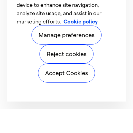
device to enhance site navigation,
analyze site usage, and assist in our
marketing efforts.
Cookie policy
Manage preferences
Reject cookies
Accept Cookies