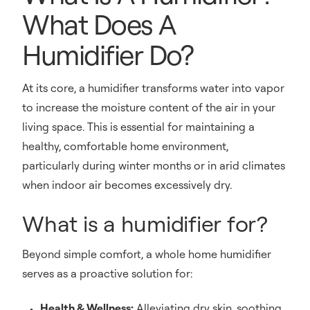
What Does A
Humidifier Do?
At its core, a humidifier transforms water into vapor
to increase the moisture content of the air in your
living space. This is essential for maintaining a
healthy, comfortable home environment,
particularly during winter months or in arid climates
when indoor air becomes excessively dry.
What is a humidifier for?
Beyond simple comfort, a whole home humidifier
serves as a proactive solution for:
Health & Wellness:
Alleviating dry skin, soothing