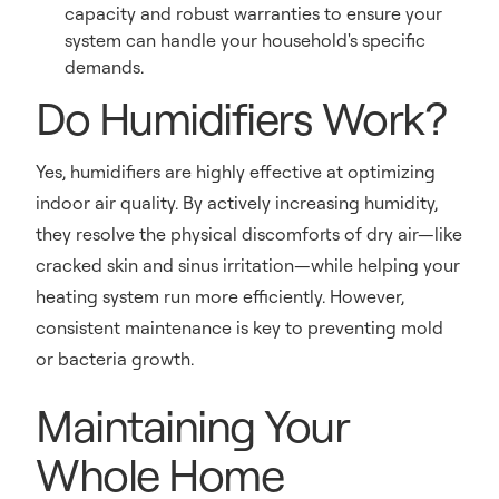
capacity and robust warranties to ensure your
system can handle your household's specific
demands.
Do Humidifiers Work?
Yes, humidifiers are highly effective at optimizing
indoor air quality. By actively increasing humidity,
they resolve the physical discomforts of dry air—like
cracked skin and sinus irritation—while helping your
heating system run more efficiently. However,
consistent maintenance is key to preventing mold
or bacteria growth.
Maintaining Your
Whole Home