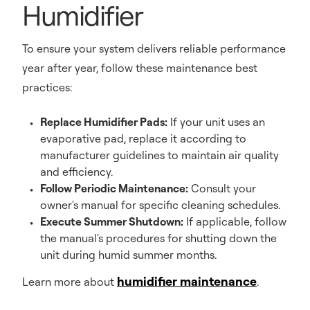
Humidifier
To ensure your system delivers reliable performance
year after year, follow these maintenance best
practices:
Replace Humidifier Pads:
If your unit uses an
evaporative pad, replace it according to
manufacturer guidelines to maintain air quality
and efficiency.
Follow Periodic Maintenance:
Consult your
owner's manual for specific cleaning schedules.
Execute Summer Shutdown:
If applicable, follow
the manual's procedures for shutting down the
unit during humid summer months.
humidifier maintenance
Learn more about
.