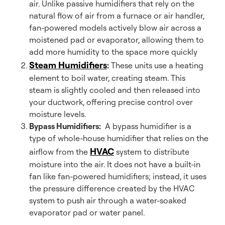
air. Unlike passive humidifiers that rely on the
natural flow of air from a furnace or air handler,
fan-powered models actively blow air across a
moistened pad or evaporator, allowing them to
add more humidity to the space more quickly
Steam Humidifiers
:
These units use a heating
element to boil water, creating steam. This
steam is slightly cooled and then released into
your ductwork, offering precise control over
moisture levels.
Bypass Humidifiers:
A bypass humidifier is a
type of whole-house humidifier that relies on the
HVAC
airflow from the
system to distribute
moisture into the air. It does not have a built-in
fan like fan-powered humidifiers; instead, it uses
the pressure difference created by the HVAC
system to push air through a water-soaked
evaporator pad or water panel.