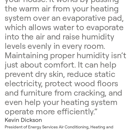
the warm air from your heating
system over an evaporative pad,
which allows water to evaporate
into the air and raise humidity
levels evenly in every room.
Maintaining proper humidity isn’t
just about comfort. It can help
prevent dry skin, reduce static
electricity, protect wood floors
and furniture from cracking, and
even help your heating system
operate more efficiently.”
Kevin Dickson
President of Energy Services Air Conditioning, Heating and