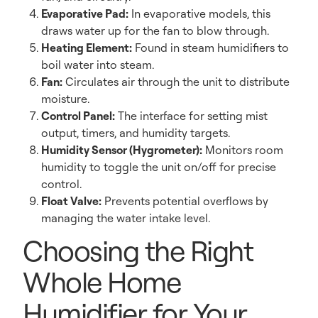
Evaporative Pad:
In evaporative models, this
draws water up for the fan to blow through.
Heating Element:
Found in steam humidifiers to
boil water into steam.
Fan:
Circulates air through the unit to distribute
moisture.
Control Panel:
The interface for setting mist
output, timers, and humidity targets.
Humidity Sensor (Hygrometer):
Monitors room
humidity to toggle the unit on/off for precise
control.
Float Valve:
Prevents potential overflows by
managing the water intake level.
Choosing the Right
Whole Home
Humidifier for Your