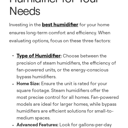
Needs
best humidifier
Investing in the
for your home
ensures long-term comfort and efficiency. When
evaluating options, focus on these three factors:
Type of Humidifier
:
Choose between the
precision of steam humidifiers, the efficiency of
fan-powered units, or the energy-conscious
bypass humidifiers.
Home Size:
Ensure the unit is rated for your
square footage. Steam humidifiers offer the
most precise control for all homes. Fan-powered
models are ideal for larger homes, while bypass
humidifiers are efficient solutions for small-to-
medium spaces.
Advanced Features:
Look for gallons-per-day