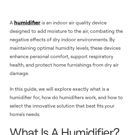
humidifier
A
is an indoor air quality device
designed to add moisture to the air, combating the
negative effects of dry indoor environments. By
maintaining optimal humidity levels, these devices
enhance personal comfort, support respiratory
health, and protect home furnishings from dry air
damage.
In this guide, we will explore exactly what is a
humidifier for, how do humidifiers work, and how to
select the innovative solution that best fits your
home's needs.
What Is A Humidifier?