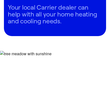
Your local Carrier dealer can
help with all your home heating
and cooling needs.