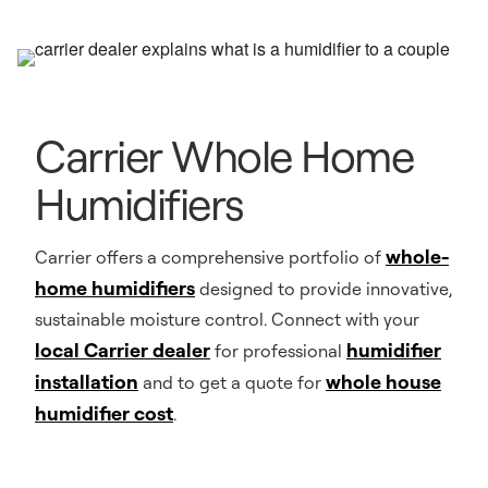
Carrier Whole Home
Humidifiers
whole-
Carrier offers a comprehensive portfolio of
home humidifiers
designed to provide innovative,
sustainable moisture control. Connect with your
local Carrier dealer
humidifier
for professional
installation
whole house
and to get a quote for
humidifier cost
.