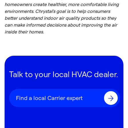
homeowners create healthier, more comfortable living
environments. Chrystal's goal is to help consumers
better understand indoor air quality products so they
can make informed decisions about improving the air
inside their homes.
Talk to your local HVAC dealer.
Find a local Carrier expert