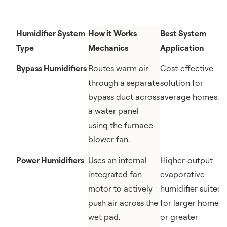
Humidifier System
How it Works
Best System
Type
Mechanics
Application
Bypass Humidifiers
Routes warm air
Cost-effective
through a separate
solution for
bypass duct across
average homes.
a water panel
using the furnace
blower fan.
Power Humidifiers
Uses an internal
Higher-output
integrated fan
evaporative
motor to actively
humidifier suited
push air across the
for larger homes
wet pad.
or greater