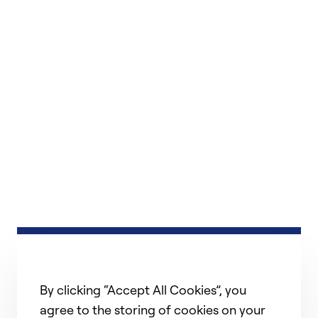
By clicking “Accept All Cookies”, you
agree to the storing of cookies on your