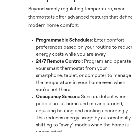
Beyond simply regulating temperature, smart
thermostats offer advanced features that defin
modern home comfort:
Programmable Schedules:
Enter comfort
preferences based on your routine to reduc
energy costs while you are away.
24/7 Remote Control:
Program and operate
your smart thermostat from your
smartphone, tablet, or computer to manage
the temperature in your home even when
you're not there.
Occupancy Sensors:
Sensors detect when
people are at home and moving around,
adjusting heating and cooling accordingly.
This reduces energy usage by automatically
shifting to "away" modes when the home is
unoccupied.