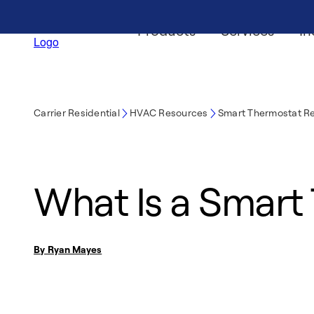
Products
Services
In
Carrier Residential
HVAC Resources
Smart Thermostat R
What Is a Smart
By Ryan Mayes