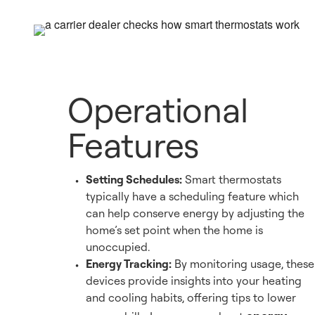
Operational
Features
Setting Schedules:
Smart thermostats
typically have a scheduling feature which
can help conserve energy by adjusting the
home’s set point when the home is
unoccupied.
Energy Tracking:
By monitoring usage, these
devices provide insights into your heating
and cooling habits, offering tips to lower