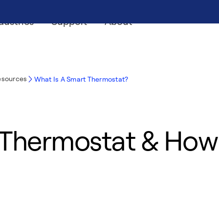
dustries
Support
About
esources
What Is A Smart Thermostat?
 Thermostat & How