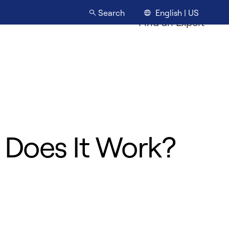
English | US
Search
Find an Expert
 Does It Work?