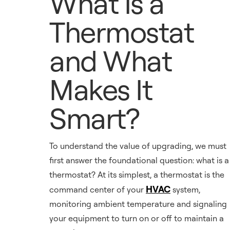
What Is a
Thermostat
and What
Makes It
Smart?
To understand the value of upgrading, we must
first answer the foundational question: what is a
thermostat? At its simplest, a thermostat is the
HVAC
command center of your
system,
monitoring ambient temperature and signaling
your equipment to turn on or off to maintain a