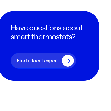
Have questions about
smart thermostats?
Find a local expert