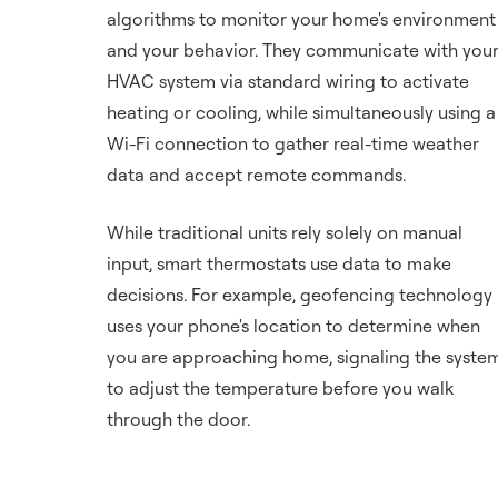
algorithms to monitor your home's environment
and your behavior. They communicate with you
HVAC system via standard wiring to activate
heating or cooling, while simultaneously using a
Wi-Fi connection to gather real-time weather
data and accept remote commands.
While traditional units rely solely on manual
input, smart thermostats use data to make
decisions. For example, geofencing technology
uses your phone's location to determine when
you are approaching home, signaling the syste
to adjust the temperature before you walk
through the door.