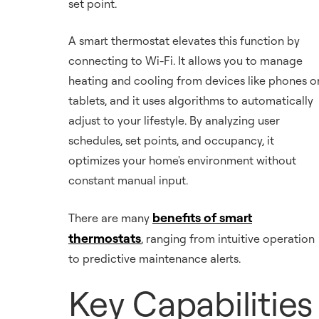
set point.
A smart thermostat elevates this function by
connecting to Wi-Fi. It allows you to manage
heating and cooling from devices like phones o
tablets, and it uses algorithms to automatically
adjust to your lifestyle. By analyzing user
schedules, set points, and occupancy, it
optimizes your home's environment without
constant manual input.
benefits of smart
There are many
thermostats
, ranging from intuitive operation
to predictive maintenance alerts.
Key Capabilities