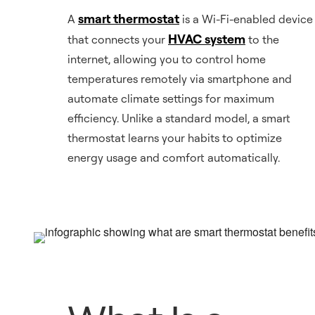
smart thermostat
A
is a Wi-Fi-enabled device
HVAC system
that connects your
to the
internet, allowing you to control home
temperatures remotely via smartphone and
automate climate settings for maximum
efficiency. Unlike a standard model, a smart
thermostat learns your habits to optimize
energy usage and comfort automatically.