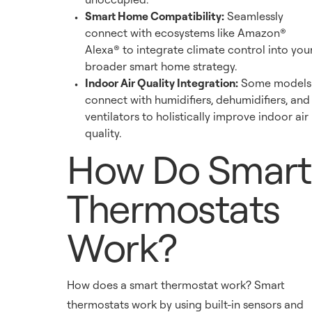
Smart Home Compatibility:
Seamlessly
connect with ecosystems like Amazon®
Alexa® to integrate climate control into you
broader smart home strategy.
Indoor Air Quality Integration:
Some models
connect with humidifiers, dehumidifiers, and
ventilators to holistically improve indoor air
quality.
How Do Smart
Thermostats
Work?
How does a smart thermostat work? Smart
thermostats work by using built-in sensors and