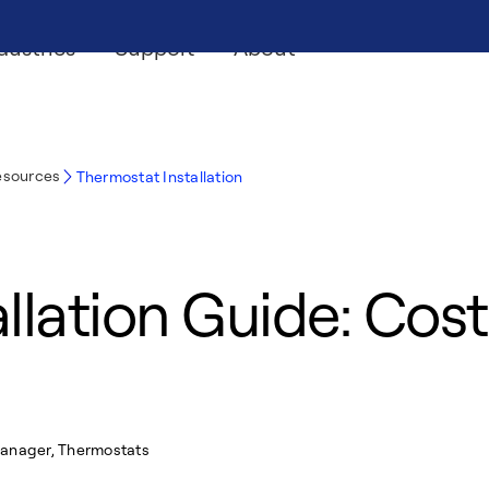
dustries
Support
About
esources
Thermostat Installation
lation Guide: Costs
Manager, Thermostats