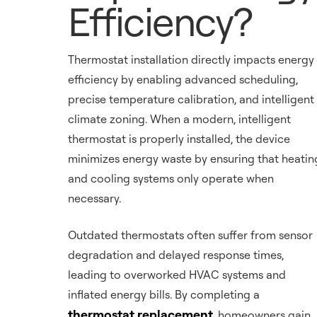
Efficiency?
Thermostat installation directly impacts energy
efficiency by enabling advanced scheduling,
precise temperature calibration, and intelligent
climate zoning. When a modern, intelligent
thermostat is properly installed, the device
minimizes energy waste by ensuring that heatin
and cooling systems only operate when
necessary.
Outdated thermostats often suffer from sensor
degradation and delayed response times,
leading to overworked HVAC systems and
inflated energy bills. By completing a
thermostat replacement
, homeowners gain