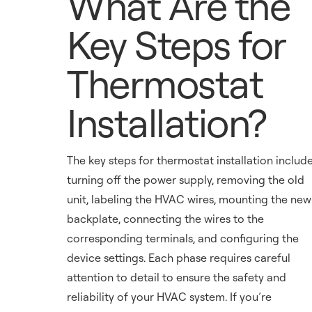
What Are the
Key Steps for
Thermostat
Installation?
The key steps for thermostat installation includ
turning off the power supply, removing the old
unit, labeling the HVAC wires, mounting the new
backplate, connecting the wires to the
corresponding terminals, and configuring the
device settings. Each phase requires careful
attention to detail to ensure the safety and
reliability of your HVAC system. If you’re