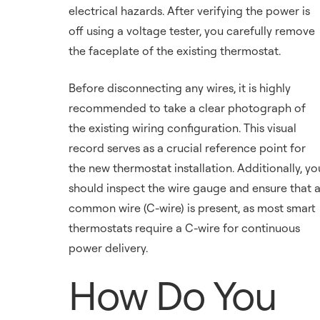
electrical hazards. After verifying the power is
off using a voltage tester, you carefully remove
the faceplate of the existing thermostat.
Before disconnecting any wires, it is highly
recommended to take a clear photograph of
the existing wiring configuration. This visual
record serves as a crucial reference point for
the new thermostat installation. Additionally, yo
should inspect the wire gauge and ensure that 
common wire (C-wire) is present, as most smart
thermostats require a C-wire for continuous
power delivery.
How Do You