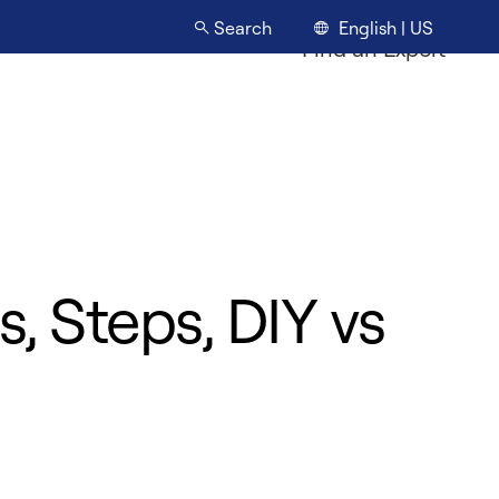
English | US
Search
Find an Expert
, Steps, DIY vs