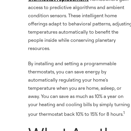
access to predictive algorithms and ambient
condition sensors. These intelligent home
offerings adapt to behavioral patterns, adjustin
temperatures automatically to benefit the
people inside while conserving planetary
resources.
By installing and setting a programmable
thermostats, you can save energy by
automatically regulating your home’s
temperature when you are home, asleep, or
away. You can save as much as 10% a year on
your heating and cooling bills by simply turning
1
your thermostat back 10% to 15% for 8 hours.