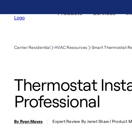
Products
Services
In
Carrier Residential
HVAC Resources
Smart Thermostat R
Thermostat Instal
Professional
By Ryan Mayes
Expert Review By Janet Shaw | Product 