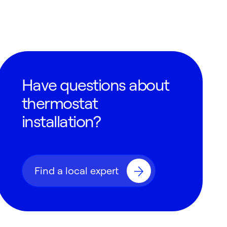
Have questions about
thermostat
installation?
Find a local expert