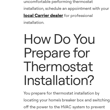
uncomfortable performing thermostat
installation, schedule an appointment with your
local Carrier dealer
for professional
installation.
How Do You
Prepare for
Thermostat
Installation?
You prepare for thermostat installation by
locating your home's breaker box and switching
off the power to the HVAC system to prevent