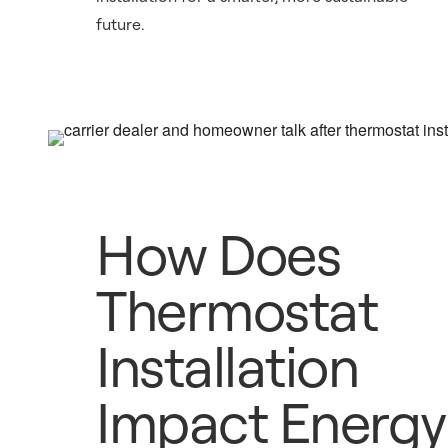
future.
How Does
Thermostat
Installation
Impact Energy