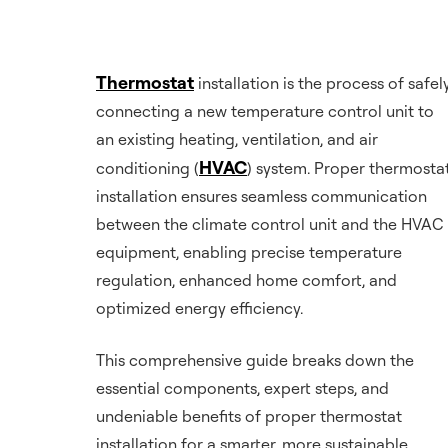
Thermostat
installation is the process of safel
connecting a new temperature control unit to
an existing heating, ventilation, and air
HVAC
conditioning (
) system. Proper thermosta
installation ensures seamless communication
between the climate control unit and the HVAC
equipment, enabling precise temperature
regulation, enhanced home comfort, and
optimized energy efficiency.
This comprehensive guide breaks down the
essential components, expert steps, and
undeniable benefits of proper thermostat
installation for a smarter, more sustainable