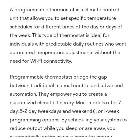
A programmable thermostat is a climate control
unit that allows you to set specific temperature
schedules for different times of the day or days of
the week. This type of thermostat is ideal for
individuals with predictable daily routines who want
automated temperature adjustments without the
need for Wi-Fi connectivity.
Programmable thermostats bridge the gap
between traditional manual control and advanced
automation. They empower you to create a
customized climate itinerary. Most models offer 7-
day, 5-2 day (weekdays and weekends), or 1-week
programming options. By scheduling your system to
reduce output while you sleep or are away, you
automatically optimize your home for energy