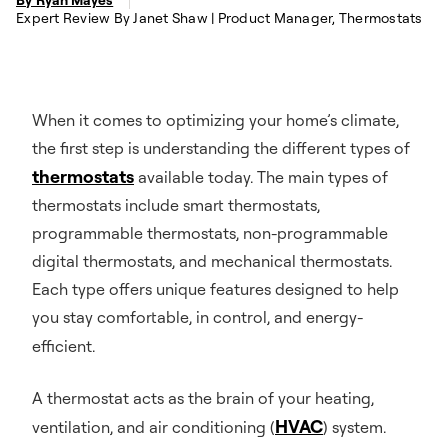
Expert Review By Janet Shaw | Product Manager, Thermostats
When it comes to optimizing your home’s climate,
the first step is understanding the different types of
thermostats
available today. The main types of
thermostats include smart thermostats,
programmable thermostats, non-programmable
digital thermostats, and mechanical thermostats.
Each type offers unique features designed to help
you stay comfortable, in control, and energy-
efficient.
A thermostat acts as the brain of your heating,
HVAC
ventilation, and air conditioning (
) system.