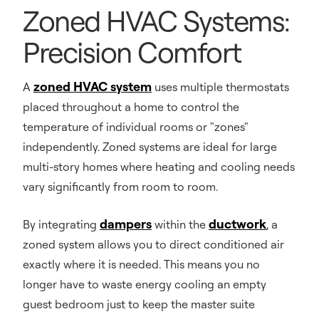
Zoned HVAC Systems:
Precision Comfort
zoned HVAC system
A
uses multiple thermostats
placed throughout a home to control the
temperature of individual rooms or "zones"
independently. Zoned systems are ideal for large
multi-story homes where heating and cooling needs
vary significantly from room to room.
dampers
ductwork
By integrating
within the
, a
zoned system allows you to direct conditioned air
exactly where it is needed. This means you no
longer have to waste energy cooling an empty
guest bedroom just to keep the master suite