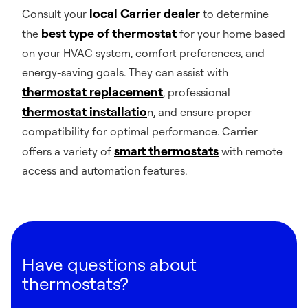
local Carrier dealer
Consult your
to determine
best type of thermostat
the
for your home based
on your HVAC system, comfort preferences, and
energy-saving goals. They can assist with
thermostat replacement
, professional
thermostat installatio
n, and ensure proper
compatibility for optimal performance. Carrier
smart thermostats
offers a variety of
with remote
access and automation features.
Have questions about
thermostats?