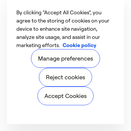
By clicking “Accept All Cookies”, you
agree to the storing of cookies on your
device to enhance site navigation,
analyze site usage, and assist in our
marketing efforts.
Cookie policy
Manage preferences
Reject cookies
Accept Cookies