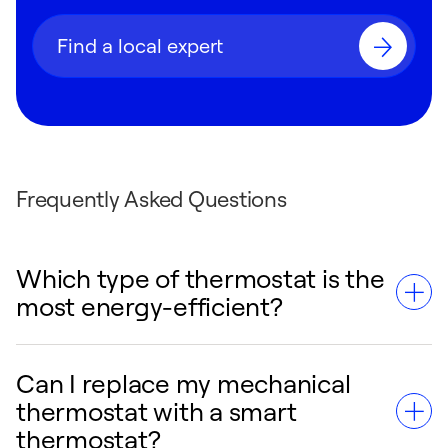
Find a local expert
Frequently Asked Questions
Which type of thermostat is the
most energy-efficient?
Can I replace my mechanical
Smart thermostats are the most energy-
thermostat with a smart
efficient option. By utilizing AI algorithms,
thermostat?