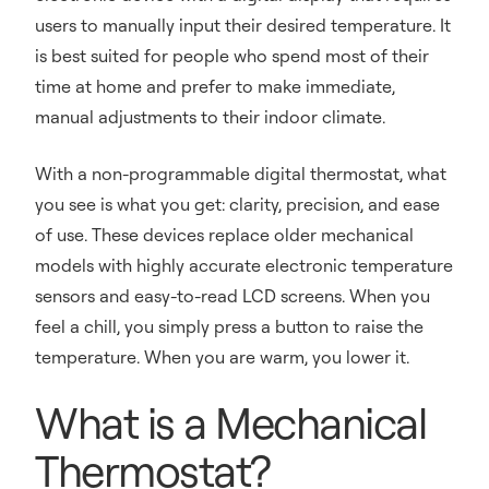
users to manually input their desired temperature. It
is best suited for people who spend most of their
time at home and prefer to make immediate,
manual adjustments to their indoor climate.
With a non-programmable digital thermostat, what
you see is what you get: clarity, precision, and ease
of use. These devices replace older mechanical
models with highly accurate electronic temperature
sensors and easy-to-read LCD screens. When you
feel a chill, you simply press a button to raise the
temperature. When you are warm, you lower it.
What is a Mechanical
Thermostat?