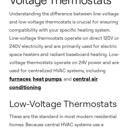
Understanding the difference between line-voltage
and low-voltage thermostats is crucial for ensuring
compatibility with your specific heating system.
Line-voltage thermostats operate on direct 120V or
240V electricity and are primarily used for electric
space heaters and radiant baseboard heating. Low-
voltage thermostats operate on 24V power and are
used for centralized HVAC systems, including
furnaces
heat pumps
central air
,
, and
conditioning
.
Low-Voltage Thermostats
These are the standard in most modern residential
homes. Because central HVAC systems use a