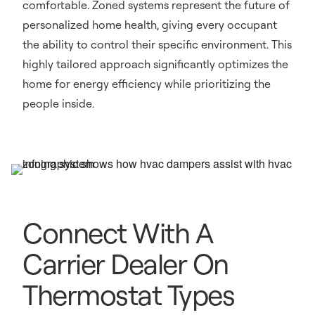
comfortable. Zoned systems represent the future of
personalized home health, giving every occupant
the ability to control their specific environment. This
highly tailored approach significantly optimizes the
home for energy efficiency while prioritizing the
people inside.
Connect With A
Carrier Dealer On
Thermostat Types