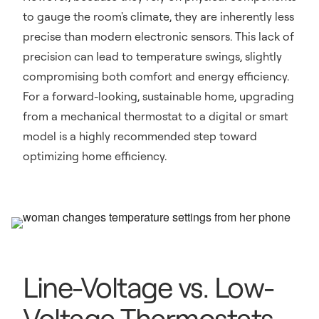
to gauge the room's climate, they are inherently less
precise than modern electronic sensors. This lack of
precision can lead to temperature swings, slightly
compromising both comfort and energy efficiency.
For a forward-looking, sustainable home, upgrading
from a mechanical thermostat to a digital or smart
model is a highly recommended step toward
optimizing home efficiency.
Line-Voltage vs. Low-
Voltage Thermostats