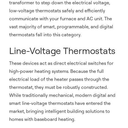
transformer to step down the electrical voltage,
low-voltage thermostats safely and efficiently
communicate with your furnace and AC unit. The
vast majority of smart, programmable, and digital
thermostats fall into this category.
Line-Voltage Thermostats
These devices act as direct electrical switches for
high-power heating systems. Because the full
electrical load of the heater passes through the
thermostat, they must be robustly constructed.
While traditionally mechanical, modern digital and
smart line-voltage thermostats have entered the
market, bringing intelligent building solutions to
homes with baseboard heating.