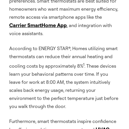
preferences. Smart thermostats are best suited for
homeowners who want maximum energy efficiency,
remote access via smartphone apps like the
Carrier SmartHome App
, and integration with
voice assistants.
According to ENERGY STAR®, Homes utilizing smart
thermostats can reduce their annual heating and
1
cooling costs by approximately 8%
. These devices
learn your behavioral patterns over time. If you
leave for work at 8:00 AM, the system intuitively
scales back energy usage, returning your
environment to the perfect temperature just before
you walk through the door.
Furthermore, smart thermostats inspire confidence