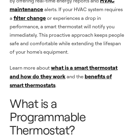
HVAC
by offering real-time energy reports and
maintenance
alerts. If your HVAC system requires
filter change
a
or experiences a drop in
performance, a smart thermostat will notify you
immediately. This proactive approach keeps people
safe and comfortable while extending the lifespan
of your home’s equipment.
what is a smart thermostat
Learn more about
and how do they work
benefits of
and the
smart thermostats
.
What is a
Programmable
Thermostat?