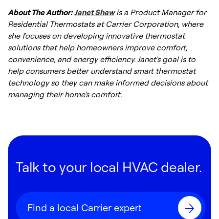
About The Author:
Janet Shaw
is a Product Manager for
Residential Thermostats at Carrier Corporation, where
she focuses on developing innovative thermostat
solutions that help homeowners improve comfort,
convenience, and energy efficiency. Janet's goal is to
help consumers better understand smart thermostat
technology so they can make informed decisions about
managing their home's comfort.
Talk to your local HVAC dealer.
Find a local Carrier expert