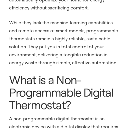
efficiency without sacrificing comfort.
While they lack the machine-learning capabilities
and remote access of smart models, programmable
thermostats remain a highly reliable, sustainable
solution. They put you in total control of your
environment, delivering a tangible reduction in
energy waste through simple, effective automation.
What is a Non-
Programmable Digital
Thermostat?
A non-programmable digital thermostat is an
electronic device with a digital display that requires