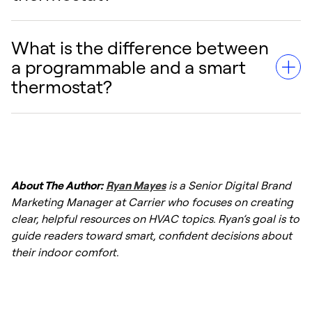
occupancy sensors, and schedule learning,
they dynamically adjust temperatures to
minimize energy waste while keeping your
What is the difference between
Yes, in most cases, you can upgrade a
home comfortable.
a programmable and a smart
mechanical thermostat to a smart
thermostat?
thermostat. However, smart thermostats
typically require a C-wire (common wire) for
continuous power. If your older wiring lacks a
While both types automate temperature
C-wire, you may need to install an adapter or
changes, a programmable thermostat
consult an HVAC professional.
About The Author:
Ryan Mayes
is a Senior Digital Brand
requires you to manually input a schedule. A
Marketing Manager at Carrier who focuses on creating
smart thermostat connects to the internet,
clear, helpful resources on HVAC topics. Ryan’s goal is to
learns your habits, adjusts to local weather in
guide readers toward smart, confident decisions about
real-time, and can be controlled remotely via
their indoor comfort.
a smartphone app.