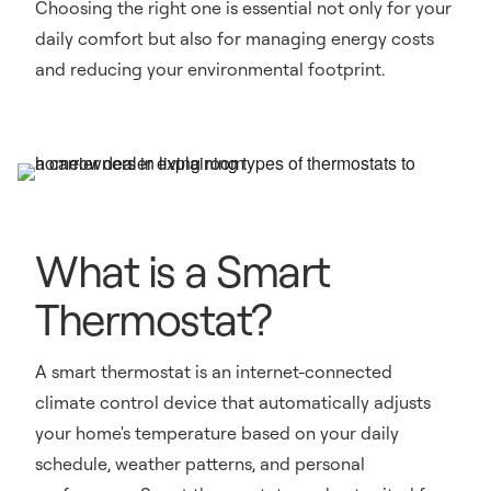
Choosing the right one is essential not only for your
daily comfort but also for managing energy costs
and reducing your environmental footprint.
What is a Smart
Thermostat?
A smart thermostat is an internet-connected
climate control device that automatically adjusts
your home's temperature based on your daily
schedule, weather patterns, and personal