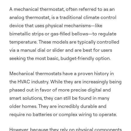
A mechanical thermostat, often referred to as an
analog thermostat, is a traditional climate control
device that uses physical mechanisms—like
bimetallic strips or gas-filled bellows—to regulate
temperature. These models are typically controlled
via a manual dial or slider and are best for users
seeking the most basic, budget-friendly option.
Mechanical thermostats have a proven history in
the HVAC industry. While they are increasingly being
phased out in favor of more precise digital and
smart solutions, they can still be found in many
older homes. They are incredibly durable and
require no batteries or complex wiring to operate.
However, because they rely on physical components