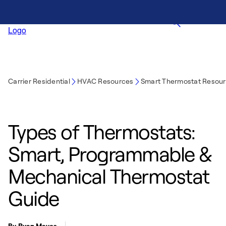
Carrier Residential
HVAC Resources
Smart Thermostat Resou
Types of Thermostats:
Smart, Programmable &
Mechanical Thermostat
Guide
By Ryan Mayes