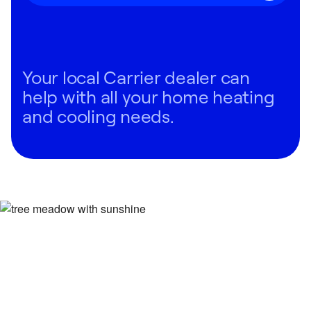
Your local Carrier dealer can
help with all your home heating
and cooling needs.