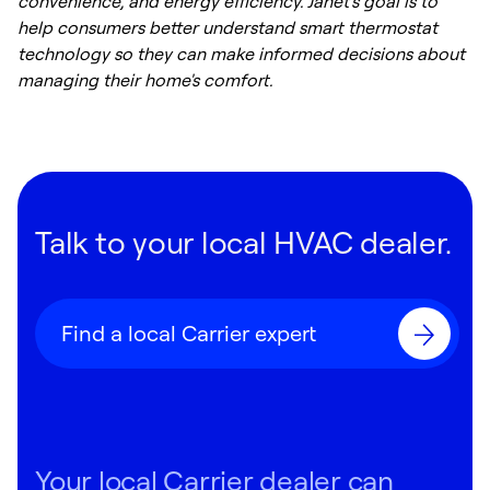
convenience, and energy efficiency. Janet's goal is to
help consumers better understand smart thermostat
technology so they can make informed decisions about
managing their home's comfort.
Talk to your local HVAC dealer.
Find a local Carrier expert
Your local Carrier dealer can