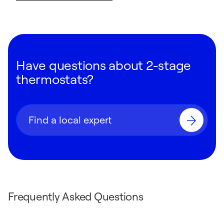
Have questions about 2-stage
thermostats?
Find a local expert
Frequently Asked Questions