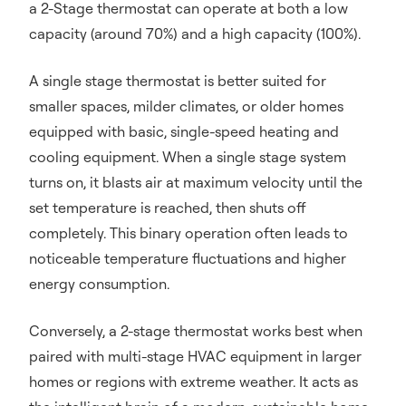
a 2-Stage thermostat can operate at both a low
capacity (around 70%) and a high capacity (100%).
A single stage thermostat is better suited for
smaller spaces, milder climates, or older homes
equipped with basic, single-speed heating and
cooling equipment. When a single stage system
turns on, it blasts air at maximum velocity until the
set temperature is reached, then shuts off
completely. This binary operation often leads to
noticeable temperature fluctuations and higher
energy consumption.
Conversely, a 2-stage thermostat works best when
paired with multi-stage HVAC equipment in larger
homes or regions with extreme weather. It acts as