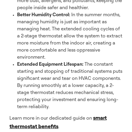
more dust, allergens, and pollutants, keeping the
people inside safer and healthier.
Better Humidity Control:
In the summer months,
managing humidity is just as important as
managing heat. The extended cooling cycles of
a 2-stage thermostat allow the system to extract
more moisture from the indoor air, creating a
more comfortable and less oppressive
environment.
Extended Equipment Lifespan:
The constant
starting and stopping of traditional systems puts
significant wear and tear on HVAC components.
By running smoothly at a lower capacity, a 2-
stage thermostat reduces mechanical stress,
protecting your investment and ensuring long-
term reliability.
smart
Learn more in our dedicated guide on
thermostat benefits
.