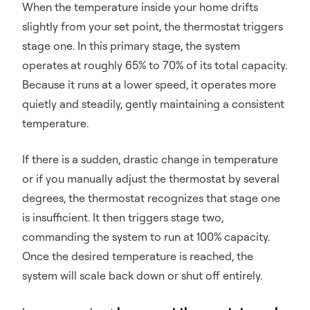
When the temperature inside your home drifts
slightly from your set point, the thermostat triggers
stage one. In this primary stage, the system
operates at roughly 65% to 70% of its total capacity.
Because it runs at a lower speed, it operates more
quietly and steadily, gently maintaining a consistent
temperature.
If there is a sudden, drastic change in temperature
or if you manually adjust the thermostat by several
degrees, the thermostat recognizes that stage one
is insufficient. It then triggers stage two,
commanding the system to run at 100% capacity.
Once the desired temperature is reached, the
system will scale back down or shut off entirely.