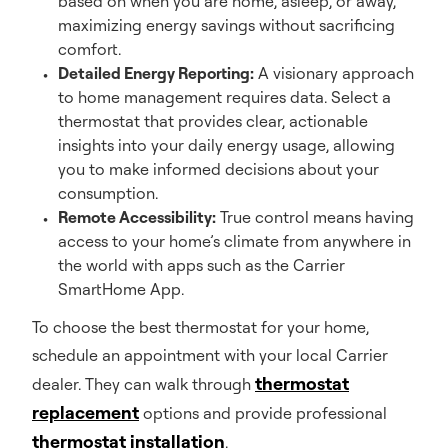
based on when you are home, asleep, or away,
maximizing energy savings without sacrificing
comfort.
Detailed Energy Reporting:
A visionary approach
to home management requires data. Select a
thermostat that provides clear, actionable
insights into your daily energy usage, allowing
you to make informed decisions about your
consumption.
Remote Accessibility:
True control means having
access to your home’s climate from anywhere in
the world with apps such as the Carrier
SmartHome App.
To choose the best thermostat for your home,
schedule an appointment with your local Carrier
thermostat
dealer. They can walk through
replacement
options and provide professional
thermostat installation
.