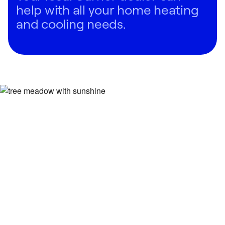
help with all your home heating
and cooling needs.