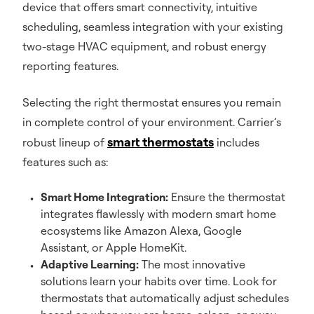
device that offers smart connectivity, intuitive
scheduling, seamless integration with your existing
two-stage HVAC equipment, and robust energy
reporting features.
Selecting the right thermostat ensures you remain
in complete control of your environment. Carrier’s
smart thermostats
robust lineup of
includes
features such as:
Smart Home Integration:
Ensure the thermostat
integrates flawlessly with modern smart home
ecosystems like Amazon Alexa, Google
Assistant, or Apple HomeKit.
Adaptive Learning:
The most innovative
solutions learn your habits over time. Look for
thermostats that automatically adjust schedules