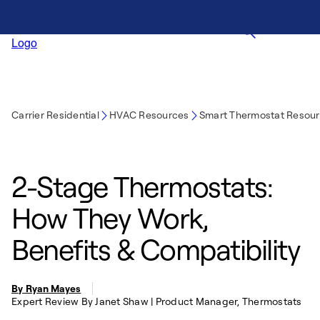
Carrier Residential
HVAC Resources
Smart Thermostat Resou
2-Stage Thermostats:
How They Work,
Benefits & Compatibility
By Ryan Mayes
Expert Review By Janet Shaw | Product Manager, Thermostats