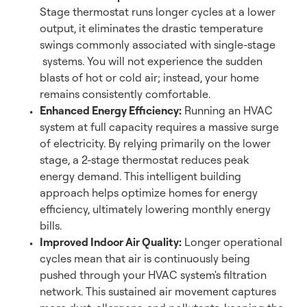
Stage thermostat runs longer cycles at a lower
output, it eliminates the drastic temperature
swings commonly associated with single-stage
systems. You will not experience the sudden
blasts of hot or cold air; instead, your home
remains consistently comfortable.
Enhanced Energy Efficiency:
Running an HVAC
system at full capacity requires a massive surge
of electricity. By relying primarily on the lower
stage, a 2-stage thermostat reduces peak
energy demand. This intelligent building
approach helps optimize homes for energy
efficiency, ultimately lowering monthly energy
bills.
Improved Indoor Air Quality:
Longer operational
cycles mean that air is continuously being
pushed through your HVAC system's filtration
network. This sustained air movement captures