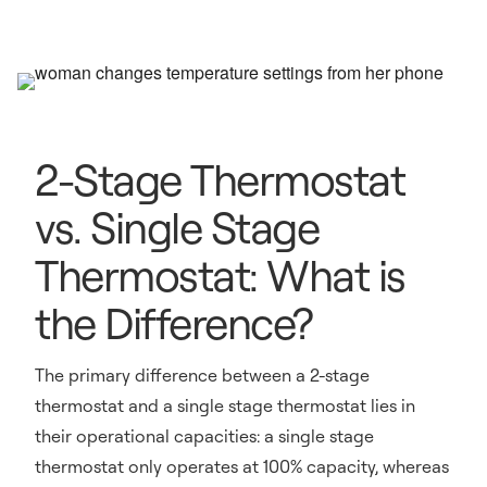
2-Stage Thermostat
vs. Single Stage
Thermostat: What is
the Difference?
The primary difference between a 2-stage
thermostat and a single stage thermostat lies in
their operational capacities: a single stage
thermostat only operates at 100% capacity, whereas