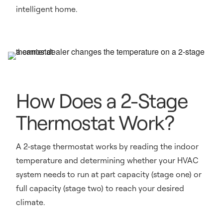
intelligent home.
How Does a 2-Stage
Thermostat Work?
A 2-stage thermostat works by reading the indoor
temperature and determining whether your HVAC
system needs to run at part capacity (stage one) or
full capacity (stage two) to reach your desired
climate.