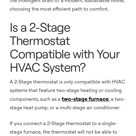
the intelligent brain of a modern, sustainable home,
choosing the most efficient path to comfort.
Is a 2-Stage
Thermostat
Compatible with Your
HVAC System?
A 2-Stage thermostat is only compatible with HVAC
systems that feature two-stage heating or cooling
two-stage furnace
components, such as a
, a two-
stage heat pump, or a multi-stage air conditioner.
If you connect a 2-Stage thermostat to a single-
stage furnace, the thermostat will not be able to