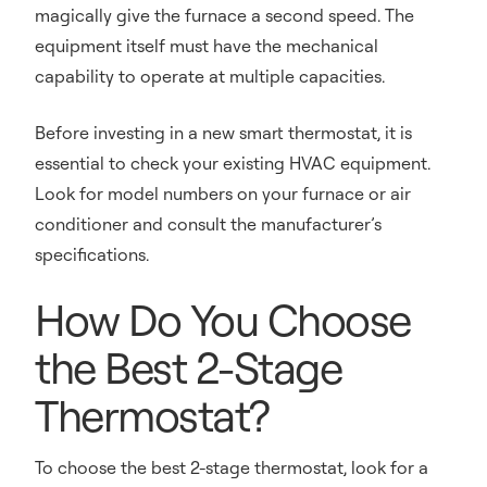
magically give the furnace a second speed. The
equipment itself must have the mechanical
capability to operate at multiple capacities.
Before investing in a new smart thermostat, it is
essential to check your existing HVAC equipment.
Look for model numbers on your furnace or air
conditioner and consult the manufacturer’s
specifications.
How Do You Choose
the Best 2-Stage
Thermostat?
To choose the best 2-stage thermostat, look for a