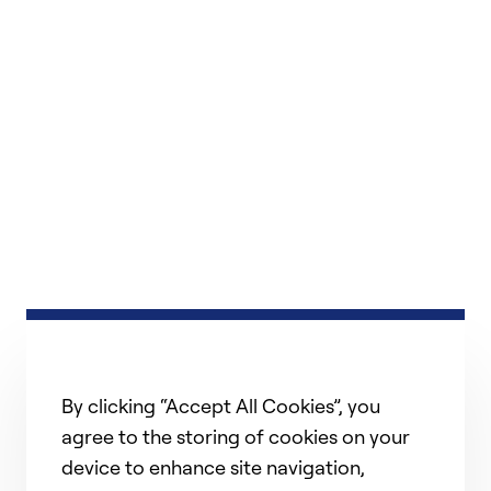
By clicking “Accept All Cookies”, you
agree to the storing of cookies on your
device to enhance site navigation,