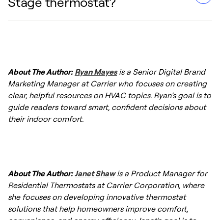
Stage thermostat?
to save you money by running your HVAC
system at a lower, more energy-efficient
capacity for the majority of the time. This
Yes, a 2-Stage thermostat typically requires
reduces the sheer volume of electricity
additional wires compared to a basic single-
consumed during start-up surges and
About The Author:
Ryan Mayes
is a Senior Digital Brand
stage setup. You will generally need a
maintains temperatures without wasting
Marketing Manager at Carrier who focuses on creating
dedicated wire for the second stage of
energy on full-blast operations.
clear, helpful resources on HVAC topics. Ryan’s goal is to
heating (often labeled W2) and a second
guide readers toward smart, confident decisions about
stage of cooling (often labeled Y2), along
their indoor comfort.
with a common wire (C-wire) to provide
continuous power to the thermostat's digital
display and smart features.
About The Author:
Janet Shaw
is a Product Manager for
Residential Thermostats at Carrier Corporation, where
she focuses on developing innovative thermostat
solutions that help homeowners improve comfort,