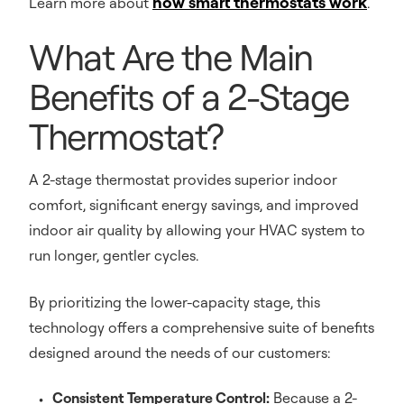
how smart thermostats work
Learn more about
.
What Are the Main
Benefits of a 2-Stage
Thermostat?
A 2-stage thermostat provides superior indoor
comfort, significant energy savings, and improved
indoor air quality by allowing your HVAC system to
run longer, gentler cycles.
By prioritizing the lower-capacity stage, this
technology offers a comprehensive suite of benefits
designed around the needs of our customers:
Consistent Temperature Control:
Because a 2-