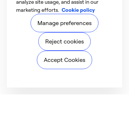
analyze site usage, and assist in our
marketing efforts.
Cookie policy
Manage preferences
Reject cookies
Accept Cookies