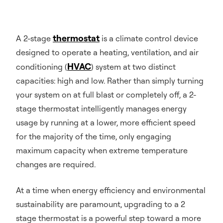
thermostat
A 2-stage
is a climate control device
designed to operate a heating, ventilation, and air
HVAC
conditioning (
) system at two distinct
capacities: high and low. Rather than simply turning
your system on at full blast or completely off, a 2-
stage thermostat intelligently manages energy
usage by running at a lower, more efficient speed
for the majority of the time, only engaging
maximum capacity when extreme temperature
changes are required.
At a time when energy efficiency and environmental
sustainability are paramount, upgrading to a 2
stage thermostat is a powerful step toward a more