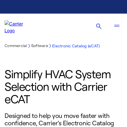
Commercial
Software
Electronic Catalog (eCAT)
Simplify HVAC System
Selection with Carrier
eCAT
Designed to help you move faster with
confidence, Carrier’s Electronic Catalog