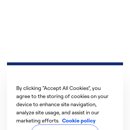
By clicking “Accept All Cookies”, you
agree to the storing of cookies on your
device to enhance site navigation,
analyze site usage, and assist in our
marketing efforts.
Cookie policy