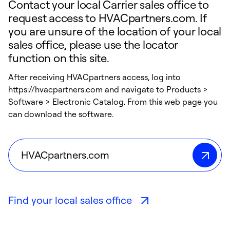
Contact your local Carrier sales office to
request access to HVACpartners.com. If
you are unsure of the location of your local
sales office, please use the locator
function on this site.
After receiving HVACpartners access, log into
https://hvacpartners.com and navigate to Products >
Software > Electronic Catalog. From this web page you
can download the software.
HVACpartners.com
Find your local sales office