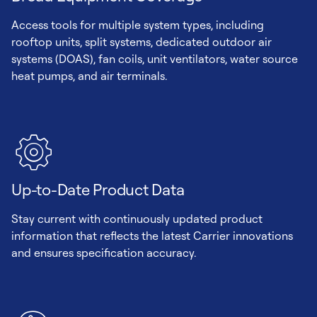
Access tools for multiple system types, including
rooftop units, split systems, dedicated outdoor air
systems (DOAS), fan coils, unit ventilators, water source
heat pumps, and air terminals.
Up-to-Date Product Data
Stay current with continuously updated product
information that reflects the latest Carrier innovations
and ensures specification accuracy.