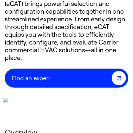
(eCAT) brings powerful selection and
configuration capabilities together in one
streamlined experience. From early design
through detailed specification, eCAT
equips you with the tools to efficiently
identify, configure, and evaluate Carrier
commercial HVAC solutions—all in one
place.
Find an expert
Overview