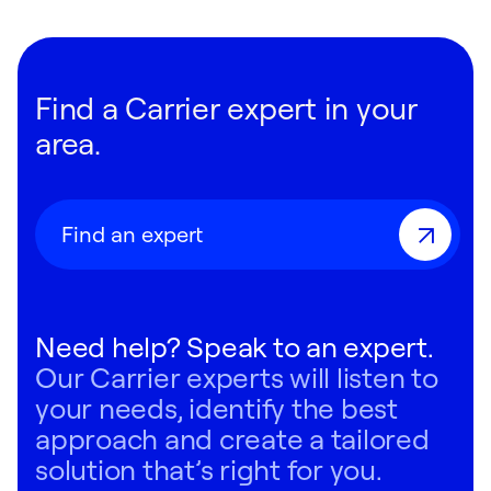
Find a Carrier expert in your
area.
Find an expert
Need help? Speak to an expert.
Our Carrier experts will listen to
your needs, identify the best
approach and create a tailored
solution that’s right for you.