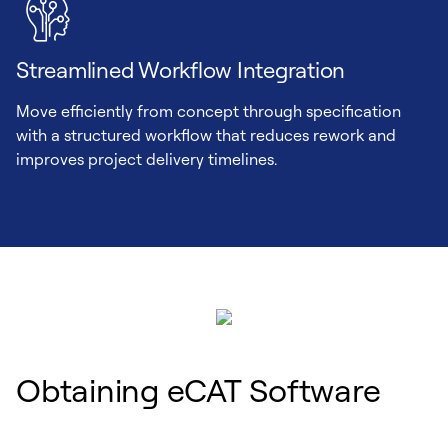
Streamlined Workflow Integration
Move efficiently from concept through specification
with a structured workflow that reduces rework and
improves project delivery timelines.
Obtaining eCAT Software