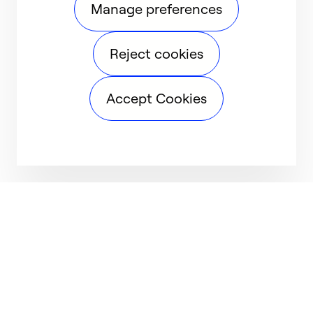
Manage preferences
Reject cookies
Accept Cookies