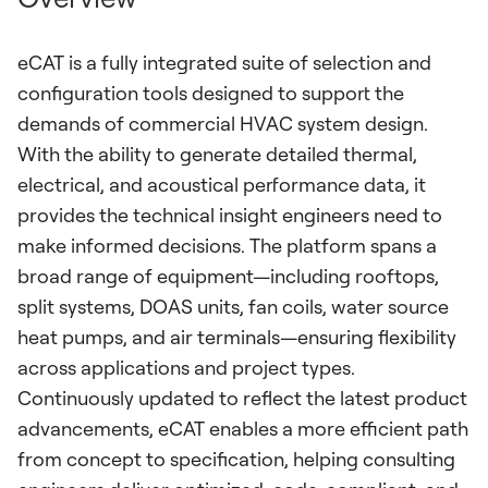
eCAT is a fully integrated suite of selection and
configuration tools designed to support the
demands of commercial HVAC system design.
With the ability to generate detailed thermal,
electrical, and acoustical performance data, it
provides the technical insight engineers need to
make informed decisions. The platform spans a
broad range of equipment—including rooftops,
split systems, DOAS units, fan coils, water source
heat pumps, and air terminals—ensuring flexibility
across applications and project types.
Continuously updated to reflect the latest product
advancements, eCAT enables a more efficient path
from concept to specification, helping consulting