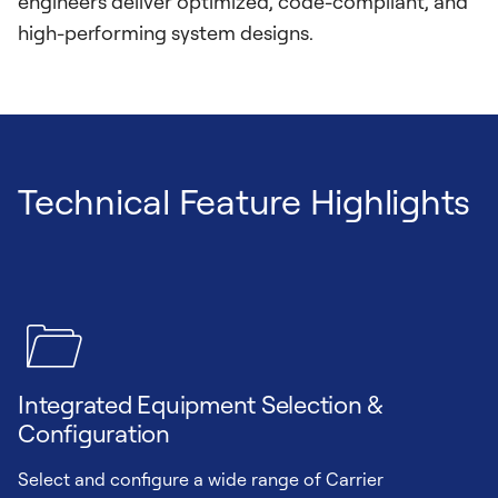
engineers deliver optimized, code-compliant, and
high-performing system designs.
Technical Feature Highlights
Integrated Equipment Selection &
Configuration
Select and configure a wide range of Carrier