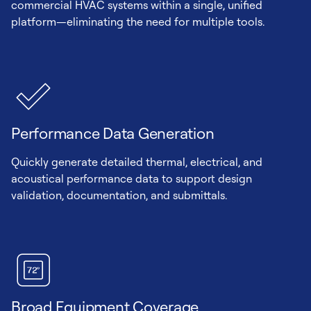
commercial HVAC systems within a single, unified
platform—eliminating the need for multiple tools.
Performance Data Generation
Quickly generate detailed thermal, electrical, and
acoustical performance data to support design
validation, documentation, and submittals.
Broad Equipment Coverage