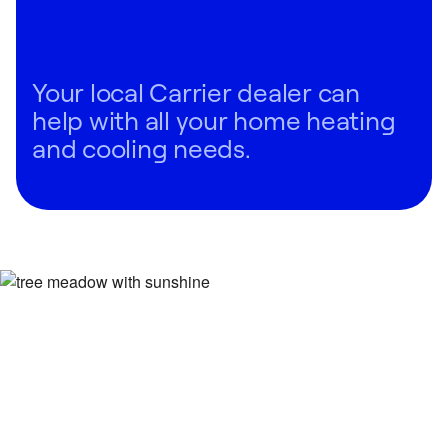
Your local Carrier dealer can
help with all your home heating
and cooling needs.