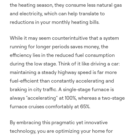
the heating season, they consume less natural gas
and electricity, which can help translate to
reductions in your monthly heating bills.
While it may seem counterintuitive that a system
running for longer periods saves money, the
efficiency lies in the reduced fuel consumption
during the low stage. Think of it like driving a car:
maintaining a steady highway speed is far more
fuel-efficient than constantly accelerating and
braking in city traffic. A single-stage furnace is
always "accelerating" at 100%, whereas a two-stage
furnace cruises comfortably at 65%.
By embracing this pragmatic yet innovative
technology, you are optimizing your home for