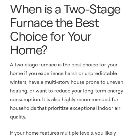
When is a Two-Stage
Furnace the Best
Choice for Your
Home?
A two-stage furnace is the best choice for your
home if you experience harsh or unpredictable
winters, have a multi-story house prone to uneven
heating, or want to reduce your long-term energy
consumption. It is also highly recommended for
households that prioritize exceptional indoor air
quality.
If your home features multiple levels, you likely