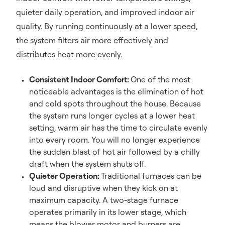
quieter daily operation, and improved indoor air
quality. By running continuously at a lower speed,
the system filters air more effectively and
distributes heat more evenly.
Consistent Indoor Comfort:
One of the most
noticeable advantages is the elimination of hot
and cold spots throughout the house. Because
the system runs longer cycles at a lower heat
setting, warm air has the time to circulate evenly
into every room. You will no longer experience
the sudden blast of hot air followed by a chilly
draft when the system shuts off.
Quieter Operation:
Traditional furnaces can be
loud and disruptive when they kick on at
maximum capacity. A two-stage furnace
operates primarily in its lower stage, which
means the blower motor and burners are