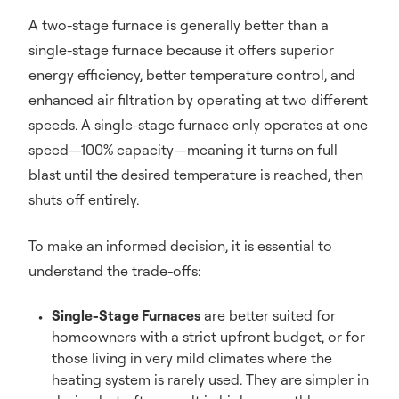
A two-stage furnace is generally better than a
single-stage furnace because it offers superior
energy efficiency, better temperature control, and
enhanced air filtration by operating at two different
speeds. A single-stage furnace only operates at one
speed—100% capacity—meaning it turns on full
blast until the desired temperature is reached, then
shuts off entirely.
To make an informed decision, it is essential to
understand the trade-offs:
Single-Stage Furnaces
are better suited for
homeowners with a strict upfront budget, or for
those living in very mild climates where the
heating system is rarely used. They are simpler in