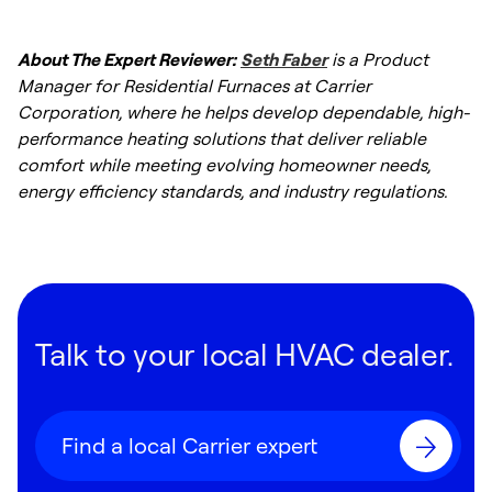
About The Expert Reviewer:
Seth Faber
is a Product
Manager for Residential Furnaces at Carrier
Corporation, where he helps develop dependable, high-
performance heating solutions that deliver reliable
comfort while meeting evolving homeowner needs,
energy efficiency standards, and industry regulations.
Talk to your local HVAC dealer.
Find a local Carrier expert