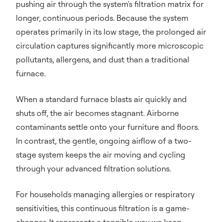
pushing air through the system's filtration matrix for
longer, continuous periods. Because the system
operates primarily in its low stage, the prolonged air
circulation captures significantly more microscopic
pollutants, allergens, and dust than a traditional
furnace.
When a standard furnace blasts air quickly and
shuts off, the air becomes stagnant. Airborne
contaminants settle onto your furniture and floors.
In contrast, the gentle, ongoing airflow of a two-
stage system keeps the air moving and cycling
through your advanced filtration solutions.
For households managing allergies or respiratory
sensitivities, this continuous filtration is a game-