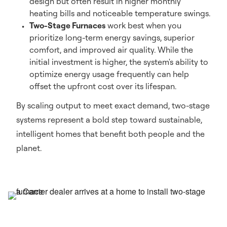
design but often result in higher monthly
heating bills and noticeable temperature swings.
Two-Stage Furnaces
work best when you
prioritize long-term energy savings, superior
comfort, and improved air quality. While the
initial investment is higher, the system's ability to
optimize energy usage frequently can help
offset the upfront cost over its lifespan.
By scaling output to meet exact demand, two-stage
systems represent a bold step toward sustainable,
intelligent homes that benefit both people and the
planet.