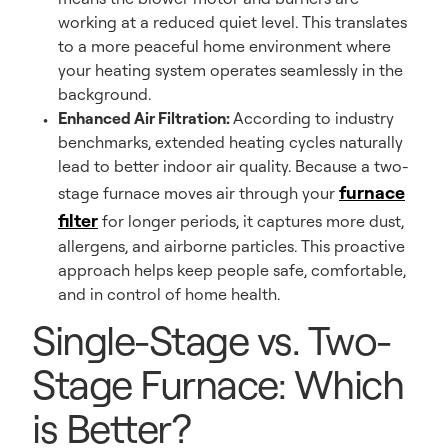
working at a reduced quiet level. This translates
to a more peaceful home environment where
your heating system operates seamlessly in the
background.
Enhanced Air Filtration:
According to industry
benchmarks, extended heating cycles naturally
lead to better indoor air quality. Because a two-
furnace
stage furnace moves air through your
filter
for longer periods, it captures more dust,
allergens, and airborne particles. This proactive
approach helps keep people safe, comfortable,
and in control of home health.
Single-Stage vs. Two-
Stage Furnace: Which
is Better?