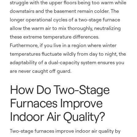
struggle with the upper floors being too warm while
downstairs and the basement remain colder. The
longer operational cycles of a two-stage furnace
allow the warm air to mix thoroughly, neutralizing
these extreme temperature differences.
Furthermore, if you live in a region where winter
temperatures fluctuate wildly from day to night, the
adaptability of a dual-capacity system ensures you
are never caught off guard.
How Do Two-Stage
Furnaces Improve
Indoor Air Quality?
Two-stage furnaces improve indoor air quality by