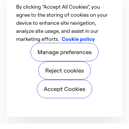
By clicking “Accept All Cookies”, you
agree to the storing of cookies on your
device to enhance site navigation,
analyze site usage, and assist in our
marketing efforts.
Cookie policy
Manage preferences
Reject cookies
Accept Cookies