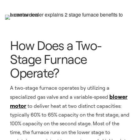
How Does a Two-
Stage Furnace
Operate?
A two-stage furnace operates by utilizing a
blower
specialized gas valve and a variable-speed
motor
to deliver heat at two distinct capacities:
typically 60% to 65% capacity on the first stage, and
100% capacity on the second stage. Most of the
time, the furnace runs on the lower stage to