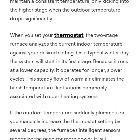
maintain a consistent temperature, only kicking into
the higher stage when the outdoor temperature
drops significantly.
thermostat
When you set your
, the two-stage
furnace analyzes the current indoor temperature
against your desired setting. On a typical winter day,
the system will start in its first stage. Because it runs
at a lower capacity, it operates for longer, slower
cycles. This steady flow of warm air eliminates the
harsh temperature fluctuations commonly
associated with older heating systems.
If the outdoor temperature suddenly plummets or
you manually increase the thermostat setting by
several degrees, the furnace's intelligent sensors
recognize the need for more power. It will