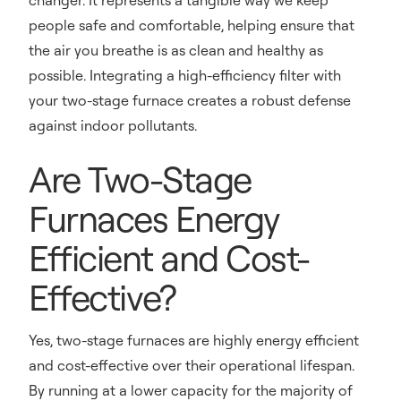
changer. It represents a tangible way we keep
people safe and comfortable, helping ensure that
the air you breathe is as clean and healthy as
possible. Integrating a high-efficiency filter with
your two-stage furnace creates a robust defense
against indoor pollutants.
Are Two-Stage
Furnaces Energy
Efficient and Cost-
Effective?
Yes, two-stage furnaces are highly energy efficient
and cost-effective over their operational lifespan.
By running at a lower capacity for the majority of