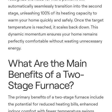
automatically seamlessly transition into the second
stage, unleashing 100% of its heating capacity to
warm your home quickly and safely. Once the target
temperature is reached, it scales back down. This
dynamic momentum ensures your home remains
perfectly comfortable without wasting unnecessary
energy.
What Are the Main
Benefits of a Two-
Stage Furnace?
The primary benefits of a two-stage furnace include
the potential for reduced heating bills, enhanced
indoor comfort with fewer temperature swings,