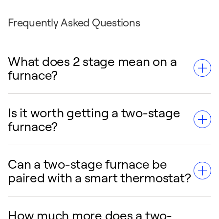
Frequently Asked Questions
What does 2 stage mean on a
furnace?
Is it worth getting a two-stage
A two-stage furnace has two heating levels:
furnace?
a lower setting for milder weather and a
higher setting for very cold days. Instead of
running at full power every time it turns on
Can a two-stage furnace be
For many homeowners, a two-stage furnace
like a single-stage furnace, it operates on the
paired with a smart thermostat?
is worth it because it provides more
lower stage most of the time for steadier
consistent comfort, quieter operation, and
temperatures, quieter performance, and
better energy efficiency than a single-stage
How much more does a two-
improved efficiency.