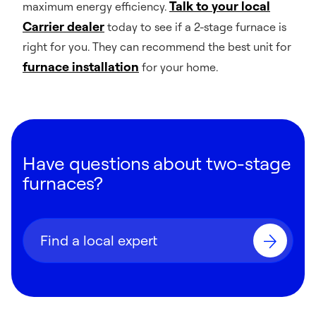
Talk to your local
maximum energy efficiency.
Carrier dealer
today to see if a 2-stage furnace is
right for you. They can recommend the best unit for
furnace installation
for your home.
Have questions about two-stage
furnaces?
Find a local expert