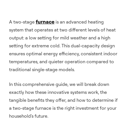
furnace
A two-stage
is an advanced heating
system that operates at two different levels of heat
output: a low setting for mild weather and a high
setting for extreme cold. This dual-capacity design
ensures optimal energy efficiency, consistent indoor
temperatures, and quieter operation compared to
traditional single-stage models.
In this comprehensive guide, we will break down
exactly how these innovative systems work, the
tangible benefits they offer, and how to determine if
a two-stage furnace is the right investment for your
household's future.