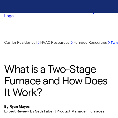
Carrier Residential
HVAC Resources
Furnace Resources
Two
What is a Two-Stage
Furnace and How Does
It Work?
By Ryan Mayes
Expert Review By Seth Faber | Product Manager, Furnaces