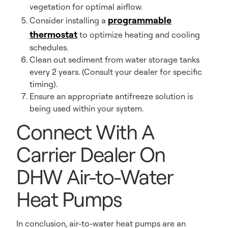
vegetation for optimal airflow.
programmable
Consider installing a
thermostat
to optimize heating and cooling
schedules.
Clean out sediment from water storage tanks
every 2 years. (Consult your dealer for specific
timing).
Ensure an appropriate antifreeze solution is
being used within your system.
Connect With A
Carrier Dealer On
DHW Air-to-Water
Heat Pumps
In conclusion, air-to-water heat pumps are an