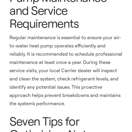
and Service
Requirements
Regular maintenance is essential to ensure your air-
to-water heat pump operates efficiently and
reliably. It is recommended to schedule professional
maintenance at least once a year. During these
service visits, your local Carrier dealer will inspect
and clean the system, check refrigerant levels, and
identify any potential issues. This proactive
approach helps prevent breakdowns and maintains
the system's performance.
Seven Tips for