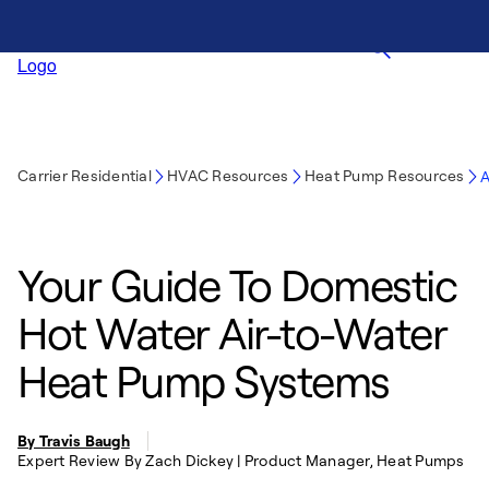
Carrier Residential
HVAC Resources
Heat Pump Resources
A
Your Guide To Domestic
Hot Water Air-to-Water
Heat Pump Systems
By Travis Baugh
Expert Review By Zach Dickey | Product Manager, Heat Pumps