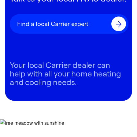
Find a local Carrier expert
Your local Carrier dealer can
help with all your home heating
and cooling needs.