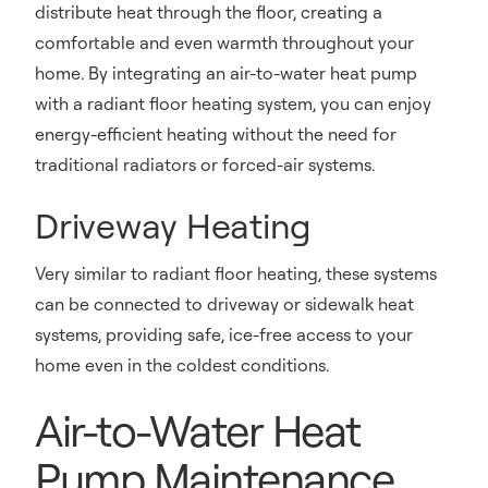
distribute heat through the floor, creating a
comfortable and even warmth throughout your
home. By integrating an air-to-water heat pump
with a radiant floor heating system, you can enjoy
energy-efficient heating without the need for
traditional radiators or forced-air systems.
Driveway Heating
Very similar to radiant floor heating, these systems
can be connected to driveway or sidewalk heat
systems, providing safe, ice-free access to your
home even in the coldest conditions.
Air-to-Water Heat
Pump Maintenance