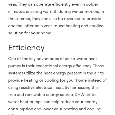
year. They can operate efficiently even in colder
climates, ensuring warmth during winter months. In
the summer, they can also be reversed to provide
cooling, offering a year-round heating and cooling
solution for your home.
Efficiency
One of the key advantages of air-to-water heat
pumps is their exceptional energy efficiency. These
systems utilize the heat energy present in the air to
provide heating or cooling for your home instead of
using resistive electrical heat. By harnessing this
free and renewable energy source, DHW air-to-
water heat pumps can help reduce your energy
consumption and lower your heating and cooling