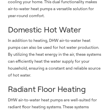
cooling your home. This dual functionality makes
air-to-water heat pumps a versatile solution for
year-round comfort.
Domestic Hot Water
In addition to heating, DHW air-to-water heat
pumps can also be used for hot water production.
By utilizing the heat energy in the air, these systems
can efficiently heat the water supply for your
household, ensuring a constant and reliable source
of hot water.
Radiant Floor Heating
DHW air-to-water heat pumps are well-suited for
radiant floor heating systems. These systems