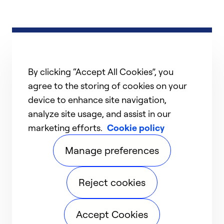
By clicking “Accept All Cookies”, you
agree to the storing of cookies on your
device to enhance site navigation,
analyze site usage, and assist in our
marketing efforts.
Cookie policy
Manage preferences
Reject cookies
Accept Cookies