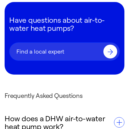
Have questions about air-to-
water heat pumps?
Find a local expert
Frequently Asked Questions
How does a DHW air-to-water
heat pump work?