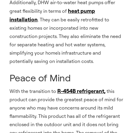
Additionally, DHW air-to-water heat pumps offer
heat pump
great flexibility in terms of
installation
. They can be easily retrofitted to
existing homes or incorporated into new
construction projects. They also eliminate the need
for separate heating and hot water systems,
simplifying your home's infrastructure and
potentially saving on installation costs.
Peace of Mind
R-454B refrigerant,
With the transition to
this
product can provide the greatest peace of mind for
anyone who may have concerns around its mild
flammability. This product has all of the refrigerant
enclosed in the outdoor unit and it does not bring
any refrigerant into the home. The removal of the