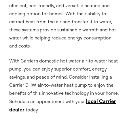
efficient, eco-friendly, and versatile heating and
cooling option for homes. With their ability to
extract heat from the air and transfer it to water,
these systems provide sustainable warmth and hot
water while helping reduce energy consumption
and costs.
With Carrier's domestic hot water air-to-water heat
pump, you can enjoy superior comfort, energy
savings, and peace of mind. Consider installing a
Carrier DHW air-to-water heat pump to enjoy the
benefits of this innovative technology in your home.
local Carrier
Schedule an appointment with your
dealer
today.