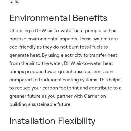
bills.
Environmental Benefits
Choosing a DHW air-to-water heat pump also has
positive environmental impacts. These systems are
eco-friendly as they do not burn fossil fuels to
generate heat. By using electricity to transfer heat
from the air to the water, DHW air-to-water heat
pumps produce fewer greenhouse gas emissions
compared to traditional heating systems. This helps
to reduce your carbon footprint and contribute to a
greener future as you partner with Carrier on
building a sustainable future.
Installation Flexibility