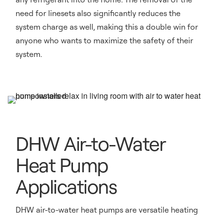
need for linesets also significantly reduces the
system charge as well, making this a double win for
anyone who wants to maximize the safety of their
system.
DHW Air-to-Water
Heat Pump
Applications
DHW air-to-water heat pumps are versatile heating