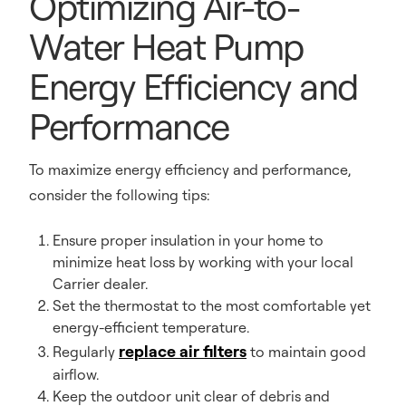
Optimizing Air-to-
Water Heat Pump
Energy Efficiency and
Performance
To maximize energy efficiency and performance,
consider the following tips:
Ensure proper insulation in your home to
minimize heat loss by working with your local
Carrier dealer.
Set the thermostat to the most comfortable yet
energy-efficient temperature.
replace air filters
Regularly
to maintain good
airflow.
Keep the outdoor unit clear of debris and