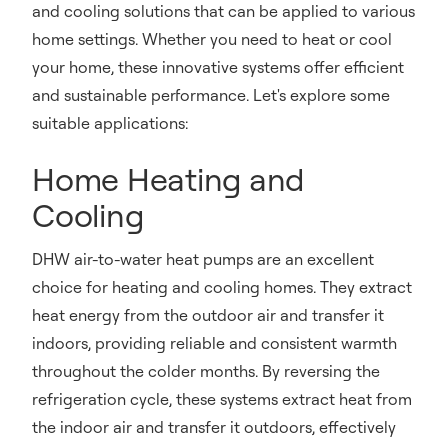
and cooling solutions that can be applied to various
home settings. Whether you need to heat or cool
your home, these innovative systems offer efficient
and sustainable performance. Let's explore some
suitable applications:
Home Heating and
Cooling
DHW air-to-water heat pumps are an excellent
choice for heating and cooling homes. They extract
heat energy from the outdoor air and transfer it
indoors, providing reliable and consistent warmth
throughout the colder months. By reversing the
refrigeration cycle, these systems extract heat from
the indoor air and transfer it outdoors, effectively