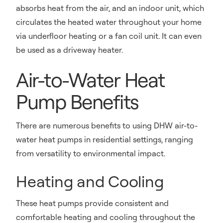
absorbs heat from the air, and an indoor unit, which
circulates the heated water throughout your home
via underfloor heating or a fan coil unit. It can even
be used as a driveway heater.
Air-to-Water Heat
Pump Benefits
There are numerous benefits to using DHW air-to-
water heat pumps in residential settings, ranging
from versatility to environmental impact.
Heating and Cooling
These heat pumps provide consistent and
comfortable heating and cooling throughout the