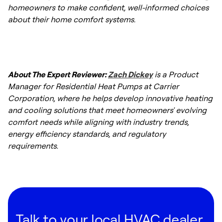
homeowners to make confident, well-informed choices
about their home comfort systems.
About The Expert Reviewer:
Zach Dickey
is a Product
Manager for Residential Heat Pumps at Carrier
Corporation, where he helps develop innovative heating
and cooling solutions that meet homeowners' evolving
comfort needs while aligning with industry trends,
energy efficiency standards, and regulatory
requirements.
Talk to your local HVAC dealer.