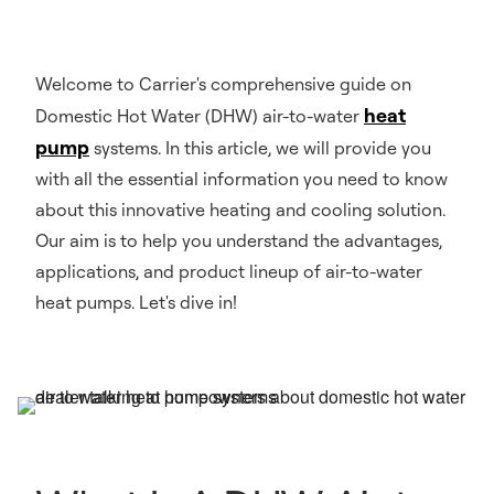
Welcome to Carrier's comprehensive guide on
heat
Domestic Hot Water (DHW) air-to-water
pump
systems. In this article, we will provide you
with all the essential information you need to know
about this innovative heating and cooling solution.
Our aim is to help you understand the advantages,
applications, and product lineup of air-to-water
heat pumps. Let's dive in!