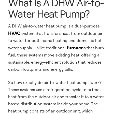
What Is A DHW Air-to-
Water Heat Pump?
A DHW air-to-water heat pump is a dual-purpose
HVAC
system that transfers heat from outdoor air
to water for both home heating and domestic hot
furnaces
water supply. Unlike traditional
that burn
fuel, these systems move existing heat, offering a
sustainable, energy-efficient solution that reduces
carbon footprints and energy bills.
So how exactly do air-to-water heat pumps work?
These systems use a refrigeration cycle to extract
heat from the outdoor air and transfer it to a water-
based distribution system inside your home. The
heat pump consists of an outdoor unit, which