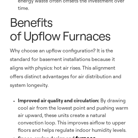
energy waste often offsets the investment over
time.
Benefits
of Upflow Furnaces
Why choose an upflow configuration? It is the
standard for basement installations because it
aligns with physics: hot air rises. This alignment
offers distinct advantages for air distribution and
system longevity.
Improved air quality and circulation:
By drawing
cool air from the lowest point and pushing warm
air upward, these units create a natural
convection loop. This improves airflow to upper
floors and helps regulate indoor humidity levels.