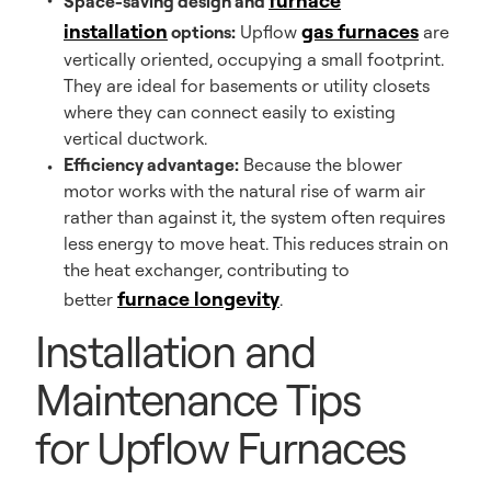
furnace
Space-saving design and
installation
gas furnaces
options:
Upflow
are
vertically oriented, occupying a small footprint.
They are ideal for basements or utility closets
where they can connect easily to existing
vertical ductwork.
Efficiency advantage:
Because the blower
motor works with the natural rise of warm air
rather than against it, the system often requires
less energy to move heat. This reduces strain on
the heat exchanger, contributing to
furnace longevity
better
.
Installation and
Maintenance Tips
for Upflow Furnaces