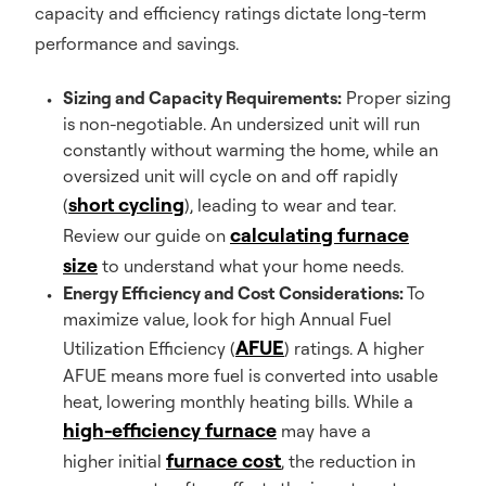
capacity and efficiency ratings dictate long-term
performance and savings.
Sizing and Capacity Requirements:
Proper sizing
is non-negotiable. An undersized unit will run
constantly without warming the home, while an
oversized unit will cycle on and off rapidly
short cycling
(
), leading to wear and tear.
calculating furnace
Review our guide on
size
to understand what your home needs.
Energy Efficiency and Cost Considerations:
To
maximize value, look for high Annual Fuel
AFUE
Utilization Efficiency (
) ratings. A higher
AFUE means more fuel is converted into usable
heat, lowering monthly heating bills. While a
high-efficiency furnace
may have a
furnace cost
higher initial
, the reduction in