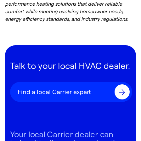
performance heating solutions that deliver reliable
comfort while meeting evolving homeowner needs,
energy efficiency standards, and industry regulations.
Talk to your local HVAC dealer.
Find a local Carrier expert
Your local Carrier dealer can