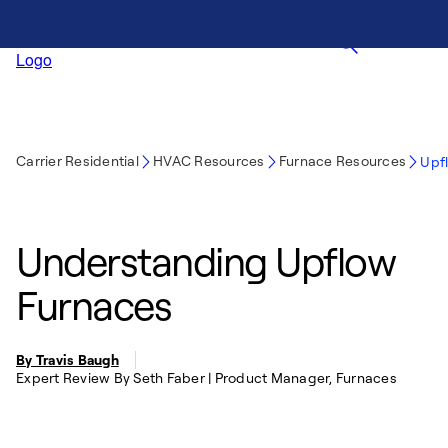
Carrier Residential
HVAC Resources
Furnace Resources
Upf
Understanding Upflow
Furnaces
By Travis Baugh
Expert Review By Seth Faber | Product Manager, Furnaces