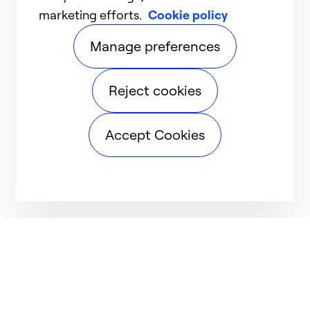
marketing efforts.
Cookie policy
Manage preferences
Reject cookies
Accept Cookies