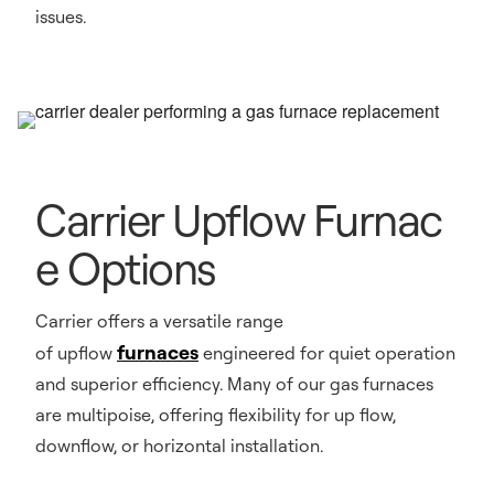
issues.
Carrier Upflow Furnac
e Options
Carrier offers a versatile range
furnaces
of upflow
engineered for quiet operation
and superior efficiency. Many of our gas furnaces
are multipoise, offering flexibility for up flow,
downflow, or horizontal installation.