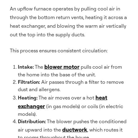
An upflow furnace operates by pulling cool air in
through the bottom return vents, heating it across a
heat exchanger, and blowing the warm air vertically
out the top into the supply ducts.
This process ensures consistent circulation:
blower motor
Intake:
The
pulls cool air from
the home into the base of the unit.
Filtration:
Air passes through a filter to remove
dust and allergens.
heat
Heating:
The air moves over a hot
exchanger
(in gas models) or coils (in electric
models).
Distribution:
The blower pushes the conditioned
ductwork
air upward into the
, which routes it
to rooms throughout the house.