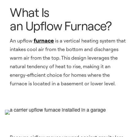
What Is
an Upflow Furnace?
furnace
An upflow
is a vertical heating system that
intakes cool air from the bottom and discharges
warm air from the top. This design leverages the
natural tendency of heat to rise, making it an
energy-efficient choice for homes where the
furnace is located in a basement or lower level.