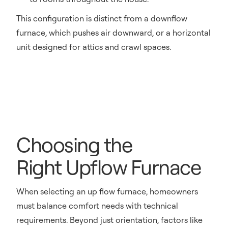
This configuration is distinct from a downflow
furnace, which pushes air downward, or a horizontal
unit designed for attics and crawl spaces.
Choosing the
Right Upflow Furnace
When selecting an up flow furnace, homeowners
must balance comfort needs with technical
requirements. Beyond just orientation, factors like