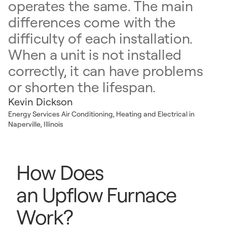
operates the same. The main
differences come with the
difficulty of each installation.
When a unit is not installed
correctly, it can have problems
or shorten the lifespan.
Kevin Dickson
Energy Services Air Conditioning, Heating and Electrical in
Naperville, Illinois
How Does
an Upflow Furnace
Work?