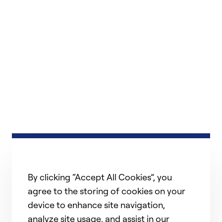
By clicking “Accept All Cookies”, you
agree to the storing of cookies on your
device to enhance site navigation,
analyze site usage, and assist in our