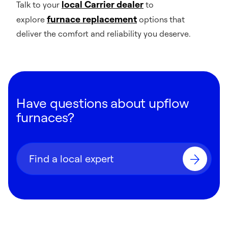
local Carrier dealer
Talk to your
to
furnace replacement
explore
options that
deliver the comfort and reliability you deserve.
Have questions about upflow
furnaces?
Find a local expert