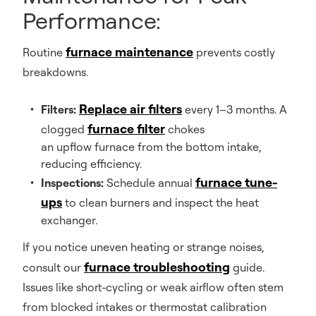
Performance:
furnace maintenance
Routine
prevents costly
breakdowns.
Replace air filters
Filters:
every 1–3 months. A
furnace filter
clogged
chokes
an upflow furnace from the bottom intake,
reducing efficiency.
furnace tune-
Inspections:
Schedule annual
ups
to clean burners and inspect the heat
exchanger.
If you notice uneven heating or strange noises,
furnace troubleshooting
consult our
guide.
Issues like short-cycling or weak airflow often stem
from blocked intakes or thermostat calibration