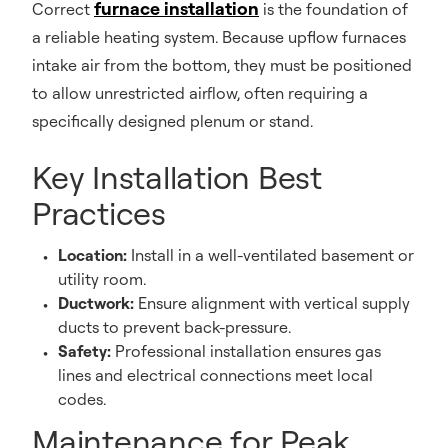
furnace installation
Correct
is the foundation of
a reliable heating system. Because upflow furnaces
intake air from the bottom, they must be positioned
to allow unrestricted airflow, often requiring a
specifically designed plenum or stand.
Key Installation Best
Practices
Location:
Install in a well-ventilated basement or
utility room.
Ductwork:
Ensure alignment with vertical supply
ducts to prevent back-pressure.
Safety:
Professional installation ensures gas
lines and electrical connections meet local
codes.
Maintenance for Peak