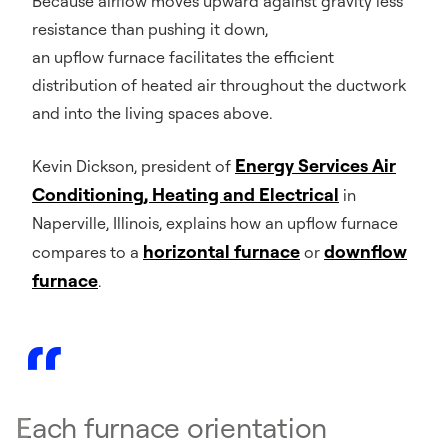
Because airflow moves upward against gravity less
resistance than pushing it down,
an upflow furnace facilitates the efficient
distribution of heated air throughout the ductwork
and into the living spaces above.
Energy Services Air
Kevin Dickson, president of
Conditioning, Heating and Electrical
in
Naperville, Illinois, explains how an upflow furnace
horizontal furnace
downflow
compares to a
or
furnace
.
Each furnace orientation