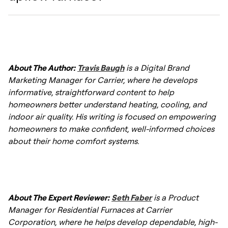
installed horizontally. However, many modern
option is the one that matches your
units are "multipoise" or multi-positional,
ductwork and home design. Consult with an
meaning the same unit can be configured for
HVAC professional to assess your specific
You can identify an upflow furnace by
upflow, downflow, or horizontal applications
climate and structural needs.
locating the ductwork connections. If the
by an installer. Always ask a professional
About The Author:
Travis Baugh
is a Digital Brand
return air duct enters at the bottom or lower
HVAC contractor to verify if a specific model
Marketing Manager for Carrier, where he develops
side of the unit, and the supply air duct
supports the orientation you need.
informative, straightforward content to help
(delivering warm air) exits from the top, you
homeowners better understand heating, cooling, and
have an upflow system.
indoor air quality. His writing is focused on empowering
homeowners to make confident, well-informed choices
about their home comfort systems.
About The Expert Reviewer:
Seth Faber
is a Product
Manager for Residential Furnaces at Carrier
Corporation, where he helps develop dependable, high-