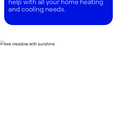
help with all your home heating
and cooling needs.